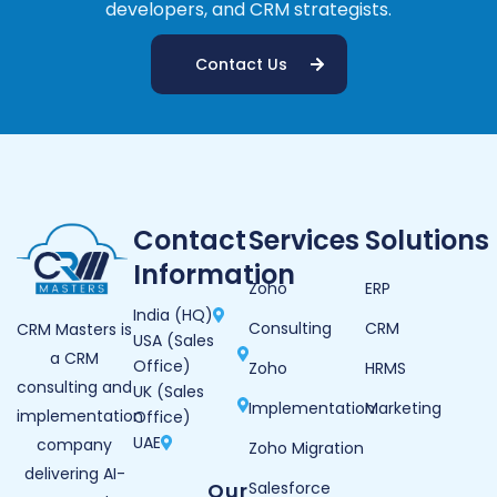
developers, and CRM strategists.
Contact Us
Contact
Services
Solutions
Information
Zoho
ERP
India (HQ)
Consulting
CRM
CRM Masters is
USA (Sales
a CRM
Office)
Zoho
HRMS
consulting and
UK (Sales
Implementation
Marketing
implementation
Office)
UAE
company
Zoho Migration
delivering AI-
Our
Salesforce