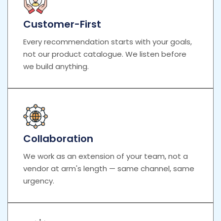
Customer-First
Every recommendation starts with your goals,
not our product catalogue. We listen before
we build anything.
Collaboration
We work as an extension of your team, not a
vendor at arm's length — same channel, same
urgency.