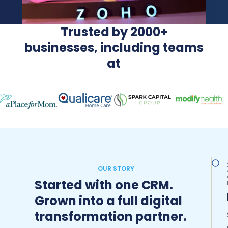
Trusted by 2000+
businesses, including teams
at
OUR STORY
Started with one CRM.
Grown into a full digital
transformation partner.