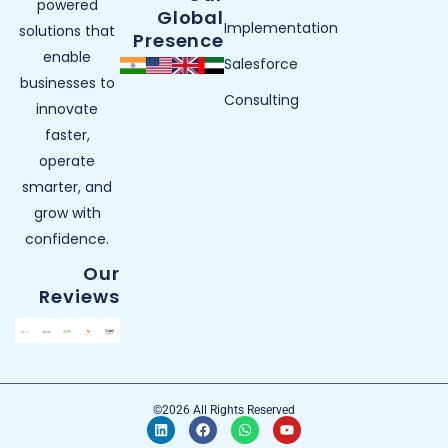
powered
Global
Implementation
solutions that
Presence
enable
Salesforce
businesses to
Consulting
innovate
faster,
operate
smarter, and
grow with
confidence.
Our
Reviews
©2026 All Rights Reserved