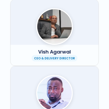
Vish Agarwal
CEO & DELIVERY DIRECTOR