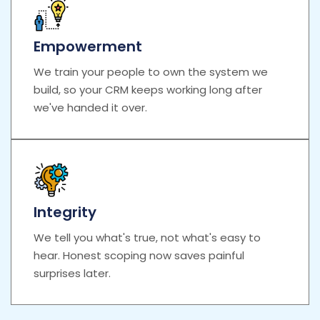
Empowerment
We train your people to own the system we
build, so your CRM keeps working long after
we've handed it over.
Integrity
We tell you what's true, not what's easy to
hear. Honest scoping now saves painful
surprises later.