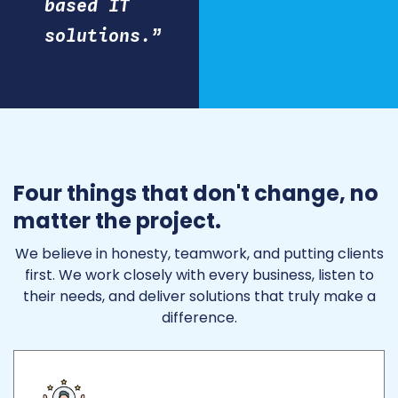
based IT
solutions.”
Four things that don't change, no
matter the project.
We believe in honesty, teamwork, and putting clients
first. We work closely with every business, listen to
their needs, and deliver solutions that truly make a
difference.