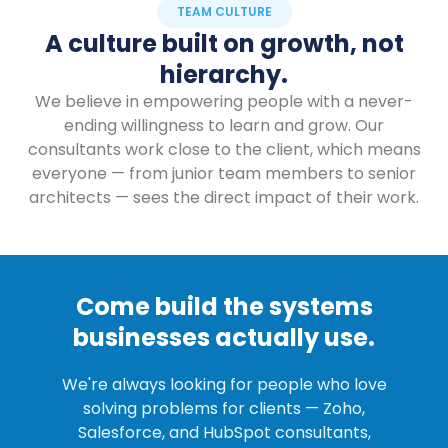
TEAM CULTURE
A culture built on growth, not
hierarchy.
We believe in empowering people with a never-
ending willingness to learn and grow. Our
consultants work close to the client, which means
everyone — from junior team members to senior
architects — sees the direct impact of their work.
Come build the systems
businesses actually use.
We're always looking for people who love
solving problems for clients — Zoho,
Salesforce, and HubSpot consultants,