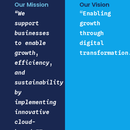
Our Mission
Our Vision
“We
“Enabling
support
growth
businesses
through
to enable
digital
growth,
transformation
efficiency,
and
sustainability
by
implementing
innovative
cloud-