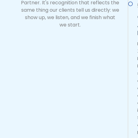
Partner. It's recognition that reflects the
same thing our clients tell us directly: we
show up, we listen, and we finish what
we start.