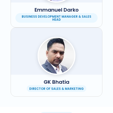
Emmanuel Darko
BUSINESS DEVELOPMENT MANAGER & SALES
HEAD
GK Bhatia
DIRECTOR OF SALES & MARKETING