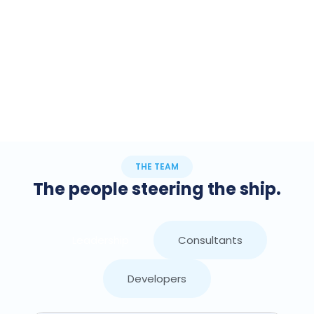
THE TEAM
The people steering the ship.
Leadership
Consultants
Developers