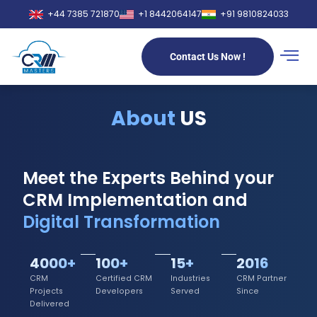
+44 7385 721870
+1 8442064147
+91 9810824033
Contact Us Now !
About
US
Meet the Experts Behind your
CRM Implementation and
Digital Transformation
4000+
100+
15+
2016
CRM
Certified CRM
Industries
CRM Partner
Projects
Developers
Served
Since
Delivered