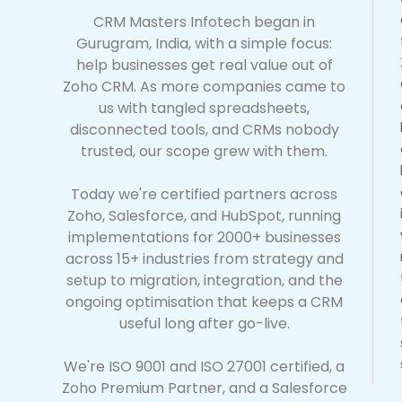
CRM Masters Infotech began in
Gurugram, India, with a simple focus:
help businesses get real value out of
Zoho CRM. As more companies came to
us with tangled spreadsheets,
disconnected tools, and CRMs nobody
trusted, our scope grew with them.
Today we're certified partners across
Zoho, Salesforce, and HubSpot, running
implementations for 2000+ businesses
across 15+ industries from strategy and
setup to migration, integration, and the
ongoing optimisation that keeps a CRM
useful long after go-live.
We're ISO 9001 and ISO 27001 certified, a
Zoho Premium Partner, and a Salesforce