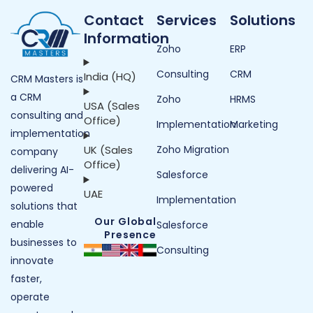
Contact
Services
Solutions
Information
Zoho
ERP
Consulting
CRM
India (HQ)
CRM Masters is
a CRM
Zoho
HRMS
USA (Sales
consulting and
Office)
Implementation
Marketing
implementation
UK (Sales
Zoho Migration
company
Office)
delivering AI-
Salesforce
powered
UAE
Implementation
solutions that
Our Global
enable
Salesforce
Presence
businesses to
Consulting
innovate
faster,
operate