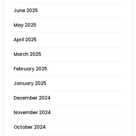
June 2025
May 2025
April 2025
March 2025
February 2025
January 2025
December 2024
November 2024
October 2024