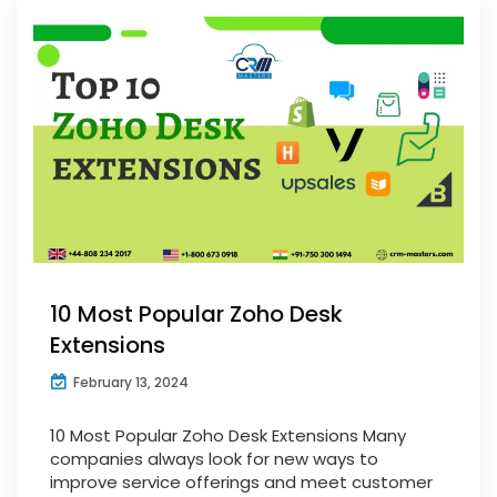
10 Most Popular Zoho Desk
Extensions
February 13, 2024
10 Most Popular Zoho Desk Extensions Many
companies always look for new ways to
improve service offerings and meet customer