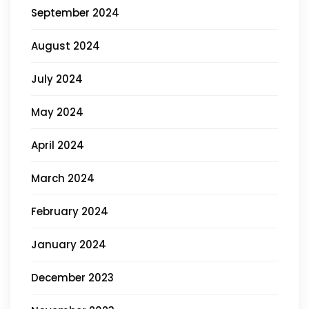
September 2024
August 2024
July 2024
May 2024
April 2024
March 2024
February 2024
January 2024
December 2023