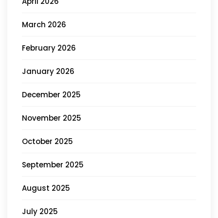
April 2026
March 2026
February 2026
January 2026
December 2025
November 2025
October 2025
September 2025
August 2025
July 2025