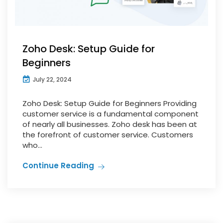
Zoho Desk: Setup Guide for
Beginners
July 22, 2024
Zoho Desk: Setup Guide for Beginners Providing
customer service is a fundamental component
of nearly all businesses. Zoho desk has been at
the forefront of customer service. Customers
who...
Continue Reading