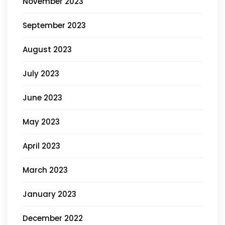
November 2023
September 2023
August 2023
July 2023
June 2023
May 2023
April 2023
March 2023
January 2023
December 2022