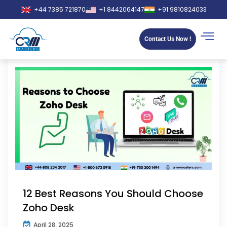
+44 7385 721870
+1 8442064147
+91 9810824033
Contact Us Now !
12 Best Reasons You Should Choose
Zoho Desk
April 28, 2025