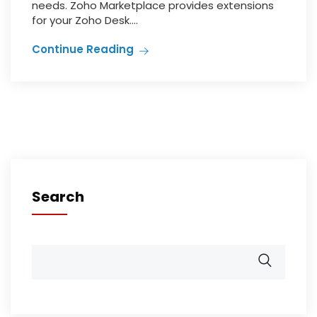
needs. Zoho Marketplace provides extensions
for your Zoho Desk....
Continue Reading
Search