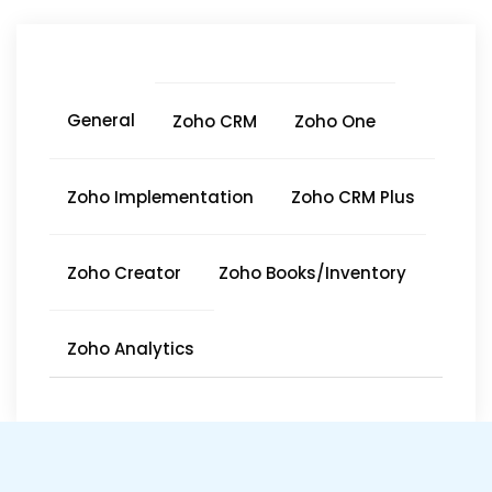
General
Zoho CRM
Zoho One
Zoho Implementation
Zoho CRM Plus
Zoho Creator
Zoho Books/Inventory
Zoho Analytics