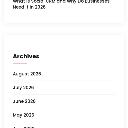
What Is Social CRM and Why Do Businesses
Need It in 2026
Archives
August 2026
July 2026
June 2026
May 2026