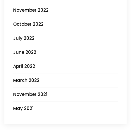
November 2022
October 2022
July 2022
June 2022
April 2022
March 2022
November 2021
May 2021