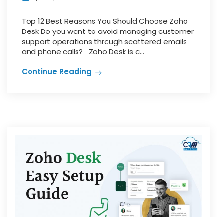
Top 12 Best Reasons You Should Choose Zoho
Desk Do you want to avoid managing customer
support operations through scattered emails
and phone calls? Zoho Desk is a...
Continue Reading