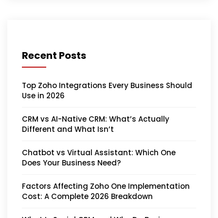
Recent Posts
Top Zoho Integrations Every Business Should
Use in 2026
CRM vs AI-Native CRM: What’s Actually
Different and What Isn’t
Chatbot vs Virtual Assistant: Which One
Does Your Business Need?
Factors Affecting Zoho One Implementation
Cost: A Complete 2026 Breakdown