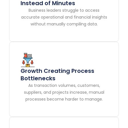
Instead of Minutes
Business leaders struggle to access
accurate operational and financial insights
without manually compiling data.
Growth Creating Process
Bottlenecks
As transaction volumes, customers,
suppliers, and projects increase, manual
processes become harder to manage.