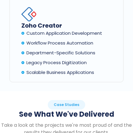
Zoho Creator
Custom Application Development
Workflow Process Automation
Department-Specific Solutions
Legacy Process Digitization
Scalable Business Applications
Case Studies
See What We've Delivered
Take a look at the projects we're most proud of and the
results they delivered for our clients.