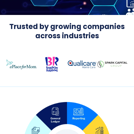
Trusted by growing companies
across industries