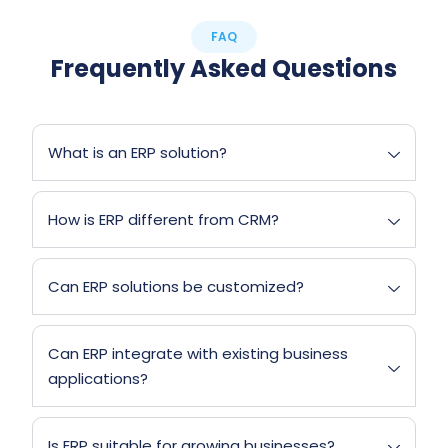
FAQ
Frequently Asked Questions
What is an ERP solution?
How is ERP different from CRM?
Can ERP solutions be customized?
Can ERP integrate with existing business
applications?
Is ERP suitable for growing businesses?