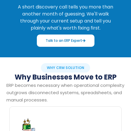
A short discovery call tells you more than
another month of guessing. We'll walk
through your current setup and tell you
plainly what's worth fixing first.
Talk to an ERP Expert
WHY CRM SOLUTION
Why Businesses Move to ERP
ERP becomes necessary when operational complexity
outgrows disconnected systems, spreadsheets, and
manual processes.