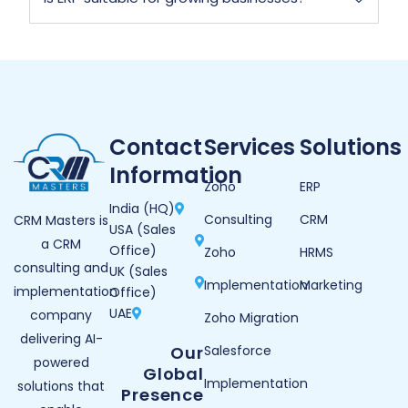
Contact
Services
Solutions
Information
Zoho
ERP
India (HQ)
Consulting
CRM
CRM Masters is
USA (Sales
a CRM
Office)
Zoho
HRMS
consulting and
UK (Sales
Implementation
Marketing
implementation
Office)
UAE
company
Zoho Migration
delivering AI-
Our
Salesforce
powered
Global
Implementation
solutions that
Presence