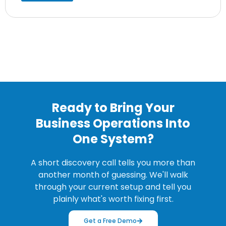
Ready to Bring Your
Business Operations Into
One System?
A short discovery call tells you more than
another month of guessing. We'll walk
through your current setup and tell you
plainly what's worth fixing first.
Get a Free Demo