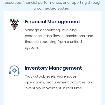
resources, financial performance, and reporting through
a connected system.
Financial Management
Manage accounting, invoicing,
expenses, cash flow, subscriptions, and
financial reporting from a unified
system.
Inventory Management
Track stock levels, warehouse
operations, procurement activities, and
inventory movement in real time.