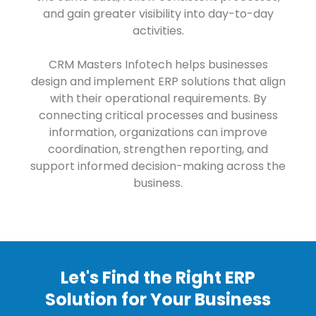
and gain greater visibility into day-to-day
activities.
CRM Masters Infotech helps businesses
design and implement ERP solutions that align
with their operational requirements. By
connecting critical processes and business
information, organizations can improve
coordination, strengthen reporting, and
support informed decision-making across the
business.
Let's Find the Right ERP
Solution for Your Business