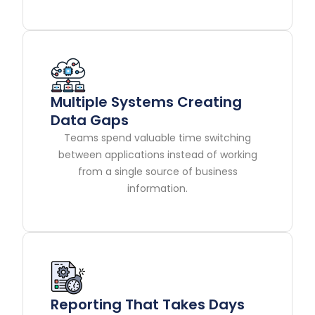
Multiple Systems Creating
Data Gaps
Teams spend valuable time switching
between applications instead of working
from a single source of business
information.
Reporting That Takes Days