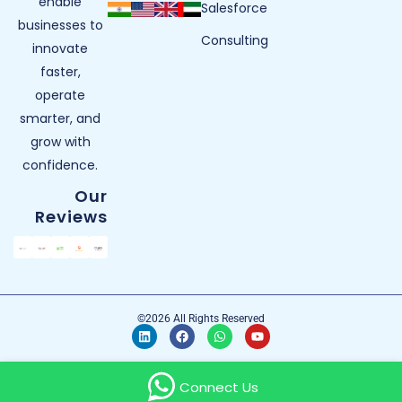
enable
Salesforce
businesses to
Consulting
innovate
faster,
operate
smarter, and
grow with
confidence.
Our
Reviews
©2026 All Rights Reserved
Connect Us