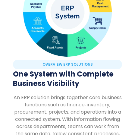
OVERVIEW ERP SOLUTIONS
One System with Complete
Business Visibility
An ERP solution brings together core business
functions such as finance, inventory,
procurement, projects, and operations into a
connected system. With information flowing
across departments, teams can work from
the same data, follow consistent processes,