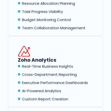
Resource Allocation Planning
Task Progress Visibility
Budget Monitoring Control
Team Collaboration Management
Zoho Analytics
Real-Time Business Insights
Cross-Department Reporting
Executive Performance Dashboards
AI-Powered Analytics
Custom Report Creation