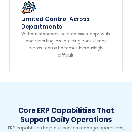
Limited Control Across
Departments
Without standardized processes, approvals,
and reporting, maintaining consistency
across teams becomes increasingly
difficult.
Core ERP Capabilities That
Support Daily Operations
ERP capabilities help businesses manage operations,