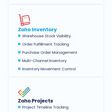
Zoho Inventory
Warehouse Stock Visibility
Order Fulfillment Tracking
Purchase Order Management
Multi-Channel Inventory
Inventory Movement Control
Zoho Projects
Project Timeline Tracking