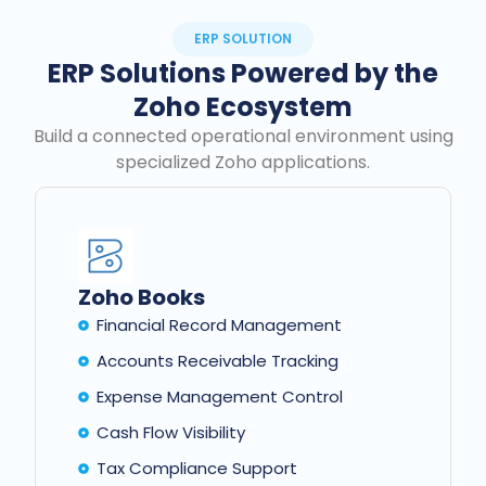
ERP SOLUTION
ERP Solutions Powered by the
Zoho Ecosystem
Build a connected operational environment using
specialized Zoho applications.
Zoho Books
Financial Record Management
Accounts Receivable Tracking
Expense Management Control
Cash Flow Visibility
Tax Compliance Support