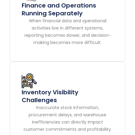
Finance and Operations
Running Separately
When financial data and operational
activities live in different systems,
reporting becomes slower, and decision-
making becomes more difficult.
Inventory Visibility
Challenges
Inaccurate stock information,
procurement delays, and warehouse
inefficiencies can directly impact
customer commitments and profitability.