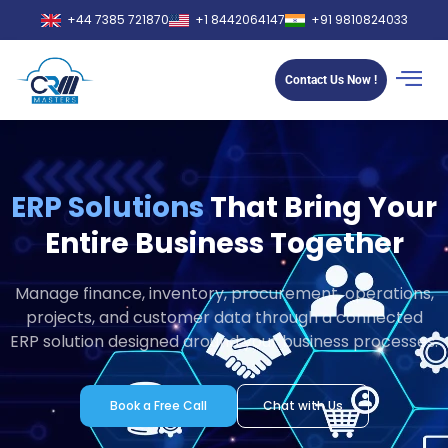
+44 7385 721870
+1 8442064147
+91 9810824033
Contact Us Now !
ERP Solutions
That Bring Your
Entire Business Together
Manage finance, inventory, procurement, operations,
projects, and customer data through a connected
ERP solution designed around your business processes.
Book a Free Call
Chat with Us