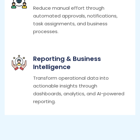
Reduce manual effort through
automated approvals, notifications,
task assignments, and business
processes.
Reporting & Business
Intelligence
Transform operational data into
actionable insights through
dashboards, analytics, and AI-powered
reporting.