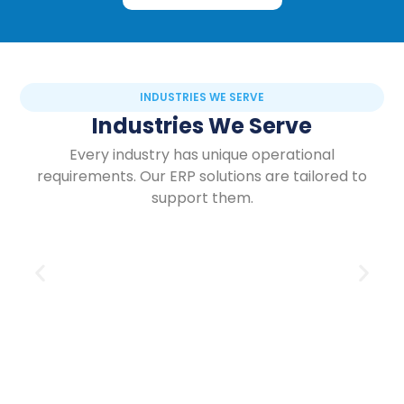
INDUSTRIES WE SERVE
Industries We Serve
Every industry has unique operational
requirements. Our ERP solutions are tailored to
support them.