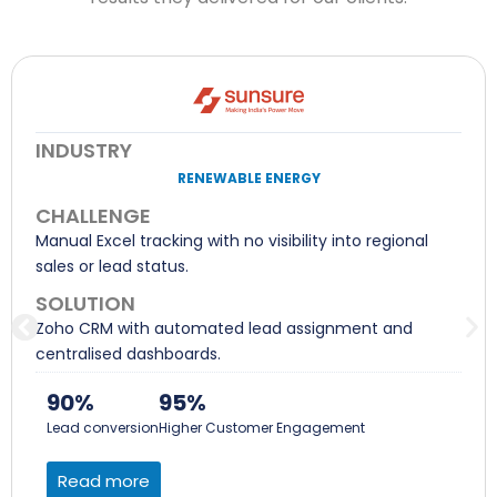
INDUSTRY
RENEWABLE ENERGY
CHALLENGE
Manual Excel tracking with no visibility into regional
sales or lead status.
SOLUTION
Zoho CRM with automated lead assignment and
centralised dashboards.
90%
95%
Lead conversion
Higher Customer Engagement
Read more