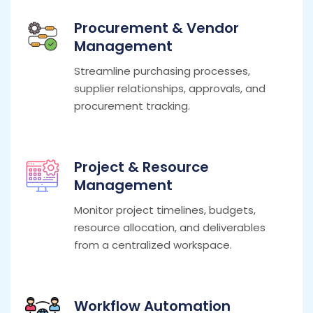
Procurement & Vendor
Management
Streamline purchasing processes,
supplier relationships, approvals, and
procurement tracking.
Project & Resource
Management
Monitor project timelines, budgets,
resource allocation, and deliverables
from a centralized workspace.
Workflow Automation