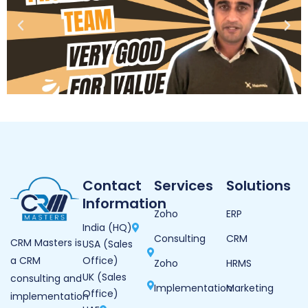
Contact
Services
Solutions
Information
Zoho
ERP
India (HQ)
Consulting
CRM
CRM Masters is
USA (Sales
Office)
a CRM
Zoho
HRMS
UK (Sales
consulting and
Implementation
Marketing
Office)
implementation