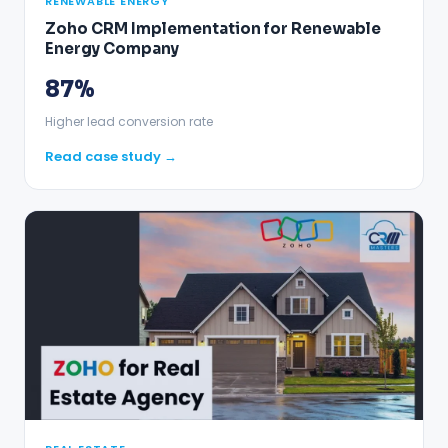
RENEWABLE ENERGY
Zoho CRM Implementation for Renewable
Energy Company
87%
Higher lead conversion rate
Read case study →