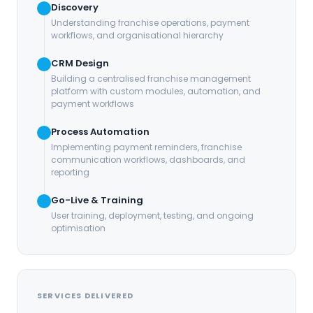
Discovery
Understanding franchise operations, payment
workflows, and organisational hierarchy
CRM Design
Building a centralised franchise management
platform with custom modules, automation, and
payment workflows
Process Automation
Implementing payment reminders, franchise
communication workflows, dashboards, and
reporting
Go-Live & Training
User training, deployment, testing, and ongoing
optimisation
SERVICES DELIVERED