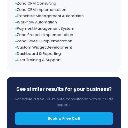
Zoho CRM Consulting
●
Zoho CRM Implementation
●
Franchise Management Automation
●
Workflow Automation
●
Payment Management System
●
Zoho Projects Implementation
●
Zoho SalesIQ Implementation
●
Custom Widget Development
●
Dashboard & Reporting
●
User Training & Support
●
See similar results for your business?
Schedule a free 30-minute consultation with our CRM
experts.
Book a Free Call