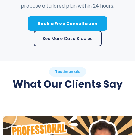
propose a tailored plan within 24 hours.
Book a Free Consultation
See More Case Studies
Testimonials
What Our Clients Say