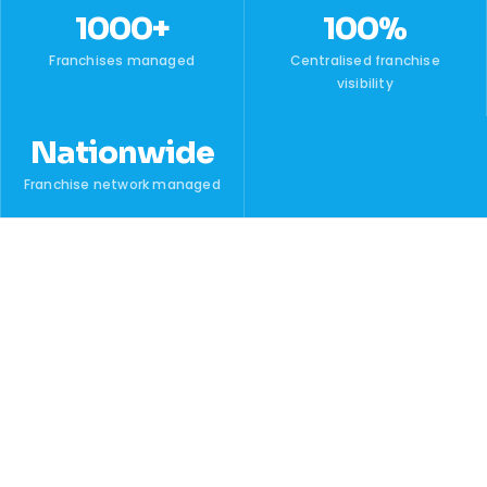
1000+
100%
Franchises managed
Centralised franchise
visibility
Nationwide
Franchise network managed