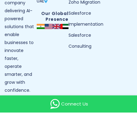
UAE
Zoho Migration
company
delivering AI-
Salesforce
Our Global
powered
Presence
Implementation
solutions that
enable
Salesforce
businesses to
Consulting
innovate
faster,
operate
smarter, and
grow with
confidence.
Our Reviews
Connect Us