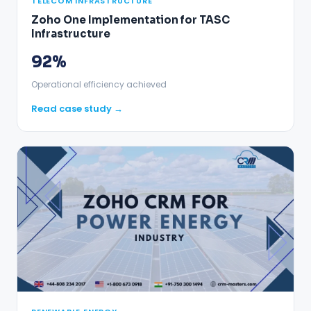
TELECOM INFRASTRUCTURE
Zoho One Implementation for TASC
Infrastructure
92%
Operational efficiency achieved
Read case study →