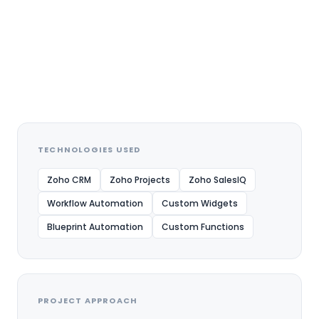
24/7 Automated
interactions and
improved franchise
enquiry management
through intelligent
chatbot automation
TECHNOLOGIES USED
Zoho CRM
Zoho Projects
Zoho SalesIQ
Workflow Automation
Custom Widgets
Blueprint Automation
Custom Functions
PROJECT APPROACH