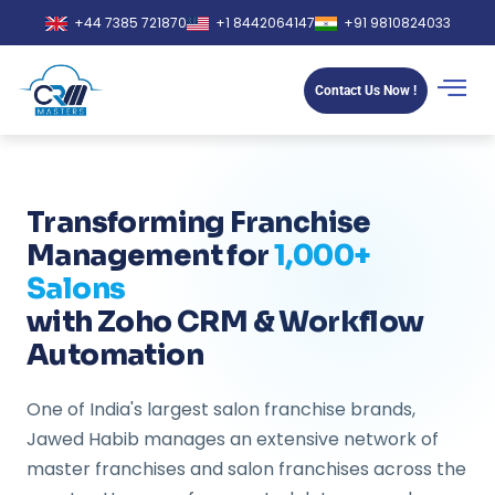
+44 7385 721870
+1 8442064147
+91 9810824033
Contact Us Now !
Transforming Franchise
Management for
1,000+
Salons
with Zoho CRM & Workflow
Automation
One of India's largest salon franchise brands,
Jawed Habib manages an extensive network of
master franchises and salon franchises across the