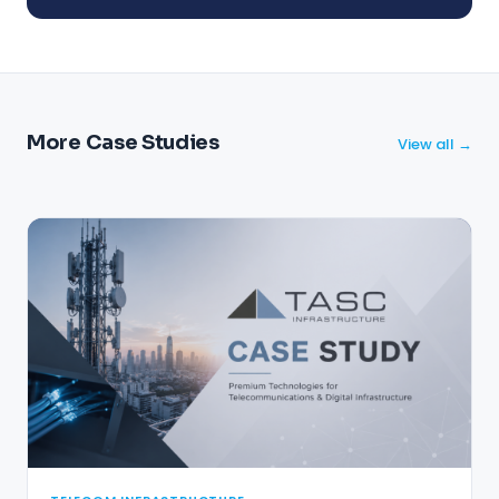
More Case Studies
View all →