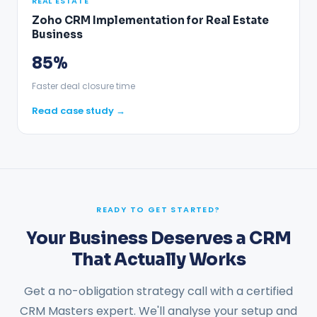
REAL ESTATE
Zoho CRM Implementation for Real Estate
Business
85%
Faster deal closure time
Read case study →
READY TO GET STARTED?
Your Business Deserves a CRM
That Actually Works
Get a no-obligation strategy call with a certified
CRM Masters expert. We'll analyse your setup and