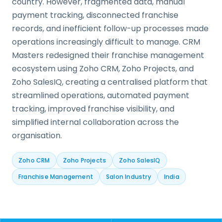
country. However, fragmented data, manual
payment tracking, disconnected franchise
records, and inefficient follow-up processes made
operations increasingly difficult to manage. CRM
Masters redesigned their franchise management
ecosystem using Zoho CRM, Zoho Projects, and
Zoho SalesIQ, creating a centralised platform that
streamlined operations, automated payment
tracking, improved franchise visibility, and
simplified internal collaboration across the
organisation.
Zoho CRM
Zoho Projects
Zoho SalesIQ
Franchise Management
Salon Industry
India