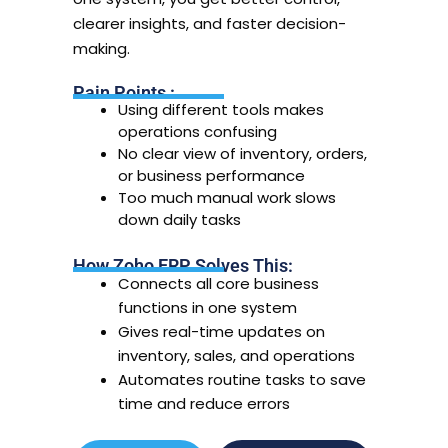
clearer insights, and faster decision-
making.
Pain Points :
Using different tools makes
operations confusing
No clear view of inventory, orders,
or business performance
Too much manual work slows
down daily tasks
How Zoho ERP Solves This:
Connects all core business
functions in one system
Gives real-time updates on
inventory, sales, and operations
Automates routine tasks to save
time and reduce errors