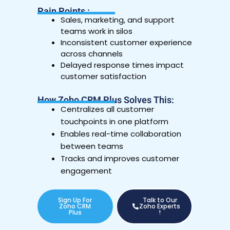
Pain Points :
Sales, marketing, and support
teams work in silos
Inconsistent customer experience
across channels
Delayed response times impact
customer satisfaction
How Zoho CRM Plus Solves This:
Centralizes all customer
touchpoints in one platform
Enables real-time collaboration
between teams
Tracks and improves customer
engagement
Sign Up For
Talk to Our
Zoho CRM
Zoho Experts
Plus
!