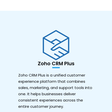
Zoho CRM Plus
Zoho CRM Plus is a unified customer
experience platform that combines
sales, marketing, and support tools into
one. It helps businesses deliver
consistent experiences across the
entire customer journey.