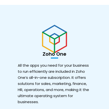
Zoho One
All the apps you need for your business
to run efficiently are included in Zoho
One’s all-in-one subscription. It offers
solutions for sales, marketing, finance,
HR, operations, and more, making it the
ultimate operating system for
businesses.