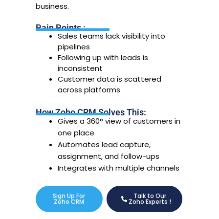
business.
Pain Points :
Sales teams lack visibility into
pipelines
Following up with leads is
inconsistent
Customer data is scattered
across platforms
How Zoho CRM Solves This:
Gives a 360° view of customers in
one place
Automates lead capture,
assignment, and follow-ups
Integrates with multiple channels
Sign Up For
Talk to Our
Zoho CRM
Zoho Experts !