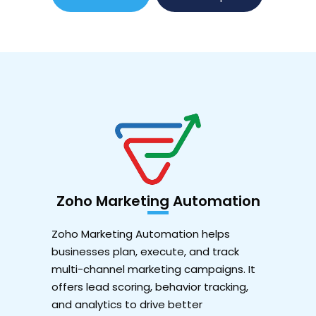
Zoho Marketing Automation
Zoho Marketing Automation helps
businesses plan, execute, and track
multi-channel marketing campaigns. It
offers lead scoring, behavior tracking,
and analytics to drive better