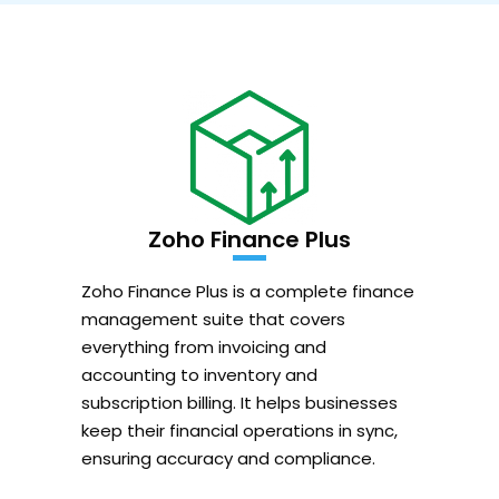
Zoho Finance Plus
Zoho Finance Plus is a complete finance
management suite that covers
everything from invoicing and
accounting to inventory and
subscription billing. It helps businesses
keep their financial operations in sync,
ensuring accuracy and compliance.