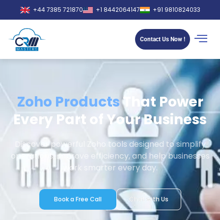
+44 7385 721870
+1 8442064147
+91 9810824033
Contact Us Now !
Zoho Products
That Power
Every Part of Your Business
Discover powerful Zoho tools designed to simplify
operations, improve efficiency, and help businesses
work smarter every day.
Book a Free Call
Chat with Us