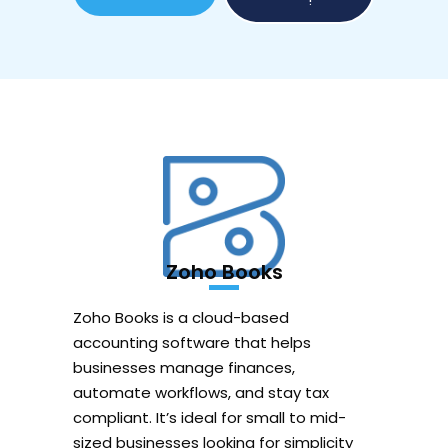
!
Zoho Books
Zoho Books is a cloud-based
accounting software that helps
businesses manage finances,
automate workflows, and stay tax
compliant. It’s ideal for small to mid-
sized businesses looking for simplicity