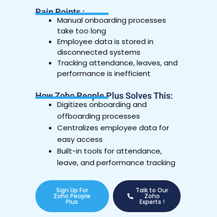
Pain Points :
Manual onboarding processes
take too long
Employee data is stored in
disconnected systems
Tracking attendance, leaves, and
performance is inefficient
How Zoho People Plus Solves This:
Digitizes onboarding and
offboarding processes
Centralizes employee data for
easy access
Built-in tools for attendance,
leave, and performance tracking
Sign Up For
Talk to Our
Zoho People
Zoho
Plus
Experts !