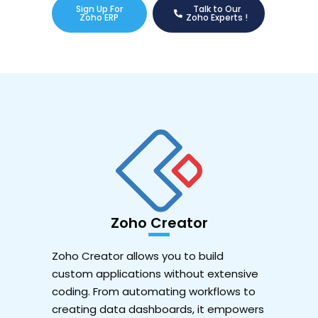
Sign Up For
Talk to Our
Zoho ERP
Zoho Experts !
Zoho Creator
Zoho Creator allows you to build
custom applications without extensive
coding. From automating workflows to
creating data dashboards, it empowers