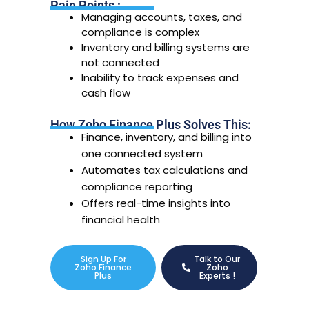
Pain Points :
Managing accounts, taxes, and
compliance is complex
Inventory and billing systems are
not connected
Inability to track expenses and
cash flow
How Zoho Finance Plus Solves This:
Finance, inventory, and billing into
one connected system
Automates tax calculations and
compliance reporting
Offers real-time insights into
financial health
Sign Up For
Talk to Our
Zoho Finance
Zoho
Plus
Experts !