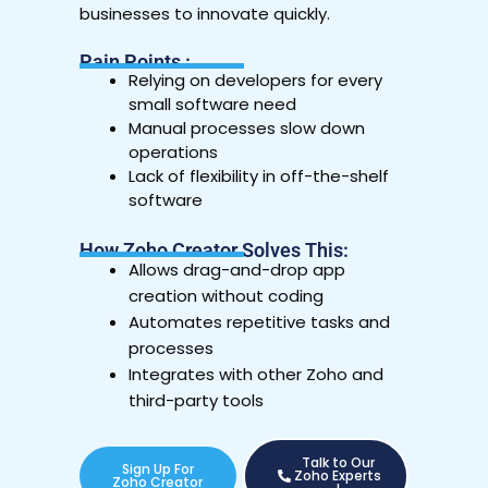
businesses to innovate quickly.
Pain Points :
Relying on developers for every
small software need
Manual processes slow down
operations
Lack of flexibility in off-the-shelf
software
How Zoho Creator Solves This:
Allows drag-and-drop app
creation without coding
Automates repetitive tasks and
processes
Integrates with other Zoho and
third-party tools
Talk to Our
Sign Up For
Zoho Experts
Zoho Creator