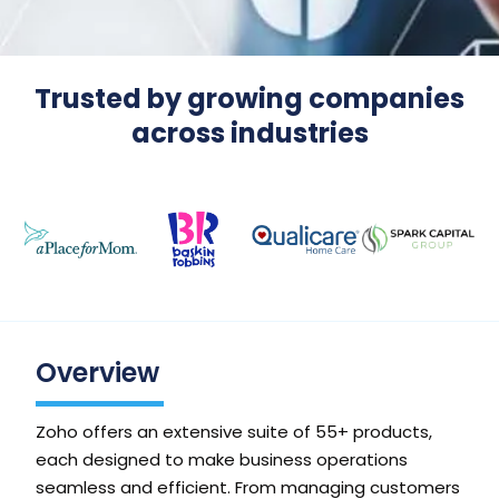
Trusted by growing companies
across industries
Overview
Zoho offers an extensive suite of 55+ products,
each designed to make business operations
seamless and efficient. From managing customers