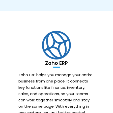
Zoho ERP
Zoho ERP helps you manage your entire
business from one place. It connects
key functions like finance, inventory,
sales, and operations, so your teams
can work together smoothly and stay
on the same page. With everything in
one system, you get better control,