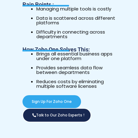
Pain Points :
Managing multiple tools is costly
Data is scattered across different
platforms
Difficulty in connecting across
departments
How Zoho One Solves This:
Brings all essential business apps
under one platform
Provides seamless data flow
between departments
Reduces costs by eliminating
multiple software licenses
Sign Up For Zoho One
Talk to Our Zoho Experts !