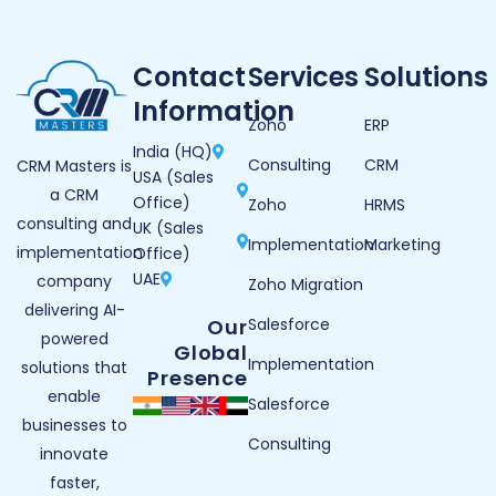
Contact
Services
Solutions
Information
Zoho
ERP
India (HQ)
Consulting
CRM
CRM Masters is
USA (Sales
a CRM
Office)
Zoho
HRMS
consulting and
UK (Sales
Implementation
Marketing
implementation
Office)
UAE
company
Zoho Migration
delivering AI-
Our
Salesforce
powered
Global
Implementation
solutions that
Presence
enable
Salesforce
businesses to
Consulting
innovate
faster,