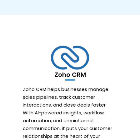
Zoho CRM
Zoho CRM helps businesses manage
sales pipelines, track customer
interactions, and close deals faster.
With AI-powered insights, workflow
automation, and omnichannel
communication, it puts your customer
relationships at the heart of your