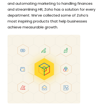
and automating marketing to handling finances
and streamlining HR, Zoho has a solution for every
department. We’ve collected some of Zoho’s
most inspiring products that help businesses
achieve measurable growth.