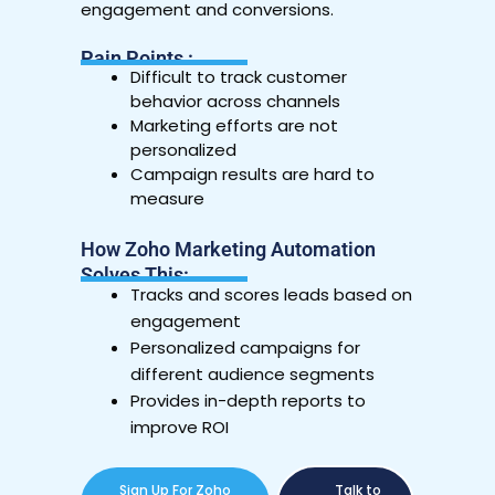
engagement and conversions.
Pain Points :
Difficult to track customer
behavior across channels
Marketing efforts are not
personalized
Campaign results are hard to
measure
How Zoho Marketing Automation
Solves This:
Tracks and scores leads based on
engagement
Personalized campaigns for
different audience segments
Provides in-depth reports to
improve ROI
Sign Up For Zoho
Talk to