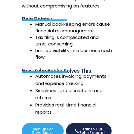
without compromising on features.
Pain Points :
Manual bookkeeping errors cause
financial mismanagement
Tax filing is complicated and
time-consuming
Limited visibility into business cash
flow
How Zoho Books Solves This:
Automates invoicing, payments,
and expense tracking
Simplifies tax calculations and
returns
Provides real-time financial
reports
Sign Up For
Talk to Our
Zoho Books
Zoho Experts !