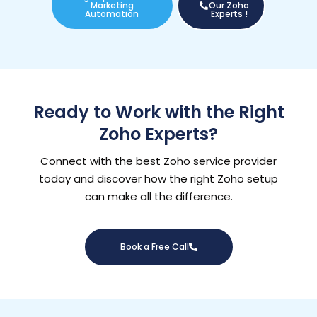
Marketing
Our Zoho
Automation
Experts !
Ready to Work with the Right
Zoho Experts?
Connect with the best Zoho service provider
today and discover how the right Zoho setup
can make all the difference.
Book a Free Call