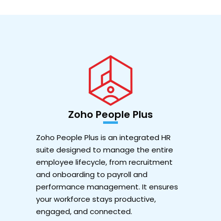
Zoho People Plus
Zoho People Plus is an integrated HR
suite designed to manage the entire
employee lifecycle, from recruitment
and onboarding to payroll and
performance management. It ensures
your workforce stays productive,
engaged, and connected.