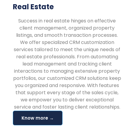
Real Estate
Success in real estate hinges on effective
client management, organized property
listings, and smooth transaction processes.
We offer specialized CRM customization
services tailored to meet the unique needs of
real estate professionals. From automating
lead management and tracking client
interactions to managing extensive property
portfolios, our customized CRM solutions keep
you organized and responsive. With features
that support every stage of the sales cycle,
we empower you to deliver exceptional
service and foster lasting client relationships.
Know more →