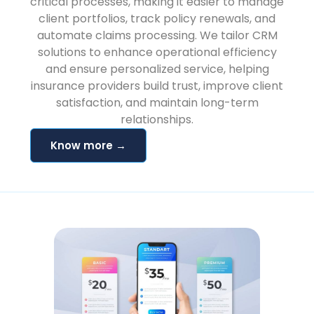
critical processes, making it easier to manage
client portfolios, track policy renewals, and
automate claims processing. We tailor CRM
solutions to enhance operational efficiency
and ensure personalized service, helping
insurance providers build trust, improve client
satisfaction, and maintain long-term
relationships.
Know more →