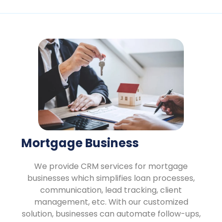
Mortgage Business
We provide CRM services for mortgage
businesses which simplifies loan processes,
communication, lead tracking, client
management, etc. With our customized
solution, businesses can automate follow-ups,