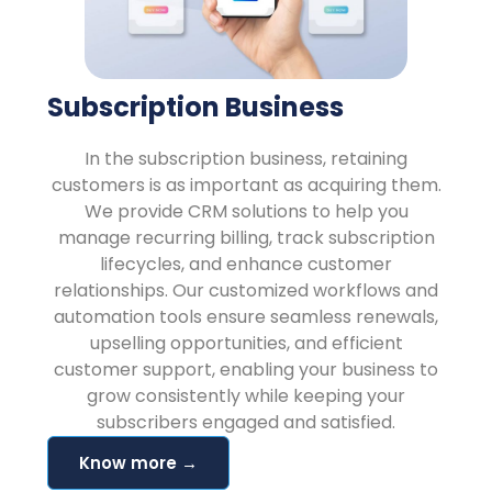
Subscription Business
In the subscription business, retaining
customers is as important as acquiring them.
We provide CRM solutions to help you
manage recurring billing, track subscription
lifecycles, and enhance customer
relationships. Our customized workflows and
automation tools ensure seamless renewals,
upselling opportunities, and efficient
customer support, enabling your business to
grow consistently while keeping your
subscribers engaged and satisfied.
Know more →