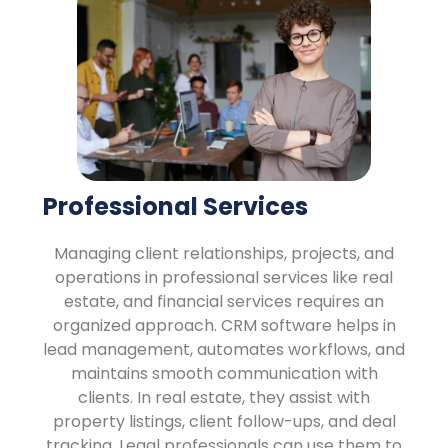
Professional Services
Managing client relationships, projects, and
operations in professional services like real
estate, and financial services requires an
organized approach. CRM software helps in
lead management, automates workflows, and
maintains smooth communication with
clients. In real estate, they assist with
property listings, client follow-ups, and deal
tracking. Legal professionals can use them to