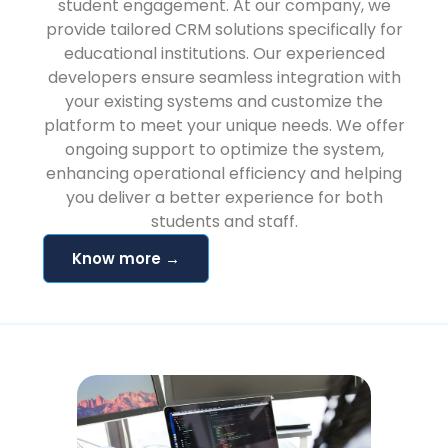
student engagement. At our company, we
provide tailored CRM solutions specifically for
educational institutions. Our experienced
developers ensure seamless integration with
your existing systems and customize the
platform to meet your unique needs. We offer
ongoing support to optimize the system,
enhancing operational efficiency and helping
you deliver a better experience for both
students and staff.
Know more →