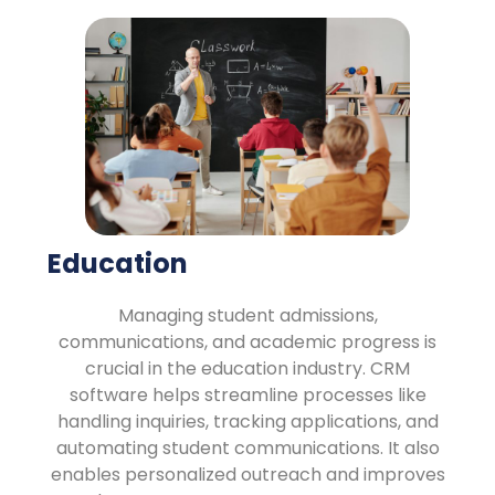
Education
Managing student admissions,
communications, and academic progress is
crucial in the education industry. CRM
software helps streamline processes like
handling inquiries, tracking applications, and
automating student communications. It also
enables personalized outreach and improves