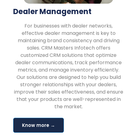
Dealer Management
For businesses with dealer networks,
effective dealer management is key to
maintaining brand consistency and driving
sales. CRM Masters Infotech offers
customized CRM solutions that optimize
dealer communications, track performance
metrics, and manage inventory efficiently.
Our solutions are designed to help you build
stronger relationships with your dealers,
improve their sales effectiveness, and ensure
that your products are well-represented in
the market.
Know more →