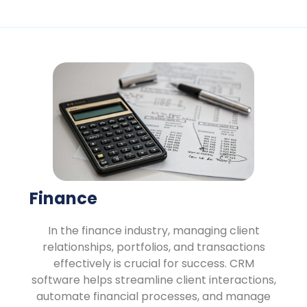
Finance
In the finance industry, managing client
relationships, portfolios, and transactions
effectively is crucial for success. CRM
software helps streamline client interactions,
automate financial processes, and manage