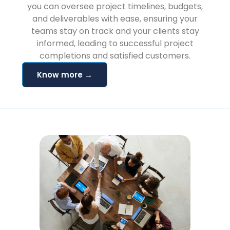
you can oversee project timelines, budgets,
and deliverables with ease, ensuring your
teams stay on track and your clients stay
informed, leading to successful project
completions and satisfied customers.
Know more →