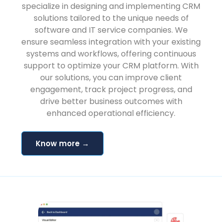
specialize in designing and implementing CRM
solutions tailored to the unique needs of
software and IT service companies. We
ensure seamless integration with your existing
systems and workflows, offering continuous
support to optimize your CRM platform. With
our solutions, you can improve client
engagement, track project progress, and
drive better business outcomes with
enhanced operational efficiency.
Know more →