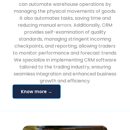
can automate warehouse operations by
managing the physical movements of goods.
It also automates tasks, saving time and
reducing manual errors. Additionally, CRM
provides self-examination of quality
standards, managing stringent incoming
checkpoints, and reporting, allowing traders
to monitor performance and forecast trends.
We specialize in implementing CRM software
tailored to the trading industry, ensuring
seamless integration and enhanced business
growth and efficiency.
Know more →