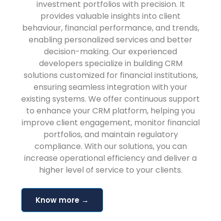
investment portfolios with precision. It
provides valuable insights into client
behaviour, financial performance, and trends,
enabling personalized services and better
decision-making. Our experienced
developers specialize in building CRM
solutions customized for financial institutions,
ensuring seamless integration with your
existing systems. We offer continuous support
to enhance your CRM platform, helping you
improve client engagement, monitor financial
portfolios, and maintain regulatory
compliance. With our solutions, you can
increase operational efficiency and deliver a
higher level of service to your clients.
Know more →