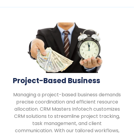
Project-Based Business
Managing a project-based business demands
precise coordination and efficient resource
allocation. CRM Masters Infotech customizes
CRM solutions to streamline project tracking,
task management, and client
communication. With our tailored workflows,