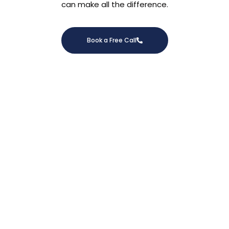
can make all the difference.
Book a Free Call