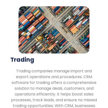
Trading
Trading companies manage import and
export operations and procedures. CRM
software for trading offers a comprehensive
solution to manage deals, customers, and
operations efficiently. It helps boost sales
processes, track leads, and ensure no missed
trading opportunities. With CRM, businesses