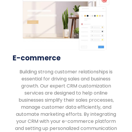
E-commerce
Building strong customer relationships is
essential for driving sales and business
growth. Our expert CRM customization
services are designed to help online
businesses simplify their sales processes,
manage customer data efficiently, and
automate marketing efforts. By integrating
your CRM with your e-commerce platform
and setting up personalized communication