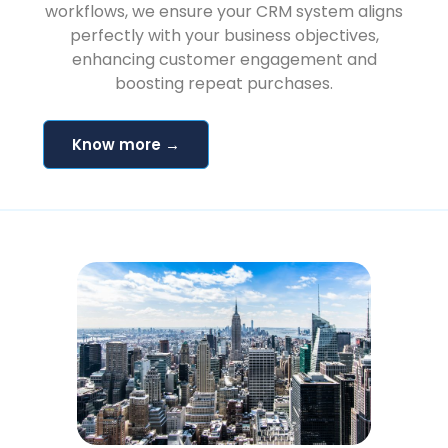
workflows, we ensure your CRM system aligns
perfectly with your business objectives,
enhancing customer engagement and
boosting repeat purchases.
Know more →