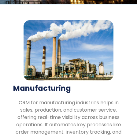
Manufacturing
CRM for manufacturing industries helps in
sales, production, and customer service,
offering real-time visibility across business
operations. It automates key processes like
order management, inventory tracking, and