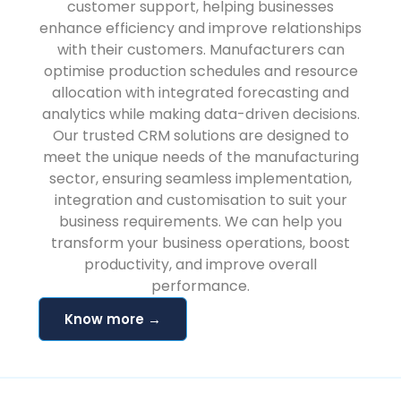
customer support, helping businesses
enhance efficiency and improve relationships
with their customers. Manufacturers can
optimise production schedules and resource
allocation with integrated forecasting and
analytics while making data-driven decisions.
Our trusted CRM solutions are designed to
meet the unique needs of the manufacturing
sector, ensuring seamless implementation,
integration and customisation to suit your
business requirements. We can help you
transform your business operations, boost
productivity, and improve overall
performance.
Know more →