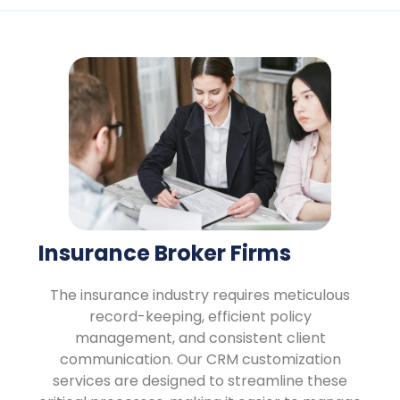
Insurance Broker Firms
The insurance industry requires meticulous
record-keeping, efficient policy
management, and consistent client
communication. Our CRM customization
services are designed to streamline these