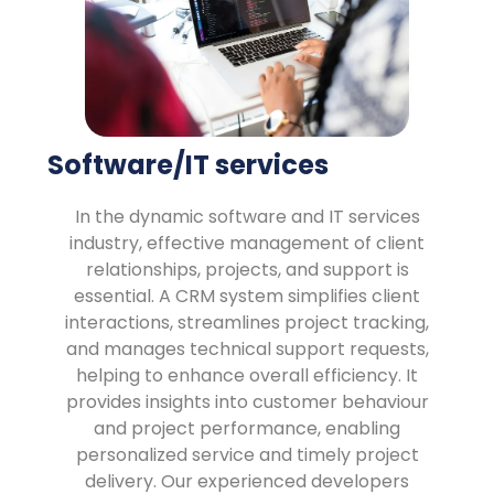
Software/IT services
In the dynamic software and IT services
industry, effective management of client
relationships, projects, and support is
essential. A CRM system simplifies client
interactions, streamlines project tracking,
and manages technical support requests,
helping to enhance overall efficiency. It
provides insights into customer behaviour
and project performance, enabling
personalized service and timely project
delivery. Our experienced developers