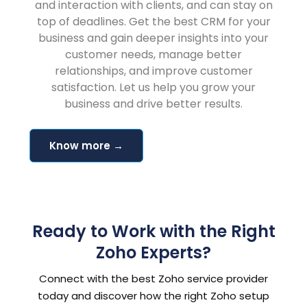
and interaction with clients, and can stay on
top of deadlines. Get the best CRM for your
business and gain deeper insights into your
customer needs, manage better
relationships, and improve customer
satisfaction. Let us help you grow your
business and drive better results.
Know more →
Ready to Work with the Right
Zoho Experts?
Connect with the best Zoho service provider
today and discover how the right Zoho setup