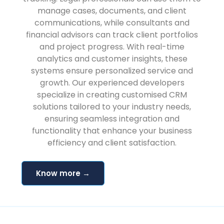
manage cases, documents, and client
communications, while consultants and
financial advisors can track client portfolios
and project progress. With real-time
analytics and customer insights, these
systems ensure personalized service and
growth. Our experienced developers
specialize in creating customised CRM
solutions tailored to your industry needs,
ensuring seamless integration and
functionality that enhance your business
efficiency and client satisfaction.
Know more →