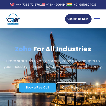
+44 7385 721870
+1 8442064147
+91 9810824033
Contact Us Now !
Zoho
For All Industries​
From startups to enterprises, Zoho CRM adapts to
your industry’s unique needs—driving sales, efficiency,
and growth.
Book a Free Call
Chat with Us