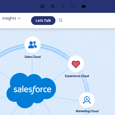
Insights
Let's Talk