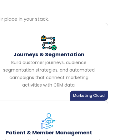
 place in your stack.
Journeys & Segmentation
Build customer journeys, audience
segmentation strategies, and automated
campaigns that connect marketing
activities with CRM data.
Marketing Cloud
Patient & Member Management