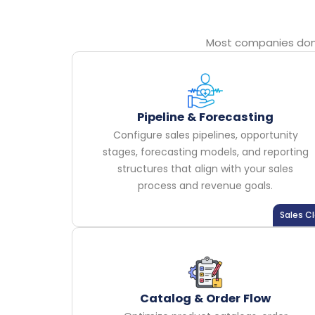
Most companies don’t
Pipeline & Forecasting
Configure sales pipelines, opportunity
stages, forecasting models, and reporting
structures that align with your sales
process and revenue goals.
Sales C
Catalog & Order Flow