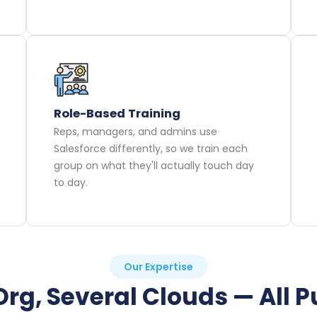
Role-Based Training
Reps, managers, and admins use
Salesforce differently, so we train each
group on what they'll actually touch day
to day.
Our Expertise
rg, Several Clouds — All P