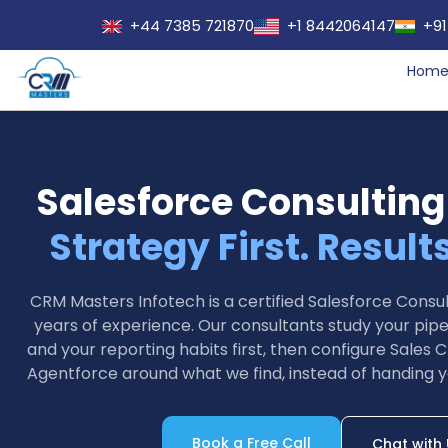
+44 7385 721870
+1 8442064147
+91
Hom
Salesforce Consulting
Strategy First. Result
CRM Masters Infotech is a certified Salesforce Cons
years of experience. Our consultants study your pipel
and your reporting habits first, then configure Sales C
Agentforce around what we find, instead of handing y
Book a Free Call
Chat with