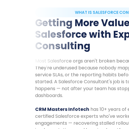
WHAT IS SALESFORCE CON
Getting More Valu
Salesforce with Ex
Consulting
Most Salesforce orgs aren't broken beca
They're underused because nobody mapp
service SLAs, or the reporting habits bef
started. A Salesforce Consultant's job is t
happens — not after your team has stopp
dashboards.
CRM Masters Infotech
has 10+ years of
certified Salesforce experts who've wor
engagements — recovering stalled rollouts,