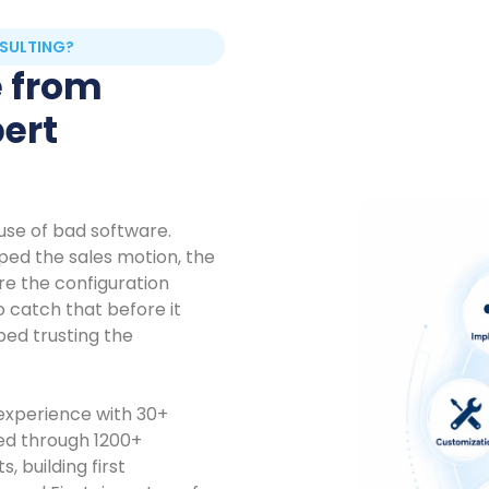
SULTING?
e from
pert
use of bad software.
ed the sales motion, the
ore the configuration
o catch that before it
ed trusting the
 experience with 30+
ked through 1200+
 building first