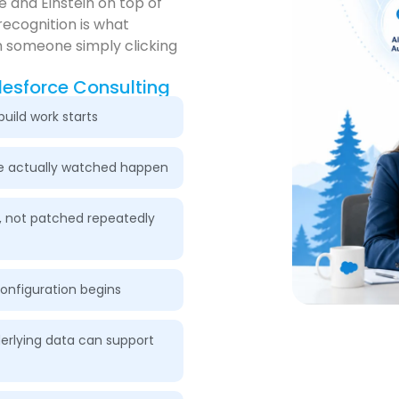
 and Einstein on top of
recognition is what
 someone simply clicking
lesforce Consulting
uild work starts
we actually watched happen
, not patched repeatedly
configuration begins
erlying data can support