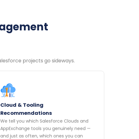
ngagement
Salesforce projects go sideways.
Cloud & Tooling
Recommendations
We tell you which Salesforce Clouds and
AppExchange tools you genuinely need —
and just as often, which ones you can