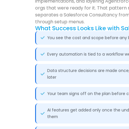
implementations, and layering Agentforce
orgs that were ready for it. That pattern 
separates a Salesforce Consultancy from
through setup menus.
What Success Looks Like with Sa
You see the cost and scope before any b
Every automation is tied to a workflow 
Data structure decisions are made once
later
Your team signs off on the plan before 
AI features get added only once the und
them