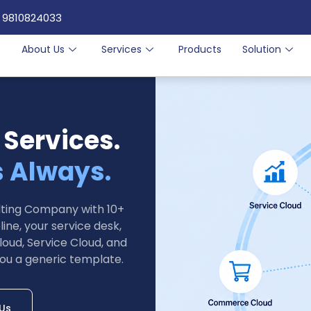
 9810824033
e
About Us
Services
Products
Solution
 Services.
s Always.
ulting Company with 10+
ine, your service desk,
loud, Service Cloud, and
ou a generic template.
 Us