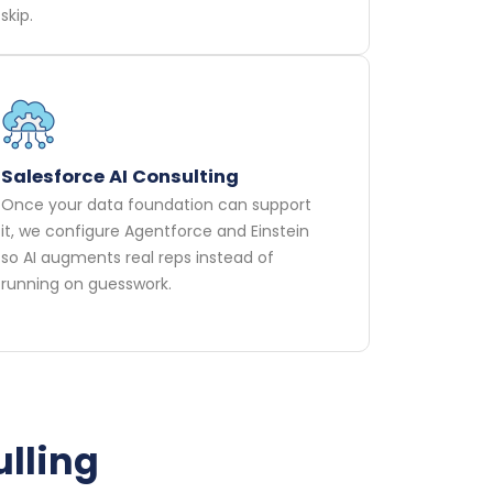
skip.
Salesforce AI Consulting
Once your data foundation can support
it, we configure Agentforce and Einstein
so AI augments real reps instead of
running on guesswork.
ulling