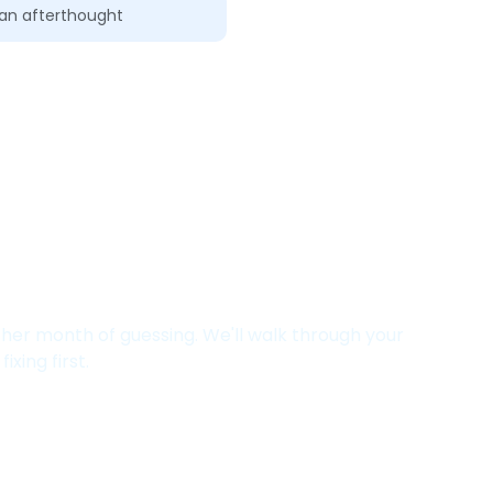
t an afterthought
Salesforce Setup Is
ther month of guessing. We'll walk through your
ixing first.