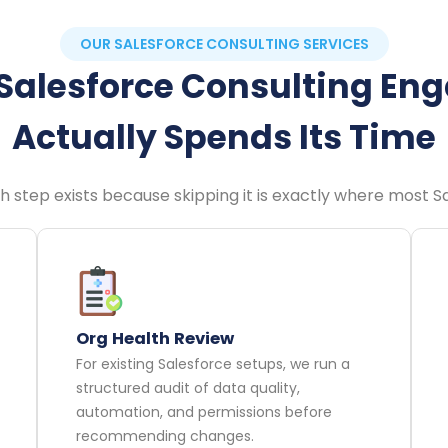
OUR SALESFORCE CONSULTING SERVICES
Salesforce Consulting E
Actually Spends Its Time
ach step exists because skipping it is exactly where most 
Org Health Review
For existing Salesforce setups, we run a
structured audit of data quality,
automation, and permissions before
recommending changes.