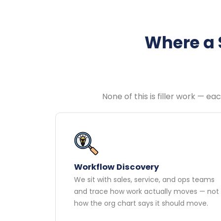
Where a 
None of this is filler work — e
Workflow Discovery
We sit with sales, service, and ops teams
and trace how work actually moves — not
how the org chart says it should move.