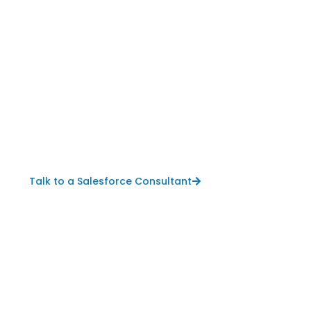
Talk to a Salesforce Consultant