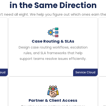
in the Same Direction
 need all eight. We help you figure out which ones earn their
Case Routing & SLAs
Design case routing workflows, escalation
rules, and SLA frameworks that help
support teams resolve issues efficiently.
loud
Service Cloud
Partner & Client Access