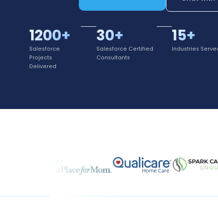
1200+
30+
15+
Salesforce
Salesforce Certified
Industries Serve
Projects
Consultants
Delivered