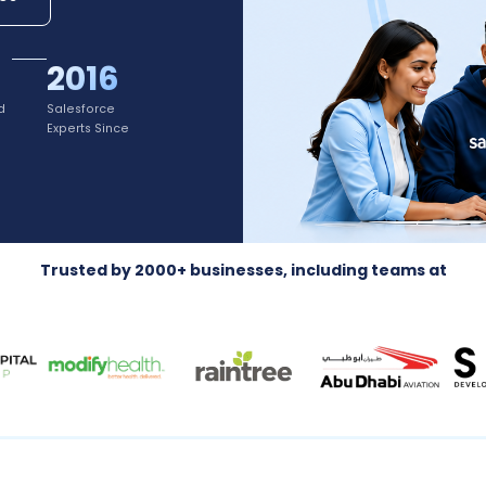
2016
d
Salesforce
Experts Since
Trusted by 2000+ businesses, including teams at