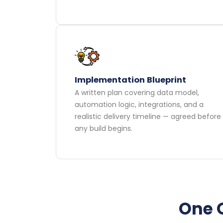
Implementation Blueprint
A written plan covering data model,
automation logic, integrations, and a
realistic delivery timeline — agreed before
any build begins.
One O