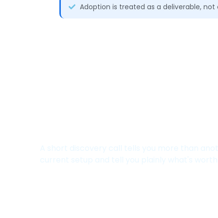
Adoption is treated as a deliverable, no
Not Sure Where Your 
Leaking Value?
A short discovery call tells you more than ano
current setup and tell you plainly what's worth f