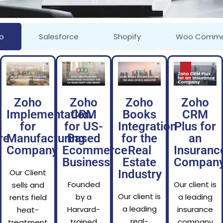
o
Salesforce
Shopify
Woo Comme
Zoho
Zoho
Zoho
Zoho
Implementation
CRM
Books
CRM
for
for US-
Integration
Plus for
re
Manufacturing
Based
for the
an
y
Company
Ecommerce
Real
Insuranc
Business
Estate
Compan
Our Client
Industry
Founded
Our client is
sells and
Our client is
by a
a leading
rents field
a leading
Harvard-
insurance
heat-
real-
trained
company
treatment