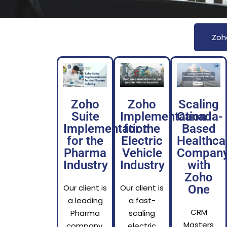
Zoh
Zoho
Zoho
Scaling
Suite
Implementation
Canada-
Implementation
for the
Based
for the
Electric
Healthca
Pharma
Vehicle
Compan
Industry
Industry
with
Zoho
Our client is
Our client is
One
a leading
a fast-
CRM
Pharma
scaling
Masters
company,
electric