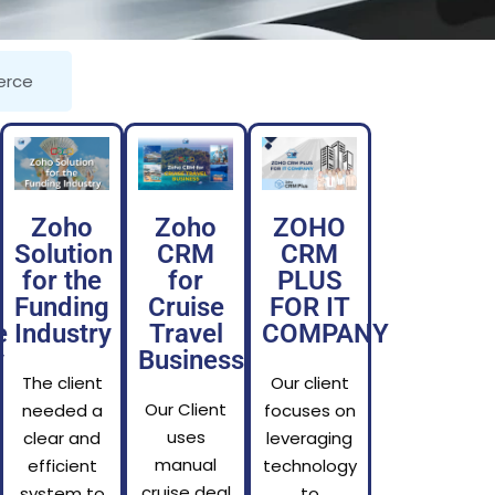
rce
Zoho
Zoho
ZOHO
Solution
CRM
CRM
for the
for
PLUS
Funding
Cruise
FOR IT
e
Industry
Travel
COMPANY
y
Business
The client
Our client
Our Client
needed a
focuses on
uses
clear and
leveraging
manual
efficient
technology
cruise deal
system to
to