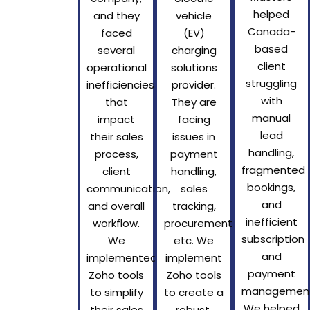
helped
and they
vehicle
Canada-
faced
(EV)
based
several
charging
client
operational
solutions
struggling
inefficiencies
provider.
with
that
They are
manual
impact
facing
lead
their sales
issues in
handling,
process,
payment
fragmented
client
handling,
bookings,
communication,
sales
and
and overall
tracking,
inefficient
workflow.
procurement,
subscription
We
etc. We
and
implemented
implement
payment
Zoho tools
Zoho tools
management
to simplify
to create a
We helped
their sales
robust,