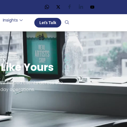
Insights
Let's Talk
Like Yours
ve helped clients across the
day operations.