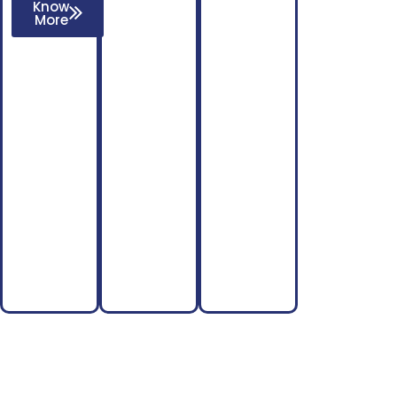
Know
More