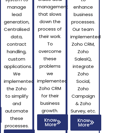
management
manage
enhance
that slows
lead
business
down the
generation,
processes.
process of
Centralised
Our team
their work.
data,
implemented
To
contract
Zoho CRM,
overcome
handling,
Zoho
these
custom
SalesIQ,
problems
applications.
integrate
we
We
Zoho
implemented
implemented
Social,
Zoho CRM
the Zoho
Zoho
for their
to simplify
Campaign
business
and
& Zoho
growth.
automate
Survey, etc.
these
Know
Know
More
More
processes.