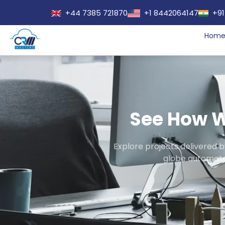
+44 7385 721870
+1 8442064147
+91
Hom
See How W
Explore projects delivered 
globe automate