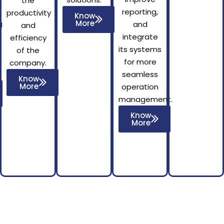
the
reporting,
productivity
Know
More
g
and
and
integrate
efficiency
its systems
of the
for more
company.
seamless
Know
More
operation
management.
Know
More