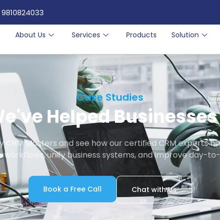
 9810824033
e
About Us
Services
Products
Solution
Case Studies
e've Helped Businesses 
by CRM Masters and see how our certified CRM experts ha
 workflows, unify business systems, and improve day-to-
Book a Free Call
Chat with Us