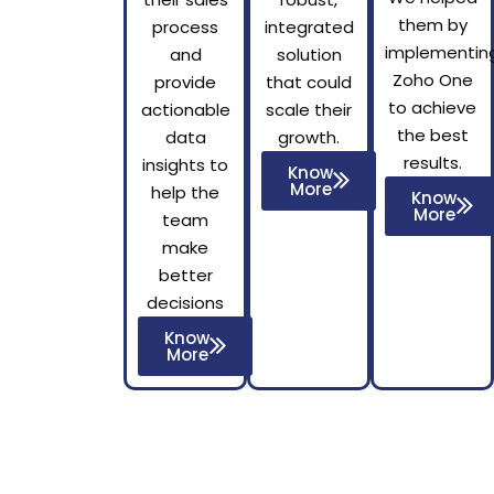
them by
process
integrated
implementin
and
solution
Zoho One
provide
that could
to achieve
actionable
scale their
the best
data
growth.
results.
insights to
Know
More
help the
Know
More
team
make
better
decisions
Know
More