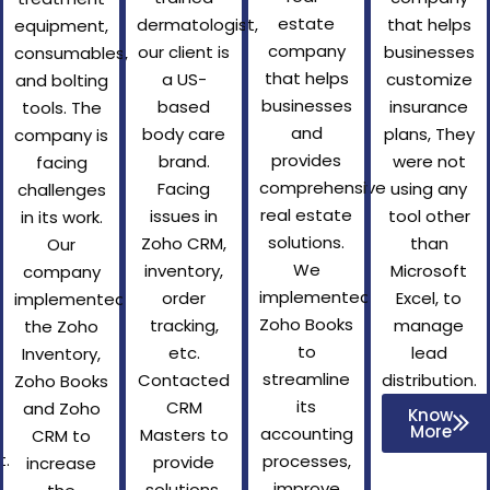
estate
dermatologist,
that helps
equipment,
company
our client is
businesses
consumables,
that helps
a US-
customize
and bolting
businesses
based
insurance
tools. The
and
body care
plans, They
company is
provides
brand.
were not
facing
comprehensive
Facing
using any
challenges
real estate
issues in
tool other
in its work.
solutions.
Zoho CRM,
than
Our
We
inventory,
Microsoft
company
implemented
order
Excel, to
implemented
Zoho Books
tracking,
manage
the Zoho
to
etc.
lead
Inventory,
streamline
Contacted
distribution.
Zoho Books
its
CRM
and Zoho
Know
More
accounting
Masters to
CRM to
.
processes,
provide
increase
improve
solutions.