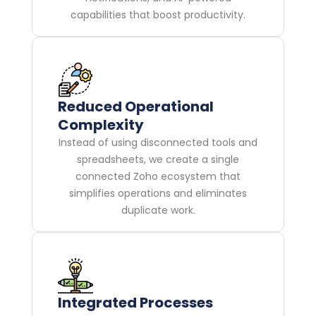
capabilities that boost productivity.
Reduced Operational
Complexity
Instead of using disconnected tools and
spreadsheets, we create a single
connected Zoho ecosystem that
simplifies operations and eliminates
duplicate work.
Integrated Processes