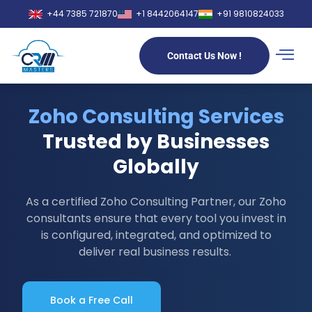
+44 7385 721870
+1 8442064147
+91 9810824033
Contact Us Now !
Zoho Consulting Services
Trusted by Businesses
Globally
As a certified Zoho Consulting Partner, our Zoho
consultants ensure that every tool you invest in
is configured, integrated, and optimized to
deliver real business results.
Book a Free Call