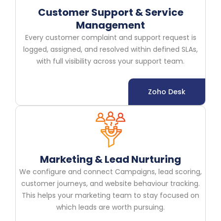
Customer Support & Service
Management
Every customer complaint and support request is
logged, assigned, and resolved within defined SLAs,
with full visibility across your support team.
Zoho Desk
Marketing & Lead Nurturing
We configure and connect Campaigns, lead scoring,
customer journeys, and website behaviour tracking.
This helps your marketing team to stay focused on
which leads are worth pursuing.