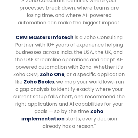
A Zoho consultant identifies where your
processes break down, where teams are
losing time, and where AI-powered
automation can make the biggest impact.
CRM Masters Infotech
is a Zoho Consulting
Partner with 10+ years of experience helping
businesses across India, the USA, the UK, and
the UAE streamline operations and adopt AI-
powered automation with Zoho. Whether it's
Zoho CRM,
Zoho One
, or a specific application
like
Zoho Books
, we map your workflows, run
a gap analysis to identify exactly where your
current setup falls short, and recommend the
right applications and AI capabilities for your
goals — so by the time
Zoho
implementation
starts, every decision
already has a reason."