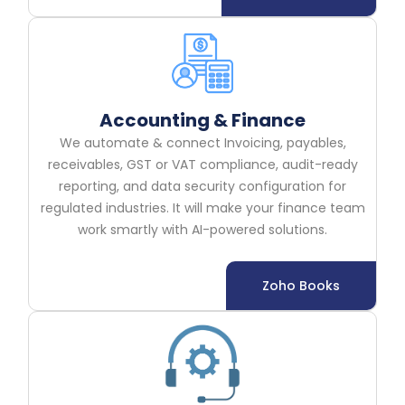
Accounting & Finance
We automate & connect Invoicing, payables,
receivables, GST or VAT compliance, audit-ready
reporting, and data security configuration for
regulated industries. It will make your finance team
work smartly with AI-powered solutions.
Zoho Books