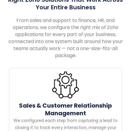
Your Entire Business
From sales and support to finance, HR, and
operations, we configure the right mix of Zoho
applications for every part of your business,
connected into one system built around how your
teams actually work — not a one-size-fits-all
package.
Sales & Customer Relationship
Management
We configured each step from capturing a lead to
closing it to track every interaction, manage your