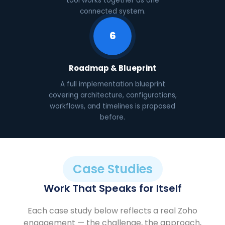
tool works together as one
connected system.
6
Roadmap & Blueprint
A full implementation blueprint
covering architecture, configurations,
workflows, and timelines is proposed
before.
Case Studies
Work That Speaks for Itself
Each case study below reflects a real Zoho
engagement — the challenge, the approach,