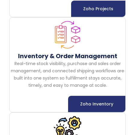
Zoho Projects
Inventory & Order Management
Real-time stock visibility, purchase and sales order
management, and connected shipping workflows are
built into one system so fulfillment stays accurate,
timely, and easy to manage at scale.
Zoho Inventory