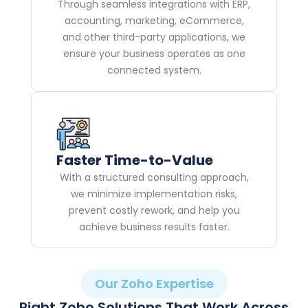
Through seamless integrations with ERP,
accounting, marketing, eCommerce,
and other third-party applications, we
ensure your business operates as one
connected system.
Faster Time-to-Value
With a structured consulting approach,
we minimize implementation risks,
prevent costly rework, and help you
achieve business results faster.
Our Zoho Expertise
Right Zoho Solutions That Work Across