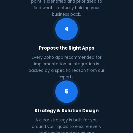
point is identified and prioritised to
find what is actually holding your
business back.
4
Propose the Right Apps
Every Zoho app recommended for
implementation or integration is
backed by a specific reason from our
experts.
5
Strategy & Solution Design
A clear strategy is built for you
around your goals to ensure every