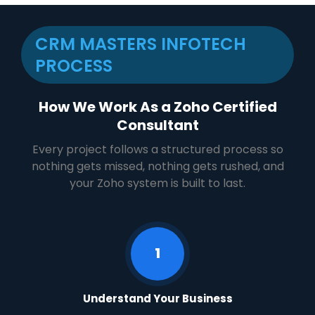
CRM MASTERS INFOTECH
PROCESS​
How We Work As a Zoho Certified
Consultant
Every project follows a structured process so
nothing gets missed, nothing gets rushed, and
your Zoho system is built to last.
1
Understand Your Business