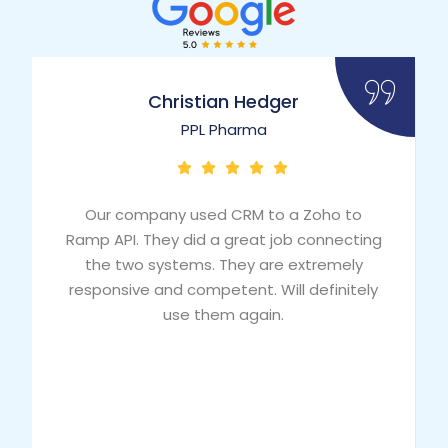
Christian Hedger
PPL Pharma
Our company used CRM to a Zoho to
Ramp API. They did a great job connecting
the two systems. They are extremely
responsive and competent. Will definitely
use them again.