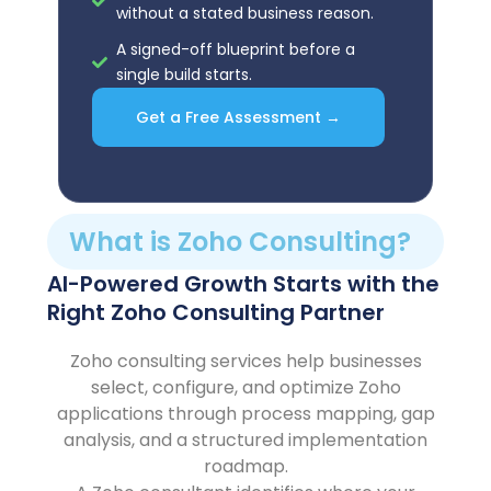
without a stated business reason.
A signed-off blueprint before a
single build starts.
Get a Free Assessment →
What is Zoho Consulting?
AI-Powered Growth Starts with the
Right Zoho Consulting Partner
Zoho consulting services help businesses
select, configure, and optimize Zoho
applications through process mapping, gap
analysis, and a structured implementation
roadmap.