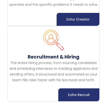
operates and the specific problems it needs to solve.
Zoho Creator
Recruitment & Hiring
The entire hiring process, from sourcing candidates
and scheduling interviews to tracking applicants and
sending offers, is structured and automated so your
team fills roles faster with far less back and forth.
Zoho Recruit