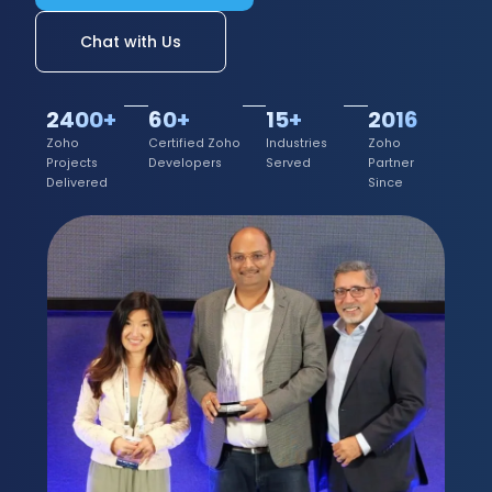
Chat with Us
2400+
60+
15+
2016
Zoho
Certified Zoho
Industries
Zoho
Projects
Developers
Served
Partner
Delivered
Since