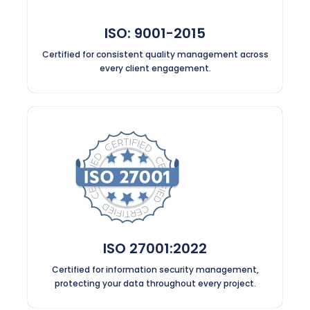
ISO: 9001-2015
Certified for consistent quality management across
every client engagement.
ISO 27001:2022
Certified for information security management,
protecting your data throughout every project.