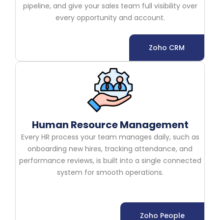
pipeline, and give your sales team full visibility over
every opportunity and account.
Zoho CRM
Human Resource Management
Every HR process your team manages daily, such as
onboarding new hires, tracking attendance, and
performance reviews, is built into a single connected
system for smooth operations.
Zoho People