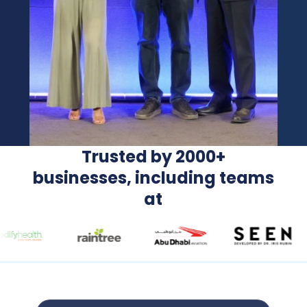
Trusted by 2000+
businesses, including teams
at