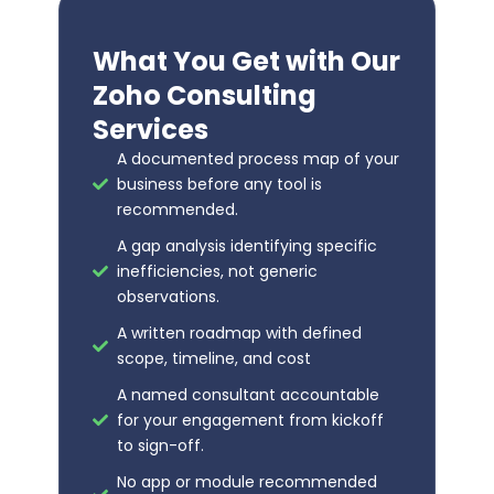
What You Get with Our
Zoho Consulting
Services
A documented process map of your
business before any tool is
recommended.
A gap analysis identifying specific
inefficiencies, not generic
observations.
A written roadmap with defined
scope, timeline, and cost
A named consultant accountable
for your engagement from kickoff
to sign-off.
No app or module recommended