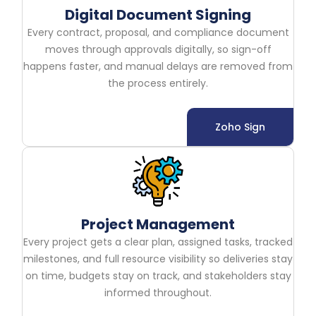
Digital Document Signing
Every contract, proposal, and compliance document
moves through approvals digitally, so sign-off
happens faster, and manual delays are removed from
the process entirely.
Zoho Sign
Project Management
Every project gets a clear plan, assigned tasks, tracked
milestones, and full resource visibility so deliveries stay
on time, budgets stay on track, and stakeholders stay
informed throughout.