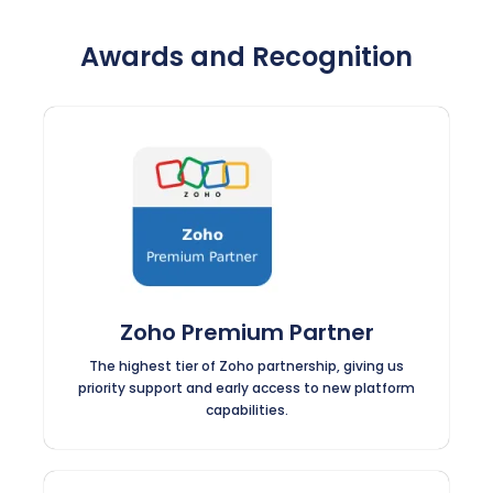
Awards and Recognition
Zoho Premium Partner
The highest tier of Zoho partnership, giving us
priority support and early access to new platform
capabilities.