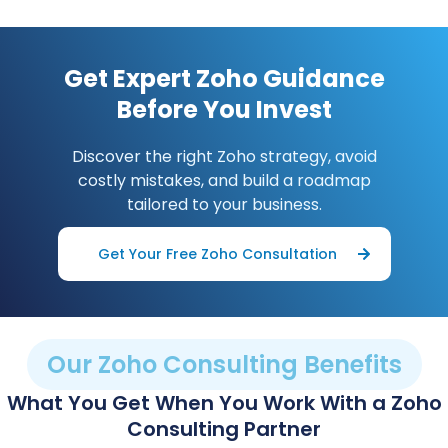
Get Expert Zoho Guidance
Before You Invest
Discover the right Zoho strategy, avoid
costly mistakes, and build a roadmap
tailored to your business.
Get Your Free Zoho Consultation
Our Zoho Consulting Benefits
What You Get When You Work With a Zoho
Consulting Partner