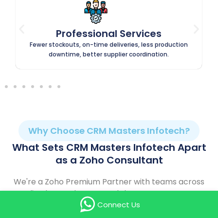
Retail & E-Commerce
Higher repeat purchases, fewer cart abandonments,
faster order processing, better customer retention.
Why Choose CRM Masters Infotech?
What Sets CRM Masters Infotech Apart
as a Zoho Consultant
We're a Zoho Premium Partner with teams across
India, the UK, the UAE, and the USA — so expert
Connect Us
support is always close by, wherever you're based.