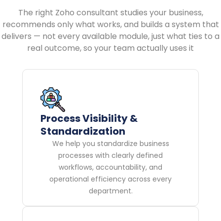
The right Zoho consultant studies your business,
recommends only what works, and builds a system that
delivers — not every available module, just what ties to a
real outcome, so your team actually uses it
Process Visibility &
Standardization
We help you standardize business
processes with clearly defined
workflows, accountability, and
operational efficiency across every
department.