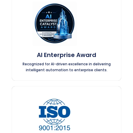
AI Enterprise Award
Recognized for AI-driven excellence in delivering
intelligent automation to enterprise clients.