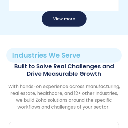
View more
Industries We Serve
Built to Solve Real Challenges and
Drive Measurable Growth
With hands-on experience across manufacturing,
real estate, healthcare, and 12+ other industries,
we build Zoho solutions around the specific
workflows and challenges of your sector.