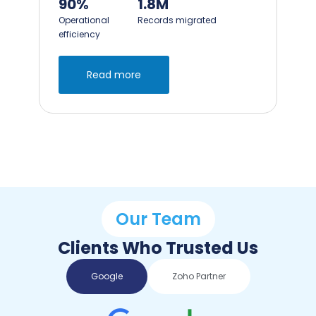
90%
95%
Operational
Faster pipeline updates
efficiency
Read more
Our Team
Clients Who Trusted Us
Google
Zoho Partner