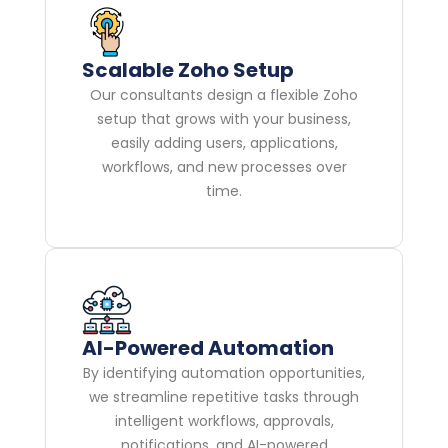
Scalable Zoho Setup
Our consultants design a flexible Zoho
setup that grows with your business,
easily adding users, applications,
workflows, and new processes over
time.
AI-Powered Automation
By identifying automation opportunities,
we streamline repetitive tasks through
intelligent workflows, approvals,
notifications, and AI-powered