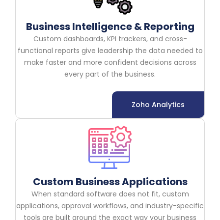
Business Intelligence & Reporting
Custom dashboards, KPI trackers, and cross-
functional reports give leadership the data needed to
make faster and more confident decisions across
every part of the business.
Zoho Analytics
Custom Business Applications
When standard software does not fit, custom
applications, approval workflows, and industry-specific
tools are built around the exact way your business