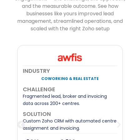
and the measurable outcome. See how
businesses like yours improved lead
management, streamlined operations, and
scaled with the right Zoho setup
INDUSTRY
TELECOM INFRASTRUCTURE
CHALLENGE
Excel-based sales pipeline and manual
contract signing across Europe.
d
SOLUTION
e
Zoho One with automated ROI tracking
and digital contract signing.