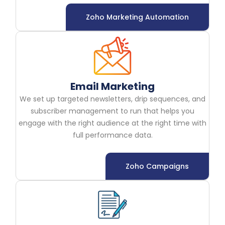
Zoho Marketing Automation
Email Marketing
We set up targeted newsletters, drip sequences, and
subscriber management to run that helps you
engage with the right audience at the right time with
full performance data.
Zoho Campaigns