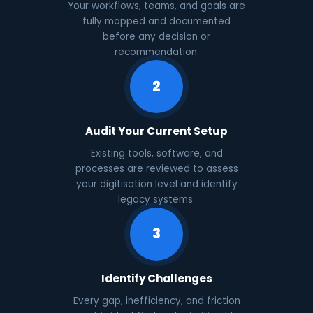
Your workflows, teams, and goals are
fully mapped and documented
before any decision or
recommendation.
2
Audit Your Current Setup
Existing tools, software, and
processes are reviewed to assess
your digitisation level and identify
legacy systems.
3
Identify Challenges
Every gap, inefficiency, and friction