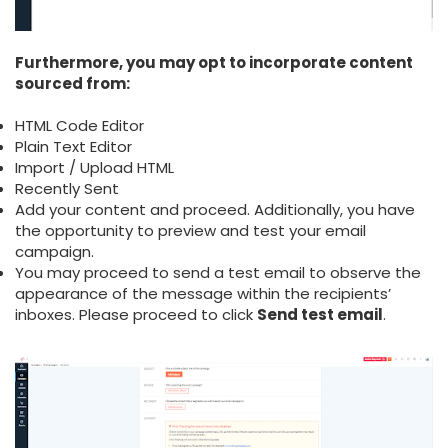
Furthermore, you may opt to incorporate content
sourced from:
HTML Code Editor
Plain Text Editor
Import / Upload HTML
Recently Sent
Add your content and proceed. Additionally, you have
the opportunity to preview and test your email
campaign.
You may proceed to send a test email to observe the
appearance of the message within the recipients’
inboxes. Please proceed to click
Send test email
.