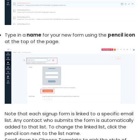
Type in a
name
for your new form using the
pencil icon
at the top of the page.
Note that each signup form is linked to a specific email
list. Any contact who submits the form is automatically
added to that list. To change the linked list, click the
pencil icon next to the list name.
Scroll down to Choose Template to pick the style of