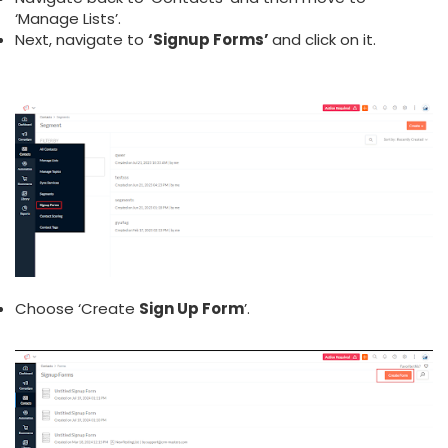
‘Manage Lists’.
Next, navigate to
‘Signup Forms’
and click on it.
Choose ‘Create
Sign Up Form
’.