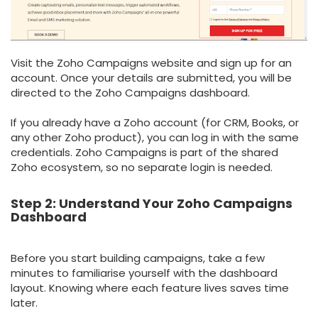
Visit the Zoho Campaigns website and sign up for an
account. Once your details are submitted, you will be
directed to the Zoho Campaigns dashboard.
If you already have a Zoho account (for CRM, Books, or
any other Zoho product), you can log in with the same
credentials. Zoho Campaigns is part of the shared
Zoho ecosystem, so no separate login is needed.
Step 2: Understand Your Zoho Campaigns
Dashboard
Before you start building campaigns, take a few
minutes to familiarise yourself with the dashboard
layout. Knowing where each feature lives saves time
later.