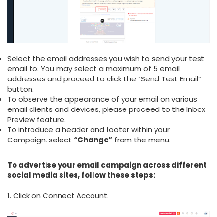
Select the email addresses you wish to send your test
email to. You may select a maximum of 5 email
addresses and proceed to click the “Send Test Email”
button.
To observe the appearance of your email on various
email clients and devices, please proceed to the Inbox
Preview feature.
To introduce a header and footer within your
Campaign, select
“Change”
from the menu.
To advertise your email campaign across different
social media sites, follow these steps:
1. Click on Connect Account.