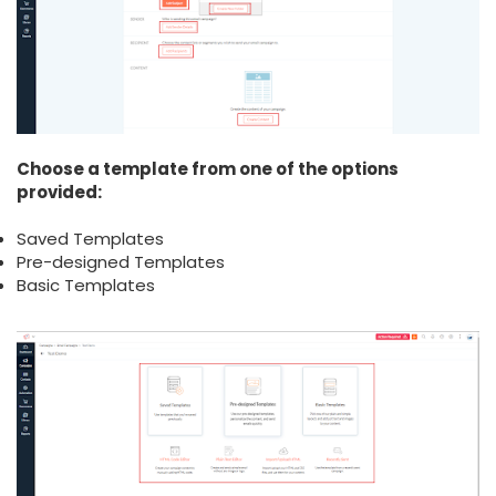
Choose a template from one of the options
provided:
Saved Templates
Pre-designed Templates
Basic Templates