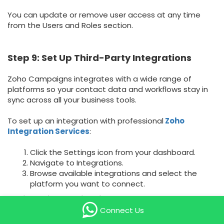
You can update or remove user access at any time
from the Users and Roles section.
Step 9: Set Up Third-Party Integrations
Zoho Campaigns integrates with a wide range of
platforms so your contact data and workflows stay in
sync across all your business tools.
To set up an integration with professional
Zoho
Integration Services
:
Click the Settings icon from your dashboard.
Navigate to Integrations.
Browse available integrations and select the
platform you want to connect.
Available integrations include:
Connect Us
Zoho Suite: Zoho CRM, Zoho Bigin, Zoho Commerce, and