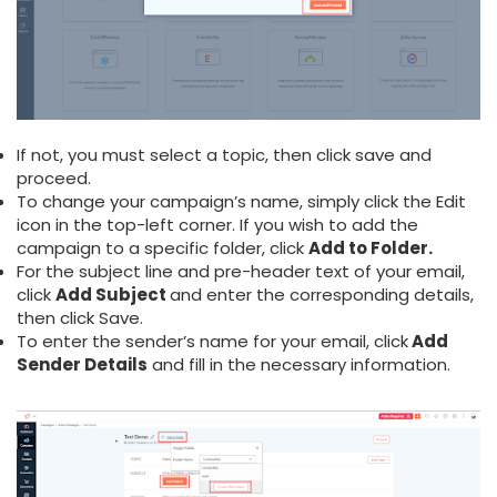
If not, you must select a topic, then click save and
proceed.
To change your campaign’s name, simply click the Edit
icon in the top-left corner. If you wish to add the
campaign to a specific folder, click
Add to Folder.
For the subject line and pre-header text of your email,
click
Add Subject
and enter the corresponding details,
then click Save.
To enter the sender’s name for your email, click
Add
Sender Details
and fill in the necessary information.