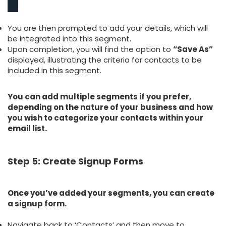
You are then prompted to add your details, which will
be integrated into this segment.
Upon completion, you will find the option to
“Save As”
displayed, illustrating the criteria for contacts to be
included in this segment.
You can add multiple segments if you prefer,
depending on the nature of your business and how
you wish to categorize your contacts within your
email list.
Step 5: Create Signup Forms
Once you’ve added your segments, you can create
a signup form.
Navigate back to ‘Contacts’ and then move to