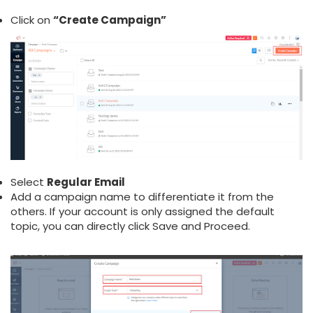
Click on
“Create Campaign”
Select
Regular Email
Add a campaign name to differentiate it from the
others. If your account is only assigned the default
topic, you can directly click Save and Proceed.