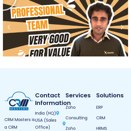
Contact
Services
Solutions
Information
Zoho
ERP
India (HQ)
Consulting
CRM
CRM Masters is
USA (Sales
Office)
a CRM
Zoho
HRMS