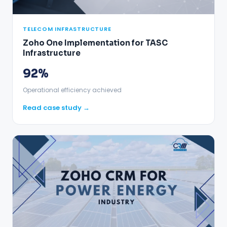
TELECOM INFRASTRUCTURE
Zoho One Implementation for TASC
Infrastructure
92%
Operational efficiency achieved
Read case study →