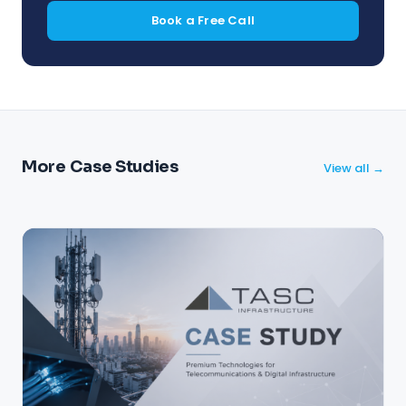
Book a Free Call
More Case Studies
View all →