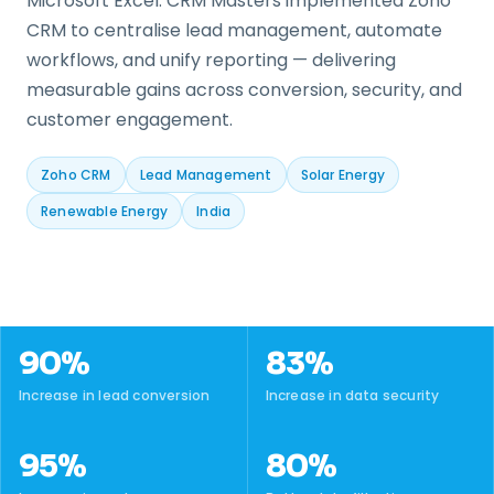
Microsoft Excel. CRM Masters implemented Zoho
CRM to centralise lead management, automate
workflows, and unify reporting — delivering
measurable gains across conversion, security, and
customer engagement.
Zoho CRM
Lead Management
Solar Energy
Renewable Energy
India
90%
83%
Increase in lead conversion
Increase in data security
95%
80%