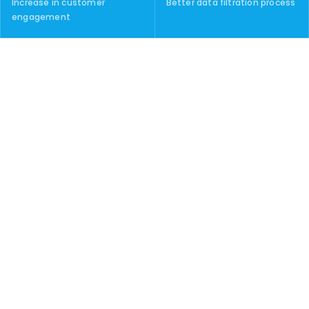
Increase in customer
Better data filtration process
engagement