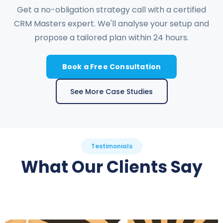
Get a no-obligation strategy call with a certified
CRM Masters expert. We'll analyse your setup and
propose a tailored plan within 24 hours.
Book a Free Consultation
See More Case Studies
Testimonials
What Our Clients Say