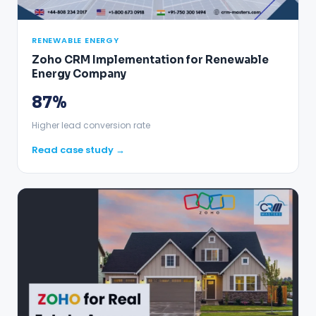
RENEWABLE ENERGY
Zoho CRM Implementation for Renewable
Energy Company
87%
Higher lead conversion rate
Read case study →