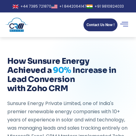
+44 7385 721870
+1 8442064147
+91 9810824033
Contact Us Now !
How Sunsure Energy
Achieved a
90%
Increase in
Lead Conversion
with Zoho CRM
Sunsure Energy Private Limited, one of India's
premier renewable energy companies with 10+
years of experience in solar and wind technology,
was managing leads and sales tracking entirely on