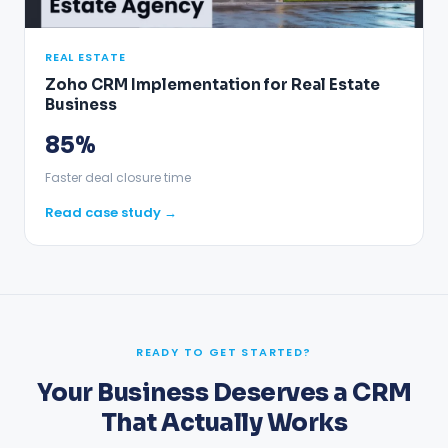
REAL ESTATE
Zoho CRM Implementation for Real Estate
Business
85%
Faster deal closure time
Read case study →
READY TO GET STARTED?
Your Business Deserves a CRM
That Actually Works