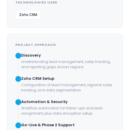
TECHNOLOGIES USED
Zoho CRM
PROJECT APPROACH
Discovery
Understanding lead management, sales tracking,
and reporting gaps across regions
Zoho CRM Setup
Configuration of lead management, regional sales
tracking, and data segmentation
Automation & Security
Workflow automation for follow-ups and lead
assignment, plus data encryption setup
Go-Live & Phase 2 Support