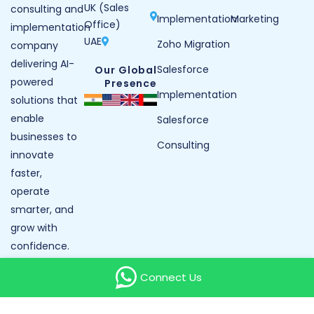
UK (Sales
consulting and
Implementation
Marketing
Office)
implementation
UAE
Zoho Migration
company
delivering AI-
Salesforce
Our Global
powered
Presence
Implementation
solutions that
enable
Salesforce
businesses to
Consulting
innovate
faster,
operate
smarter, and
grow with
confidence.
Our Reviews
Connect Us