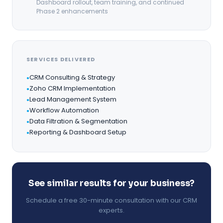
Dashboard rollout, team training, and continued
Phase 2 enhancements
SERVICES DELIVERED
CRM Consulting & Strategy
●
Zoho CRM Implementation
●
Lead Management System
●
Workflow Automation
●
Data Filtration & Segmentation
●
Reporting & Dashboard Setup
●
See similar results for your business?
Schedule a free 30-minute consultation with our CRM
experts.