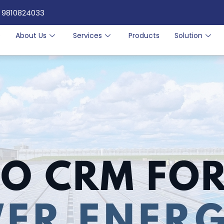
 9810824033
e
About Us
Services
Products
Solution