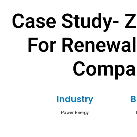
Case Study- 
For Renewal
Compa
Industry
B
Power Energy