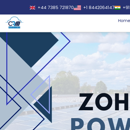
+44 7385 721870
+1 8442064147
+91
Hom