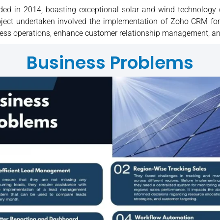
nded in 2014, boasting exceptional solar and wind technology
project undertaken involved the implementation of Zoho CRM f
siness operations, enhance customer relationship management, an
Business Problems