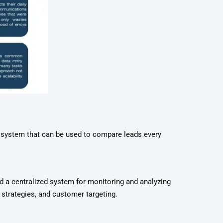
t system that can be used to compare leads every
 a centralized system for monitoring and analyzing
 strategies, and customer targeting.