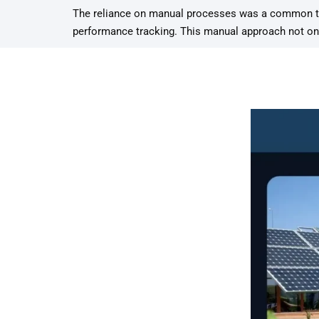
The reliance on manual processes was a common the
performance tracking. This manual approach not only 