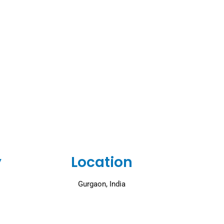
y
Location
Gurgaon, India