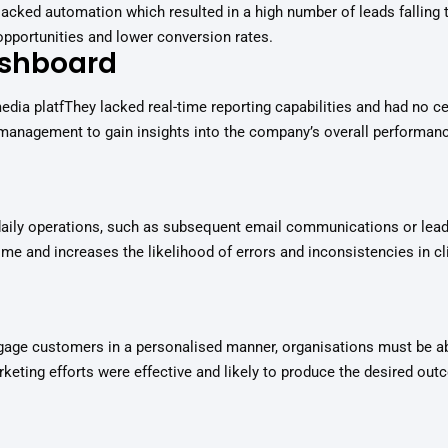
cked automation which resulted in a high number of leads falling th
 opportunities and lower conversion rates.
ashboard
edia platfThey lacked real-time reporting capabilities and had no c
management to gain insights into the company’s overall performanc
daily operations, such as subsequent email communications or lead
me and increases the likelihood of errors and inconsistencies in cli
gage customers in a personalised manner, organisations must be ab
arketing efforts were effective and likely to produce the desired ou