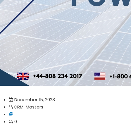
December 15, 2023
CRM-Masters
0