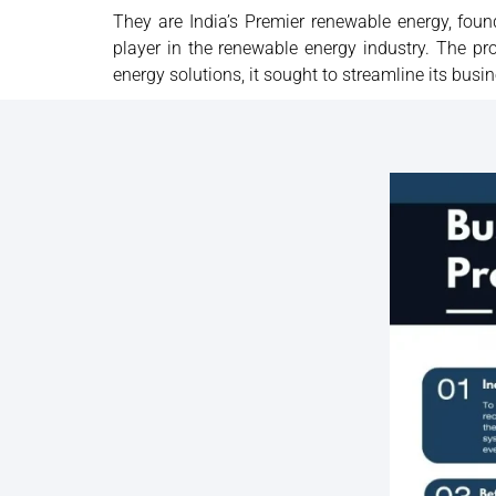
They are India’s Premier renewable energy, fou
player in the renewable energy industry. The 
energy solutions, it sought to streamline its bu