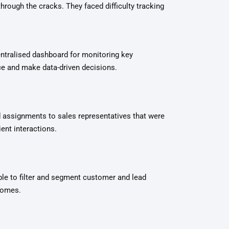
rough the cracks. They faced difficulty tracking
entralised dashboard for monitoring key
e and make data-driven decisions.
 assignments to sales representatives that were
ent interactions.
le to filter and segment customer and lead
tcomes.