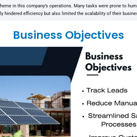
me in this company’s operations. Many tasks were prone to human 
hindered efficiency but also limited the scalability of their busin
Business Objectives