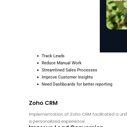
Track Leads
Reduce Manual Work
Streamlined Sales Processes
Improve Customer Insights
Need Dashboards for better reporting
Zoho CRM
Implementation of Zoho CRM facilitated a un
a personalized experience.