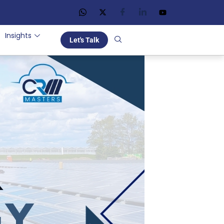
Insights
Let's Talk