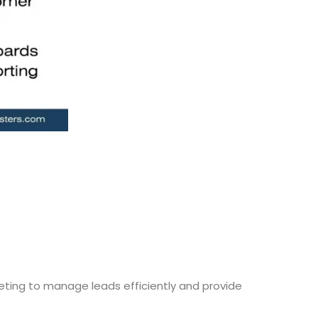
ting to manage leads efficiently and provide