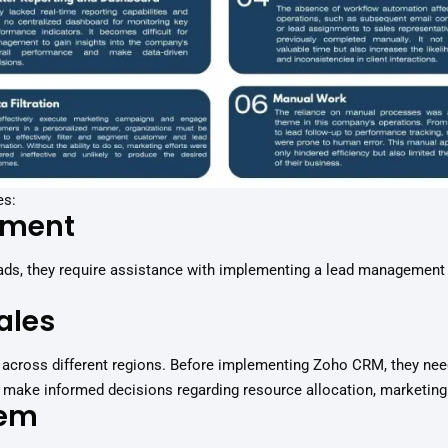
es:
ement
leads, they require assistance with implementing a lead managemen
ales
across different regions. Before implementing Zoho CRM, they need
to make informed decisions regarding resource allocation, marketing
tem