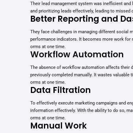
Their lead management system was inefficient and la
and prioritizing leads effectively, leading to missed
Better Reporting and D
They face challenges in managing different social m
performance indicators. It becomes more work for 
orms at one time.
Workflow Automation
The absence of workflow automation affects their 
previously completed manually. It wastes valuable ti
orms at one time.
Data Filtration
To effectively execute marketing campaigns and en
information effectively. With the ability to do so, m
orms at one time.
Manual Work