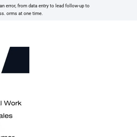
error, from data entry to lead follow-up to
ess. orms at one time.