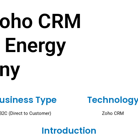
Zoho CRM
 Energy
ny
usiness Type
Technolog
B2C (Direct to Customer)
Zoho CRM
Introduction