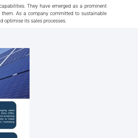
 capabilities. They have emerged as a prominent
or them. As a company committed to sustainable
d optimise its sales processes.