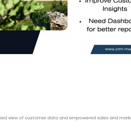
ified view of customer data and empowered sales and marke