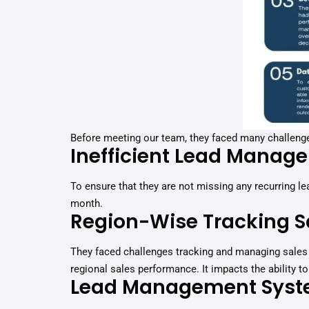
Before meeting our team, they faced many challeng
Inefficient Lead Manag
To ensure that they are not missing any recurring 
month.
Region-Wise Tracking S
They faced challenges tracking and managing sales 
regional sales performance. It impacts the ability 
Lead Management Sys