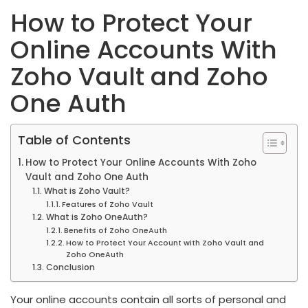
How to Protect Your
Online Accounts With
Zoho Vault and Zoho
One Auth
Table of Contents
How to Protect Your Online Accounts With Zoho
Vault and Zoho One Auth
What is Zoho Vault?
Features of Zoho Vault
What is Zoho OneAuth?
Benefits of Zoho OneAuth
How to Protect Your Account with Zoho Vault and
Zoho OneAuth
Conclusion
Your online accounts contain all sorts of personal and