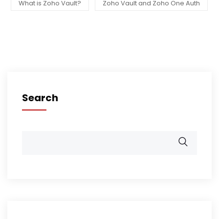
What is Zoho Vault?
Zoho Vault and Zoho One Auth
Search