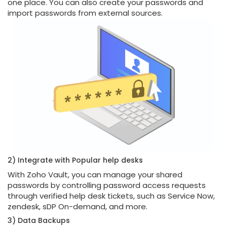
one place. You can also create your passwords and
import passwords from external sources.
2) Integrate with Popular help desks
With Zoho Vault, you can manage your shared
passwords by controlling password access requests
through verified help desk tickets, such as Service Now,
zendesk, sDP On-demand, and more.
3) Data Backups