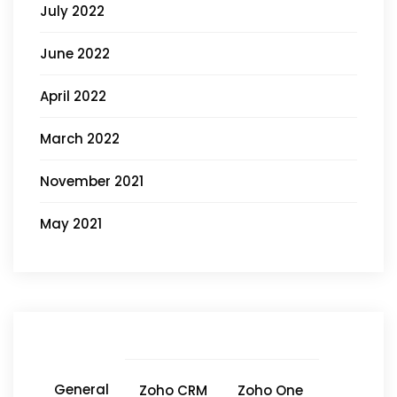
July 2022
June 2022
April 2022
March 2022
November 2021
May 2021
General
Zoho CRM
Zoho One