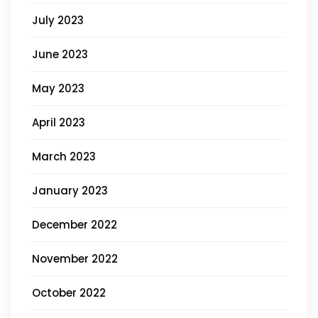
July 2023
June 2023
May 2023
April 2023
March 2023
January 2023
December 2022
November 2022
October 2022