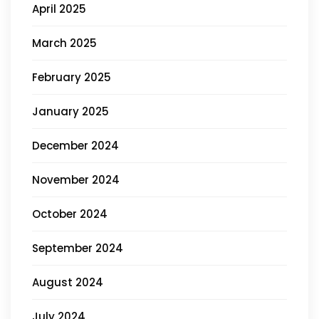
April 2025
March 2025
February 2025
January 2025
December 2024
November 2024
October 2024
September 2024
August 2024
July 2024