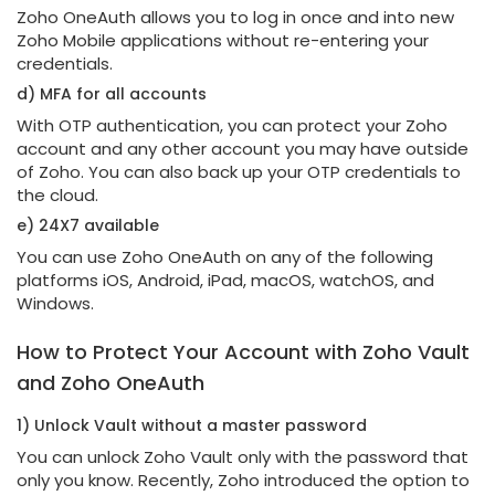
Zoho OneAuth allows you to log in once and into new
Zoho Mobile applications without re-entering your
credentials.
d) MFA for all accounts
With OTP authentication, you can protect your Zoho
account and any other account you may have outside
of Zoho. You can also back up your OTP credentials to
the cloud.
e) 24X7 available
You can use Zoho OneAuth on any of the following
platforms iOS, Android, iPad, macOS, watchOS, and
Windows.
How to Protect Your Account with Zoho Vault
and Zoho OneAuth
1) Unlock Vault without a master password
You can unlock Zoho Vault only with the password that
only you know. Recently, Zoho introduced the option to