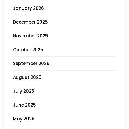
January 2026
December 2025
November 2025
October 2025
September 2025
August 2025
July 2025
June 2025
May 2025