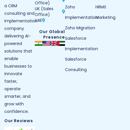
Office)
a CRM
Zoho
HRMS
UK (Sales
consulting and
Office)
Implementation
Marketing
UAE
implementation
Zoho Migration
company
Our Global
delivering AI-
Presence
Salesforce
powered
Implementation
solutions that
enable
Salesforce
businesses to
Consulting
innovate
faster,
operate
smarter, and
grow with
confidence.
Our Reviews