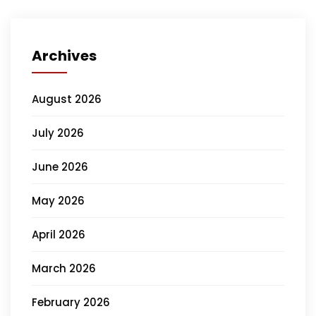
Archives
August 2026
July 2026
June 2026
May 2026
April 2026
March 2026
February 2026