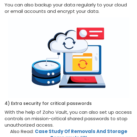
You can also backup your data regularly to your cloud
or email accounts and encrypt your data.
4) Extra security for critical passwords
With the help of Zoho Vault, you can also set up access
controls on mission-critical shared passwords to stop
unauthorized access.
Also Read:
Case Study Of Removals And Storage