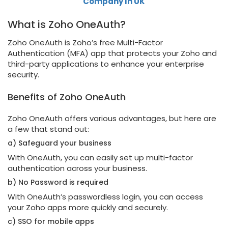
Company In UK
What is Zoho OneAuth?
Zoho OneAuth is Zoho’s free Multi-Factor
Authentication (MFA) app that protects your Zoho and
third-party applications to enhance your enterprise
security.
Benefits of Zoho OneAuth
Zoho OneAuth offers various advantages, but here are
a few that stand out:
a) Safeguard your business
With OneAuth, you can easily set up multi-factor
authentication across your business.
b) No Password is required
With OneAuth’s passwordless login, you can access
your Zoho apps more quickly and securely.
c) SSO for mobile apps