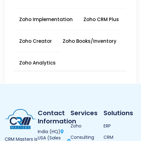
Zoho Implementation
Zoho CRM Plus
Zoho Creator
Zoho Books/Inventory
Zoho Analytics
Contact
Services
Solutions
Information
Zoho
ERP
India (HQ)
Consulting
CRM
USA (Sales
CRM Masters is