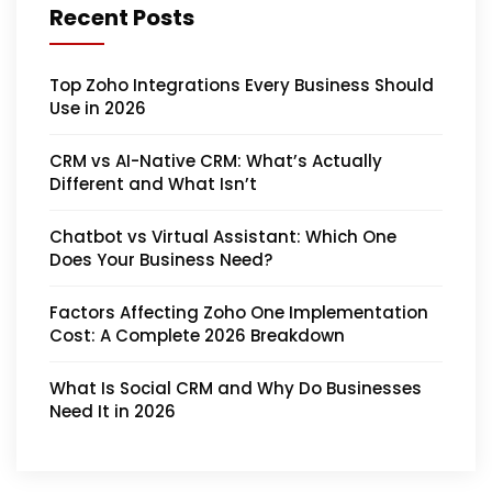
Recent Posts
Top Zoho Integrations Every Business Should
Use in 2026
CRM vs AI-Native CRM: What’s Actually
Different and What Isn’t
Chatbot vs Virtual Assistant: Which One
Does Your Business Need?
Factors Affecting Zoho One Implementation
Cost: A Complete 2026 Breakdown
What Is Social CRM and Why Do Businesses
Need It in 2026