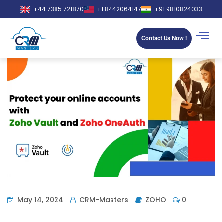
+44 7385 721870
+1 8442064147
+91 9810824033
Contact Us Now !
May 14, 2024
CRM-Masters
ZOHO
0