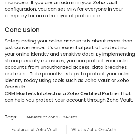
managers. If you are an admin in your Zoho vault
configuration, you can set MFA for everyone in your
company for an extra layer of protection.
Conclusion
Safeguarding your online accounts is about more than
just convenience. It’s an essential part of protecting
your online identity and sensitive data. By implementing
strong security measures, you can protect your online
accounts from unauthorized access, data breaches,
and more. Take proactive steps to protect your online
identity today using tools such as Zoho Vault or Zoho
OneAuth.
CRM Master’s Infotech is a Zoho Certified Partner that
can help you protect your account through Zoho Vault.
Tags:
Benefits of Zoho OneAuth
Features of Zoho Vault
What is Zoho OneAuth