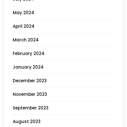
May 2024
April 2024
March 2024
February 2024
January 2024
December 2023
November 2023
September 2023
August 2023