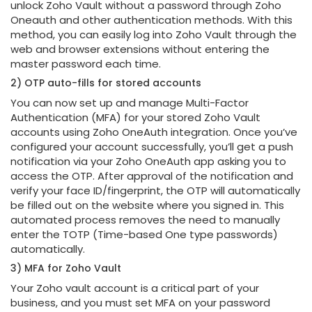
unlock Zoho Vault without a password through Zoho
Oneauth and other authentication methods. With this
method, you can easily log into Zoho Vault through the
web and browser extensions without entering the
master password each time.
2) OTP auto-fills for stored accounts
You can now set up and manage Multi-Factor
Authentication (MFA) for your stored Zoho Vault
accounts using Zoho OneAuth integration. Once you’ve
configured your account successfully, you’ll get a push
notification via your Zoho OneAuth app asking you to
access the OTP. After approval of the notification and
verify your face ID/fingerprint, the OTP will automatically
be filled out on the website where you signed in. This
automated process removes the need to manually
enter the TOTP (Time-based One type passwords)
automatically.
3) MFA for Zoho Vault
Your Zoho vault account is a critical part of your
business, and you must set MFA on your password