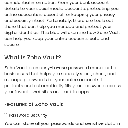
confidential information. From your bank account
details to your social media accounts, protecting your
online accounts is essential for keeping your privacy
and security intact. Fortunately, there are tools out
there that can help you manage and protect your
digital identities. This blog will examine how Zoho Vault
can help you keep your online accounts safe and
secure.
What is Zoho Vault?
Zoho Vault is an easy-to-use password manager for
businesses that helps you securely store, share, and
manage passwords for your online accounts. It
protects and automatically fills your passwords across
your favorite websites and mobile apps.
Features of Zoho Vault
1) Password Security
You can store all your passwords and sensitive data in