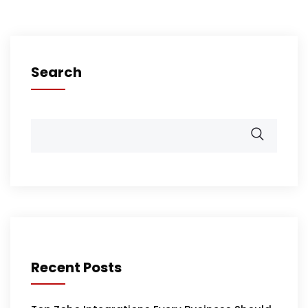
Search
Recent Posts