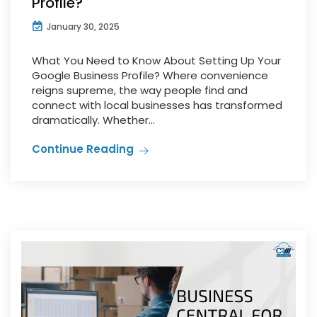
Profile?
January 30, 2025
What You Need to Know About Setting Up Your
Google Business Profile? Where convenience
reigns supreme, the way people find and
connect with local businesses has transformed
dramatically. Whether...
Continue Reading