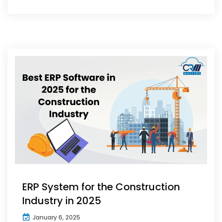
ERP System for the Construction
Industry in 2025
January 6, 2025