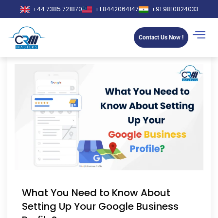
+44 7385 721870
+1 8442064147
+91 9810824033
Contact Us Now !
What You Need to Know About
Setting Up Your Google Business