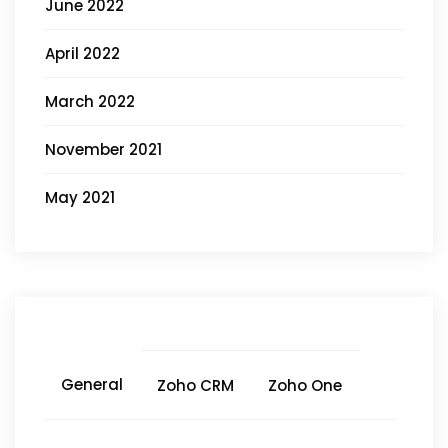
June 2022
April 2022
March 2022
November 2021
May 2021
General
Zoho CRM
Zoho One