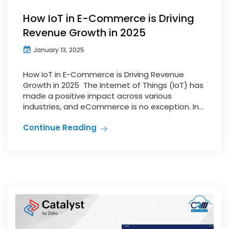
How IoT in E-Commerce is Driving
Revenue Growth in 2025
January 13, 2025
How IoT in E-Commerce is Driving Revenue
Growth in 2025 The Internet of Things (IoT) has
made a positive impact across various
industries, and eCommerce is no exception. In...
Continue Reading