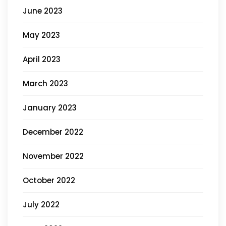
June 2023
May 2023
April 2023
March 2023
January 2023
December 2022
November 2022
October 2022
July 2022