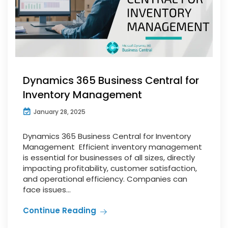
Dynamics 365 Business Central for
Inventory Management
January 28, 2025
Dynamics 365 Business Central for Inventory
Management Efficient inventory management
is essential for businesses of all sizes, directly
impacting profitability, customer satisfaction,
and operational efficiency. Companies can
face issues...
Continue Reading