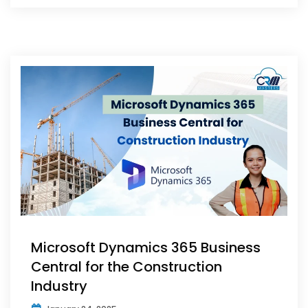
Microsoft Dynamics 365 Business
Central for the Construction
Industry