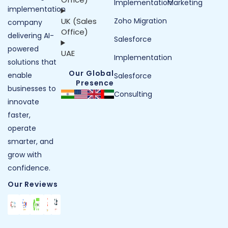
Implementation
Marketing
implementation
UK (Sales
Zoho Migration
company
Office)
delivering AI-
Salesforce
powered
UAE
Implementation
solutions that
Our Global
enable
Salesforce
Presence
businesses to
Consulting
innovate
faster,
operate
smarter, and
grow with
confidence.
Our Reviews