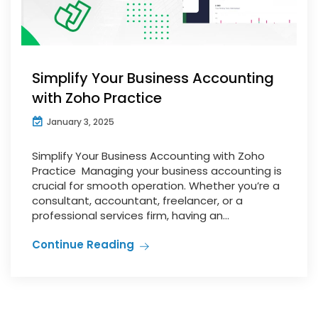
Simplify Your Business Accounting
with Zoho Practice
January 3, 2025
Simplify Your Business Accounting with Zoho
Practice Managing your business accounting is
crucial for smooth operation. Whether you’re a
consultant, accountant, freelancer, or a
professional services firm, having an...
Continue Reading