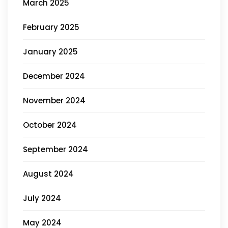
March 2025
February 2025
January 2025
December 2024
November 2024
October 2024
September 2024
August 2024
July 2024
May 2024