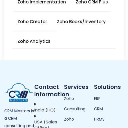
Zoho Implementation
Zoho CRM Plus
Zoho Creator
Zoho Books/Inventory
Zoho Analytics
Contact
Services
Solutions
Information
Zoho
ERP
Consulting
CRM
India (HQ)
CRM Masters is
a CRM
Zoho
HRMS
USA (Sales
consulting and
Office)