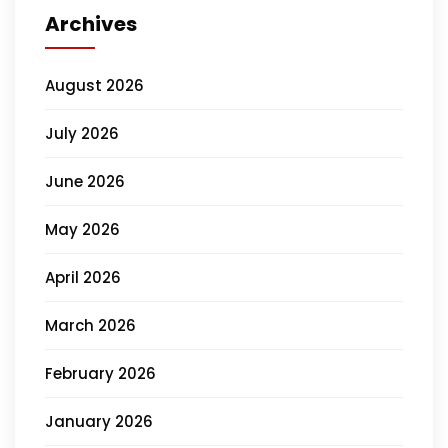
Archives
August 2026
July 2026
June 2026
May 2026
April 2026
March 2026
February 2026
January 2026