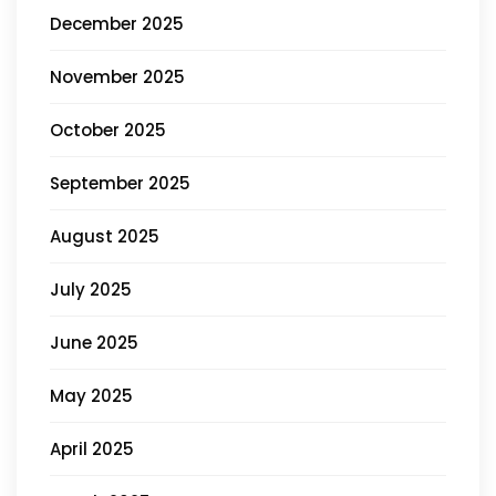
December 2025
November 2025
October 2025
September 2025
August 2025
July 2025
June 2025
May 2025
April 2025