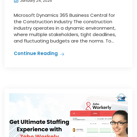
January 24, 2025
Microsoft Dynamics 365 Business Central for
the Construction Industry The construction
industry operates in a dynamic environment,
where multiple stakeholders, tight deadlines,
and fluctuating budgets are the norms. To...
Continue Reading