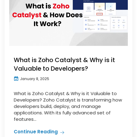
What is Zoho Catalyst & Why is it
Valuable to Developers?
January 8, 2025
What is Zoho Catalyst & Why is it Valuable to
Developers? Zoho Catalyst is transforming how
developers build, deploy, and manage
applications. With its fully advanced set of
features...
Continue Reading