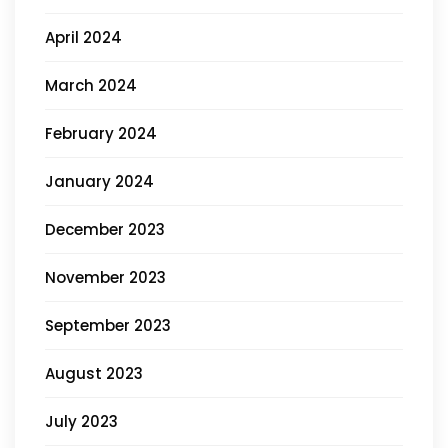
April 2024
March 2024
February 2024
January 2024
December 2023
November 2023
September 2023
August 2023
July 2023