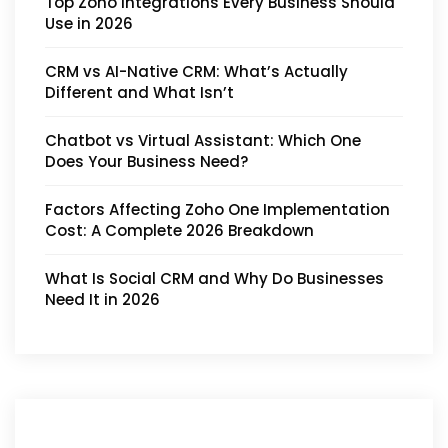
Top Zoho Integrations Every Business Should
Use in 2026
CRM vs AI-Native CRM: What’s Actually
Different and What Isn’t
Chatbot vs Virtual Assistant: Which One
Does Your Business Need?
Factors Affecting Zoho One Implementation
Cost: A Complete 2026 Breakdown
What Is Social CRM and Why Do Businesses
Need It in 2026