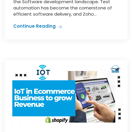
the Software development landscape. Test
automation has become the cornerstone of
efficient software delivery, and Zoho...
Continue Reading