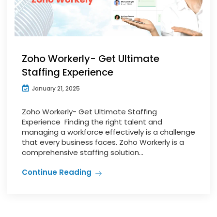
Zoho Workerly- Get Ultimate
Staffing Experience
January 21, 2025
Zoho Workerly- Get Ultimate Staffing
Experience Finding the right talent and
managing a workforce effectively is a challenge
that every business faces. Zoho Workerly is a
comprehensive staffing solution...
Continue Reading