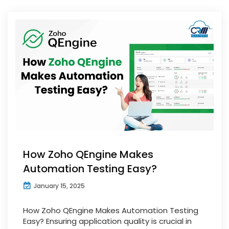
How Zoho QEngine Makes
Automation Testing Easy?
January 15, 2025
How Zoho QEngine Makes Automation Testing
Easy? Ensuring application quality is crucial in