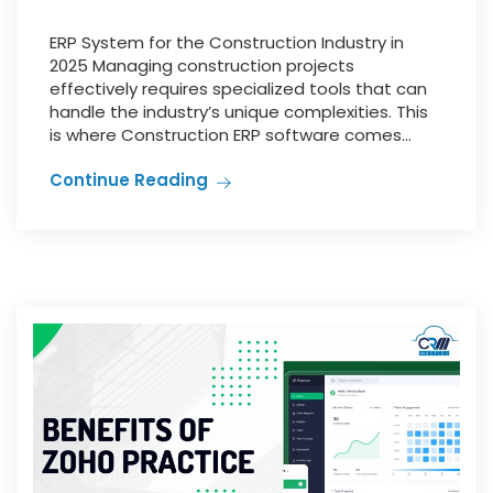
ERP System for the Construction Industry in
2025 Managing construction projects
effectively requires specialized tools that can
handle the industry’s unique complexities. This
is where Construction ERP software comes...
Continue Reading