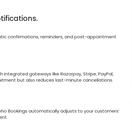
ifications.
tic confirmations, reminders, and post-appointment
 integrated gateways like Razorpay, Stripe, PayPal,
tment but also reduces last-minute cancellations.
 Zoho Bookings automatically adjusts to your customers’
ent.