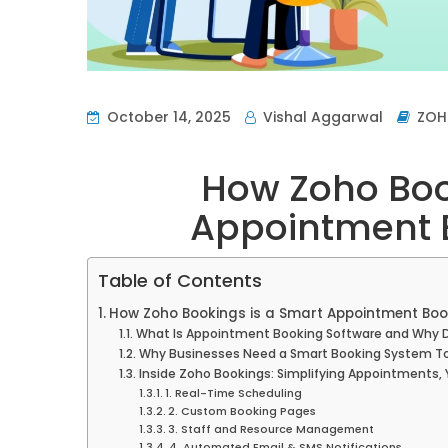
October 14, 2025
Vishal Aggarwal
ZO
How Zoho Boo
Appointment 
Table of Contents
How Zoho Bookings is a Smart Appointment Boo
What Is Appointment Booking Software and Why D
Why Businesses Need a Smart Booking System T
Inside Zoho Bookings: Simplifying Appointments,
1. Real-Time Scheduling
2. Custom Booking Pages
3. Staff and Resource Management
4. Automated Email & SMS Notifications.