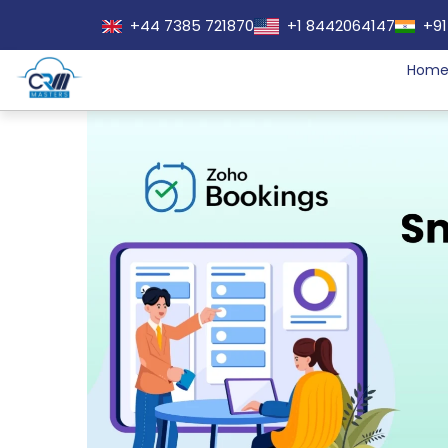
+44 7385 721870
+1 8442064147
+91
Hom