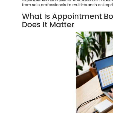
from solo professionals to multi-branch enterpri
What Is Appointment B
Does It Matter