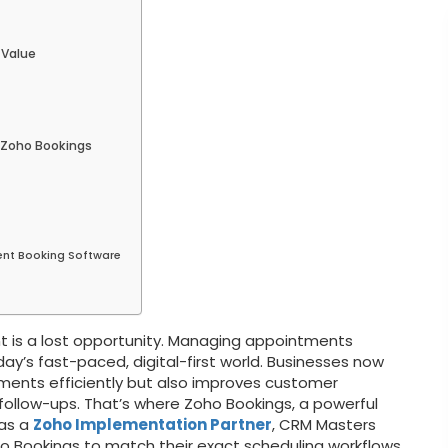
 Value
 Zoho Bookings
ent Booking Software
 is a lost opportunity. Managing appointments
ay’s fast-paced, digital-first world. Businesses now
ments efficiently but also improves customer
ollow-ups. That’s where Zoho Bookings, a powerful
 as a
Zoho Implementation Partner
, CRM Masters
 Bookings to match their exact scheduling workflows,