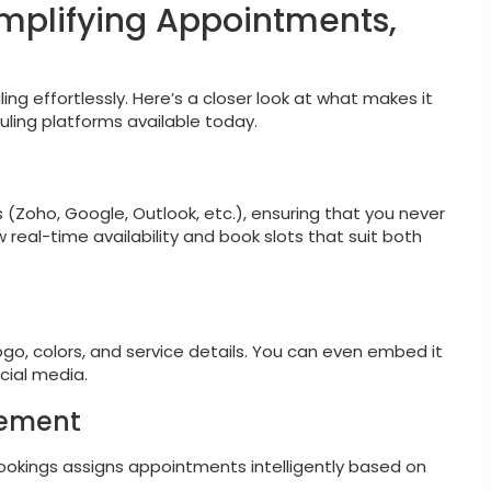
implifying Appointments,
ng effortlessly. Here’s a closer look at what makes it
ing platforms available today.
 (Zoho, Google, Outlook, etc.), ensuring that you never
real-time availability and book slots that suit both
go, colors, and service details. You can even embed it
cial media.
gement
okings assigns appointments intelligently based on