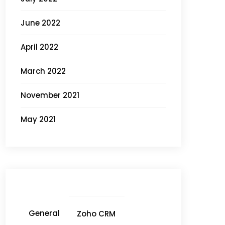
June 2022
April 2022
March 2022
November 2021
May 2021
General
Zoho CRM