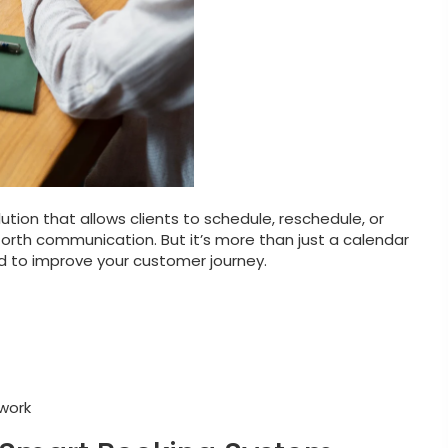
ution that allows clients to schedule, reschedule, or
rth communication. But it’s more than just a calendar
d to improve your customer journey.
work