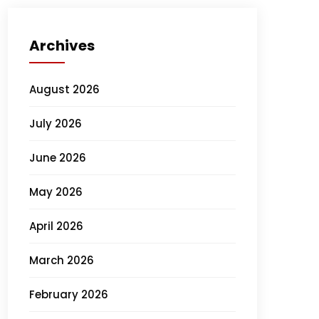
Archives
August 2026
July 2026
June 2026
May 2026
April 2026
March 2026
February 2026