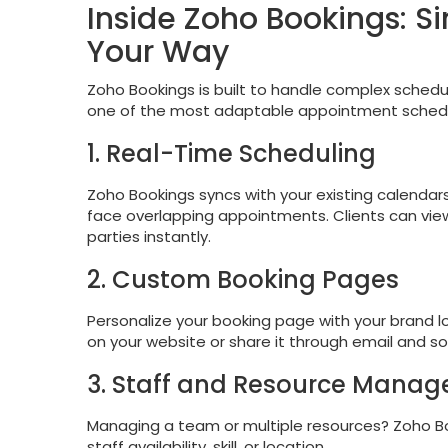
Inside Zoho Bookings: S
Your Way
Zoho Bookings is built to handle complex scheduli
one of the most adaptable appointment schedul
1. Real-Time Scheduling
Zoho Bookings syncs with your existing calendars
face overlapping appointments. Clients can view 
parties instantly.
2. Custom Booking Pages
Personalize your booking page with your brand lo
on your website or share it through email and so
3. Staff and Resource Mana
Managing a team or multiple resources? Zoho Bo
staff availability, skill, or location.