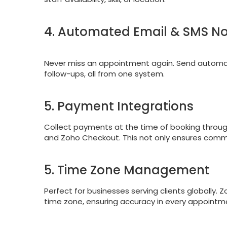
4. Automated Email & SMS Not
Never miss an appointment again. Send automa
follow-ups, all from one system.
5. Payment Integrations
Collect payments at the time of booking through
and Zoho Checkout. This not only ensures commi
5. Time Zone Management
Perfect for businesses serving clients globally.
time zone, ensuring accuracy in every appointm