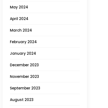
May 2024
April 2024
March 2024
February 2024
January 2024
December 2023
November 2023
September 2023
August 2023