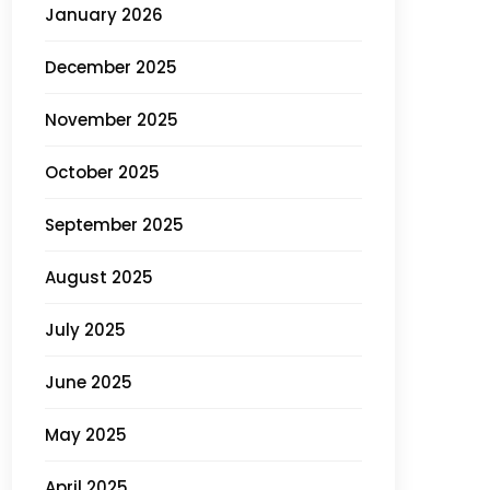
January 2026
December 2025
November 2025
October 2025
September 2025
August 2025
July 2025
June 2025
May 2025
April 2025