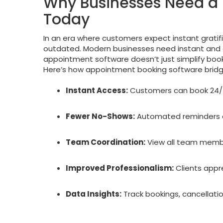
Why Businesses Need a
Today
In an era where customers expect instant gratif
outdated. Modern businesses need instant and 
appointment software doesn’t just simplify booki
Here’s how appointment booking software bridg
Instant Access:
Customers can book 24/7 
Fewer No-Shows:
Automated reminders e
Team Coordination:
View all team membe
Improved Professionalism:
Clients appr
Data Insights:
Track bookings, cancellati