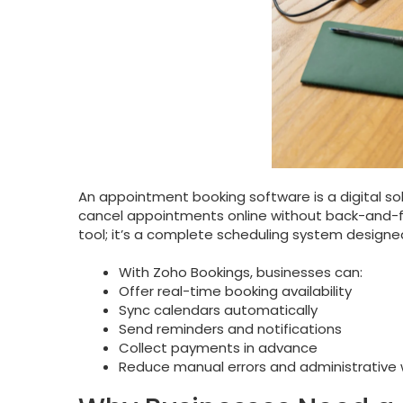
An appointment booking software is a digital sol
cancel appointments online without back-and-fo
tool; it’s a complete scheduling system designe
With Zoho Bookings, businesses can:
Offer real-time booking availability
Sync calendars automatically
Send reminders and notifications
Collect payments in advance
Reduce manual errors and administrative 