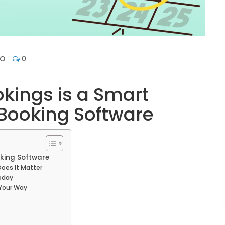
HO
0
kings is a Smart
Booking Software
king Software
oes It Matter
oday
 Your Way