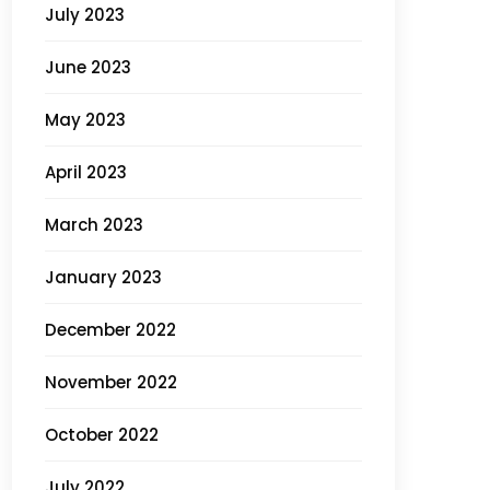
July 2023
June 2023
May 2023
April 2023
March 2023
January 2023
December 2022
November 2022
October 2022
July 2022