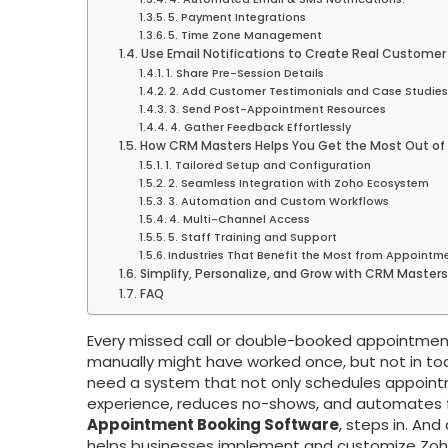
5. Payment Integrations
5. Time Zone Management
Use Email Notifications to Create Real Customer
1. Share Pre-Session Details
2. Add Customer Testimonials and Case Studies
3. Send Post-Appointment Resources
4. Gather Feedback Effortlessly
How CRM Masters Helps You Get the Most Out of
1. Tailored Setup and Configuration
2. Seamless Integration with Zoho Ecosystem
3. Automation and Custom Workflows
4. Multi-Channel Access
5. Staff Training and Support
Industries That Benefit the Most from Appointm
Simplify, Personalize, and Grow with CRM Masters
FAQ
Every missed call or double-booked appointment
manually might have worked once, but not in tod
need a system that not only schedules appoint
experience, reduces no-shows, and automates f
Appointment Booking Software
, steps in. And
helps businesses implement and customize Zoho