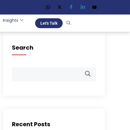
Insights
Let's Talk
Search
Recent Posts