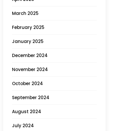
March 2025
February 2025
January 2025
December 2024
November 2024
October 2024
September 2024
August 2024
July 2024