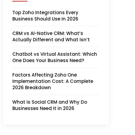
Top Zoho Integrations Every
Business Should Use in 2026
CRM vs AI-Native CRM: What’s
Actually Different and What Isn’t
Chatbot vs Virtual Assistant: Which
One Does Your Business Need?
Factors Affecting Zoho One
Implementation Cost: A Complete
2026 Breakdown
What Is Social CRM and Why Do
Businesses Need It in 2026