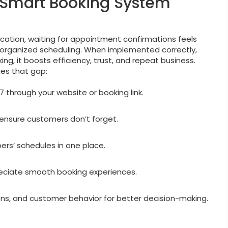
 Smart Booking System
ication, waiting for appointment confirmations feels
organized scheduling. When implemented correctly,
ng, it boosts efficiency, trust, and repeat business.
es that gap:
through your website or booking link.
nsure customers don’t forget.
rs’ schedules in one place.
eciate smooth booking experiences.
ons, and customer behavior for better decision-making.