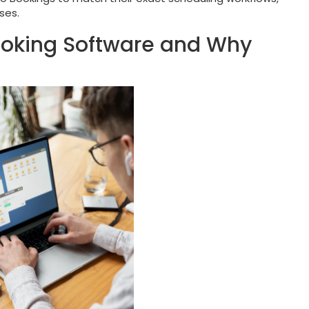
ses.
ooking Software and Why