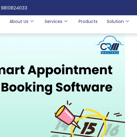
 9810824033
e
About Us
Services
Products
Solution