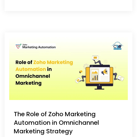
The Role of Zoho Marketing
Automation in Omnichannel
Marketing Strategy