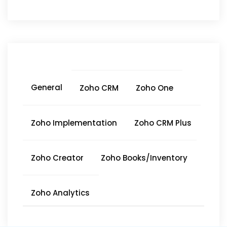
General
Zoho CRM
Zoho One
Zoho Implementation
Zoho CRM Plus
Zoho Creator
Zoho Books/Inventory
Zoho Analytics