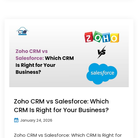
Zoho CRM vs Salesforce: Which
CRM Is Right for Your Business?
January 24, 2026
Zoho CRM vs Salesforce: Which CRM Is Right for