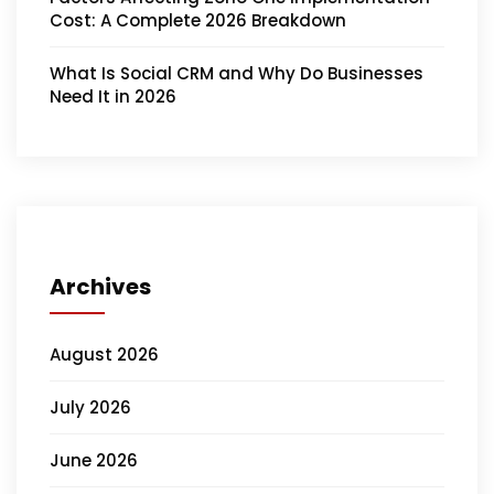
Cost: A Complete 2026 Breakdown
What Is Social CRM and Why Do Businesses
Need It in 2026
Archives
August 2026
July 2026
June 2026