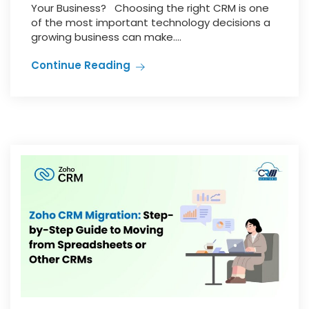
Your Business? Choosing the right CRM is one
of the most important technology decisions a
growing business can make....
Continue Reading