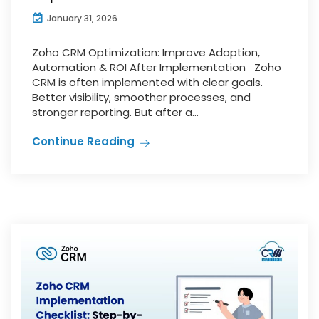
January 31, 2026
Zoho CRM Optimization: Improve Adoption,
Automation & ROI After Implementation Zoho
CRM is often implemented with clear goals.
Better visibility, smoother processes, and
stronger reporting. But after a...
Continue Reading