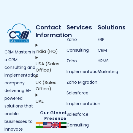
Contact
Services
Solutions
Information
Zoho
ERP
Consulting
CRM
India (HQ)
CRM Masters is
a CRM
Zoho
HRMS
USA (Sales
consulting and
Office)
Implementation
Marketing
implementation
UK (Sales
Zoho Migration
company
Office)
delivering AI-
Salesforce
powered
UAE
Implementation
solutions that
Our Global
enable
Salesforce
Presence
businesses to
Consulting
innovate