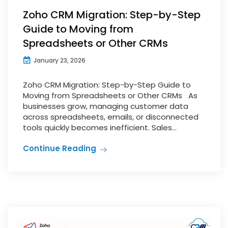
Zoho CRM Migration: Step-by-Step
Guide to Moving from
Spreadsheets or Other CRMs
January 23, 2026
Zoho CRM Migration: Step-by-Step Guide to
Moving from Spreadsheets or Other CRMs As
businesses grow, managing customer data
across spreadsheets, emails, or disconnected
tools quickly becomes inefficient. Sales...
Continue Reading