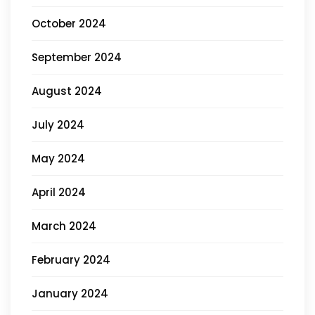
October 2024
September 2024
August 2024
July 2024
May 2024
April 2024
March 2024
February 2024
January 2024