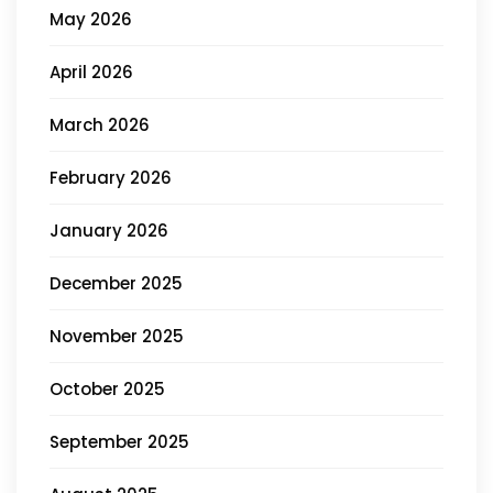
May 2026
April 2026
March 2026
February 2026
January 2026
December 2025
November 2025
October 2025
September 2025