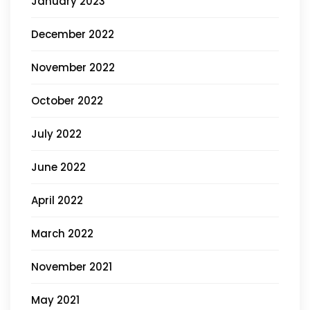
January 2023
December 2022
November 2022
October 2022
July 2022
June 2022
April 2022
March 2022
November 2021
May 2021