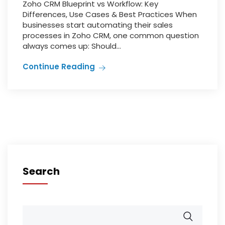
Zoho CRM Blueprint vs Workflow: Key
Differences, Use Cases & Best Practices When
businesses start automating their sales
processes in Zoho CRM, one common question
always comes up: Should...
Continue Reading
Search