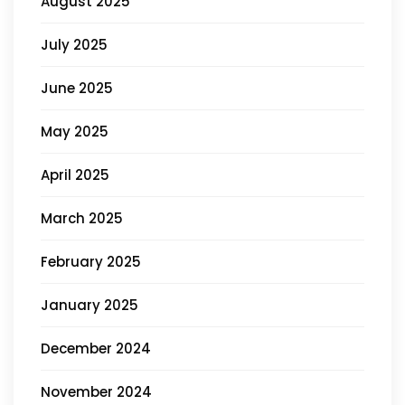
August 2025
July 2025
June 2025
May 2025
April 2025
March 2025
February 2025
January 2025
December 2024
November 2024