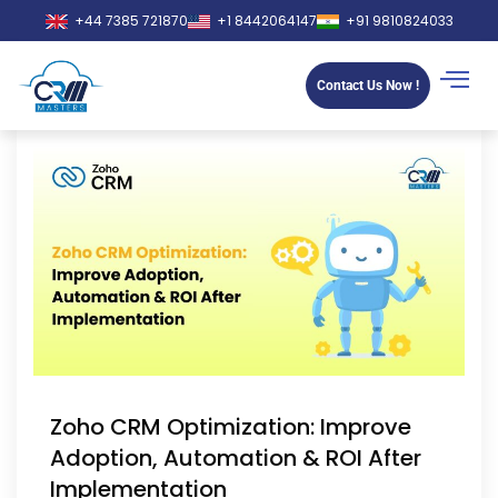
+44 7385 721870
+1 8442064147
+91 9810824033
Contact Us Now !
Zoho CRM Optimization: Improve
Adoption, Automation & ROI After
Implementation