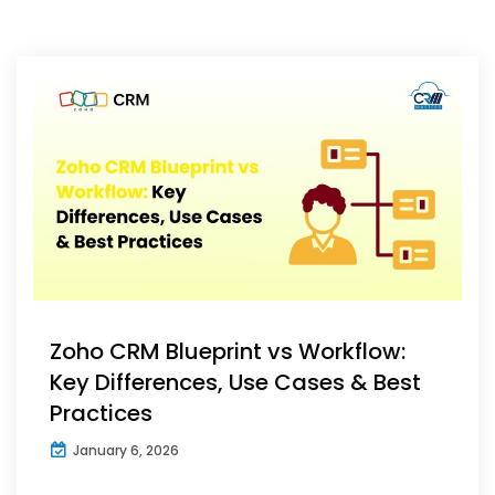
Zoho CRM Blueprint vs Workflow:
Key Differences, Use Cases & Best
Practices
January 6, 2026