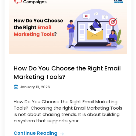
How Do You Choose the Right Email
Marketing Tools?
January 13, 2026
How Do You Choose the Right Email Marketing
Tools? Choosing the right Email Marketing Tools
is not about chasing trends. It is about building
a system that supports your...
Continue Reading