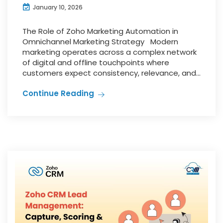
January 10, 2026
The Role of Zoho Marketing Automation in
Omnichannel Marketing Strategy Modern
marketing operates across a complex network
of digital and offline touchpoints where
customers expect consistency, relevance, and...
Continue Reading