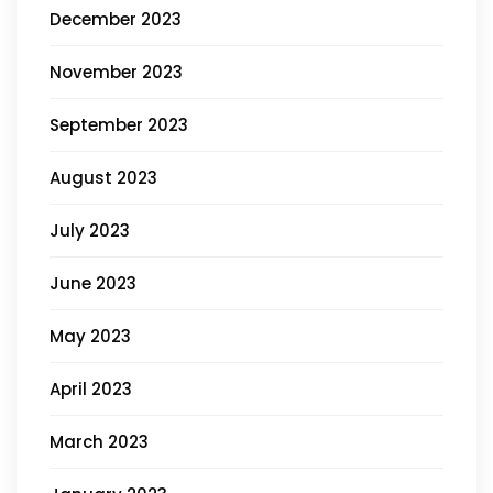
December 2023
November 2023
September 2023
August 2023
July 2023
June 2023
May 2023
April 2023
March 2023