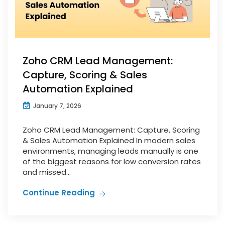
Zoho CRM Lead Management:
Capture, Scoring & Sales
Automation Explained
January 7, 2026
Zoho CRM Lead Management: Capture, Scoring
& Sales Automation Explained In modern sales
environments, managing leads manually is one
of the biggest reasons for low conversion rates
and missed...
Continue Reading