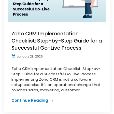
Zoho CRM Implementation
Checklist: Step-by-Step Guide for a
Successful Go-Live Process
January 28, 2026
Zoho CRM Implementation Checklist: Step-by-
Step Guide for a Successful Go-Live Process
Implementing Zoho CRM is not a software
setup exercise. It’s an operational change that
touches sales, marketing, customer...
Continue Reading