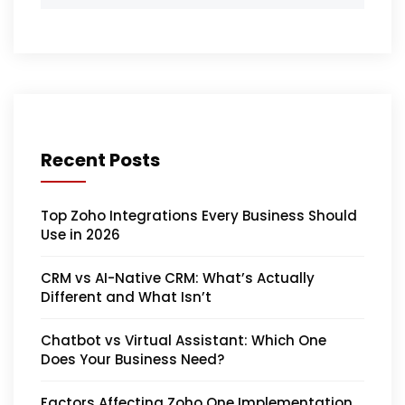
Recent Posts
Top Zoho Integrations Every Business Should
Use in 2026
CRM vs AI-Native CRM: What’s Actually
Different and What Isn’t
Chatbot vs Virtual Assistant: Which One
Does Your Business Need?
Factors Affecting Zoho One Implementation