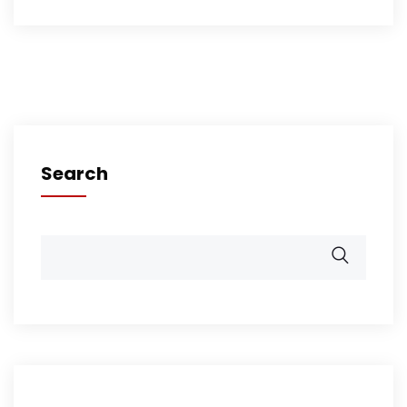
Search