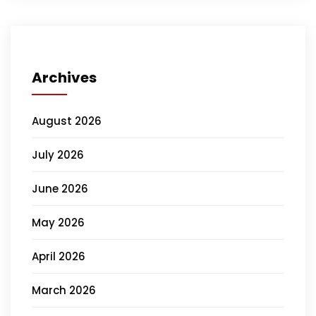
Archives
August 2026
July 2026
June 2026
May 2026
April 2026
March 2026