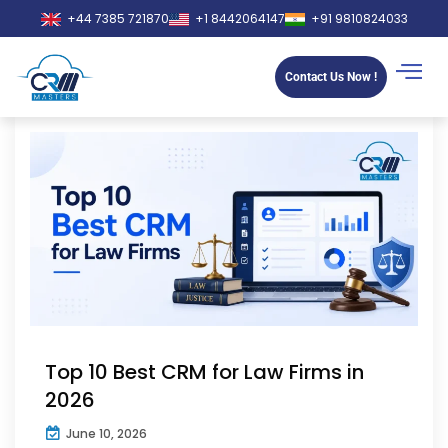
+44 7385 721870
+1 8442064147
+91 9810824033
Contact Us Now !
Top 10 Best CRM for Law Firms in
2026
June 10, 2026