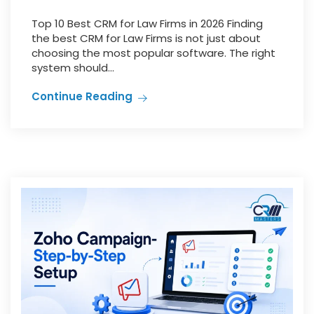
Top 10 Best CRM for Law Firms in 2026 Finding
the best CRM for Law Firms is not just about
choosing the most popular software. The right
system should...
Continue Reading