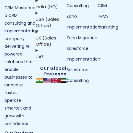
Consulting
CRM
India (HQ)
CRM Masters is
a CRM
Zoho
HRMS
USA (Sales
consulting and
Office)
Implementation
Marketing
implementation
UK (Sales
Zoho Migration
company
Office)
delivering AI-
Salesforce
powered
UAE
Implementation
solutions that
Our Global
enable
Salesforce
Presence
businesses to
Consulting
innovate
faster,
operate
smarter, and
grow with
confidence.
Our Reviews