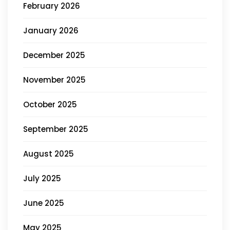
February 2026
January 2026
December 2025
November 2025
October 2025
September 2025
August 2025
July 2025
June 2025
May 2025