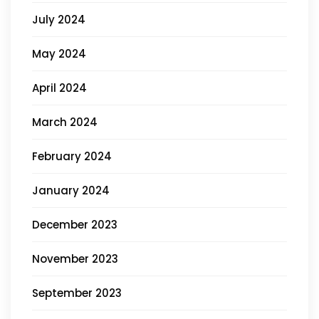
July 2024
May 2024
April 2024
March 2024
February 2024
January 2024
December 2023
November 2023
September 2023