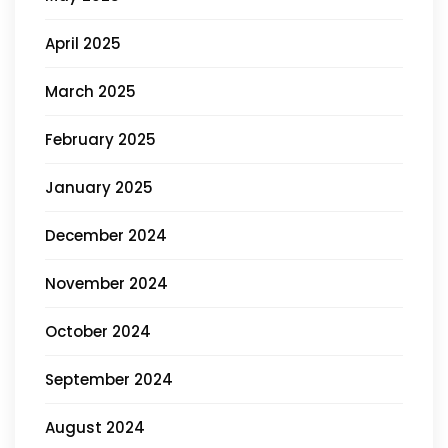
April 2025
March 2025
February 2025
January 2025
December 2024
November 2024
October 2024
September 2024
August 2024