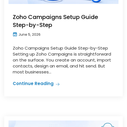
Zoho Campaigns Setup Guide
Step-by-Step
June 5, 2026
Zoho Campaigns Setup Guide Step-by-Step
Setting up Zoho Campaigns is straightforward
on the surface. You create an account, import
contacts, design an email, and hit send. But
most businesses...
Continue Reading