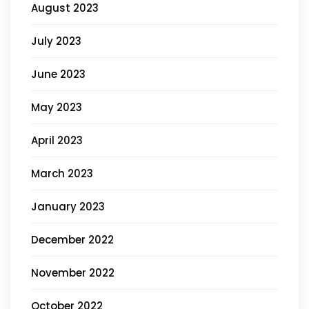
August 2023
July 2023
June 2023
May 2023
April 2023
March 2023
January 2023
December 2022
November 2022
October 2022