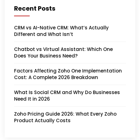
Recent Posts
CRM vs AI-Native CRM: What’s Actually
Different and What Isn’t
Chatbot vs Virtual Assistant: Which One
Does Your Business Need?
Factors Affecting Zoho One Implementation
Cost: A Complete 2026 Breakdown
What Is Social CRM and Why Do Businesses
Need It in 2026
Zoho Pricing Guide 2026: What Every Zoho
Product Actually Costs