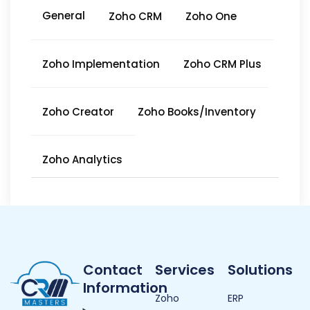
General
Zoho CRM
Zoho One
Zoho Implementation
Zoho CRM Plus
Zoho Creator
Zoho Books/Inventory
Zoho Analytics
Contact
Services
Solutions
Information
Zoho
ERP