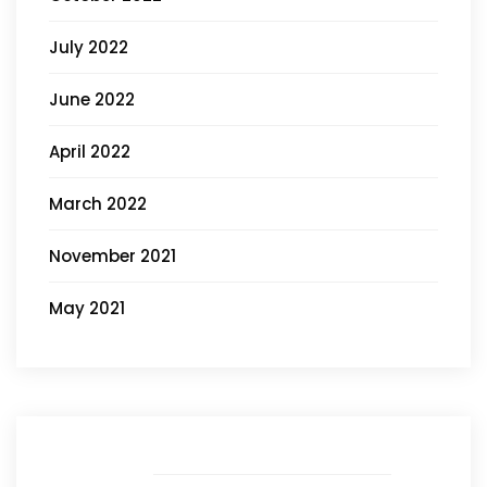
July 2022
June 2022
April 2022
March 2022
November 2021
May 2021