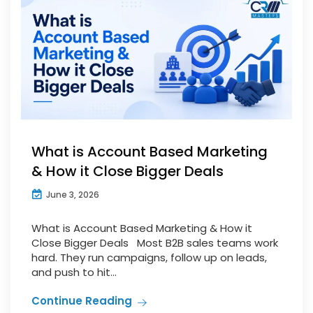
What is Account Based Marketing
& How it Close Bigger Deals
June 3, 2026
What is Account Based Marketing & How it
Close Bigger Deals Most B2B sales teams work
hard. They run campaigns, follow up on leads,
and push to hit...
Continue Reading