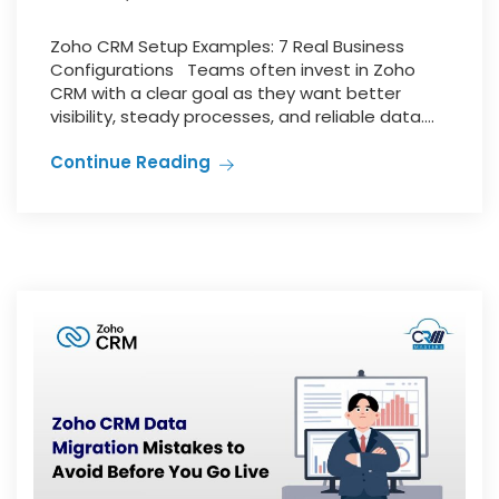
Zoho CRM Setup Examples: 7 Real Business
Configurations Teams often invest in Zoho
CRM with a clear goal as they want better
visibility, steady processes, and reliable data....
Continue Reading