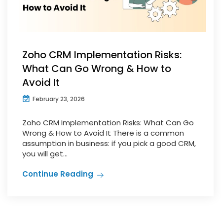
Zoho CRM Implementation Risks:
What Can Go Wrong & How to
Avoid It
February 23, 2026
Zoho CRM Implementation Risks: What Can Go
Wrong & How to Avoid It There is a common
assumption in business: if you pick a good CRM,
you will get...
Continue Reading