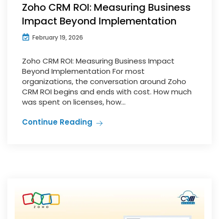
Zoho CRM ROI: Measuring Business
Impact Beyond Implementation
February 19, 2026
Zoho CRM ROI: Measuring Business Impact
Beyond Implementation For most
organizations, the conversation around Zoho
CRM ROI begins and ends with cost. How much
was spent on licenses, how...
Continue Reading