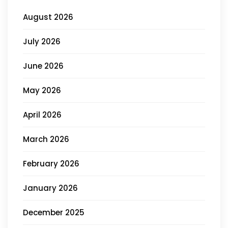
August 2026
July 2026
June 2026
May 2026
April 2026
March 2026
February 2026
January 2026
December 2025