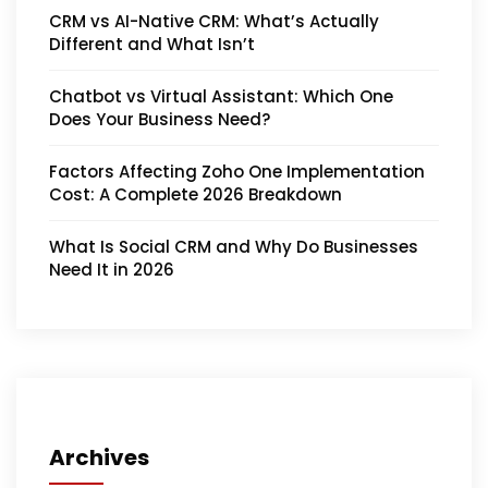
CRM vs AI-Native CRM: What’s Actually
Different and What Isn’t
Chatbot vs Virtual Assistant: Which One
Does Your Business Need?
Factors Affecting Zoho One Implementation
Cost: A Complete 2026 Breakdown
What Is Social CRM and Why Do Businesses
Need It in 2026
Archives