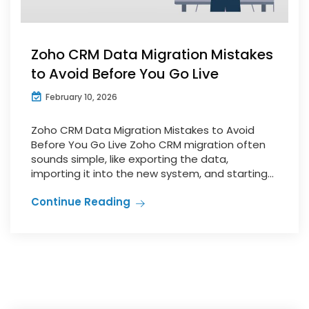
Zoho CRM Data Migration Mistakes
to Avoid Before You Go Live
February 10, 2026
Zoho CRM Data Migration Mistakes to Avoid
Before You Go Live Zoho CRM migration often
sounds simple, like exporting the data,
importing it into the new system, and starting...
Continue Reading