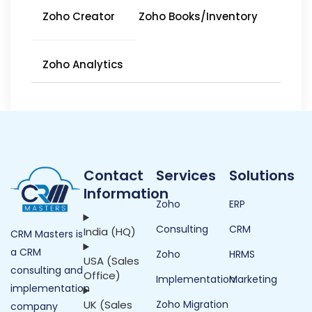
Zoho Creator
Zoho Books/Inventory
Zoho Analytics
Contact
Services
Solutions
Information
Zoho
ERP
Consulting
CRM
India (HQ)
CRM Masters is
a CRM
Zoho
HRMS
USA (Sales
consulting and
Office)
Implementation
Marketing
implementation
UK (Sales
Zoho Migration
company