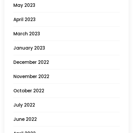
May 2023
April 2023
March 2023
January 2023
December 2022
November 2022
October 2022
July 2022
June 2022