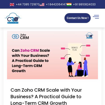
+44 7385 721870
+1 8442064147
+91 9810824033
Contact Us Now !
Can Zoho CRM Scale with Your
Business? A Practical Guide to
Long-Term CRM Growth