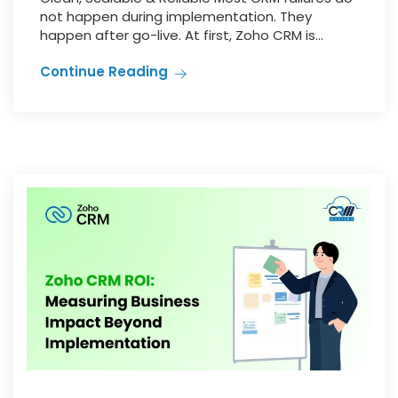
not happen during implementation. They
happen after go-live. At first, Zoho CRM is...
Continue Reading