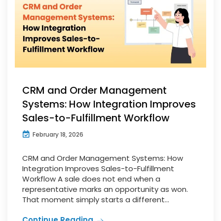
CRM and Order Management
Systems: How Integration Improves
Sales-to-Fulfillment Workflow
February 18, 2026
CRM and Order Management Systems: How
Integration Improves Sales-to-Fulfillment
Workflow A sale does not end when a
representative marks an opportunity as won.
That moment simply starts a different...
Continue Reading