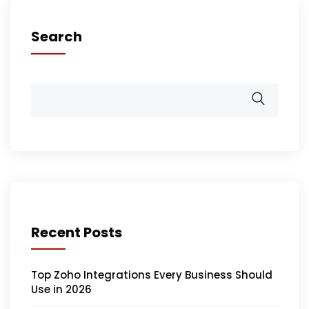
Search
Recent Posts
Top Zoho Integrations Every Business Should
Use in 2026