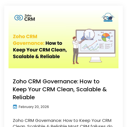
Zoho CRM Governance: How to
Keep Your CRM Clean, Scalable &
Reliable
February 20, 2026
Zoho CRM Governance: How to Keep Your CRM
Clean, Scalable & Reliable Most CRM failures do