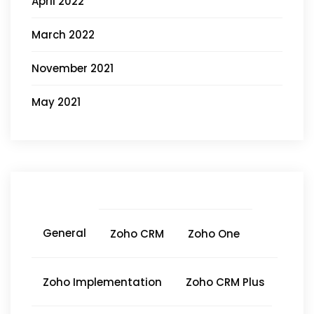
April 2022
March 2022
November 2021
May 2021
General
Zoho CRM
Zoho One
Zoho Implementation
Zoho CRM Plus