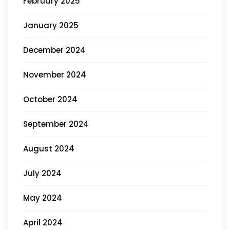
February 2025
January 2025
December 2024
November 2024
October 2024
September 2024
August 2024
July 2024
May 2024
April 2024