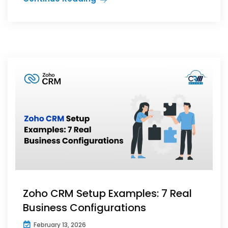
Zoho CRM Setup Examples: 7 Real
Business Configurations
February 13, 2026