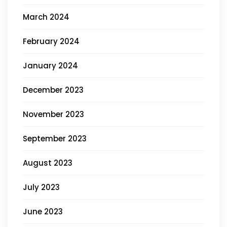
March 2024
February 2024
January 2024
December 2023
November 2023
September 2023
August 2023
July 2023
June 2023