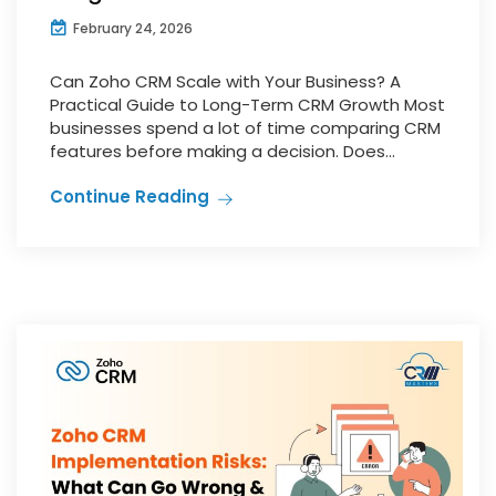
February 24, 2026
Can Zoho CRM Scale with Your Business? A
Practical Guide to Long-Term CRM Growth Most
businesses spend a lot of time comparing CRM
features before making a decision. Does...
Continue Reading