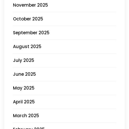
November 2025
October 2025
September 2025
August 2025
July 2025
June 2025
May 2025
April 2025
March 2025