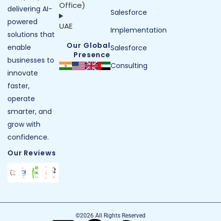
Office)
delivering AI-
Salesforce
powered
UAE
Implementation
solutions that
Our Global
enable
Salesforce
Presence
businesses to
Consulting
innovate
faster,
operate
smarter, and
grow with
confidence.
Our Reviews
©2026 All Rights Reserved