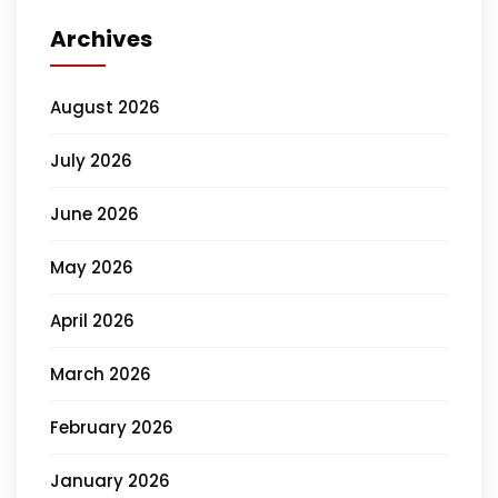
Archives
August 2026
July 2026
June 2026
May 2026
April 2026
March 2026
February 2026
January 2026