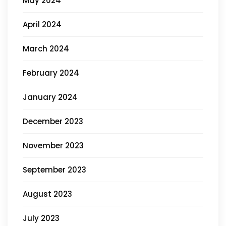
May 2024
April 2024
March 2024
February 2024
January 2024
December 2023
November 2023
September 2023
August 2023
July 2023