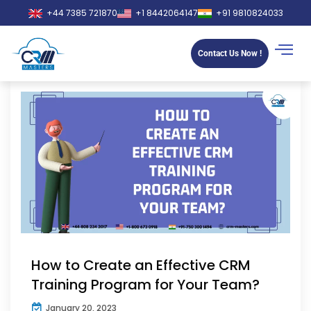
+44 7385 721870
+1 8442064147
+91 9810824033
Contact Us Now !
How to Create an Effective CRM
Training Program for Your Team?
January 20, 2023