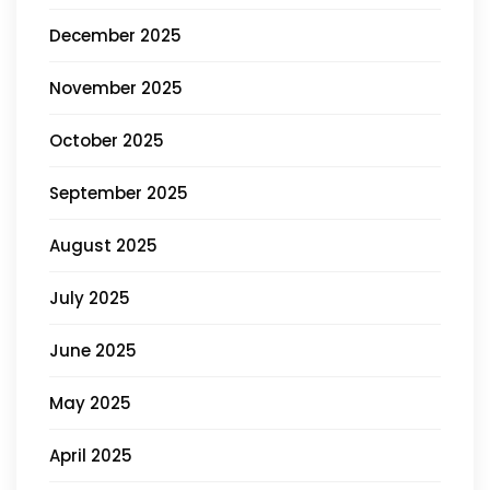
December 2025
November 2025
October 2025
September 2025
August 2025
July 2025
June 2025
May 2025
April 2025