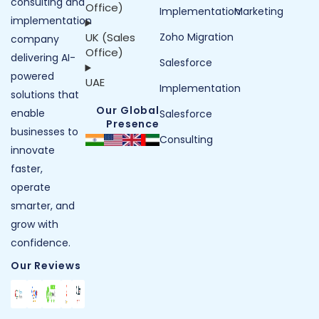
consulting and
Office)
Implementation
Marketing
implementation
UK (Sales
Zoho Migration
company
Office)
delivering AI-
Salesforce
powered
UAE
Implementation
solutions that
Our Global
enable
Salesforce
Presence
businesses to
Consulting
innovate
faster,
operate
smarter, and
grow with
confidence.
Our Reviews