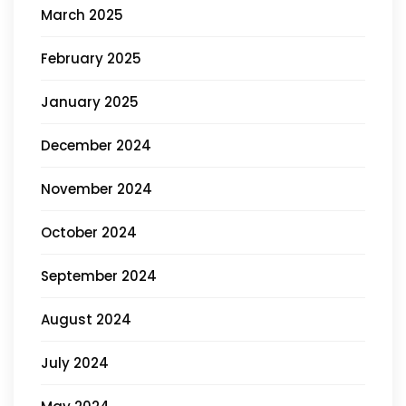
March 2025
February 2025
January 2025
December 2024
November 2024
October 2024
September 2024
August 2024
July 2024