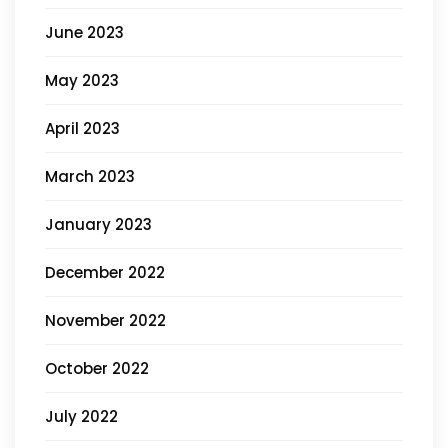
June 2023
May 2023
April 2023
March 2023
January 2023
December 2022
November 2022
October 2022
July 2022