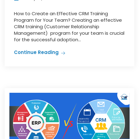
How to Create an Effective CRM Training
Program for Your Team? Creating an effective
CRM training (Customer Relationship
Management) program for your team is crucial
for the successful adoption...
Continue Reading