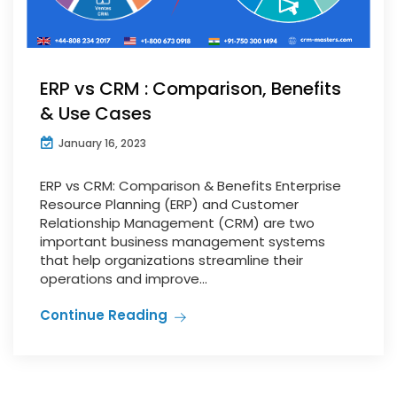
ERP vs CRM : Comparison, Benefits
& Use Cases
January 16, 2023
ERP vs CRM: Comparison & Benefits Enterprise
Resource Planning (ERP) and Customer
Relationship Management (CRM) are two
important business management systems
that help organizations streamline their
operations and improve...
Continue Reading