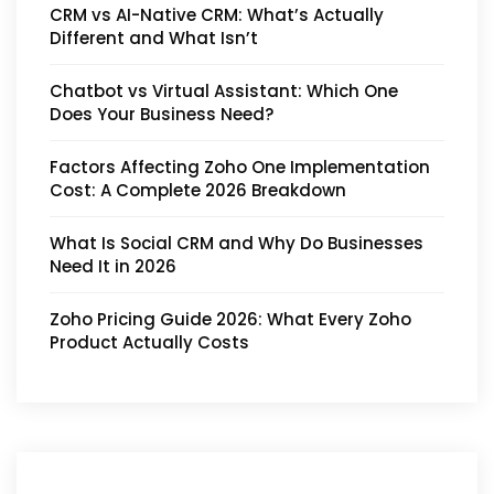
CRM vs AI-Native CRM: What’s Actually
Different and What Isn’t
Chatbot vs Virtual Assistant: Which One
Does Your Business Need?
Factors Affecting Zoho One Implementation
Cost: A Complete 2026 Breakdown
What Is Social CRM and Why Do Businesses
Need It in 2026
Zoho Pricing Guide 2026: What Every Zoho
Product Actually Costs