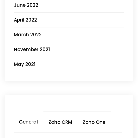
June 2022
April 2022
March 2022
November 2021
May 2021
General
Zoho CRM
Zoho One