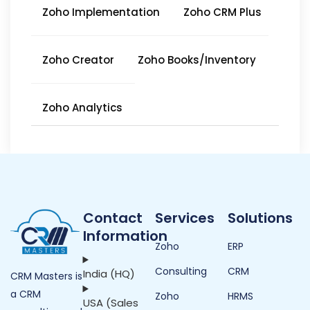
Zoho Implementation
Zoho CRM Plus
Zoho Creator
Zoho Books/Inventory
Zoho Analytics
Contact
Services
Solutions
Information
Zoho
ERP
Consulting
CRM
India (HQ)
CRM Masters is
a CRM
Zoho
HRMS
USA (Sales