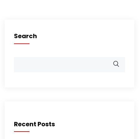
Search
Recent Posts