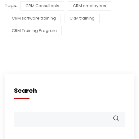
Tags:
CRM Consultants
CRM employees
CRM software training
CRM training
CRM Training Program
Search