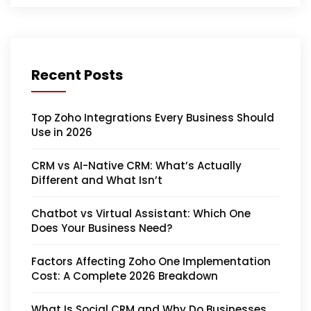
Recent Posts
Top Zoho Integrations Every Business Should
Use in 2026
CRM vs AI-Native CRM: What’s Actually
Different and What Isn’t
Chatbot vs Virtual Assistant: Which One
Does Your Business Need?
Factors Affecting Zoho One Implementation
Cost: A Complete 2026 Breakdown
What Is Social CRM and Why Do Businesses