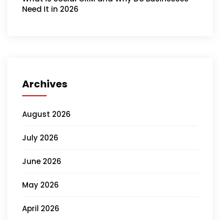
Need It in 2026
Archives
August 2026
July 2026
June 2026
May 2026
April 2026