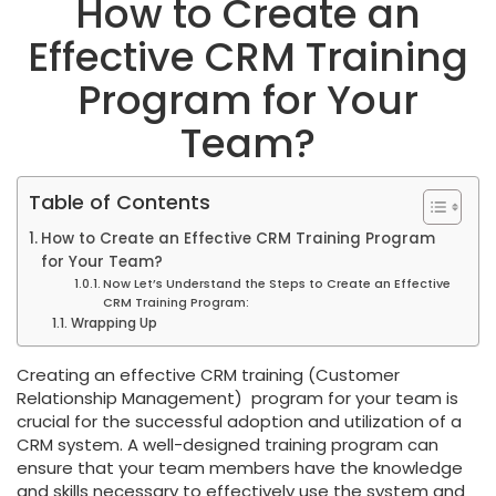
How to Create an
Effective CRM Training
Program for Your
Team?
Table of Contents
How to Create an Effective CRM Training Program
for Your Team?
Now Let’s Understand the Steps to Create an Effective
CRM Training Program:
Wrapping Up
Creating an effective CRM training (Customer
Relationship Management) program for your team is
crucial for the successful adoption and utilization of a
CRM system. A well-designed training program can
ensure that your team members have the knowledge
and skills necessary to effectively use the system and