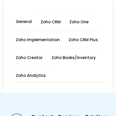
General
Zoho CRM
Zoho One
Zoho Implementation
Zoho CRM Plus
Zoho Creator
Zoho Books/Inventory
Zoho Analytics