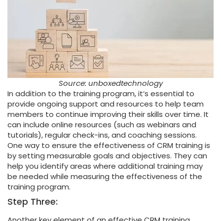
Source: unboxedtechnology
In addition to the training program, it’s essential to
provide ongoing support and resources to help team
members to continue improving their skills over time. It
can include online resources (such as webinars and
tutorials), regular check-ins, and coaching sessions.
One way to ensure the effectiveness of CRM training is
by setting measurable goals and objectives. They can
help you identify areas where additional training may
be needed while measuring the effectiveness of the
training program.
Step Three:
Another key element of an effective CRM training