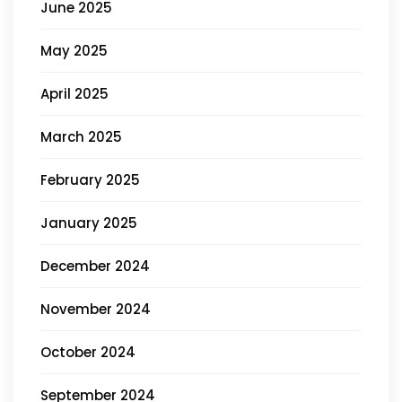
June 2025
May 2025
April 2025
March 2025
February 2025
January 2025
December 2024
November 2024
October 2024
September 2024