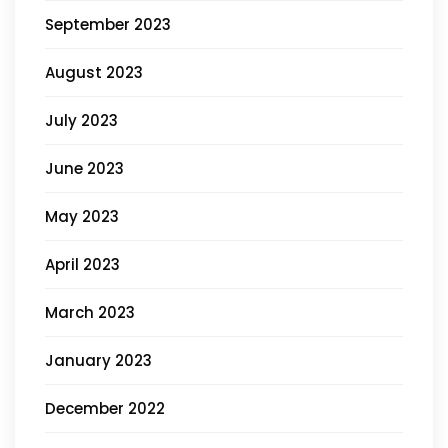
September 2023
August 2023
July 2023
June 2023
May 2023
April 2023
March 2023
January 2023
December 2022