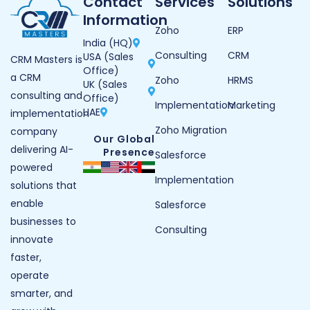
Contact
Services
Solutions
Information
Zoho
ERP
India (HQ)
Consulting
CRM
USA (Sales
CRM Masters is
Office)
a CRM
Zoho
HRMS
UK (Sales
consulting and
Office)
Implementation
Marketing
UAE
implementation
Zoho Migration
company
Our Global
delivering AI-
Presence
Salesforce
powered
Implementation
solutions that
enable
Salesforce
businesses to
Consulting
innovate
faster,
operate
smarter, and