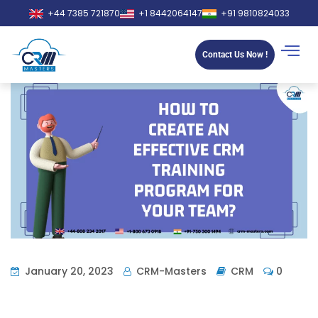
+44 7385 721870
+1 8442064147
+91 9810824033
Contact Us Now !
January 20, 2023
CRM-Masters
CRM
0