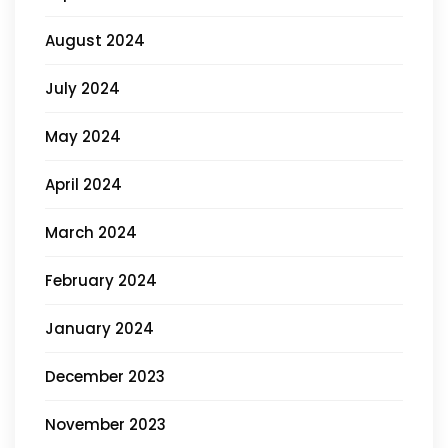
August 2024
July 2024
May 2024
April 2024
March 2024
February 2024
January 2024
December 2023
November 2023