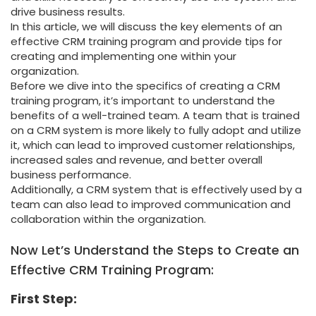
drive business results.
In this article, we will discuss the key elements of an
effective CRM training program and provide tips for
creating and implementing one within your
organization.
Before we dive into the specifics of creating a CRM
training program, it’s important to understand the
benefits of a well-trained team. A team that is trained
on a CRM system is more likely to fully adopt and utilize
it, which can lead to improved customer relationships,
increased sales and revenue, and better overall
business performance.
Additionally, a CRM system that is effectively used by a
team can also lead to improved communication and
collaboration within the organization.
Now Let’s Understand the Steps to Create an
Effective CRM Training Program:
First Step: