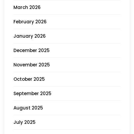
March 2026
February 2026
January 2026
December 2025
November 2025
October 2025
September 2025
August 2025
July 2025