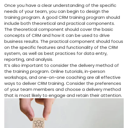
Once you have a clear understanding of the specific
needs of your team, you can begin to design the
training program. A good CRM training program should
include both theoretical and practical components.
The theoretical component should cover the basic
concepts of CRM and how it can be used to drive
business results. The practical component should focus
on the specific features and functionality of the CRM
system, as well as best practices for data entry,
reporting, and analysis.
It’s also important to consider the delivery method of
the training program. Online tutorials, in-person
workshops, and one-on-one coaching are all effective
ways to deliver CRM training. Consider the preferences
of your team members and choose a delivery method
that is most likely to engage and retain their attention.