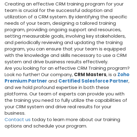
Creating an effective CRM training program for your
team is crucial for the successful adoption and
utilization of a CRM system. By identifying the specific
needs of your team, designing a tailored training
program, providing ongoing support and resources,
setting measurable goals, involving key stakeholders,
and periodically reviewing and updating the training
program, you can ensure that your team is equipped
with the knowledge and skills necessary to use a CRM
system and drive business results effectively.
Are you looking for an effective CRM Training program?
Look no further! Our company,
CRM Masters
, is a
Zoho
Premium Partner
and
Certified Salesforce Partner
,
and we hold profound expertise in both these
platforms. Our team of experts can provide you with
the training you need to fully utilize the capabilities of
your CRM system and drive real results for your
business.
Contact us
today to learn more about our training
options and schedule your program.