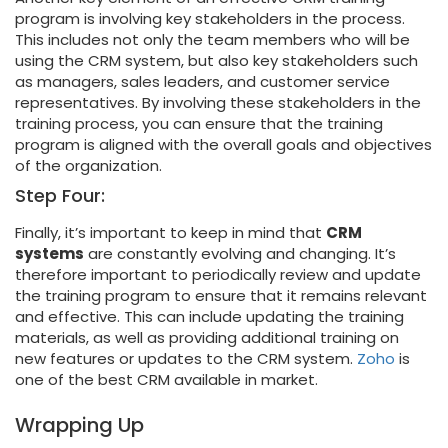
program is involving key stakeholders in the process.
This includes not only the team members who will be
using the CRM system, but also key stakeholders such
as managers, sales leaders, and customer service
representatives. By involving these stakeholders in the
training process, you can ensure that the training
program is aligned with the overall goals and objectives
of the organization.
Step Four:
Finally, it’s important to keep in mind that
CRM
systems
are constantly evolving and changing. It’s
therefore important to periodically review and update
the training program to ensure that it remains relevant
and effective. This can include updating the training
materials, as well as providing additional training on
new features or updates to the CRM system.
Zoho
is
one of the best CRM available in market.
Wrapping Up