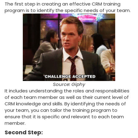
The first step in creating an effective CRM training
program is to identify the specific needs of your team.
Source: Giphy
It includes understanding the roles and responsibilities
of each team member as well as their current level of
CRM knowledge and skills. By identifying the needs of
your team, you can tailor the training program to
ensure that it is specific and relevant to each team
member.
Second Step: