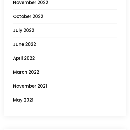
November 2022
October 2022
July 2022
June 2022
April 2022
March 2022
November 2021
May 2021