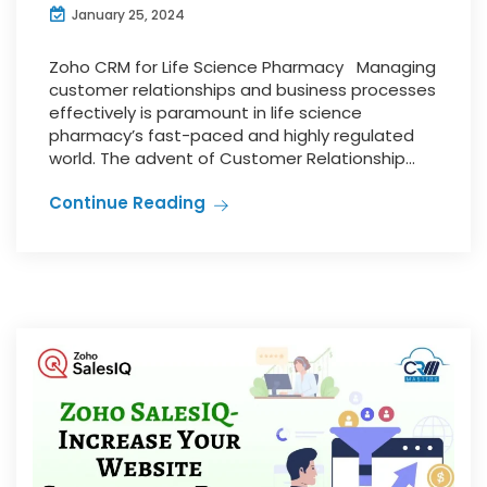
January 25, 2024
Zoho CRM for Life Science Pharmacy Managing
customer relationships and business processes
effectively is paramount in life science
pharmacy’s fast-paced and highly regulated
world. The advent of Customer Relationship...
Continue Reading