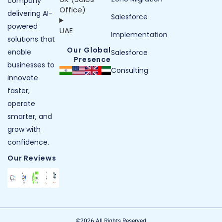
company
Office)
delivering AI-
Salesforce
powered
UAE
Implementation
solutions that
Our Global
enable
Salesforce
Presence
businesses to
Consulting
innovate
faster,
operate
smarter, and
grow with
confidence.
Our Reviews
©2026 All Rights Reserved