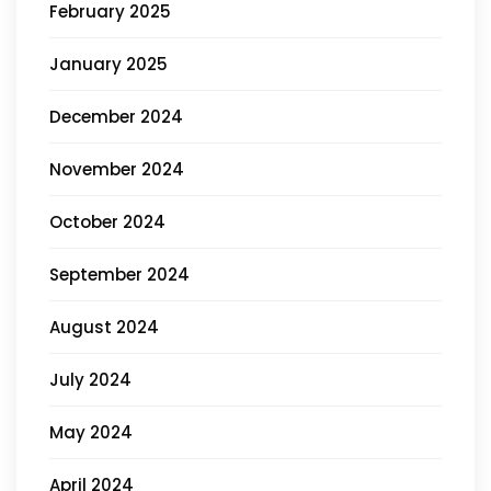
February 2025
January 2025
December 2024
November 2024
October 2024
September 2024
August 2024
July 2024
May 2024
April 2024