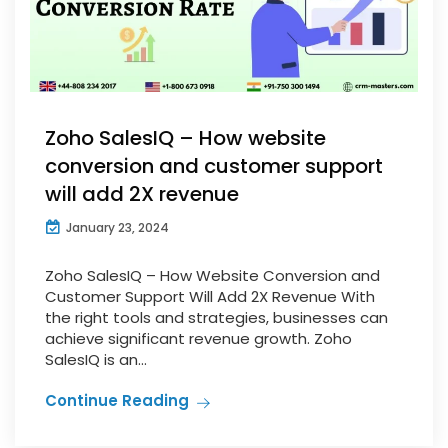
Zoho SalesIQ – How website
conversion and customer support
will add 2X revenue
January 23, 2024
Zoho SalesIQ – How Website Conversion and
Customer Support Will Add 2X Revenue With
the right tools and strategies, businesses can
achieve significant revenue growth. Zoho
SalesIQ is an...
Continue Reading