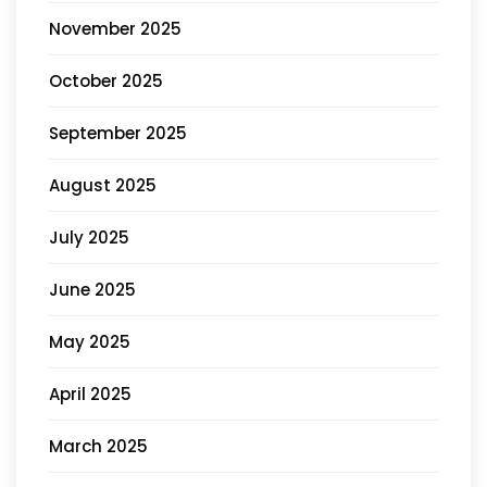
November 2025
October 2025
September 2025
August 2025
July 2025
June 2025
May 2025
April 2025
March 2025