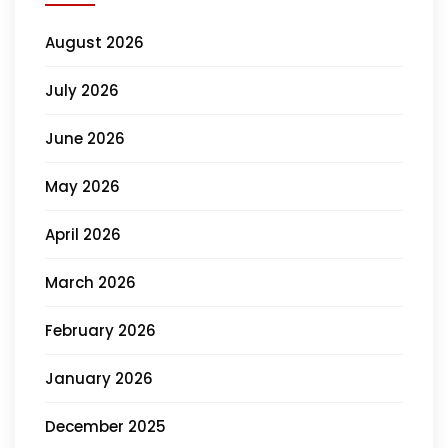
August 2026
July 2026
June 2026
May 2026
April 2026
March 2026
February 2026
January 2026
December 2025