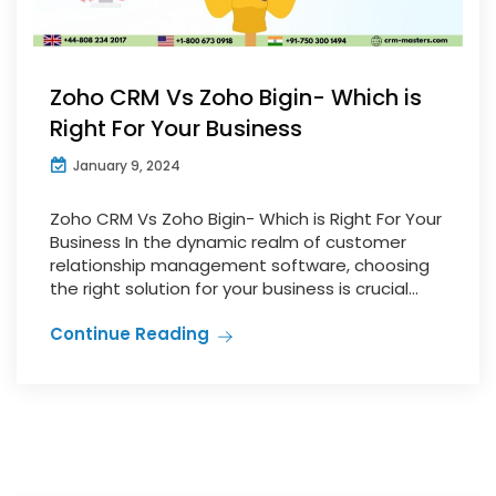
Zoho CRM Vs Zoho Bigin- Which is
Right For Your Business
January 9, 2024
Zoho CRM Vs Zoho Bigin- Which is Right For Your
Business In the dynamic realm of customer
relationship management software, choosing
the right solution for your business is crucial...
Continue Reading