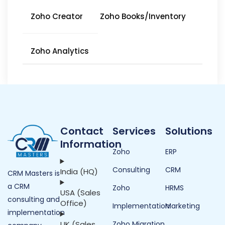
Zoho Creator
Zoho Books/Inventory
Zoho Analytics
Contact
Services
Solutions
Information
Zoho
ERP
Consulting
CRM
India (HQ)
CRM Masters is
a CRM
Zoho
HRMS
USA (Sales
consulting and
Office)
Implementation
Marketing
implementation
UK (Sales
Zoho Migration