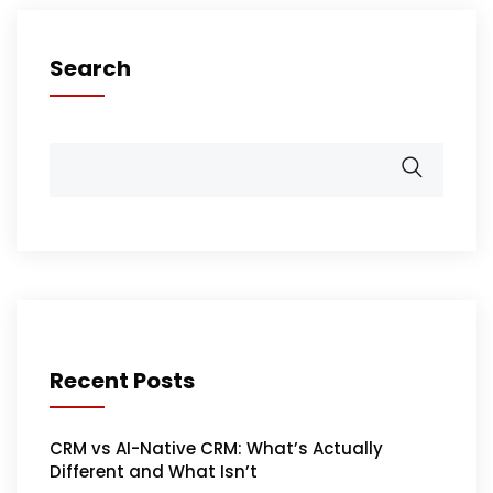
Search
Recent Posts
CRM vs AI-Native CRM: What’s Actually
Different and What Isn’t