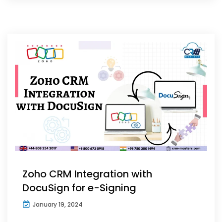
Zoho CRM Integration with
DocuSign for e-Signing
January 19, 2024