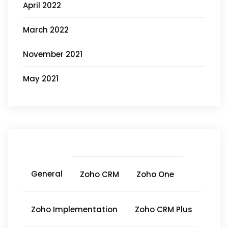
April 2022
March 2022
November 2021
May 2021
General
Zoho CRM
Zoho One
Zoho Implementation
Zoho CRM Plus