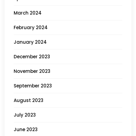
March 2024
February 2024
January 2024
December 2023
November 2023
September 2023
August 2023
July 2023
June 2023