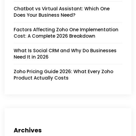
Chatbot vs Virtual Assistant: Which One
Does Your Business Need?
Factors Affecting Zoho One Implementation
Cost: A Complete 2026 Breakdown
What Is Social CRM and Why Do Businesses
Need It in 2026
Zoho Pricing Guide 2026: What Every Zoho
Product Actually Costs
Archives