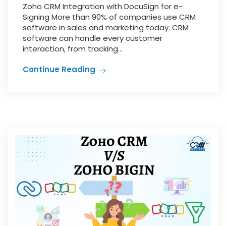
Zoho CRM Integration with DocuSign for e-
Signing More than 90% of companies use CRM
software in sales and marketing today. CRM
software can handle every customer
interaction, from tracking...
Continue Reading