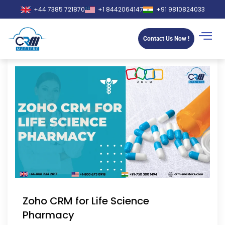
+44 7385 721870
+1 8442064147
+91 9810824033
Contact Us Now !
Zoho CRM for Life Science
Pharmacy