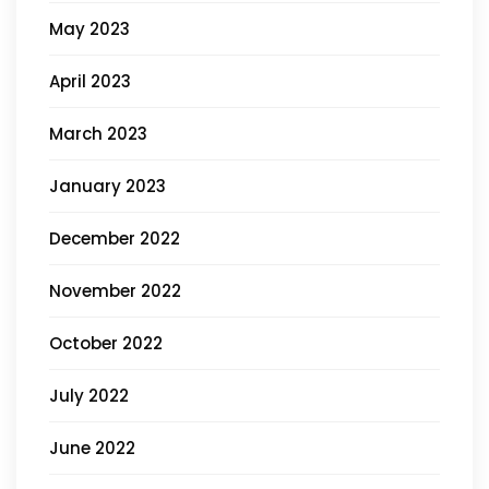
May 2023
April 2023
March 2023
January 2023
December 2022
November 2022
October 2022
July 2022
June 2022