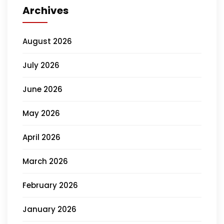
Archives
August 2026
July 2026
June 2026
May 2026
April 2026
March 2026
February 2026
January 2026