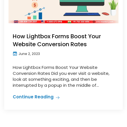
How Lightbox Forms Boost Your
Website Conversion Rates
June 2, 2023
How Lightbox Forms Boost Your Website
Conversion Rates Did you ever visit a website,
look at something exciting, and then be
interrupted by a popup in the middle of...
Continue Reading