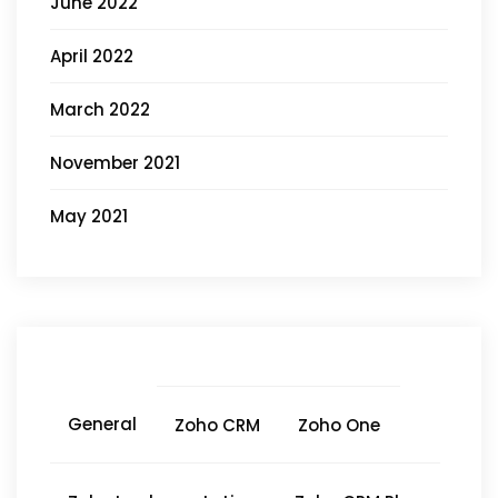
June 2022
April 2022
March 2022
November 2021
May 2021
General
Zoho CRM
Zoho One