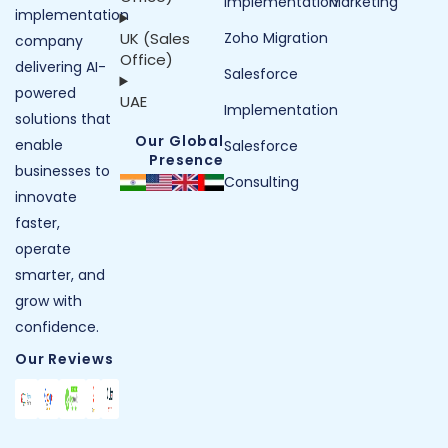
Implementation
Marketing
implementation
UK (Sales
Zoho Migration
company
Office)
delivering AI-
Salesforce
powered
UAE
Implementation
solutions that
Our Global
enable
Salesforce
Presence
businesses to
Consulting
innovate
faster,
operate
smarter, and
grow with
confidence.
Our Reviews