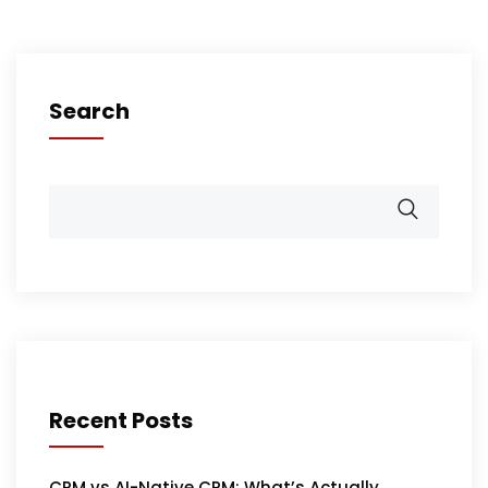
Search
Recent Posts
CRM vs AI-Native CRM: What’s Actually