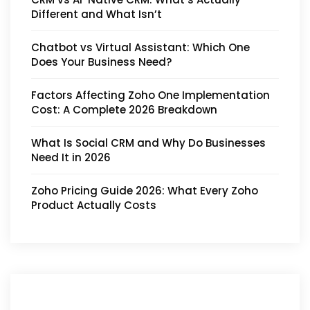
Different and What Isn’t
Chatbot vs Virtual Assistant: Which One
Does Your Business Need?
Factors Affecting Zoho One Implementation
Cost: A Complete 2026 Breakdown
What Is Social CRM and Why Do Businesses
Need It in 2026
Zoho Pricing Guide 2026: What Every Zoho
Product Actually Costs