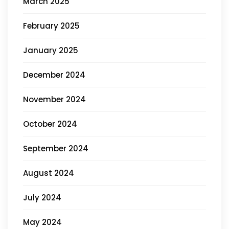
March 2025
February 2025
January 2025
December 2024
November 2024
October 2024
September 2024
August 2024
July 2024
May 2024