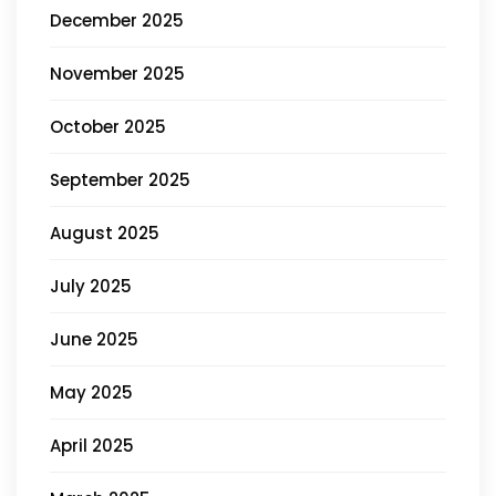
December 2025
November 2025
October 2025
September 2025
August 2025
July 2025
June 2025
May 2025
April 2025