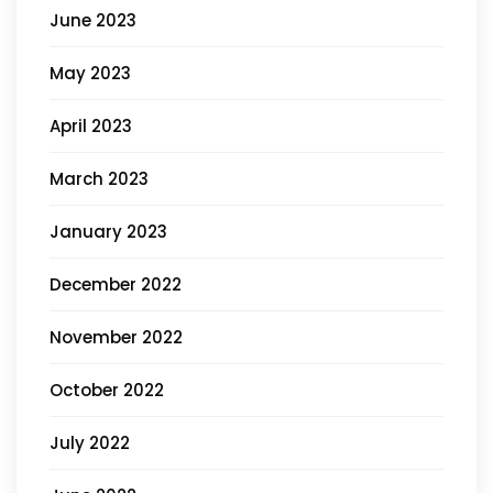
June 2023
May 2023
April 2023
March 2023
January 2023
December 2022
November 2022
October 2022
July 2022