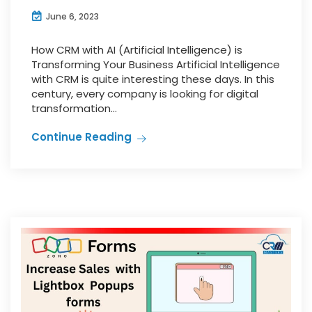
June 6, 2023
How CRM with AI (Artificial Intelligence) is
Transforming Your Business Artificial Intelligence
with CRM is quite interesting these days. In this
century, every company is looking for digital
transformation...
Continue Reading