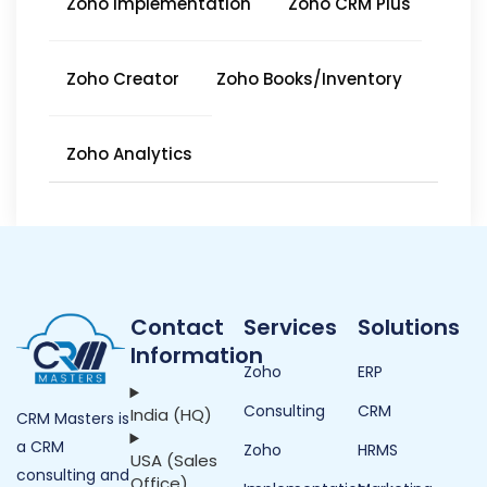
Zoho Implementation
Zoho CRM Plus
Zoho Creator
Zoho Books/Inventory
Zoho Analytics
Contact
Services
Solutions
Information
Zoho
ERP
Consulting
CRM
India (HQ)
CRM Masters is
a CRM
Zoho
HRMS
USA (Sales
consulting and
Office)