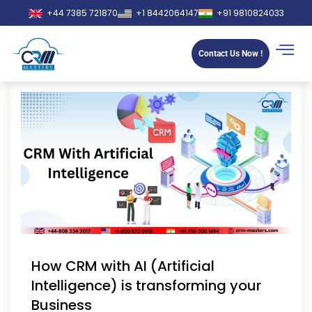
+44 7385 721870
+1 8442064147
+91 9810824033
Contact Us Now !
How CRM with AI (Artificial
Intelligence) is transforming your
Business