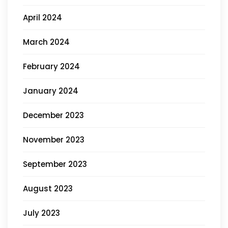
April 2024
March 2024
February 2024
January 2024
December 2023
November 2023
September 2023
August 2023
July 2023