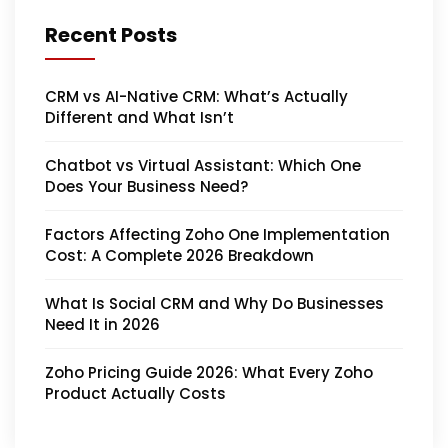
Recent Posts
CRM vs AI-Native CRM: What’s Actually
Different and What Isn’t
Chatbot vs Virtual Assistant: Which One
Does Your Business Need?
Factors Affecting Zoho One Implementation
Cost: A Complete 2026 Breakdown
What Is Social CRM and Why Do Businesses
Need It in 2026
Zoho Pricing Guide 2026: What Every Zoho
Product Actually Costs