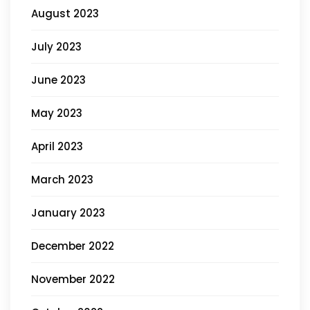
August 2023
July 2023
June 2023
May 2023
April 2023
March 2023
January 2023
December 2022
November 2022