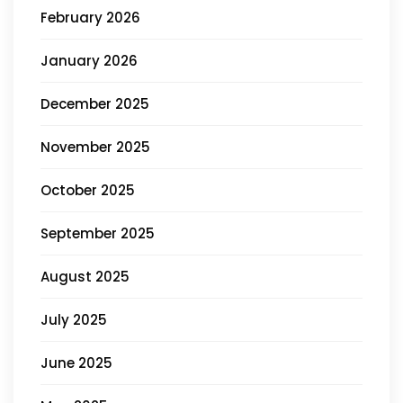
February 2026
January 2026
December 2025
November 2025
October 2025
September 2025
August 2025
July 2025
June 2025