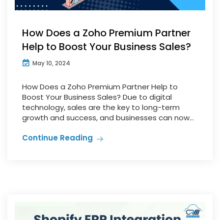
How Does a Zoho Premium Partner
Help to Boost Your Business Sales?
May 10, 2024
How Does a Zoho Premium Partner Help to
Boost Your Business Sales? Due to digital
technology, sales are the key to long-term
growth and success, and businesses can now...
Continue Reading