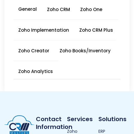
General
Zoho CRM
Zoho One
Zoho Implementation
Zoho CRM Plus
Zoho Creator
Zoho Books/Inventory
Zoho Analytics
Contact
Services
Solutions
Information
Zoho
ERP