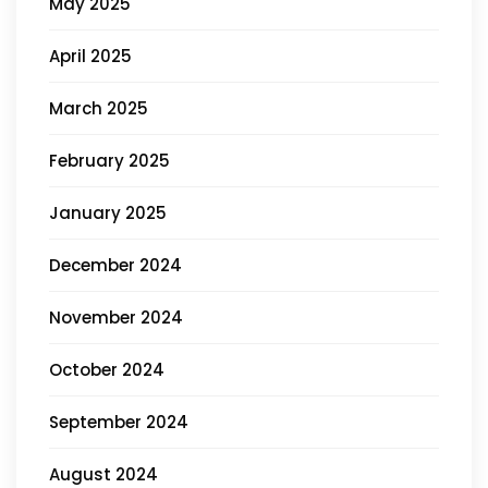
May 2025
April 2025
March 2025
February 2025
January 2025
December 2024
November 2024
October 2024
September 2024
August 2024