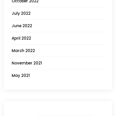
October 2022
July 2022
June 2022
April 2022
March 2022
November 2021
May 2021