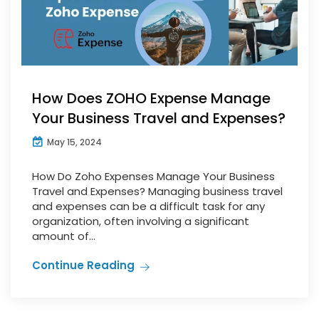
How Does ZOHO Expense Manage
Your Business Travel and Expenses?
May 15, 2024
How Do Zoho Expenses Manage Your Business
Travel and Expenses? Managing business travel
and expenses can be a difficult task for any
organization, often involving a significant
amount of...
Continue Reading