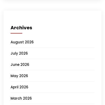
Archives
August 2026
July 2026
June 2026
May 2026
April 2026
March 2026