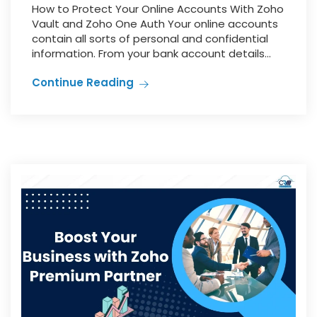
How to Protect Your Online Accounts With Zoho
Vault and Zoho One Auth Your online accounts
contain all sorts of personal and confidential
information. From your bank account details...
Continue Reading