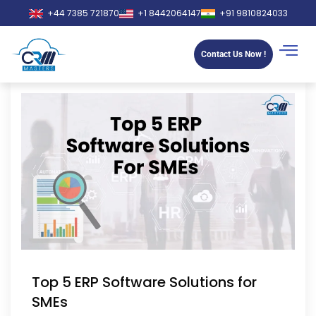
+44 7385 721870
+1 8442064147
+91 9810824033
Contact Us Now !
Top 5 ERP Software Solutions for
SMEs