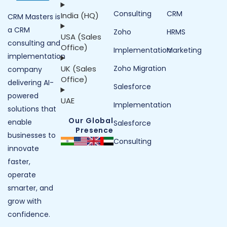
Consulting
CRM
India (HQ)
CRM Masters is
a CRM
Zoho
HRMS
USA (Sales
consulting and
Office)
Implementation
Marketing
implementation
UK (Sales
Zoho Migration
company
Office)
delivering AI-
Salesforce
powered
UAE
Implementation
solutions that
Our Global
enable
Salesforce
Presence
businesses to
Consulting
innovate
faster,
operate
smarter, and
grow with
confidence.