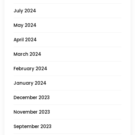
July 2024
May 2024
April 2024
March 2024
February 2024
January 2024
December 2023
November 2023
September 2023