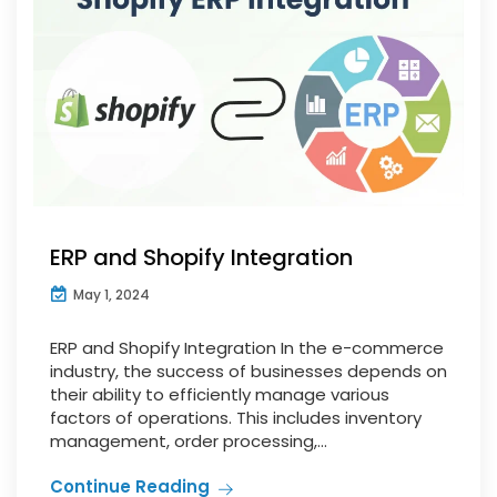
ERP and Shopify Integration
May 1, 2024
ERP and Shopify Integration In the e-commerce
industry, the success of businesses depends on
their ability to efficiently manage various
factors of operations. This includes inventory
management, order processing,...
Continue Reading