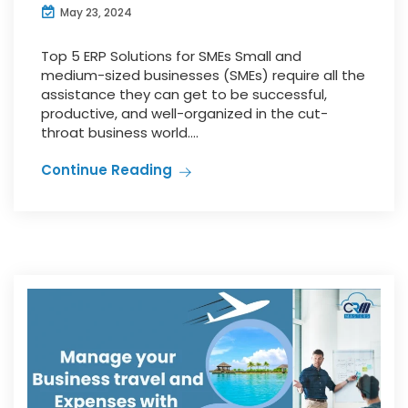
May 23, 2024
Top 5 ERP Solutions for SMEs Small and
medium-sized businesses (SMEs) require all the
assistance they can get to be successful,
productive, and well-organized in the cut-
throat business world....
Continue Reading