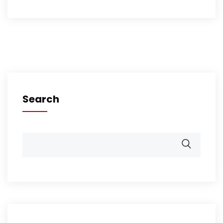
Search