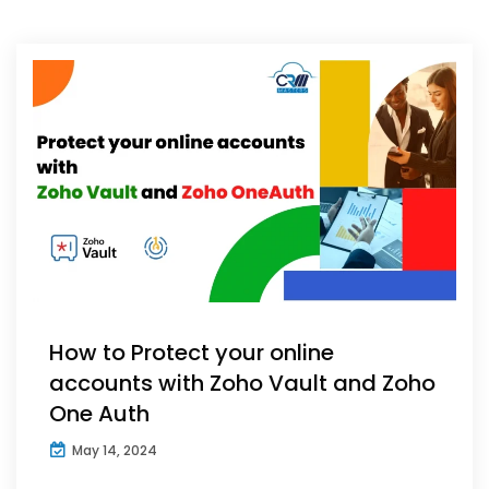
How to Protect your online
accounts with Zoho Vault and Zoho
One Auth
May 14, 2024