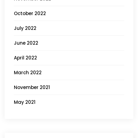
October 2022
July 2022
June 2022
April 2022
March 2022
November 2021
May 2021