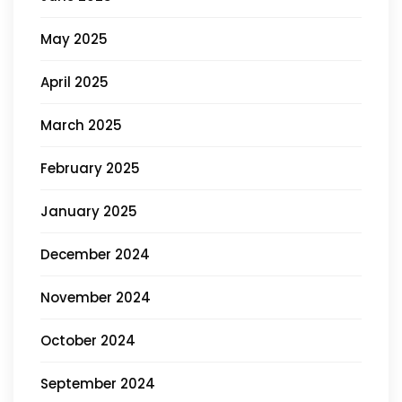
May 2025
April 2025
March 2025
February 2025
January 2025
December 2024
November 2024
October 2024
September 2024