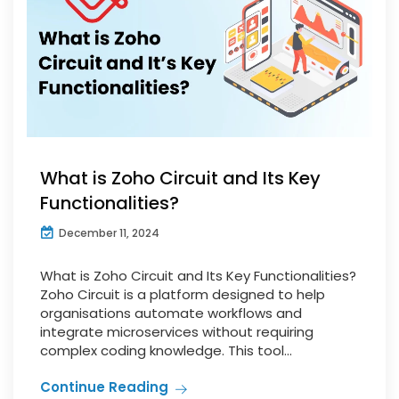
What is Zoho Circuit and Its Key
Functionalities?
December 11, 2024
What is Zoho Circuit and Its Key Functionalities?
Zoho Circuit is a platform designed to help
organisations automate workflows and
integrate microservices without requiring
complex coding knowledge. This tool...
Continue Reading