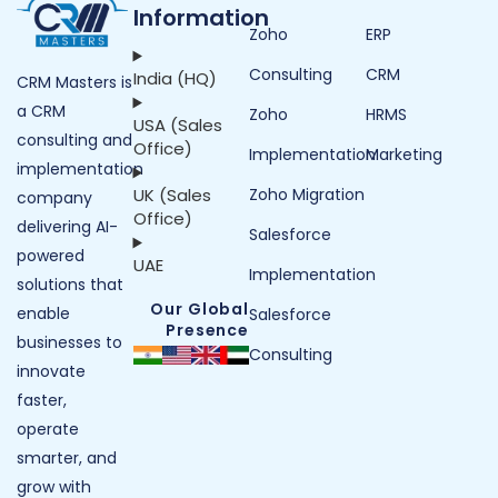
Information
Zoho
ERP
Consulting
CRM
India (HQ)
CRM Masters is
a CRM
Zoho
HRMS
USA (Sales
consulting and
Office)
Implementation
Marketing
implementation
UK (Sales
Zoho Migration
company
Office)
delivering AI-
Salesforce
powered
UAE
Implementation
solutions that
Our Global
enable
Salesforce
Presence
businesses to
Consulting
innovate
faster,
operate
smarter, and
grow with