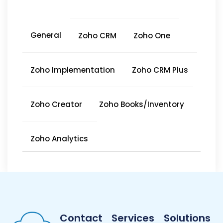
General
Zoho CRM
Zoho One
Zoho Implementation
Zoho CRM Plus
Zoho Creator
Zoho Books/Inventory
Zoho Analytics
Contact
Services
Solutions