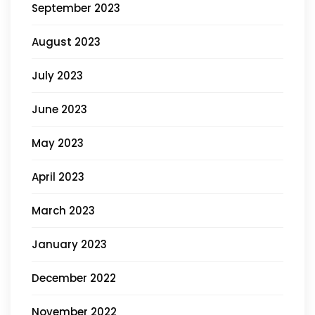
September 2023
August 2023
July 2023
June 2023
May 2023
April 2023
March 2023
January 2023
December 2022
November 2022