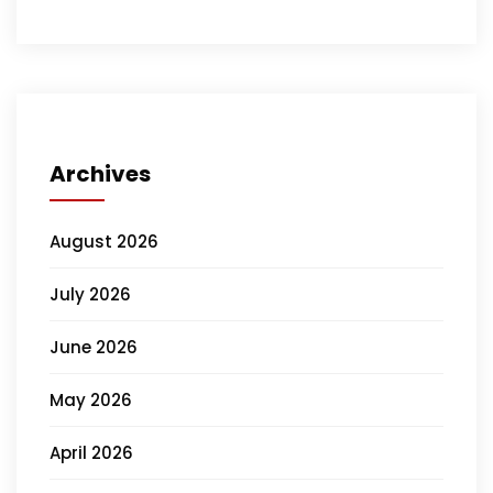
Archives
August 2026
July 2026
June 2026
May 2026
April 2026