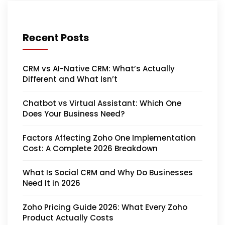
Recent Posts
CRM vs AI-Native CRM: What’s Actually
Different and What Isn’t
Chatbot vs Virtual Assistant: Which One
Does Your Business Need?
Factors Affecting Zoho One Implementation
Cost: A Complete 2026 Breakdown
What Is Social CRM and Why Do Businesses
Need It in 2026
Zoho Pricing Guide 2026: What Every Zoho
Product Actually Costs