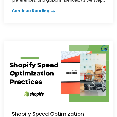
preferences, and global influences. As we step...
Continue Reading
Shopify Speed Optimization