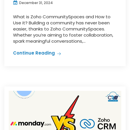
December 31, 2024
What is Zoho CommunitySpaces and How to
Use it? Building a community has never been
easier, thanks to Zoho CommunitySpaces.
Whether you’re aiming to foster collaboration,
spark meaningful conversations,...
Continue Reading