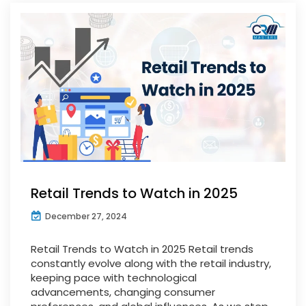
Retail Trends to Watch in 2025
December 27, 2024
Retail Trends to Watch in 2025 Retail trends
constantly evolve along with the retail industry,
keeping pace with technological
advancements, changing consumer