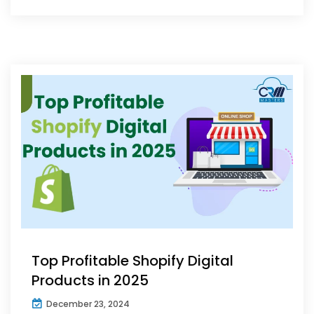
Top Profitable Shopify Digital
Products in 2025
December 23, 2024