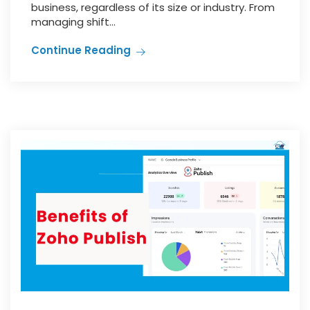
business, regardless of its size or industry. From
managing shift...
Continue Reading