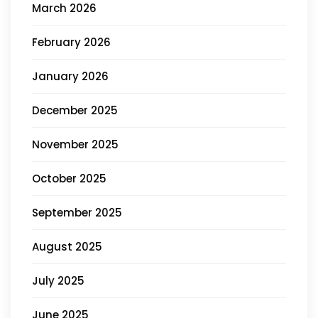
March 2026
February 2026
January 2026
December 2025
November 2025
October 2025
September 2025
August 2025
July 2025
June 2025