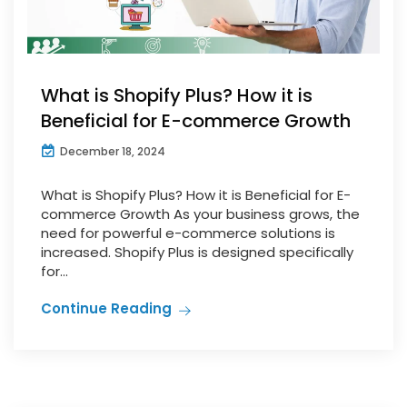
What is Shopify Plus? How it is
Beneficial for E-commerce Growth
December 18, 2024
What is Shopify Plus? How it is Beneficial for E-
commerce Growth As your business grows, the
need for powerful e-commerce solutions is
increased. Shopify Plus is designed specifically
for...
Continue Reading