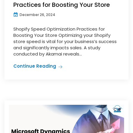
Practices for Boosting Your Store
December 26, 2024
Shopify Speed Optimization Practices for
Boosting Your Store Optimizing your Shopify
store speed is vital for your business’s success
and significantly impacts sales. A study
conducted by Akamai reveals...
Continue Reading