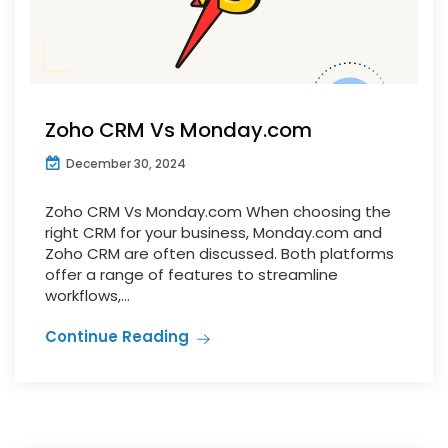
Zoho CRM Vs Monday.com
December 30, 2024
Zoho CRM Vs Monday.com When choosing the
right CRM for your business, Monday.com and
Zoho CRM are often discussed. Both platforms
offer a range of features to streamline
workflows,...
Continue Reading