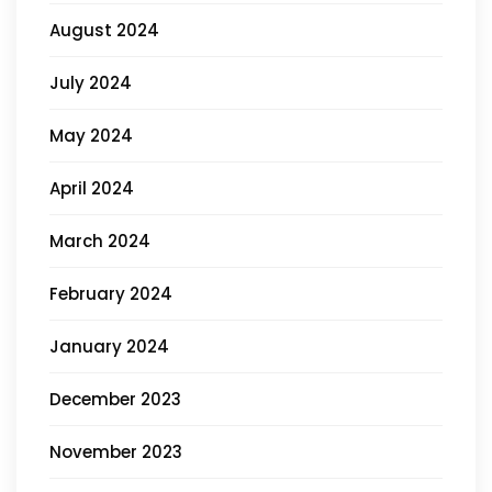
August 2024
July 2024
May 2024
April 2024
March 2024
February 2024
January 2024
December 2023
November 2023