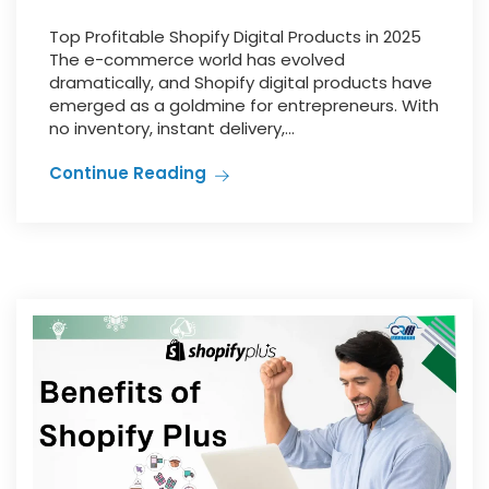
Top Profitable Shopify Digital Products in 2025
The e-commerce world has evolved
dramatically, and Shopify digital products have
emerged as a goldmine for entrepreneurs. With
no inventory, instant delivery,...
Continue Reading