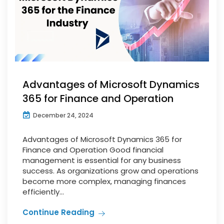
Advantages of Microsoft Dynamics
365 for Finance and Operation
December 24, 2024
Advantages of Microsoft Dynamics 365 for
Finance and Operation Good financial
management is essential for any business
success. As organizations grow and operations
become more complex, managing finances
efficiently...
Continue Reading