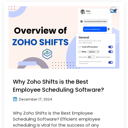
Why Zoho Shifts is the Best
Employee Scheduling Software?
December 17, 2024
Why Zoho Shifts is the Best Employee
Scheduling Software? Efficient employee
scheduling is vital for the success of any