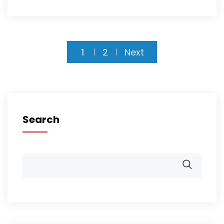
1
2
Next
Search