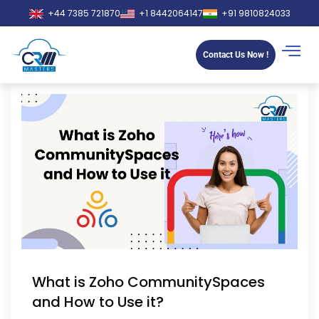
+44 7385 721870
+1 8442064147
+91 9810824033
Contact Us Now !
What is Zoho CommunitySpaces
and How to Use it?