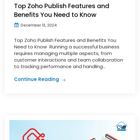
Top Zoho Publish Features and
Benefits You Need to Know
December 13, 2024
Top Zoho Publish Features and Benefits You
Need to Know Running a successful business
requires managing multiple aspects, from
customer interactions and team collaboration
to tracking performance and handling...
Continue Reading