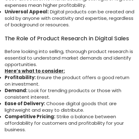
expenses mean higher profitability.
Universal Appeal:
Digital products can be created and
sold by anyone with creativity and expertise, regardless
of background or resources.
The Role of Product Research in Digital Sales
Before looking into selling, thorough product research is
essential to understand market demands and identify
opportunities.
Here’s what to consider:
Profitability:
Ensure the product offers a good return
on investment.
Demand:
Look for trending products or those with
consistent interest.
Ease of Delivery:
Choose digital goods that are
lightweight and easy to distribute.
Competitive Pricing:
Strike a balance between
affordability for customers and profitability for your
business.