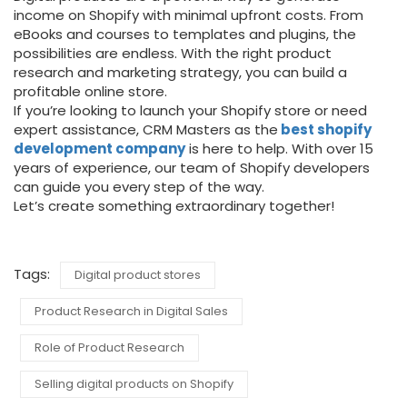
income on Shopify with minimal upfront costs. From
eBooks and courses to templates and plugins, the
possibilities are endless. With the right product
research and marketing strategy, you can build a
profitable online store.
If you’re looking to launch your Shopify store or need
expert assistance, CRM Masters as the
best shopify
development company
is here to help. With over 15
years of experience, our team of Shopify developers
can guide you every step of the way.
Let’s create something extraordinary together!
Tags:
Digital product stores
Product Research in Digital Sales
Role of Product Research
Selling digital products on Shopify