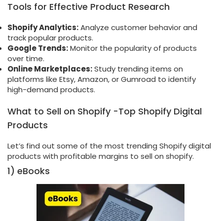
Tools for Effective Product Research
Shopify Analytics:
Analyze customer behavior and
track popular products.
Google Trends:
Monitor the popularity of products
over time.
Online Marketplaces:
Study trending items on
platforms like Etsy, Amazon, or Gumroad to identify
high-demand products.
What to Sell on Shopify -Top Shopify Digital
Products
Let’s find out some of the most trending Shopify digital
products with profitable margins to sell on shopify.
1) eBooks