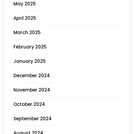
May 2025
April 2025
March 2025
February 2025
January 2025
December 2024
November 2024
October 2024
September 2024
August 2024