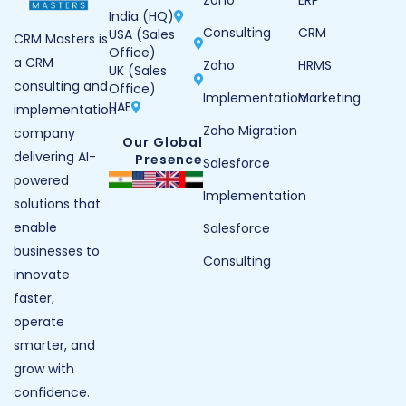
Zoho
ERP
India (HQ)
Consulting
CRM
USA (Sales
CRM Masters is
Office)
a CRM
Zoho
HRMS
UK (Sales
consulting and
Office)
Implementation
Marketing
UAE
implementation
Zoho Migration
company
Our Global
delivering AI-
Presence
Salesforce
powered
Implementation
solutions that
enable
Salesforce
businesses to
Consulting
innovate
faster,
operate
smarter, and
grow with
confidence.