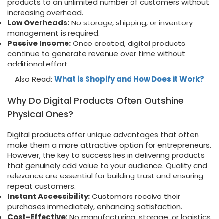
products to an unlimited number of customers without
increasing overhead.
Low Overheads:
No storage, shipping, or inventory
management is required.
Passive Income:
Once created, digital products
continue to generate revenue over time without
additional effort.
Also Read:
What is Shopify and How Does it Work?
Why Do Digital Products Often Outshine
Physical Ones?
Digital products offer unique advantages that often
make them a more attractive option for entrepreneurs.
However, the key to success lies in delivering products
that genuinely add value to your audience. Quality and
relevance are essential for building trust and ensuring
repeat customers.
Instant Accessibility:
Customers receive their
purchases immediately, enhancing satisfaction.
Cost-Effective:
No manufacturing, storage, or logistics