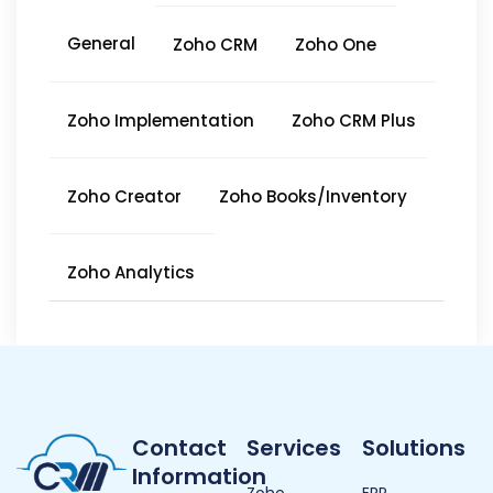
General
Zoho CRM
Zoho One
Zoho Implementation
Zoho CRM Plus
Zoho Creator
Zoho Books/Inventory
Zoho Analytics
Contact
Services
Solutions
Information