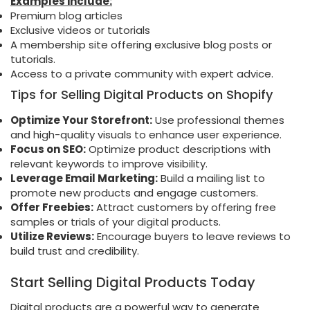
Examples include:
Premium blog articles
Exclusive videos or tutorials
A membership site offering exclusive blog posts or
tutorials.
Access to a private community with expert advice.
Tips for Selling Digital Products on Shopify
Optimize Your Storefront:
Use professional themes
and high-quality visuals to enhance user experience.
Focus on SEO:
Optimize product descriptions with
relevant keywords to improve visibility.
Leverage Email Marketing:
Build a mailing list to
promote new products and engage customers.
Offer Freebies:
Attract customers by offering free
samples or trials of your digital products.
Utilize Reviews:
Encourage buyers to leave reviews to
build trust and credibility.
Start Selling Digital Products Today
Digital products are a powerful way to generate