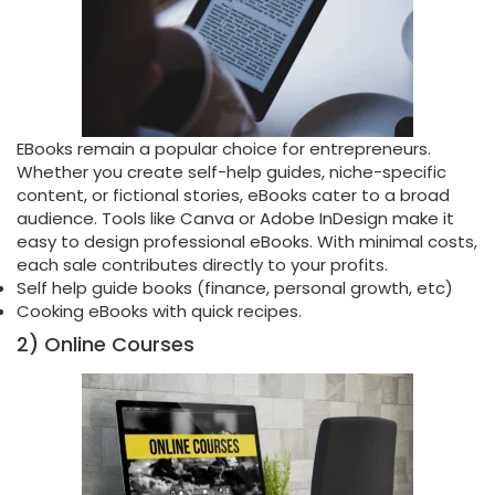
EBooks remain a popular choice for entrepreneurs.
Whether you create self-help guides, niche-specific
content, or fictional stories, eBooks cater to a broad
audience. Tools like Canva or Adobe InDesign make it
easy to design professional eBooks. With minimal costs,
each sale contributes directly to your profits.
Self help guide books (finance, personal growth, etc)
Cooking eBooks with quick recipes.
2) Online Courses