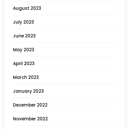
August 2023
July 2023
June 2023
May 2023
April 2023
March 2023
January 2023
December 2022
November 2022