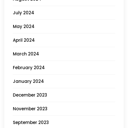
July 2024
May 2024
April 2024
March 2024
February 2024
January 2024
December 2023
November 2023
September 2023