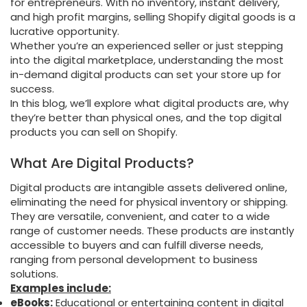
for entrepreneurs. With no inventory, instant delivery,
and high profit margins, selling Shopify digital goods is a
lucrative opportunity.
Whether you’re an experienced seller or just stepping
into the digital marketplace, understanding the most
in-demand digital products can set your store up for
success.
In this blog, we’ll explore what digital products are, why
they’re better than physical ones, and the top digital
products you can sell on Shopify.
What Are Digital Products?
Digital products are intangible assets delivered online,
eliminating the need for physical inventory or shipping.
They are versatile, convenient, and cater to a wide
range of customer needs. These products are instantly
accessible to buyers and can fulfill diverse needs,
ranging from personal development to business
solutions.
Examples include:
eBooks:
Educational or entertaining content in digital