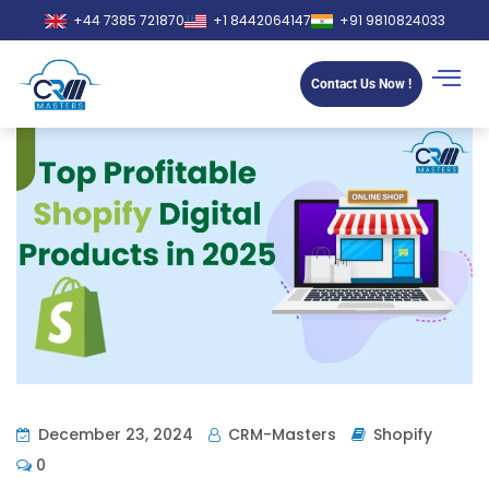
+44 7385 721870
+1 8442064147
+91 9810824033
Contact Us Now !
December 23, 2024
CRM-Masters
Shopify
0