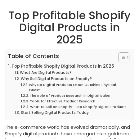
Top Profitable Shopify
Digital Products in
2025
Table of Contents
Top Profitable Shopify Digital Products in 2025
What Are Digital Products?
Why Sell Digital Products on Shopify?
Why Do Digital Products Often Outshine Physical
Ones?
The Role of Product Research in Digital Sales
Tools for Effective Product Research
What to Sell on Shopify -Top Shopify Digital Products
Start Selling Digital Products Today
The e-commerce world has evolved dramatically, and
Shopify digital products have emerged as a goldmine