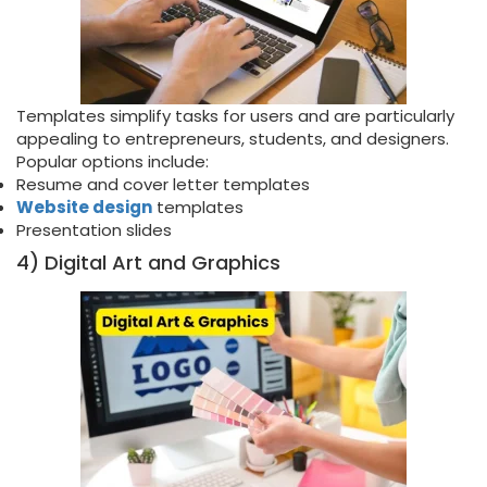
Templates simplify tasks for users and are particularly
appealing to entrepreneurs, students, and designers.
Popular options include:
Resume and cover letter templates
Website design
templates
Presentation slides
4) Digital Art and Graphics