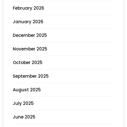
February 2026
January 2026
December 2025
November 2025
October 2025
September 2025
August 2025
July 2025
June 2025