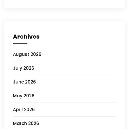
Archives
August 2026
July 2026
June 2026
May 2026
April 2026
March 2026