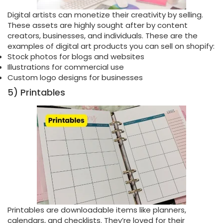
Digital artists can monetize their creativity by selling.
These assets are highly sought after by content
creators, businesses, and individuals. These are the
examples of digital art products you can sell on shopify:
Stock photos for blogs and websites
Illustrations for commercial use
Custom logo designs for businesses
5) Printables
Printables are downloadable items like planners,
calendars, and checklists. They’re loved for their