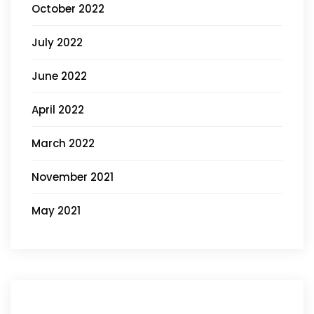
October 2022
July 2022
June 2022
April 2022
March 2022
November 2021
May 2021