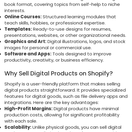
book format, covering topics from self-help to niche
interests.
Online Courses:
Structured learning modules that
teach skills, hobbies, or professional expertise.
Templates:
Ready-to-use designs for resumes,
presentations, websites, or other organizational needs.
Graphics and Art:
Digital illustrations, logos, and stock
images for personal or commercial use.
Software and Apps:
Tools designed to improve
productivity, creativity, or business efficiency.
Why Sell Digital Products on Shopify?
Shopify is a user-friendly platform that makes selling
digital products straightforward. It provides specialized
features for digital goods, such as file delivery apps and
integrations. Here are the key advantages:
High-Profit Margins:
Digital products have minimal
production costs, allowing for significant profitability
with each sale.
Scalability:
Unlike physical goods, you can sell digital