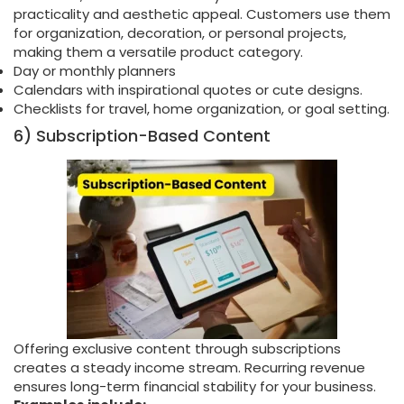
practicality and aesthetic appeal. Customers use them
for organization, decoration, or personal projects,
making them a versatile product category.
Day or monthly planners
Calendars with inspirational quotes or cute designs.
Checklists for travel, home organization, or goal setting.
6) Subscription-Based Content
Offering exclusive content through subscriptions
creates a steady income stream. Recurring revenue
ensures long-term financial stability for your business.