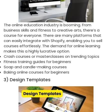
The online education industry is booming. From
business skills and fitness to creative arts, there’s a
course for everyone. There are many platforms that
can easily integrate with Shopify, enabling you to sell
courses effortlessly. The demand for online learning
makes this a highly lucrative option.
Crash courses or masterclasses on trending topics
Fitness training guides for beginners
Soap and candle-making courses
Baking online courses for beginners
3) Design Templates