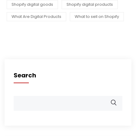
Shopify digital goods
Shopify digital products
What Are Digital Products
What to sell on Shopify
Search