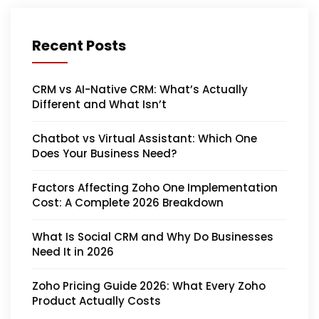
Recent Posts
CRM vs AI-Native CRM: What’s Actually
Different and What Isn’t
Chatbot vs Virtual Assistant: Which One
Does Your Business Need?
Factors Affecting Zoho One Implementation
Cost: A Complete 2026 Breakdown
What Is Social CRM and Why Do Businesses
Need It in 2026
Zoho Pricing Guide 2026: What Every Zoho
Product Actually Costs