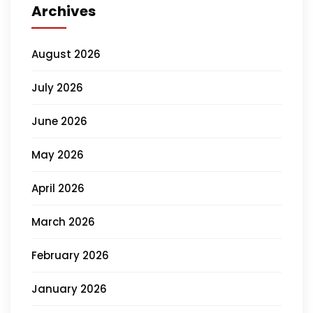
Archives
August 2026
July 2026
June 2026
May 2026
April 2026
March 2026
February 2026
January 2026