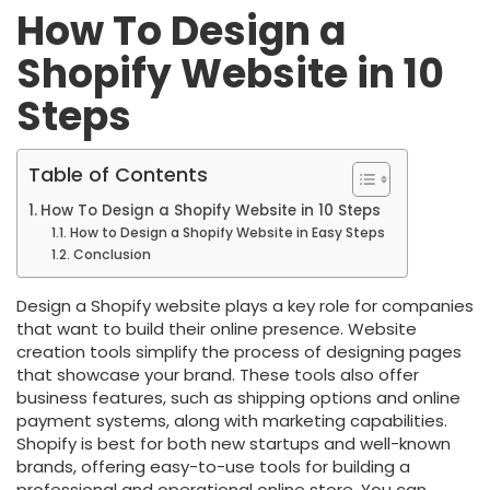
How To Design a
Shopify Website in 10
Steps
Table of Contents
How To Design a Shopify Website in 10 Steps
How to Design a Shopify Website in Easy Steps
Conclusion
Design a Shopify website plays a key role for companies
that want to build their online presence. Website
creation tools simplify the process of designing pages
that showcase your brand. These tools also offer
business features, such as shipping options and online
payment systems, along with marketing capabilities.
Shopify is best for both new startups and well-known
brands, offering easy-to-use tools for building a
professional and operational online store. You can