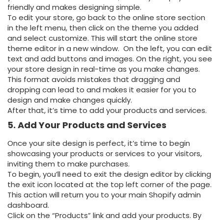
friendly and makes designing simple.
To edit your store, go back to the online store section
in the left menu, then click on the theme you added
and select customize. This will start the online store
theme editor in a new window. On the left, you can edit
text and add buttons and images. On the right, you see
your store design in real-time as you make changes.
This format avoids mistakes that dragging and
dropping can lead to and makes it easier for you to
design and make changes quickly.
After that, it’s time to add your products and services.
5. Add Your Products and Services
Once your site design is perfect, it’s time to begin
showcasing your products or services to your visitors,
inviting them to make purchases.
To begin, you’ll need to exit the design editor by clicking
the exit icon located at the top left corner of the page.
This action will return you to your main Shopify admin
dashboard.
Click on the “Products” link and add your products. By