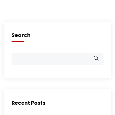
Search
Recent Posts