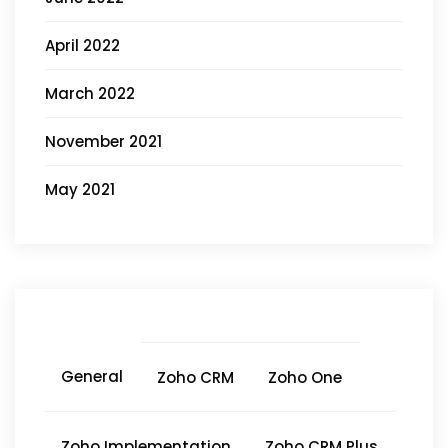
April 2022
March 2022
November 2021
May 2021
General
Zoho CRM
Zoho One
Zoho Implementation
Zoho CRM Plus