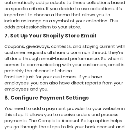
automatically add products to these collections based
on specific criteria. If you decide to use collections, it’s
important to choose a theme that allows you to
include an image as a symbol of your collection. This
adds professionalism to your store.
7. Set Up Your Shopify Store Email
Coupons, giveaways, contests, and staying current with
customer requests all share a common thread: they’re
all done through email-based performance. So when it
comes to communicating with your customers, email is
probably the channel of choice.
Email isn’t just for your customers. If you have
employees, you can also have direct reports from your
employees and you.
8. Configure Payment Settings
You need to add a payment provider to your website in
this step. It allows you to receive orders and process
payments. The Complete Account Setup option helps
you go through the steps to link your bank account and