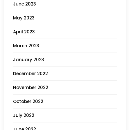
June 2023
May 2023
April 2023
March 2023
January 2023
December 2022
November 2022
October 2022
July 2022
June 2022