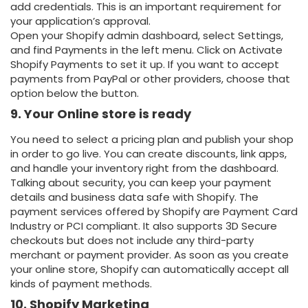
add credentials. This is an important requirement for
your application’s approval.
Open your Shopify admin dashboard, select Settings,
and find Payments in the left menu. Click on Activate
Shopify Payments to set it up. If you want to accept
payments from PayPal or other providers, choose that
option below the button.
9. Your Online store is ready
You need to select a pricing plan and publish your shop
in order to go live. You can create discounts, link apps,
and handle your inventory right from the dashboard.
Talking about security, you can keep your payment
details and business data safe with Shopify. The
payment services offered by Shopify are Payment Card
Industry or PCI compliant. It also supports 3D Secure
checkouts but does not include any third-party
merchant or payment provider. As soon as you create
your online store, Shopify can automatically accept all
kinds of payment methods.
10. Shopify Marketing