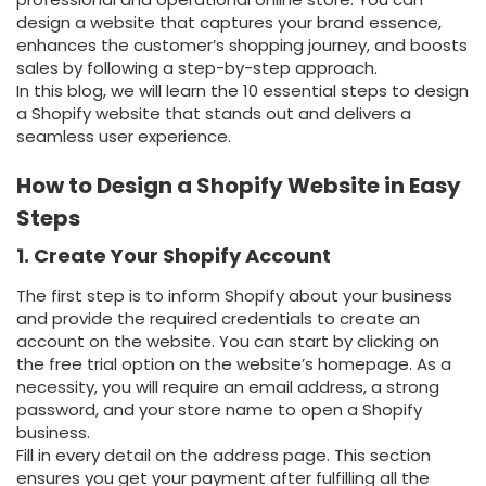
design a website that captures your brand essence,
enhances the customer’s shopping journey, and boosts
sales by following a step-by-step approach.
In this blog, we will learn the 10 essential steps to design
a Shopify website that stands out and delivers a
seamless user experience.
How to Design a Shopify Website in Easy
Steps
1. Create Your Shopify Account
The first step is to inform Shopify about your business
and provide the required credentials to create an
account on the website. You can start by clicking on
the free trial option on the website’s homepage. As a
necessity, you will require an email address, a strong
password, and your store name to open a Shopify
business.
Fill in every detail on the address page. This section
ensures you get your payment after fulfilling all the