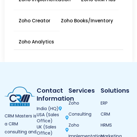
Zoho Creator
Zoho Books/Inventory
Zoho Analytics
Contact
Services
Solutions
Information
Zoho
ERP
India (HQ)
Consulting
CRM
USA (Sales
CRM Masters is
Office)
a CRM
Zoho
HRMS
UK (Sales
consulting and
Office)
Implementation
Marketing