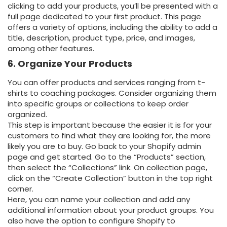
clicking to add your products, you’ll be presented with a
full page dedicated to your first product. This page
offers a variety of options, including the ability to add a
title, description, product type, price, and images,
among other features.
6. Organize Your Products
You can offer products and services ranging from t-
shirts to coaching packages. Consider organizing them
into specific groups or collections to keep order
organized.
This step is important because the easier it is for your
customers to find what they are looking for, the more
likely you are to buy.
Go back to your Shopify admin
page and get started. Go to the “Products” section,
then select the “Collections” link.
On collection page,
click on the “Create Collection” button in the top right
corner.
Here, you can name your collection and add any
additional information about your product groups. You
also have the option to configure Shopify to