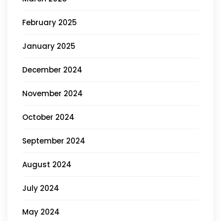
February 2025
January 2025
December 2024
November 2024
October 2024
September 2024
August 2024
July 2024
May 2024