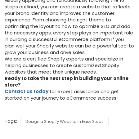
visually appealing and functional. By following the 10
steps outlined, you can create a website that reflects
your brand identity and improves the customer
experience. From choosing the right theme to
optimizing the layout to how to optimize SEO and add
the necessary apps, every step plays an important role
in building a successful eCommerce platform If you
plan well your Shopify website can be a powerful tool to
grow your business and drive sales.
We are a certified Shopify experts and
specialize in
helping businesses to create customized Shopify
websites that meet their unique needs.
Ready to take the next step in building your online
store?
Contact us today
for expert assistance and get
started on your journey to eCommerce success!
Tags:
Design a Shopify Website in Easy Steps