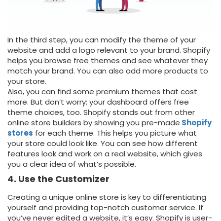
In the third step, you can modify the theme of your
website and add a logo relevant to your brand. Shopify
helps you browse free themes and see whatever they
match your brand. You can also add more products to
your store.
Also, you can find some premium themes that cost
more. But don’t worry; your dashboard offers free
theme choices, too. Shopify stands out from other
online store builders by showing you pre-made
Shopify
stores
for each theme. This helps you picture what
your store could look like. You can see how different
features look and work on a real website, which gives
you a clear idea of what’s possible.
4. Use the Customizer
Creating a unique online store is key to differentiating
yourself and providing top-notch customer service. If
you’ve never edited a website, it’s easy. Shopify is user-