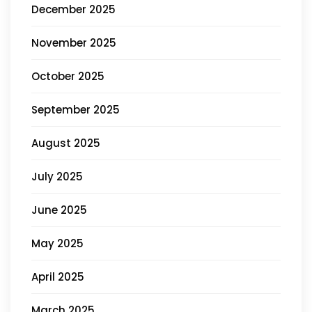
December 2025
November 2025
October 2025
September 2025
August 2025
July 2025
June 2025
May 2025
April 2025
March 2025