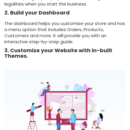
legalities when you start the business.
2. Build your Dashboard
The dashboard helps you customize your store and has
a menu option that includes Orders, Products,
Customers and more. It will provide you with an
interactive step-by-step guide.
3. Customize your Website with in-built
Themes.