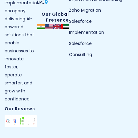
UAE
implementation
Zoho Migration
company
Our Global
delivering AI-
Presence
Salesforce
powered
Implementation
solutions that
enable
Salesforce
businesses to
Consulting
innovate
faster,
operate
smarter, and
grow with
confidence.
Our Reviews