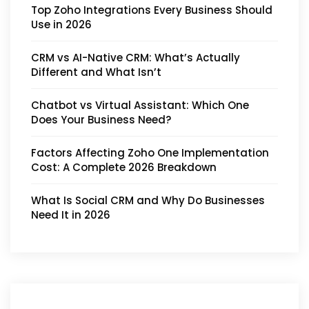
Top Zoho Integrations Every Business Should
Use in 2026
CRM vs AI-Native CRM: What’s Actually
Different and What Isn’t
Chatbot vs Virtual Assistant: Which One
Does Your Business Need?
Factors Affecting Zoho One Implementation
Cost: A Complete 2026 Breakdown
What Is Social CRM and Why Do Businesses
Need It in 2026