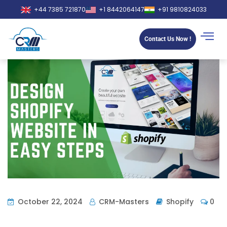
+44 7385 721870
+1 8442064147
+91 9810824033
Contact Us Now !
October 22, 2024
CRM-Masters
Shopify
0