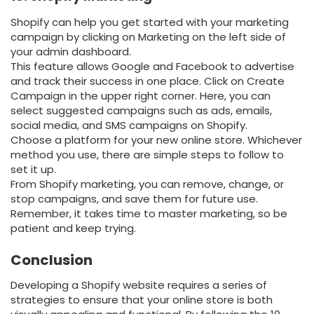
Shopify can help you get started with your marketing
campaign by clicking on Marketing on the left side of
your admin dashboard.
This feature allows Google and Facebook to advertise
and track their success in one place. Click on Create
Campaign in the upper right corner. Here, you can
select suggested campaigns such as ads, emails,
social media, and SMS campaigns on Shopify.
Choose a platform for your new online store. Whichever
method you use, there are simple steps to follow to
set it up.
From Shopify marketing, you can remove, change, or
stop campaigns, and save them for future use.
Remember, it takes time to master marketing, so be
patient and keep trying.
Conclusion
Developing a Shopify website requires a series of
strategies to ensure that your online store is both