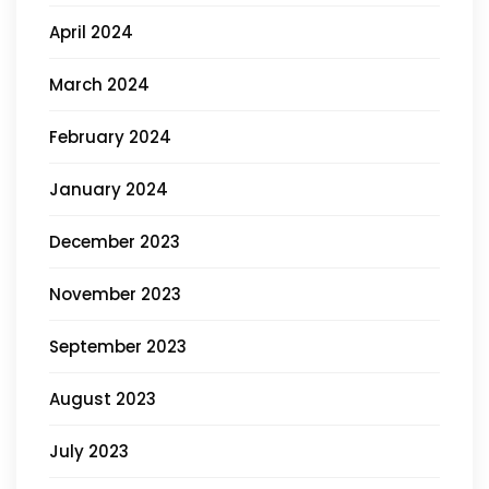
April 2024
March 2024
February 2024
January 2024
December 2023
November 2023
September 2023
August 2023
July 2023