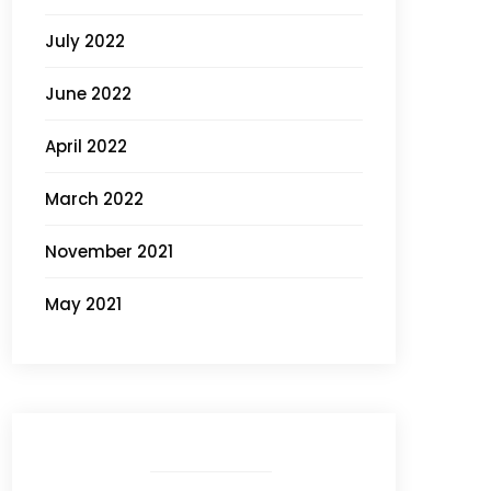
July 2022
June 2022
April 2022
March 2022
November 2021
May 2021