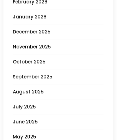
February 2026
January 2026
December 2025
November 2025
October 2025
September 2025
August 2025
July 2025
June 2025
May 2025