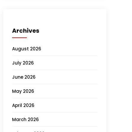
Archives
August 2026
July 2026
June 2026
May 2026
April 2026
March 2026