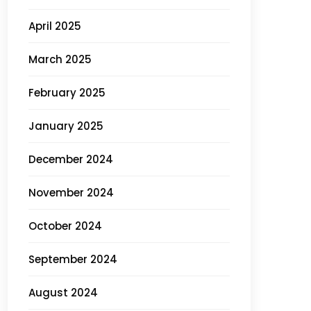
April 2025
March 2025
February 2025
January 2025
December 2024
November 2024
October 2024
September 2024
August 2024