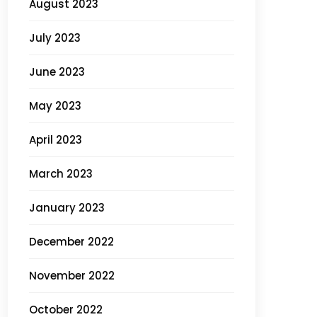
August 2023
July 2023
June 2023
May 2023
April 2023
March 2023
January 2023
December 2022
November 2022
October 2022