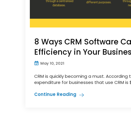
8 Ways CRM Software Ca
Efficiency in Your Busine
May 10, 2021
CRM is quickly becoming a must. According t
expenditure for businesses that use CRM is $8.
Continue Reading