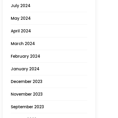
July 2024
May 2024
April 2024
March 2024
February 2024
January 2024
December 2023
November 2023
September 2023