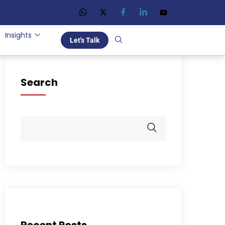
Insights
Let's Talk
Search