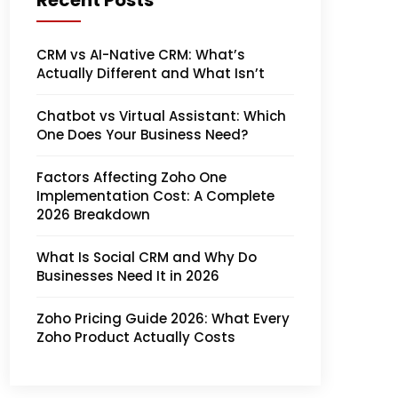
Recent Posts
CRM vs AI-Native CRM: What’s
Actually Different and What Isn’t
Chatbot vs Virtual Assistant: Which
One Does Your Business Need?
Factors Affecting Zoho One
Implementation Cost: A Complete
2026 Breakdown
What Is Social CRM and Why Do
Businesses Need It in 2026
Zoho Pricing Guide 2026: What Every
Zoho Product Actually Costs