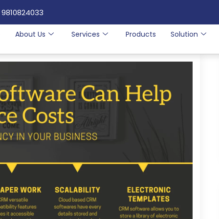
 9810824033
e
About Us
Services
Products
Solution