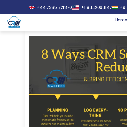
+44 7385 721870
+1 8442064147
+91
Hom