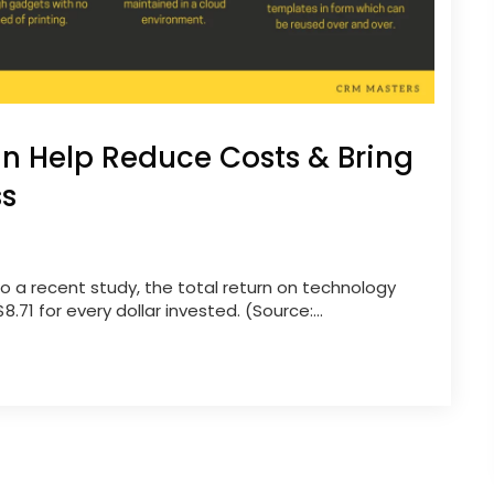
n Help Reduce Costs & Bring
ss
o a recent study, the total return on technology
71 for every dollar invested. (Source:...