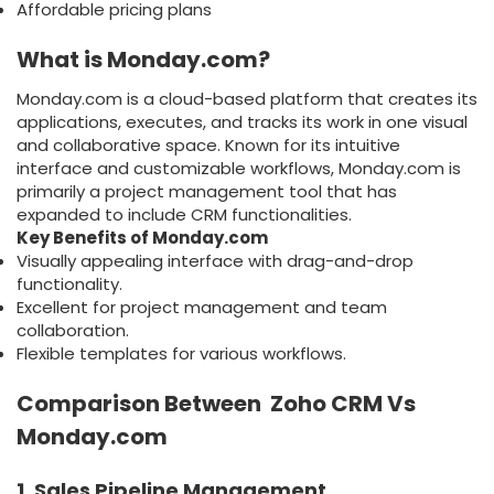
Affordable pricing plans
What is Monday.com?
Monday.com is a cloud-based platform that creates its
applications, executes, and tracks its work in one visual
and collaborative space. Known for its intuitive
interface and customizable workflows, Monday.com is
primarily a project management tool that has
expanded to include CRM functionalities.
Key Benefits of Monday.com
Visually appealing interface with drag-and-drop
functionality.
Excellent for project management and team
collaboration.
Flexible templates for various workflows.
Comparison Between Zoho CRM Vs
Monday.com
1. Sales Pipeline Management