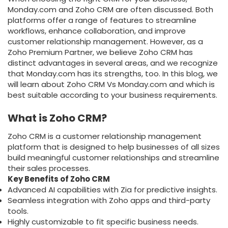
Monday.com and Zoho CRM are often discussed. Both
platforms offer a range of features to streamline
workflows, enhance collaboration, and improve
customer relationship management. However, as a
Zoho Premium Partner, we believe Zoho CRM has
distinct advantages in several areas, and we recognize
that Monday.com has its strengths, too. In this blog, we
will learn about Zoho CRM Vs Monday.com and which is
best suitable according to your business requirements.
What is Zoho CRM?
Zoho CRM is a customer relationship management
platform that is designed to help businesses of all sizes
build meaningful customer relationships and streamline
their sales processes.
Key Benefits of Zoho CRM
Advanced AI capabilities with Zia for predictive insights.
Seamless integration with Zoho apps and third-party
tools.
Highly customizable to fit specific business needs.