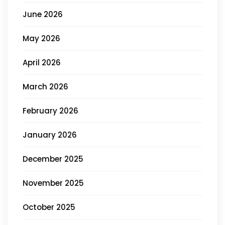
June 2026
May 2026
April 2026
March 2026
February 2026
January 2026
December 2025
November 2025
October 2025