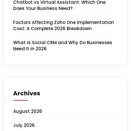
Chatbot vs Virtual Assistant: Which One
Does Your Business Need?
Factors Affecting Zoho One Implementation
Cost: A Complete 2026 Breakdown
What Is Social CRM and Why Do Businesses
Need It in 2026
Archives
August 2026
July 2026