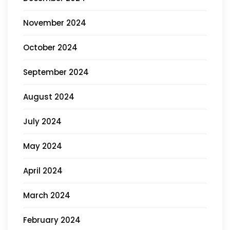
November 2024
October 2024
September 2024
August 2024
July 2024
May 2024
April 2024
March 2024
February 2024