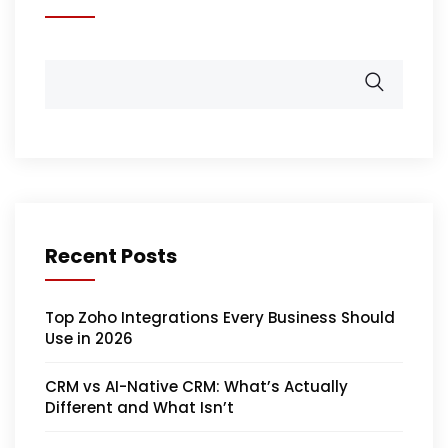
Recent Posts
Top Zoho Integrations Every Business Should
Use in 2026
CRM vs AI-Native CRM: What’s Actually
Different and What Isn’t