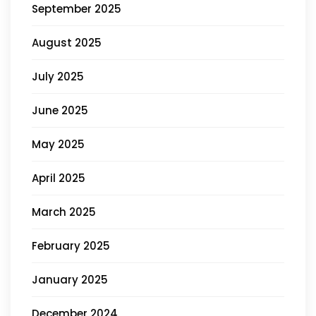
September 2025
August 2025
July 2025
June 2025
May 2025
April 2025
March 2025
February 2025
January 2025
December 2024