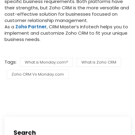
specific business requirements.
Both platforms have
their strengths, but Zoho CRM is the more versatile and
cost-effective solution for businesses focused on
customer relationship management.
As a
Zoho Partner
, CRM Master’s Infotech helps you to
implement and customize Zoho CRM to fit your unique
business needs.
Tags:
What is Monday.com?
What is Zoho CRM
Zoho CRM Vs Monday.com
Search