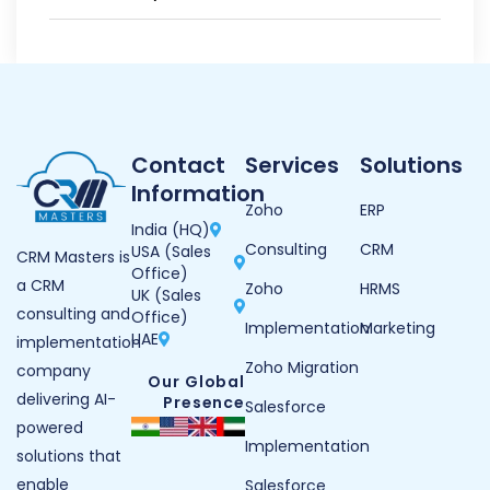
Contact
Services
Solutions
Information
Zoho
ERP
India (HQ)
Consulting
CRM
USA (Sales
CRM Masters is
Office)
a CRM
Zoho
HRMS
UK (Sales
consulting and
Office)
Implementation
Marketing
UAE
implementation
Zoho Migration
company
Our Global
delivering AI-
Presence
Salesforce
powered
Implementation
solutions that
enable
Salesforce