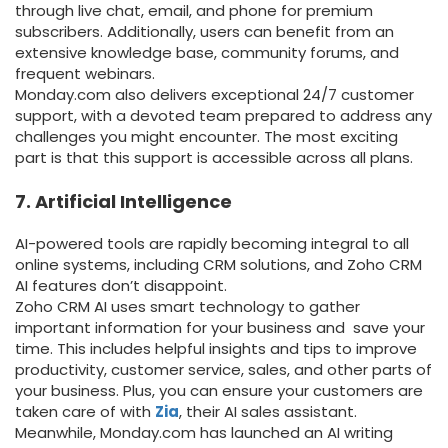
through live chat, email, and phone for premium
subscribers. Additionally, users can benefit from an
extensive knowledge base, community forums, and
frequent webinars.
Monday.com also delivers exceptional 24/7 customer
support, with a devoted team prepared to address any
challenges you might encounter. The most exciting
part is that this support is accessible across all plans.
7. Artificial Intelligence
AI-powered tools are rapidly becoming integral to all
online systems, including CRM solutions, and Zoho CRM
AI features don’t disappoint.
Zoho CRM AI uses smart technology to gather
important information for your business and save your
time. This includes helpful insights and tips to improve
productivity, customer service, sales, and other parts of
your business. Plus, you can ensure your customers are
taken care of with
Zia
, their AI sales assistant.
Meanwhile, Monday.com has launched an AI writing