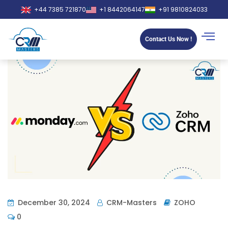
+44 7385 721870
+1 8442064147
+91 9810824033
Contact Us Now !
December 30, 2024
CRM-Masters
ZOHO
0