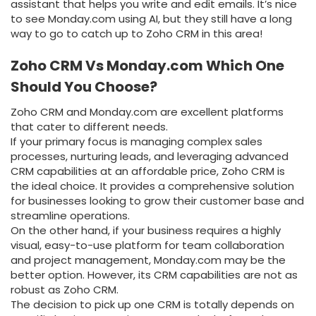
assistant that helps you write and edit emails. It’s nice
to see Monday.com using AI, but they still have a long
way to go to catch up to Zoho CRM in this area!
Zoho CRM Vs Monday.com Which One
Should You Choose?
Zoho CRM and Monday.com are excellent platforms
that cater to different needs.
If your primary focus is managing complex sales
processes, nurturing leads, and leveraging advanced
CRM capabilities at an affordable price, Zoho CRM is
the ideal choice. It provides a comprehensive solution
for businesses looking to grow their customer base and
streamline operations.
On the other hand, if your business requires a highly
visual, easy-to-use platform for team collaboration
and project management, Monday.com may be the
better option. However, its CRM capabilities are not as
robust as Zoho CRM.
The decision to pick up one CRM is totally depends on