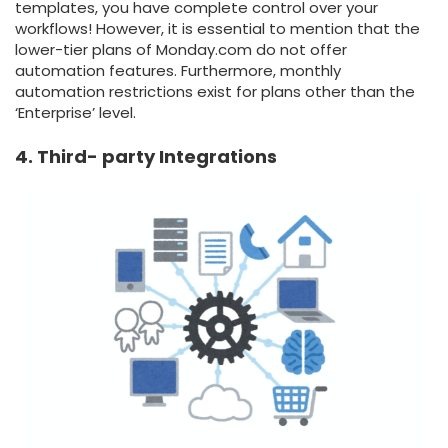
templates, you have complete control over your
workflows! However, it is essential to mention that the
lower-tier plans of Monday.com do not offer
automation features. Furthermore, monthly
automation restrictions exist for plans other than the
‘Enterprise’ level.
4. Third- party Integrations