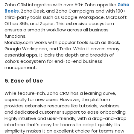
Zoho CRM integrates with over 50+ Zoho apps like
Zoho
Books
, Zoho Desk, and Zoho Campaigns and with 100+
third-party tools such as Google Workspace, Microsoft
Office 365, and Zapier. This extensive ecosystem
ensures a smooth workflow across all business
functions.
Monday.com works with popular tools such as Slack,
Google Workspace, and Trello. While it covers many
essential apps, it lacks the depth and breadth of
Zoho’s ecosystem for end-to-end business
management.
5. Ease of Use
While feature-rich, Zoho CRM has a learning curve,
especially for new users. However, the platform
provides extensive resources like tutorials, webinars,
and dedicated customer support to ease onboarding.
Highly intuitive and user-friendly, with a drag-and-drop
interface that’s easy for teams to adapt quickly. Its
simplicity makes it an excellent choice for teams new