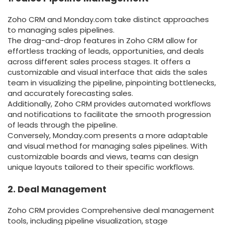
Zoho CRM and Monday.com take distinct approaches
to managing sales pipelines.
The drag-and-drop features in Zoho CRM allow for
effortless tracking of leads, opportunities, and deals
across different sales process stages. It offers a
customizable and visual interface that aids the sales
team in visualizing the pipeline, pinpointing bottlenecks,
and accurately forecasting sales.
Additionally, Zoho CRM provides automated workflows
and notifications to facilitate the smooth progression
of leads through the pipeline.
Conversely, Monday.com presents a more adaptable
and visual method for managing sales pipelines. With
customizable boards and views, teams can design
unique layouts tailored to their specific workflows.
2. Deal Management
Zoho CRM provides Comprehensive deal management
tools, including pipeline visualization, stage