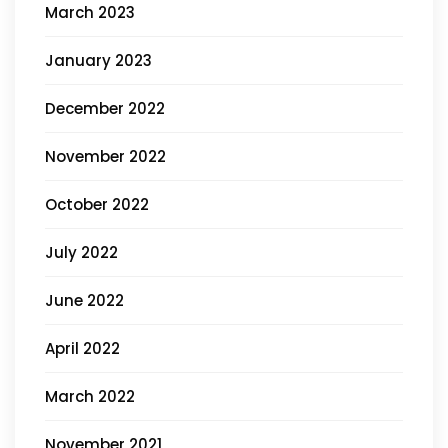
March 2023
January 2023
December 2022
November 2022
October 2022
July 2022
June 2022
April 2022
March 2022
November 2021