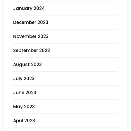
January 2024
December 2023
November 2023
September 2023
August 2023
July 2023
June 2023
May 2023
April 2023