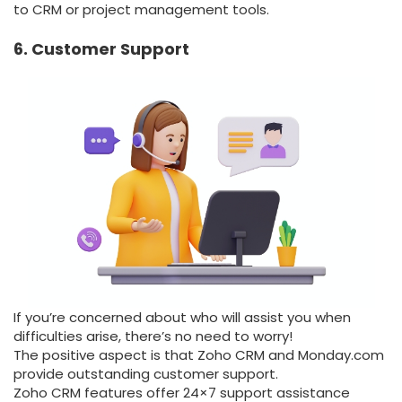
to CRM or project management tools.
6. Customer Support
If you’re concerned about who will assist you when
difficulties arise, there’s no need to worry!
The positive aspect is that Zoho CRM and Monday.com
provide outstanding customer support.
Zoho CRM features offer 24×7 support assistance