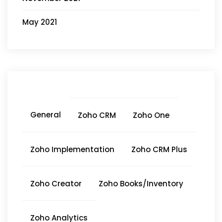
May 2021
General
Zoho CRM
Zoho One
Zoho Implementation
Zoho CRM Plus
Zoho Creator
Zoho Books/Inventory
Zoho Analytics