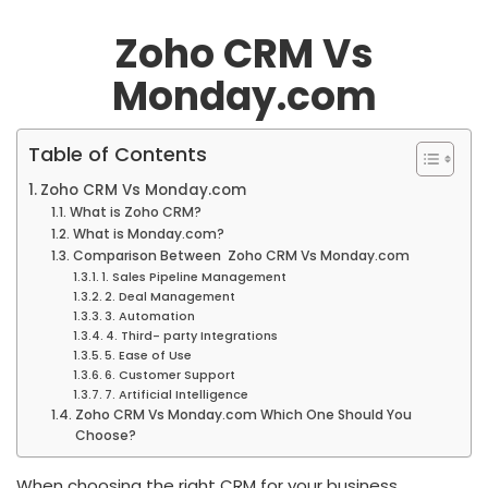
Zoho CRM Vs
Monday.com
Table of Contents
Zoho CRM Vs Monday.com
What is Zoho CRM?
What is Monday.com?
Comparison Between Zoho CRM Vs Monday.com
1. Sales Pipeline Management
2. Deal Management
3. Automation
4. Third- party Integrations
5. Ease of Use
6. Customer Support
7. Artificial Intelligence
Zoho CRM Vs Monday.com Which One Should You
Choose?
When choosing the right CRM for your business,