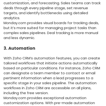
customization, and forecasting. Sales teams can track
deals through every pipeline stage, set revenue
targets, and identify bottlenecks using detailed
analytics.
Monday.com provides visual boards for tracking deals,
but it’s more suited for managing project tasks than
complex sales pipelines. Deal tracking is more manual
and less dynamic.
3. Automation
With Zoho CRM’s automation features, you can create
tailored workflows that initiate actions automatically
based on particular conditions. For instance, Zoho CRM
can designate a team member to contact or email
pertinent information when a lead progresses to a
specific stage in your sales pipeline. The automation
workflows in Zoho CRM are accessible on all plans,
including the free version.
Monday.com provides exceptional automation
customization options. With pre-made automation