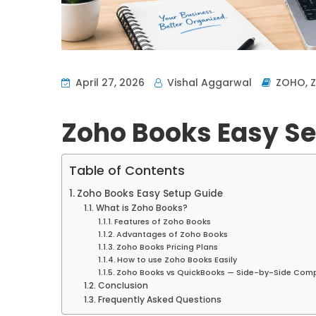
April 27, 2026
Vishal Aggarwal
ZOHO
,
Zoho Books Easy Se
Table of Contents
Zoho Books Easy Setup Guide
What is Zoho Books?
Features of Zoho Books
Advantages of Zoho Books
Zoho Books Pricing Plans
How to use Zoho Books Easily
Zoho Books vs QuickBooks — Side-by-Side Com
Conclusion
Frequently Asked Questions