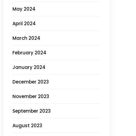
May 2024
April 2024
March 2024
February 2024
January 2024
December 2023
November 2023
September 2023
August 2023