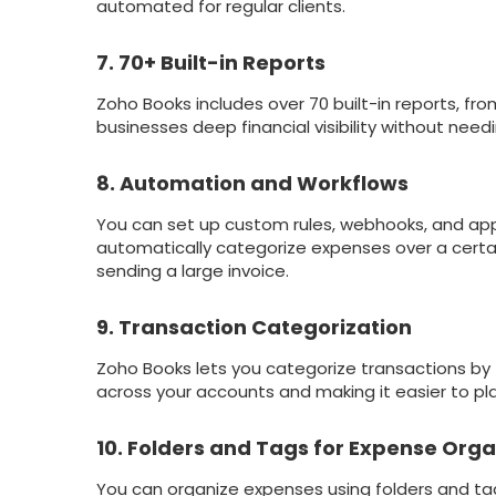
automated for regular clients.
7. 70+ Built-in Reports
Zoho Books includes over 70 built-in reports, fr
businesses deep financial visibility without needi
8. Automation and Workflows
You can set up custom rules, webhooks, and app
automatically categorize expenses over a cert
sending a large invoice.
9. Transaction Categorization
Zoho Books lets you categorize transactions by 
across your accounts and making it easier to pla
10. Folders and Tags for Expense Orga
You can organize expenses using folders and tags 