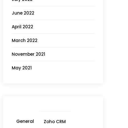
June 2022
April 2022
March 2022
November 2021
May 2021
General
Zoho CRM