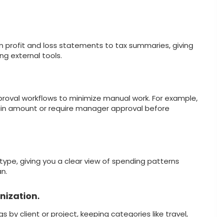
om profit and loss statements to tax summaries, giving
ng external tools.
roval workflows to minimize manual work. For example,
ain amount or require manager approval before
type, giving you a clear view of spending patterns
n.
nization.
by client or project, keeping categories like travel,