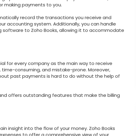
or making payments to you.
matically record the transactions you receive and
our accounting system. Additionally, you can handle
ng software to Zoho Books, allowing it to accommodate
ucial for every company as the main way to receive
ult, time-consuming, and mistake-prone. Moreover,
out past payments is hard to do without the help of
nd offers outstanding features that make the billing
gain insight into the flow of your money. Zoho Books
r expenses to offer a comprehensive view of your