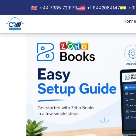
+44 7385 721870
+1 8442064147
+91
Hom