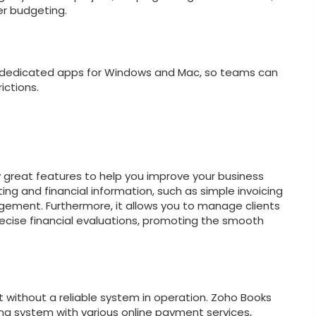
er budgeting.
s dedicated apps for Windows and Mac, so teams can
ictions.
great features to help you improve your business
ng and financial information, such as simple invoicing
gement. Furthermore, it allows you to manage clients
ecise financial evaluations, promoting the smooth
t without a reliable system in operation. Zoho Books
g system with various online payment services,