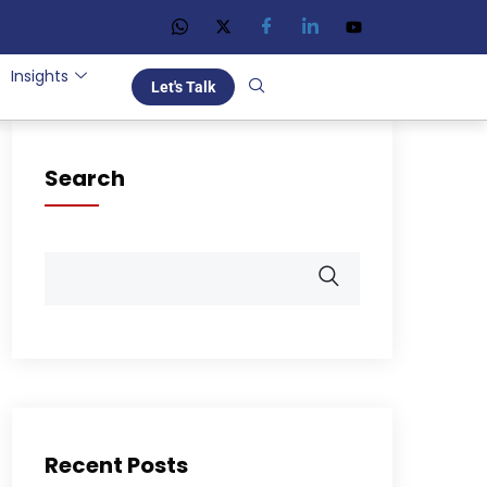
Insights
Let's Talk
Search
Recent Posts