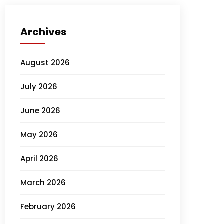
Archives
August 2026
July 2026
June 2026
May 2026
April 2026
March 2026
February 2026