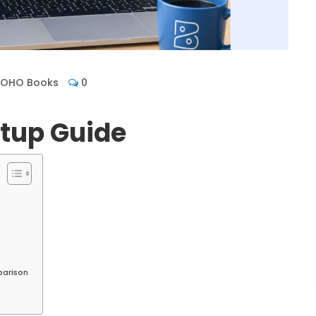
ZOHO Books
0
tup Guide
parison