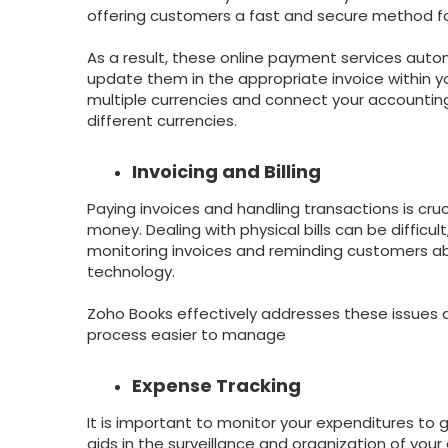
offering customers a fast and secure method f
As a result, these online payment services auto
update them in the appropriate invoice within y
multiple currencies and connect your accounti
different currencies.
Invoicing and Billing
Paying invoices and handling transactions is cr
money. Dealing with physical bills can be diffic
monitoring invoices and reminding customers ab
technology.
Zoho Books effectively addresses these issues a
process easier to manage
Expense Tracking
It is important to monitor your expenditures to 
aids in the surveillance and organization of you