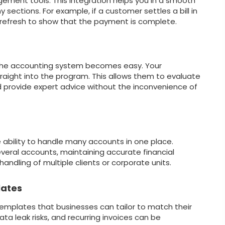
ent tools. This integration helps you in a smooth
ections. For example, if a customer settles a bill in
refresh to show that the payment is complete.
 the accounting system becomes easy. Your
raight into the program. This allows them to evaluate
d provide expert advice without the inconvenience of
 ability to handle many accounts in one place.
eral accounts, maintaining accurate financial
handling of multiple clients or corporate units.
lates
templates that businesses can tailor to match their
ata leak risks, and recurring invoices can be