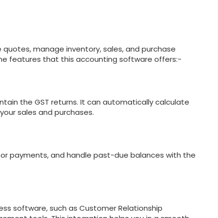
e quotes, manage inventory, sales, and purchase
me features that this accounting software offers:-
tain the GST returns. It can automatically calculate
your sales and purchases.
onitor payments, and handle past-due balances with the
ness software, such as Customer Relationship