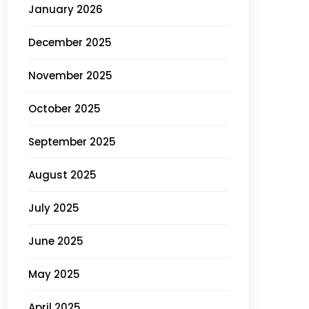
January 2026
December 2025
November 2025
October 2025
September 2025
August 2025
July 2025
June 2025
May 2025
April 2025