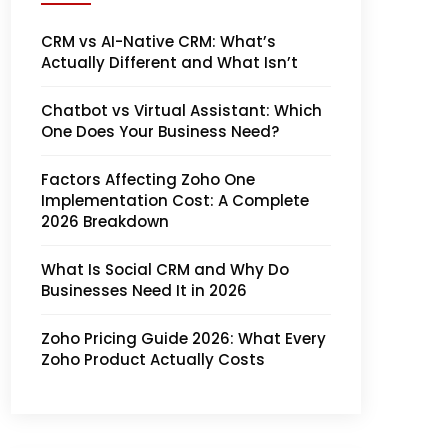
CRM vs AI-Native CRM: What’s
Actually Different and What Isn’t
Chatbot vs Virtual Assistant: Which
One Does Your Business Need?
Factors Affecting Zoho One
Implementation Cost: A Complete
2026 Breakdown
What Is Social CRM and Why Do
Businesses Need It in 2026
Zoho Pricing Guide 2026: What Every
Zoho Product Actually Costs