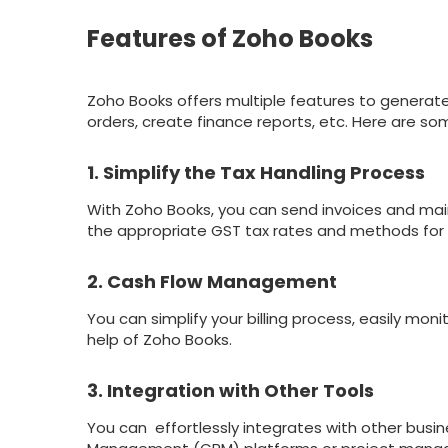
Features of Zoho Books
Zoho Books offers multiple features to generat
orders, create finance reports, etc. Here are so
1. Simplify the Tax Handling Process
With Zoho Books, you can send invoices and main
the appropriate GST tax rates and methods for 
2. Cash Flow Management
You can simplify your billing process, easily m
help of Zoho Books.
3. Integration with Other Tools
You can effortlessly integrates with other busi