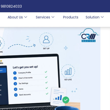
 9810824033
e
About Us
Services
Products
Solution