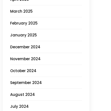
March 2025
February 2025
January 2025
December 2024
November 2024
October 2024
September 2024
August 2024
July 2024