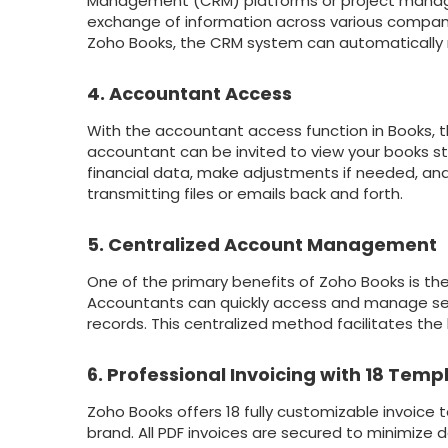
Management (CRM) platforms or project managem
exchange of information across various company s
Zoho Books, the CRM system can automatically 
4. Accountant Access
With the accountant access function in Books,
accountant can be invited to view your books st
financial data, make adjustments if needed, an
transmitting files or emails back and forth.
5. Centralized Account Management
One of the primary benefits of Zoho Books is the
Accountants can quickly access and manage sev
records. This centralized method facilitates the 
6. Professional Invoicing with 18 Temp
Zoho Books offers 18 fully customizable invoice 
brand. All PDF invoices are secured to minimize d