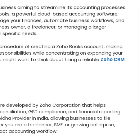
business aiming to streamline its accounting processes
Books, a powerful cloud-based accounting software,
nage your finances, automate business workflows, and
ness owner, a freelancer, or managing a larger
r specific needs.
ed procedure of creating a Zoho Books account, making
esponsibilities while concentrating on expanding your
 might want to think about hiring a reliable
Zoho CRM
re developed by Zoho Corporation that helps
onciliation, GST compliance, and financial reporting
idha Provider in India, allowing businesses to file
r you are a freelancer, SME, or growing enterprise,
act accounting workflow.