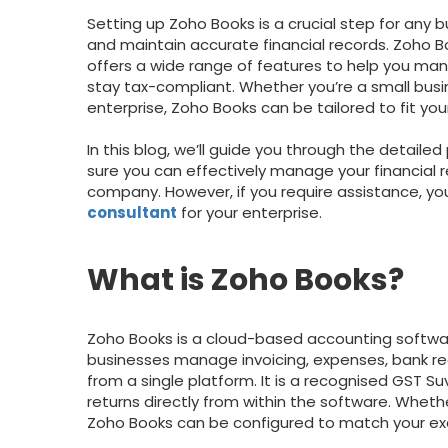
Setting up Zoho Books is a crucial step for any 
and maintain accurate financial records. Zoho 
offers a wide range of features to help you ma
stay tax-compliant. Whether you’re a small busi
enterprise, Zoho Books can be tailored to fit you
In this blog, we’ll guide you through the detail
sure you can effectively manage your financial r
company. However, if you require assistance, you
consultant
for your enterprise.
What is Zoho Books?
Zoho Books is a cloud-based accounting softwa
businesses manage invoicing, expenses, bank rec
from a single platform. It is a recognised GST Suv
returns directly from within the software. Whethe
Zoho Books can be configured to match your ex