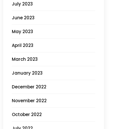
July 2023
June 2023
May 2023
April 2023
March 2023
January 2023
December 2022
November 2022
October 2022
July 2022