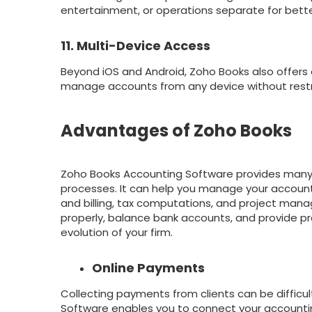
entertainment, or operations separate for bett
11. Multi-Device Access
Beyond iOS and Android, Zoho Books also offer
manage accounts from any device without restr
Advantages of Zoho Books
Zoho Books Accounting Software provides many 
processes. It can help you manage your accounti
and billing, tax computations, and project mana
properly, balance bank accounts, and provide pr
evolution of your firm.
Online Payments
Collecting payments from clients can be difficul
Software enables you to connect your accountin