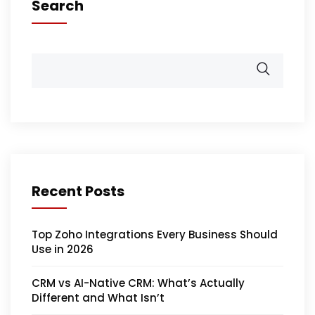
Search
Recent Posts
Top Zoho Integrations Every Business Should
Use in 2026
CRM vs AI-Native CRM: What’s Actually
Different and What Isn’t