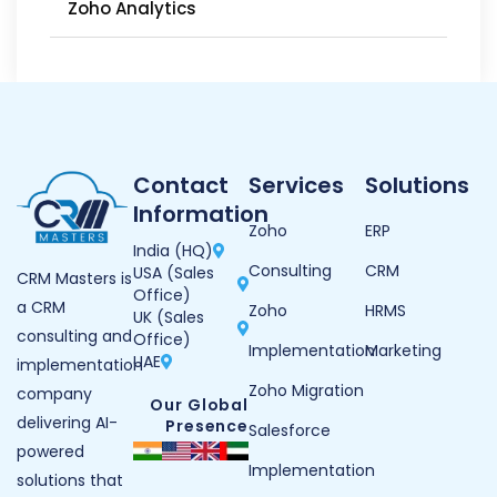
Zoho Analytics
Contact
Services
Solutions
Information
Zoho
ERP
India (HQ)
Consulting
CRM
USA (Sales
CRM Masters is
Office)
a CRM
Zoho
HRMS
UK (Sales
consulting and
Office)
Implementation
Marketing
UAE
implementation
Zoho Migration
company
Our Global
delivering AI-
Presence
Salesforce
powered
Implementation
solutions that