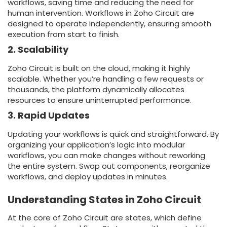
workflows, saving time and reducing the need for
human intervention. Workflows in Zoho Circuit are
designed to operate independently, ensuring smooth
execution from start to finish.
2. Scalability
Zoho Circuit is built on the cloud, making it highly
scalable. Whether you’re handling a few requests or
thousands, the platform dynamically allocates
resources to ensure uninterrupted performance.
3. Rapid Updates
Updating your workflows is quick and straightforward. By
organizing your application’s logic into modular
workflows, you can make changes without reworking
the entire system. Swap out components, reorganize
workflows, and deploy updates in minutes.
Understanding States in Zoho Circuit
At the core of Zoho Circuit are states, which define