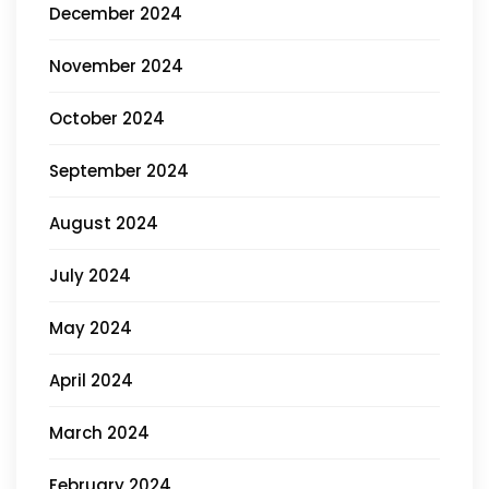
December 2024
November 2024
October 2024
September 2024
August 2024
July 2024
May 2024
April 2024
March 2024
February 2024