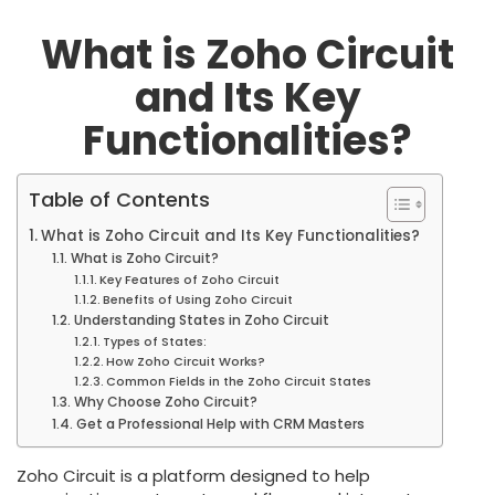
What is Zoho Circuit
and Its Key
Functionalities?
Table of Contents
What is Zoho Circuit and Its Key Functionalities?
What is Zoho Circuit?
Key Features of Zoho Circuit
Benefits of Using Zoho Circuit
Understanding States in Zoho Circuit
Types of States:
How Zoho Circuit Works?
Common Fields in the Zoho Circuit States
Why Choose Zoho Circuit?
Get a Professional Help with CRM Masters
Zoho Circuit is a platform designed to help