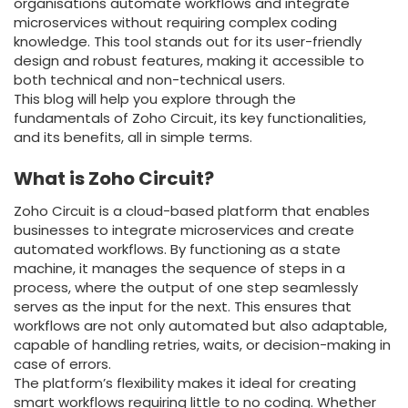
organisations automate workflows and integrate
microservices without requiring complex coding
knowledge. This tool stands out for its user-friendly
design and robust features, making it accessible to
both technical and non-technical users.
This blog will help you explore through the
fundamentals of Zoho Circuit, its key functionalities,
and its benefits, all in simple terms.
What is Zoho Circuit?
Zoho Circuit is a cloud-based platform that enables
businesses to integrate microservices and create
automated workflows. By functioning as a state
machine, it manages the sequence of steps in a
process, where the output of one step seamlessly
serves as the input for the next. This ensures that
workflows are not only automated but also adaptable,
capable of handling retries, waits, or decision-making in
case of errors.
The platform’s flexibility makes it ideal for creating
smart workflows requiring little to no coding. Whether