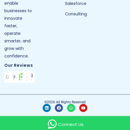
enable
Salesforce
businesses to
Consulting
innovate
faster,
operate
smarter, and
grow with
confidence.
Our Reviews
©2026 All Rights Reserved
Connect Us