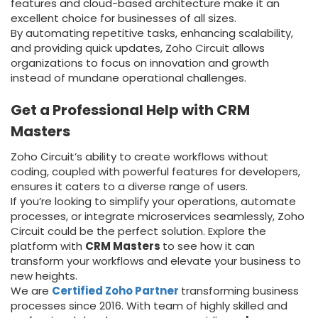
features and cloud-based architecture make it an
excellent choice for businesses of all sizes.
By automating repetitive tasks, enhancing scalability,
and providing quick updates, Zoho Circuit allows
organizations to focus on innovation and growth
instead of mundane operational challenges.
Get a Professional Help with CRM
Masters
Zoho Circuit’s ability to create workflows without
coding, coupled with powerful features for developers,
ensures it caters to a diverse range of users.
If you’re looking to simplify your operations, automate
processes, or integrate microservices seamlessly, Zoho
Circuit could be the perfect solution. Explore the
platform with
CRM Masters
to see how it can
transform your workflows and elevate your business to
new heights.
We are
Certified Zoho Partner
transforming business
processes since 2016. With team of highly skilled and