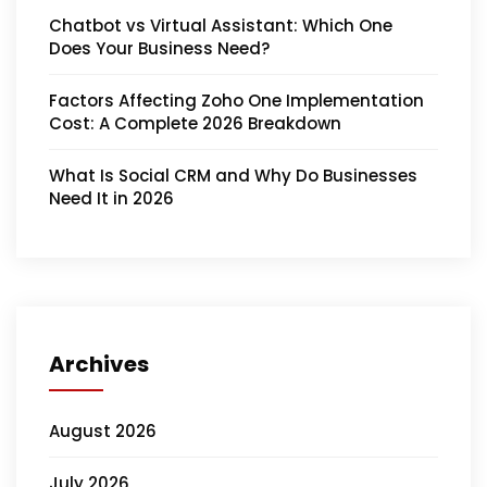
Chatbot vs Virtual Assistant: Which One
Does Your Business Need?
Factors Affecting Zoho One Implementation
Cost: A Complete 2026 Breakdown
What Is Social CRM and Why Do Businesses
Need It in 2026
Archives
August 2026
July 2026