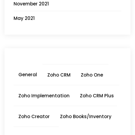
November 2021
May 2021
General
Zoho CRM
Zoho One
Zoho Implementation
Zoho CRM Plus
Zoho Creator
Zoho Books/Inventory