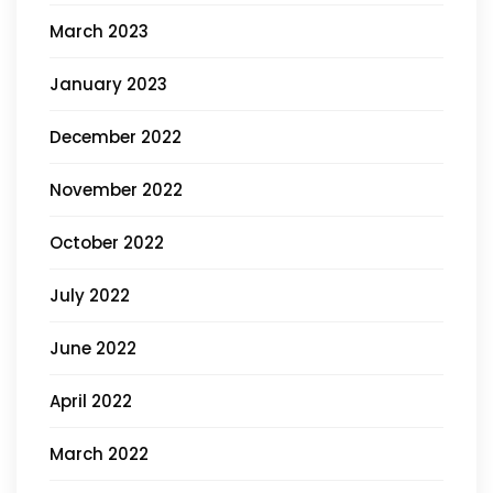
March 2023
January 2023
December 2022
November 2022
October 2022
July 2022
June 2022
April 2022
March 2022