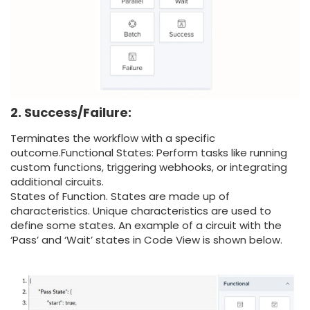
2. Success/Failure:
Terminates the workflow with a specific
outcome.
Functional States: Perform tasks like running
custom functions, triggering webhooks, or integrating
additional circuits.
States of Function. States are made up of
characteristics. Unique characteristics are used to
define some states. An example of a circuit with the
‘Pass’ and ‘Wait’ states in Code View is shown below.