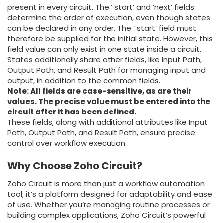
present in every circuit. The ‘ start’ and ‘next’ fields
determine the order of execution, even though states
can be declared in any order. The ‘ start’ field must
therefore be supplied for the initial state. However, this
field value can only exist in one state inside a circuit.
States additionally share other fields, like Input Path,
Output Path, and Result Path for managing input and
output, in addition to the common fields.
Note: All fields are case-sensitive, as are their
values. The precise value must be entered into the
circuit after it has been defined.
These fields, along with additional attributes like Input
Path, Output Path, and Result Path, ensure precise
control over workflow execution.
Why Choose Zoho Circuit?
Zoho Circuit is more than just a workflow automation
tool; it’s a platform designed for adaptability and ease
of use. Whether you’re managing routine processes or
building complex applications, Zoho Circuit’s powerful