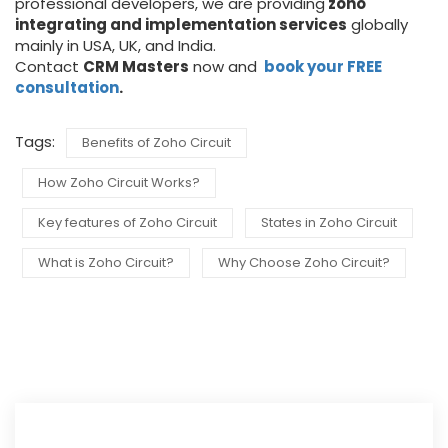
professional developers, we are providing
zoho
integrating and implementation services
globally
mainly in USA, UK, and India.
Contact
CRM Masters
now and
book your FREE
consultation
.
Tags:
Benefits of Zoho Circuit
How Zoho Circuit Works?
Key features of Zoho Circuit
States in Zoho Circuit
What is Zoho Circuit?
Why Choose Zoho Circuit?