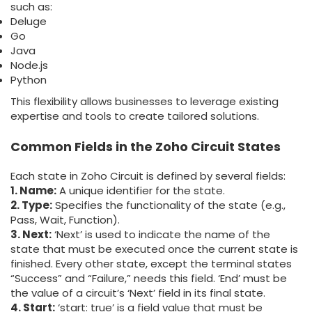
such as:
Deluge
Go
Java
Node.js
Python
This flexibility allows businesses to leverage existing
expertise and tools to create tailored solutions.
Common Fields in the Zoho Circuit States
Each state in Zoho Circuit is defined by several fields:
1. Name
:
A unique identifier for the state.
2. Type
:
Specifies the functionality of the state (e.g.,
Pass, Wait, Function).
3. Next
:
‘Next’ is used to indicate the name of the
state that must be executed once the current state is
finished. Every other state, except the terminal states
“Success” and “Failure,” needs this field. ‘End’ must be
the value of a circuit’s ‘Next’ field in its final state.
4. Start
:
‘start: true’ is a field value that must be