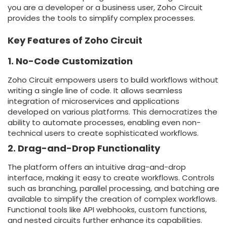
you are a developer or a business user, Zoho Circuit
provides the tools to simplify complex processes.
Key Features of Zoho Circuit
1. No-Code Customization
Zoho Circuit empowers users to build workflows without
writing a single line of code. It allows seamless
integration of microservices and applications
developed on various platforms. This democratizes the
ability to automate processes, enabling even non-
technical users to create sophisticated workflows.
2. Drag-and-Drop Functionality
The platform offers an intuitive drag-and-drop
interface, making it easy to create workflows. Controls
such as branching, parallel processing, and batching are
available to simplify the creation of complex workflows.
Functional tools like API webhooks, custom functions,
and nested circuits further enhance its capabilities.