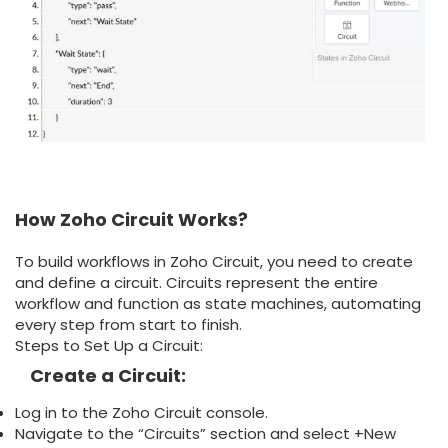
How Zoho Circuit Works?
To build workflows in Zoho Circuit, you need to create
and define a circuit. Circuits represent the entire
workflow and function as state machines, automating
every step from start to finish.
Steps to Set Up a Circuit:
Create a Circuit:
Log in to the Zoho Circuit console.
Navigate to the “Circuits” section and select +New