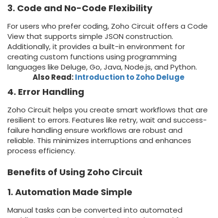
3. Code and No-Code Flexibility
For users who prefer coding, Zoho Circuit offers a Code
View that supports simple JSON construction.
Additionally, it provides a built-in environment for
creating custom functions using programming
languages like Deluge, Go, Java, Node.js, and Python.
Also Read:
Introduction to Zoho Deluge
4. Error Handling
Zoho Circuit helps you create smart workflows that are
resilient to errors. Features like retry, wait and success-
failure handling ensure workflows are robust and
reliable. This minimizes interruptions and enhances
process efficiency.
Benefits of Using Zoho Circuit
1. Automation Made Simple
Manual tasks can be converted into automated