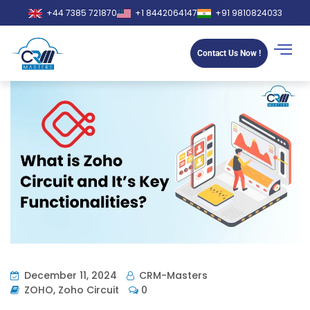
+44 7385 721870
+1 8442064147
+91 9810824033
Contact Us Now !
December 11, 2024
CRM-Masters
ZOHO
,
Zoho Circuit
0