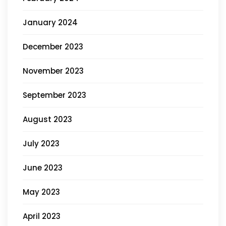
January 2024
December 2023
November 2023
September 2023
August 2023
July 2023
June 2023
May 2023
April 2023