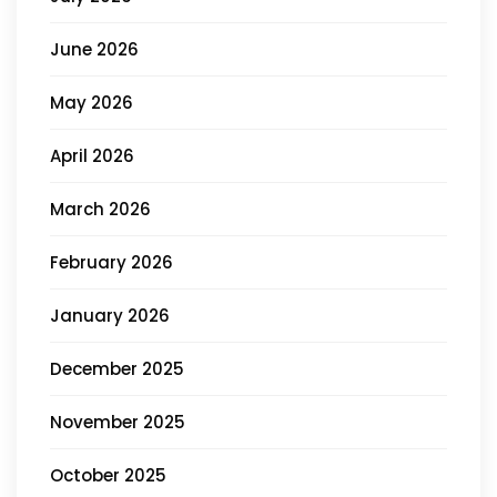
June 2026
May 2026
April 2026
March 2026
February 2026
January 2026
December 2025
November 2025
October 2025