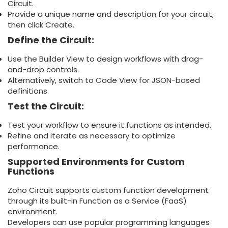
Circuit.
Provide a unique name and description for your circuit,
then click Create.
Define the Circuit:
Use the Builder View to design workflows with drag-
and-drop controls.
Alternatively, switch to Code View for JSON-based
definitions.
Test the Circuit:
Test your workflow to ensure it functions as intended.
Refine and iterate as necessary to optimize
performance.
Supported Environments for Custom
Functions
Zoho Circuit supports custom function development
through its built-in Function as a Service (FaaS)
environment.
Developers can use popular programming languages