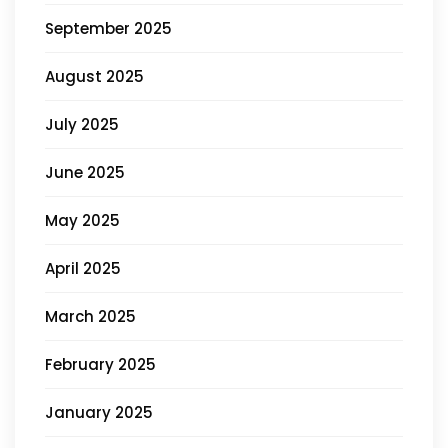
September 2025
August 2025
July 2025
June 2025
May 2025
April 2025
March 2025
February 2025
January 2025