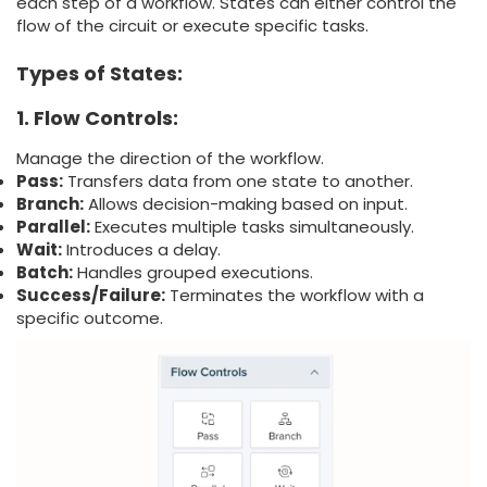
each step of a workflow. States can either control the
flow of the circuit or execute specific tasks.
Types of States:
1. Flow Controls:
Manage the direction of the workflow.
Pass:
Transfers data from one state to another.
Branch:
Allows decision-making based on input.
Parallel:
Executes multiple tasks simultaneously.
Wait:
Introduces a delay.
Batch:
Handles grouped executions.
Success/Failure:
Terminates the workflow with a
specific outcome.