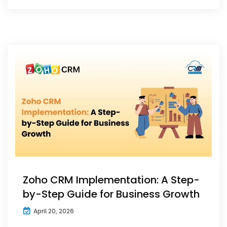
Zoho CRM Implementation: A Step-
by-Step Guide for Business Growth
April 20, 2026