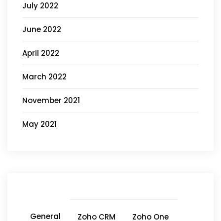
July 2022
June 2022
April 2022
March 2022
November 2021
May 2021
General
Zoho CRM
Zoho One