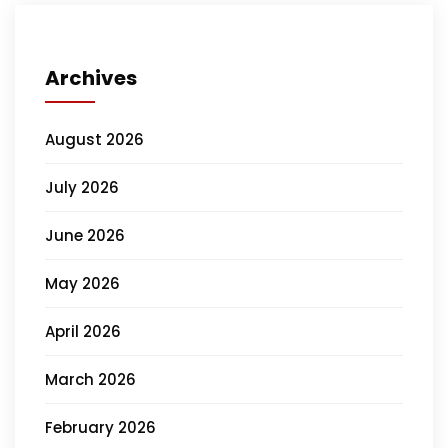
Archives
August 2026
July 2026
June 2026
May 2026
April 2026
March 2026
February 2026