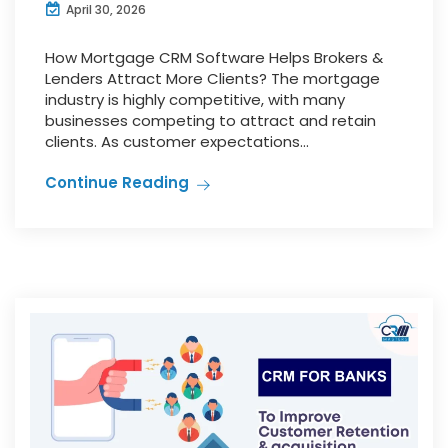
April 30, 2026
How Mortgage CRM Software Helps Brokers &
Lenders Attract More Clients? The mortgage
industry is highly competitive, with many
businesses competing to attract and retain
clients. As customer expectations...
Continue Reading