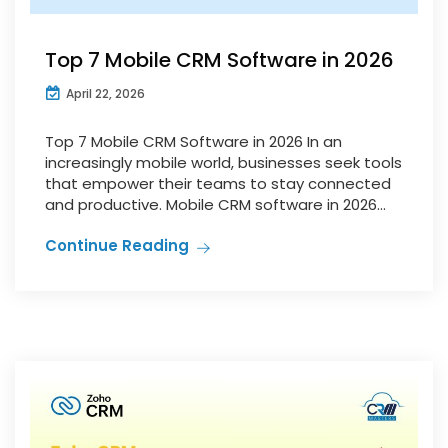
Top 7 Mobile CRM Software in 2026
April 22, 2026
Top 7 Mobile CRM Software in 2026 In an
increasingly mobile world, businesses seek tools
that empower their teams to stay connected
and productive. Mobile CRM software in 2026...
Continue Reading