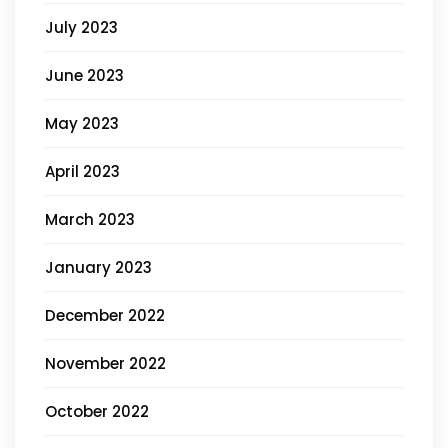
July 2023
June 2023
May 2023
April 2023
March 2023
January 2023
December 2022
November 2022
October 2022