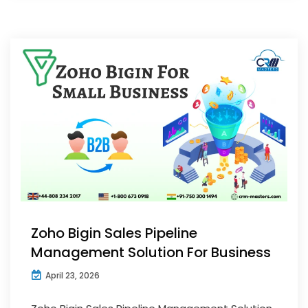
Zoho Bigin Sales Pipeline
Management Solution For Business
April 23, 2026