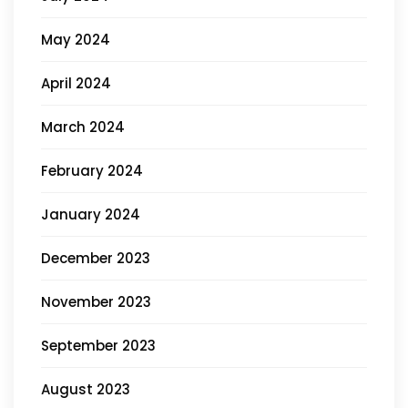
May 2024
April 2024
March 2024
February 2024
January 2024
December 2023
November 2023
September 2023
August 2023