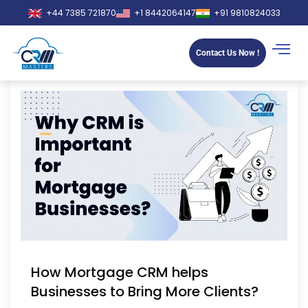
+44 7385 721870
+1 8442064147
+91 9810824033
Contact Us Now !
How Mortgage CRM helps
Businesses to Bring More Clients?