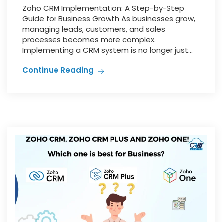
Zoho CRM Implementation: A Step-by-Step
Guide for Business Growth As businesses grow,
managing leads, customers, and sales
processes becomes more complex.
Implementing a CRM system is no longer just...
Continue Reading