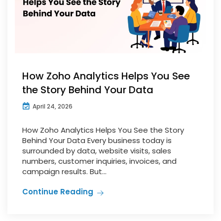
How Zoho Analytics Helps You See
the Story Behind Your Data
April 24, 2026
How Zoho Analytics Helps You See the Story
Behind Your Data Every business today is
surrounded by data, website visits, sales
numbers, customer inquiries, invoices, and
campaign results. But...
Continue Reading