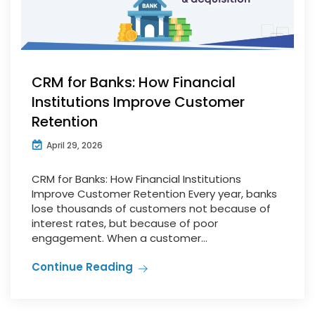
CRM for Banks: How Financial
Institutions Improve Customer
Retention
April 29, 2026
CRM for Banks: How Financial Institutions
Improve Customer Retention Every year, banks
lose thousands of customers not because of
interest rates, but because of poor
engagement. When a customer...
Continue Reading