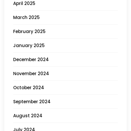
April 2025
March 2025
February 2025
January 2025
December 2024
November 2024
October 2024
September 2024
August 2024
July 2024