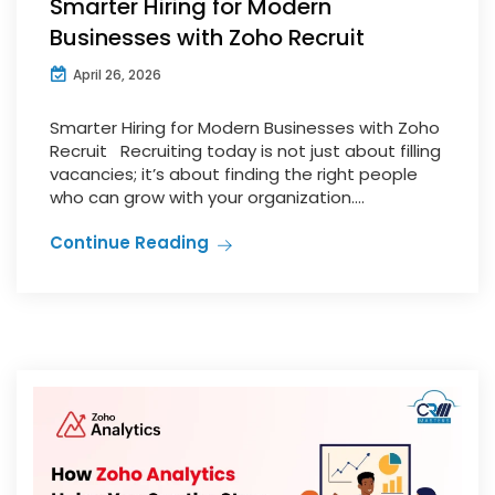
Smarter Hiring for Modern
Businesses with Zoho Recruit
April 26, 2026
Smarter Hiring for Modern Businesses with Zoho
Recruit Recruiting today is not just about filling
vacancies; it’s about finding the right people
who can grow with your organization....
Continue Reading