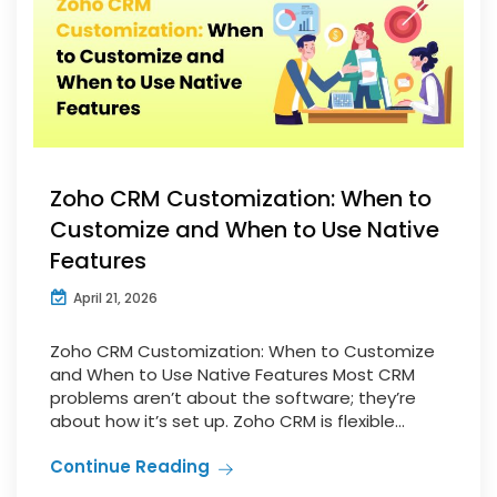
Zoho CRM Customization: When to
Customize and When to Use Native
Features
April 21, 2026
Zoho CRM Customization: When to Customize
and When to Use Native Features Most CRM
problems aren’t about the software; they’re
about how it’s set up. Zoho CRM is flexible...
Continue Reading