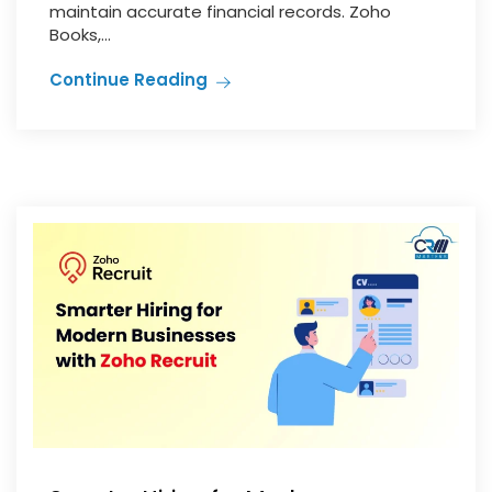
maintain accurate financial records. Zoho
Books,...
Continue Reading