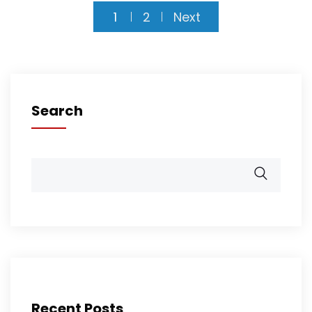
1
2
Next
Search
Recent Posts