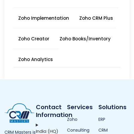
Zoho Implementation
Zoho CRM Plus
Zoho Creator
Zoho Books/Inventory
Zoho Analytics
Contact
Services
Solutions
Information
Zoho
ERP
Consulting
CRM
India (HQ)
CRM Masters is