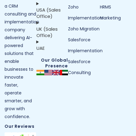
a CRM
Zoho
HRMS
USA (Sales
consulting and
Office)
Implementation
Marketing
implementation
UK (Sales
Zoho Migration
company
Office)
delivering AI-
Salesforce
powered
UAE
Implementation
solutions that
Our Global
enable
Salesforce
Presence
businesses to
Consulting
innovate
faster,
operate
smarter, and
grow with
confidence.
Our Reviews