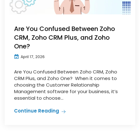
Are You Confused Between Zoho
CRM, Zoho CRM Plus, and Zoho
One?
April 17, 2026
Are You Confused Between Zoho CRM, Zoho
CRM Plus, and Zoho One? When it comes to
choosing the Customer Relationship
Management software for your business, it’s
essential to choose...
Continue Reading