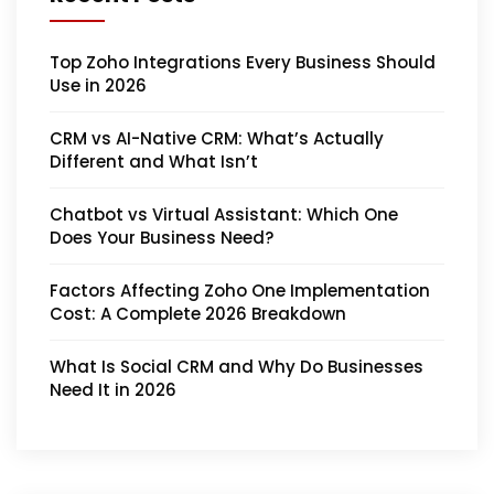
Top Zoho Integrations Every Business Should
Use in 2026
CRM vs AI-Native CRM: What’s Actually
Different and What Isn’t
Chatbot vs Virtual Assistant: Which One
Does Your Business Need?
Factors Affecting Zoho One Implementation
Cost: A Complete 2026 Breakdown
What Is Social CRM and Why Do Businesses
Need It in 2026