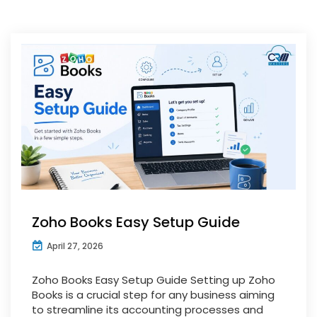
Zoho Books Easy Setup Guide
April 27, 2026
Zoho Books Easy Setup Guide Setting up Zoho
Books is a crucial step for any business aiming
to streamline its accounting processes and