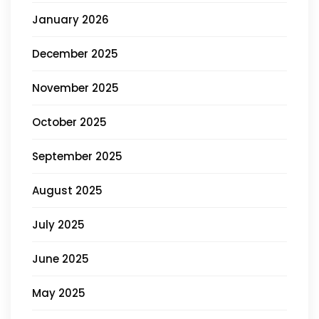
January 2026
December 2025
November 2025
October 2025
September 2025
August 2025
July 2025
June 2025
May 2025