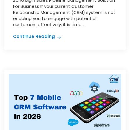
Zoho Bigin Sales Pipeline Management Solution
For Business If your current Customer
Relationship Management (CRM) system is not
enabling you to engage with potential
customers effectively, it is time...
Continue Reading