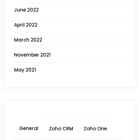
June 2022
April 2022
March 2022
November 2021
May 2021
General
Zoho CRM
Zoho One