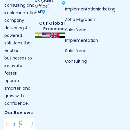
UK (Sales
consulting and
Office)
Implementation
Marketing
UAE
implementation
Zoho Migration
company
Our Global
delivering AI-
Presence
Salesforce
powered
Implementation
solutions that
enable
Salesforce
businesses to
Consulting
innovate
faster,
operate
smarter, and
grow with
confidence.
Our Reviews