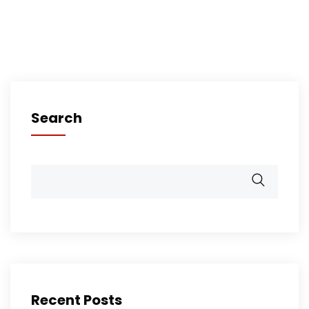
Search
Recent Posts