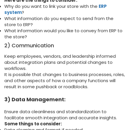
Here are the things to consider:
Why do you want to link your store with the
ERP
system
?
What information do you expect to send from the
store to ERP?
What information would you like to convey from ERP to
the store?
2) Communication
Keep employees, vendors, and leadership informed
about integration plans and potential changes to
workflows.
It is possible that changes to business processes, roles,
and other aspects of how a company functions will
result in some pushback or roadblocks.
3) Data Management:
Ensure data cleanliness and standardization to
facilitate smooth integration and accurate insights.
Some things to consider:
Data cleaning and format if needed.