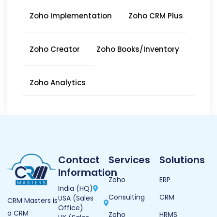
Zoho Implementation
Zoho CRM Plus
Zoho Creator
Zoho Books/Inventory
Zoho Analytics
Contact
Services
Solutions
Information
Zoho
ERP
India (HQ)
Consulting
CRM
USA (Sales
CRM Masters is
Office)
a CRM
Zoho
HRMS