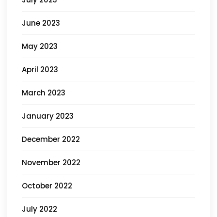
June 2023
May 2023
April 2023
March 2023
January 2023
December 2022
November 2022
October 2022
July 2022