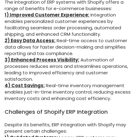
The integration of ERP systems with Shopify offers a
range of benefits for e-commerce businesses:
1) Improved Customer Experience:
Integration
enables personalized customer experiences by
facilitating seamless order processing, automated
shipping, and enhanced CRM functionality.
2) Easy Data Access:
Real-time access to customer
data allows for faster decision-making and simplifies
reporting and tax compliance.
3) Enhanced Process Visibility:
Automation of
processes reduces errors and streamlines operations,
leading to improved efficiency and customer
satisfaction.
4) Cost Savings:
Real-time inventory management
enables just-in-time inventory control, reducing excess
inventory costs and enhancing cost efficiency.
Challenges of Shopify ERP Integration
Despite its benefits, ERP integration with Shopify may
present certain challenges: