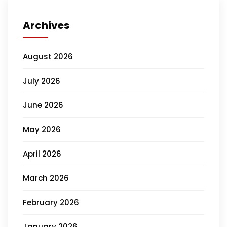
Archives
August 2026
July 2026
June 2026
May 2026
April 2026
March 2026
February 2026
January 2026