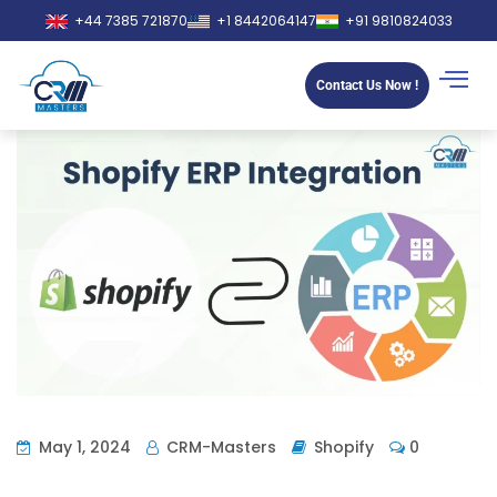
+44 7385 721870
+1 8442064147
+91 9810824033
Contact Us Now !
May 1, 2024
CRM-Masters
Shopify
0