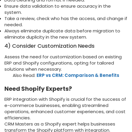
Ensure data validation to ensure accuracy in the
system.
Take a review, check who has the access, and change if
needed.
Always eliminate duplicate data before migration to
eliminate duplicity in the new system.
4) Consider Customization Needs
Assess the need for customization based on existing
ERP and Shopify configurations, opting for tailored
solutions when necessary.
Also Read:
ERP vs CRM: Comparison & Benefits
Need Shopify Experts?
ERP integration with Shopify is crucial for the success of
e-commerce businesses, enabling streamlined
operations, enhanced customer experiences, and cost
efficiencies.
CRM Masters as a Shopify expert helps businesses
transform the Shopify platform with integration.