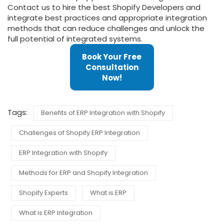
Contact us to hire the best Shopify Developers and
integrate best practices and appropriate integration
methods that can reduce challenges and unlock the
full potential of integrated systems.
Book Your Free
Consultation
Now!
Tags:
Benefits of ERP Integration with Shopify
Challenges of Shopify ERP Integration
ERP Integration with Shopify
Methods for ERP and Shopify Integration
Shopify Experts
What is ERP
What is ERP Integration