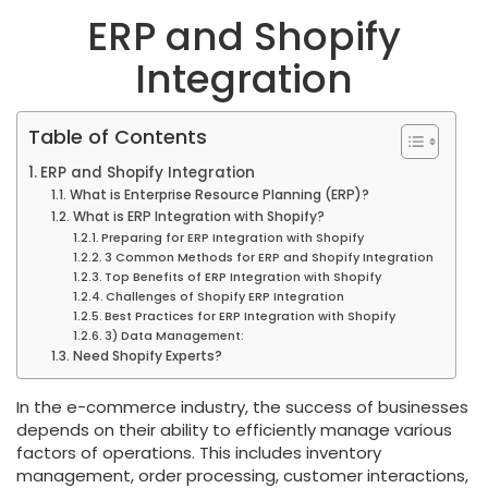
ERP and Shopify
Integration
Table of Contents
ERP and Shopify Integration
What is Enterprise Resource Planning (ERP)?
What is ERP Integration with Shopify?
Preparing for ERP Integration with Shopify
3 Common Methods for ERP and Shopify Integration
Top Benefits of ERP Integration with Shopify
Challenges of Shopify ERP Integration
Best Practices for ERP Integration with Shopify
3) Data Management:
Need Shopify Experts?
In the e-commerce industry, the success of businesses
depends on their ability to efficiently manage various
factors of operations. This includes inventory
management, order processing, customer interactions,