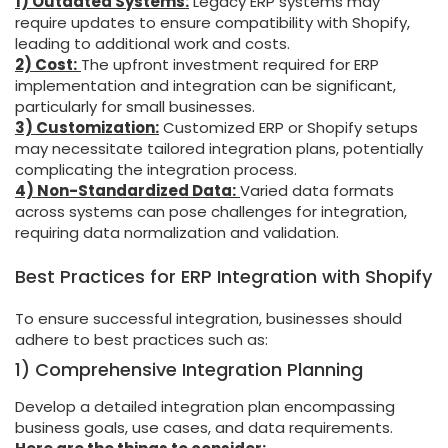
1) Outdated Systems:
Legacy ERP systems may
require updates to ensure compatibility with Shopify,
leading to additional work and costs.
2) Cost:
The upfront investment required for ERP
implementation and integration can be significant,
particularly for small businesses.
3) Customization:
Customized ERP or Shopify setups
may necessitate tailored integration plans, potentially
complicating the integration process.
4) Non-Standardized Data:
Varied data formats
across systems can pose challenges for integration,
requiring data normalization and validation.
Best Practices for ERP Integration with Shopify
To ensure successful integration, businesses should
adhere to best practices such as:
1) Comprehensive Integration Planning
Develop a detailed integration plan encompassing
business goals, use cases, and data requirements.