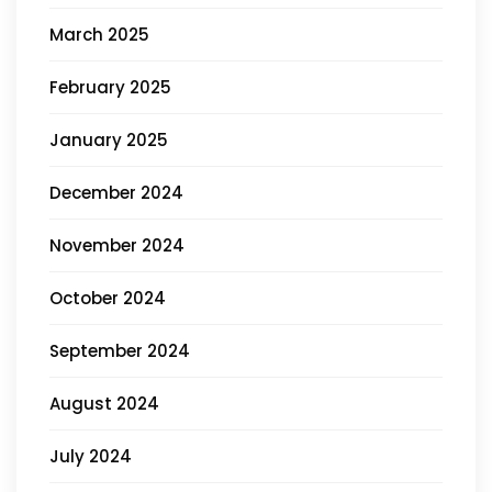
March 2025
February 2025
January 2025
December 2024
November 2024
October 2024
September 2024
August 2024
July 2024