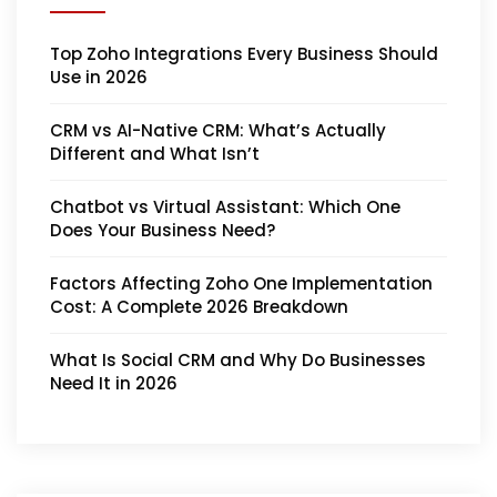
Top Zoho Integrations Every Business Should
Use in 2026
CRM vs AI-Native CRM: What’s Actually
Different and What Isn’t
Chatbot vs Virtual Assistant: Which One
Does Your Business Need?
Factors Affecting Zoho One Implementation
Cost: A Complete 2026 Breakdown
What Is Social CRM and Why Do Businesses
Need It in 2026