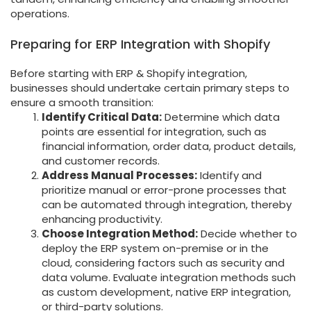
operations.
Preparing for ERP Integration with Shopify
Before starting with ERP & Shopify integration,
businesses should undertake certain primary steps to
ensure a smooth transition:
Identify Critical Data:
Determine which data
points are essential for integration, such as
financial information, order data, product details,
and customer records.
Address Manual Processes:
Identify and
prioritize manual or error-prone processes that
can be automated through integration, thereby
enhancing productivity.
Choose Integration Method:
Decide whether to
deploy the ERP system on-premise or in the
cloud, considering factors such as security and
data volume. Evaluate integration methods such
as custom development, native ERP integration,
or third-party solutions.