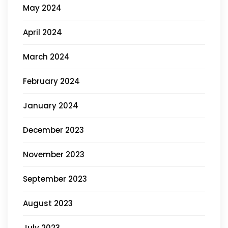
May 2024
April 2024
March 2024
February 2024
January 2024
December 2023
November 2023
September 2023
August 2023
July 2023