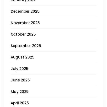
December 2025
November 2025
October 2025
September 2025
August 2025
July 2025
June 2025
May 2025
April 2025