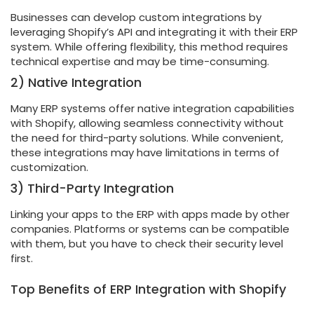
Businesses can develop custom integrations by
leveraging Shopify’s API and integrating it with their ERP
system. While offering flexibility, this method requires
technical expertise and may be time-consuming.
2) Native Integration
Many ERP systems offer native integration capabilities
with Shopify, allowing seamless connectivity without
the need for third-party solutions. While convenient,
these integrations may have limitations in terms of
customization.
3) Third-Party Integration
Linking your apps to the ERP with apps made by other
companies. Platforms or systems can be compatible
with them, but you have to check their security level
first.
Top Benefits of ERP Integration with Shopify