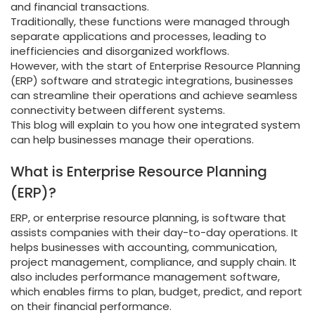
and financial transactions.
Traditionally, these functions were managed through
separate applications and processes, leading to
inefficiencies and disorganized workflows.
However, with the start of Enterprise Resource Planning
(ERP) software and strategic integrations, businesses
can streamline their operations and achieve seamless
connectivity between different systems.
This blog will explain to you how one integrated system
can help businesses manage their operations.
What is Enterprise Resource Planning
(ERP)?
ERP, or enterprise resource planning, is software that
assists companies with their day-to-day operations. It
helps businesses with accounting, communication,
project management, compliance, and supply chain. It
also includes performance management software,
which enables firms to plan, budget, predict, and report
on their financial performance.