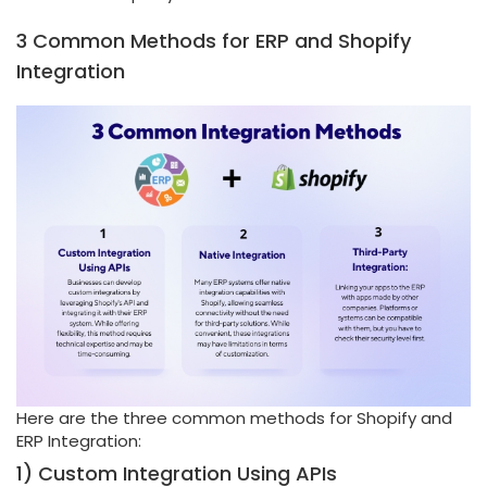
3 Common Methods for ERP and Shopify
Integration
Here are the three common methods for Shopify and
ERP Integration:
1) Custom Integration Using APIs