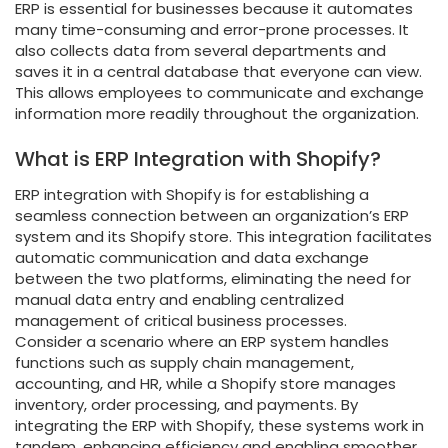
ERP is essential for businesses because it automates
many time-consuming and error-prone processes. It
also collects data from several departments and
saves it in a central database that everyone can view.
This allows employees to communicate and exchange
information more readily throughout the organization.
What is ERP Integration with Shopify?
ERP integration with Shopify is for establishing a
seamless connection between an organization’s ERP
system and its Shopify store. This integration facilitates
automatic communication and data exchange
between the two platforms, eliminating the need for
manual data entry and enabling centralized
management of critical business processes.
Consider a scenario where an ERP system handles
functions such as supply chain management,
accounting, and HR, while a Shopify store manages
inventory, order processing, and payments. By
integrating the ERP with Shopify, these systems work in
tandem, enhancing efficiency and enabling smoother