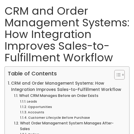
CRM and Order
Management Systems:
How Integration
Improves Sales-to-
Fulfillment Workflow
Table of Contents
CRM and Order Management Systems: How
Integration Improves Sales-to-Fulfillment Workflow
What CRM Manages Before an Order Exists
Leads
Opportunities
Accounts
Customer Lifecycle Before Purchase
What Order Management System Manages After-
Sales