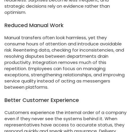
strategic decisions rely on evidence rather than
optimism.
Reduced Manual Work
Manual transfers often look harmless, yet they
consume hours of attention and introduce avoidable
risk. Reentering data, checking for inconsistencies, and
resolving disputes between departments drain
productivity. Integration removes much of this
repetition. Employees can focus on managing
exceptions, strengthening relationships, and improving
service quality instead of acting as messengers
between platforms.
Better Customer Experience
Customers experience the internal order of a company
even if they never see the systems behind it. When
representatives have access to accurate status, they
respond quickly and speak with assurance. Delivery