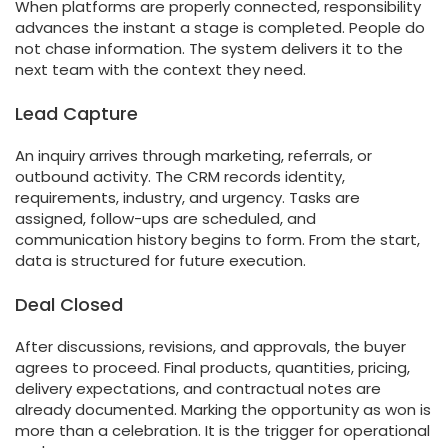
When platforms are properly connected, responsibility
advances the instant a stage is completed. People do
not chase information. The system delivers it to the
next team with the context they need.
Lead Capture
An inquiry arrives through marketing, referrals, or
outbound activity. The CRM records identity,
requirements, industry, and urgency. Tasks are
assigned, follow-ups are scheduled, and
communication history begins to form. From the start,
data is structured for future execution.
Deal Closed
After discussions, revisions, and approvals, the buyer
agrees to proceed. Final products, quantities, pricing,
delivery expectations, and contractual notes are
already documented. Marking the opportunity as won is
more than a celebration. It is the trigger for operational