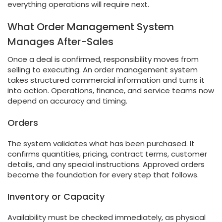
everything operations will require next.
What Order Management System
Manages After-Sales
Once a deal is confirmed, responsibility moves from
selling to executing. An order management system
takes structured commercial information and turns it
into action. Operations, finance, and service teams now
depend on accuracy and timing.
Orders
The system validates what has been purchased. It
confirms quantities, pricing, contract terms, customer
details, and any special instructions. Approved orders
become the foundation for every step that follows.
Inventory or Capacity
Availability must be checked immediately, as physical