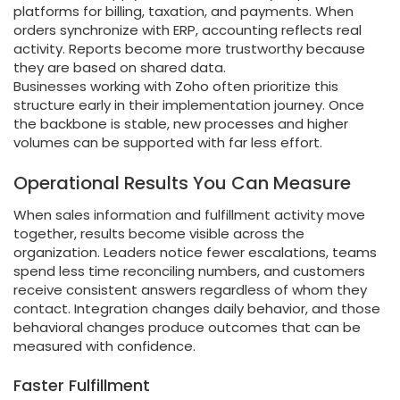
platforms for billing, taxation, and payments. When
orders synchronize with ERP, accounting reflects real
activity. Reports become more trustworthy because
they are based on shared data.
Businesses working with Zoho often prioritize this
structure early in their implementation journey. Once
the backbone is stable, new processes and higher
volumes can be supported with far less effort.
Operational Results You Can Measure
When sales information and fulfillment activity move
together, results become visible across the
organization. Leaders notice fewer escalations, teams
spend less time reconciling numbers, and customers
receive consistent answers regardless of whom they
contact. Integration changes daily behavior, and those
behavioral changes produce outcomes that can be
measured with confidence.
Faster Fulfillment