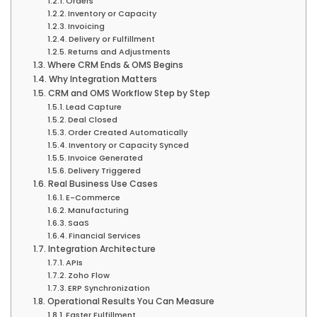
Orders
Inventory or Capacity
Invoicing
Delivery or Fulfillment
Returns and Adjustments
Where CRM Ends & OMS Begins
Why Integration Matters
CRM and OMS Workflow Step by Step
Lead Capture
Deal Closed
Order Created Automatically
Inventory or Capacity Synced
Invoice Generated
Delivery Triggered
Real Business Use Cases
E-Commerce
Manufacturing
SaaS
Financial Services
Integration Architecture
APIs
Zoho Flow
ERP Synchronization
Operational Results You Can Measure
Faster Fulfillment