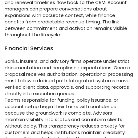
and renewal timelines flow back to the CRM. Account
managers can prepare conversations about
expansions with accurate context, while finance
benefits from predictable revenue timing. The link
between commitment and activation remains visible
throughout the lifecycle.
Financial Services
Banks, insurers, and advisory firms operate under strict
documentation and compliance expectations. Once a
proposal receives authorization, operational processing
must follow a defined path. Integrated systems move
verified client data, approvals, and supporting records
directly into execution queues.
Teams responsible for funding, policy issuance, or
account setup begin their tasks with confidence
because the groundwork is complete. Advisors
maintain visibility into status and can inform clients
without delay. This transparency reduces anxiety for
customers and helps institutions maintain credibility.