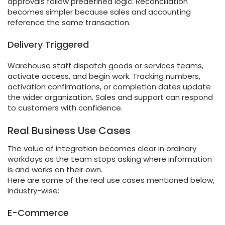
approvals follow predefined logic. Reconciliation
becomes simpler because sales and accounting
reference the same transaction.
Delivery Triggered
Warehouse staff dispatch goods or services teams,
activate access, and begin work. Tracking numbers,
activation confirmations, or completion dates update
the wider organization. Sales and support can respond
to customers with confidence.
Real Business Use Cases
The value of integration becomes clear in ordinary
workdays as the team stops asking where information
is and works on their own.
Here are some of the real use cases mentioned below,
industry-wise:
E-Commerce