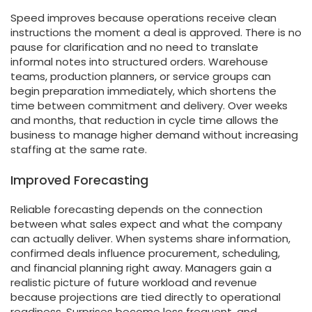
Speed improves because operations receive clean
instructions the moment a deal is approved. There is no
pause for clarification and no need to translate
informal notes into structured orders. Warehouse
teams, production planners, or service groups can
begin preparation immediately, which shortens the
time between commitment and delivery. Over weeks
and months, that reduction in cycle time allows the
business to manage higher demand without increasing
staffing at the same rate.
Improved Forecasting
Reliable forecasting depends on the connection
between what sales expect and what the company
can actually deliver. When systems share information,
confirmed deals influence procurement, scheduling,
and financial planning right away. Managers gain a
realistic picture of future workload and revenue
because projections are tied directly to operational
readiness. Surprises become less frequent, and