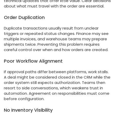
technical updates that offer little value. Clear decisions
about what must travel with the order are essential.
Order Duplication
Duplicate transactions usually result from unclear
triggers or repeated status changes. Finance may see
multiple invoices, and warehouse teams may prepare
shipments twice. Preventing this problem requires
careful control over when and how orders are created.
Poor Workflow Alignment
If approval paths differ between platforms, work stalls.
A deal might be considered closed in the CRM while the
order system still expects authorization. Teams then
resort to side conversations, which weakens trust in
automation. Agreement on responsibilities must come
before configuration.
No Inventory Visibility