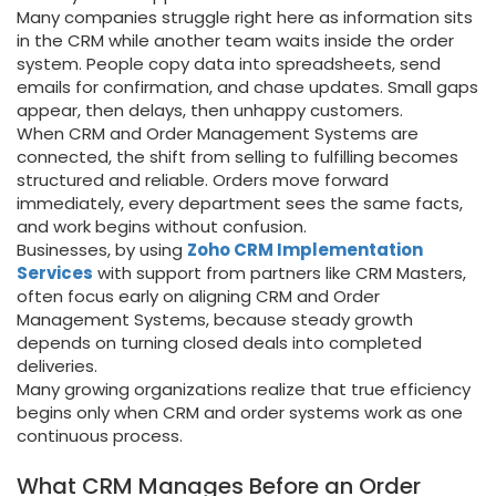
Many companies struggle right here as information sits
in the CRM while another team waits inside the order
system. People copy data into spreadsheets, send
emails for confirmation, and chase updates. Small gaps
appear, then delays, then unhappy customers.
When CRM and Order Management Systems are
connected, the shift from selling to fulfilling becomes
structured and reliable. Orders move forward
immediately, every department sees the same facts,
and work begins without confusion.
Businesses, by using
Zoho CRM Implementation
Services
with support from partners like CRM Masters,
often focus early on aligning CRM and Order
Management Systems, because steady growth
depends on turning closed deals into completed
deliveries.
Many growing organizations realize that true efficiency
begins only when CRM and order systems work as one
continuous process.
What CRM Manages Before an Order