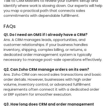
Talk to CRM Masters to review your current setup and
identify where work is slowing down. Our experts will help
you map a practical path that connects sales
commitments with dependable fulfillment.
FAQs
Q1. Do I need an OMS if I already have a CRM?
Ans. A CRM manages leads, opportunities, and
customer relationships. If your business handles
inventory, shipping, complex billing, or returns, a
dedicated order management system is typically
necessary to manage post-sale operations effectively.
Q2. Can Zoho CRM manage orders on its own?
Ans. Zoho CRM can record sales transactions and basic
order details. However, businesses with high order
volume, inventory control, or advanced fulfillment
requirements often connect it with a dedicated order
or ERP system for smoother execution.
Q3. How long does CRM and order management