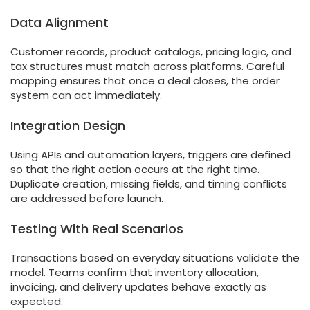
Data Alignment
Customer records, product catalogs, pricing logic, and
tax structures must match across platforms. Careful
mapping ensures that once a deal closes, the order
system can act immediately.
Integration Design
Using APIs and automation layers, triggers are defined
so that the right action occurs at the right time.
Duplicate creation, missing fields, and timing conflicts
are addressed before launch.
Testing With Real Scenarios
Transactions based on everyday situations validate the
model. Teams confirm that inventory allocation,
invoicing, and delivery updates behave exactly as
expected.