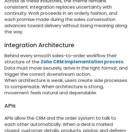
Across all these industries, the theme remains
consistent. Integration replaces uncertainty with
continuity. Work proceeds in an orderly fashion, and
each promise made during the sales conversation
advances toward delivery without losing meaning along
the way.
Integration Architecture
Behind every smooth sales-to-order workflow their
structure of the
Zoho CRM implementation process
.
Data must move securely, arrive in the right format, and
trigger the correct downstream action.
When architecture is weak, users create side processes
to compensate. When architecture is strong,
movement feels natural and dependable.
APIs
APIs allow the CRM and the order system to talk to
each other automatically. When a deal is marked
closed, customer details, products, pricing, and delivery