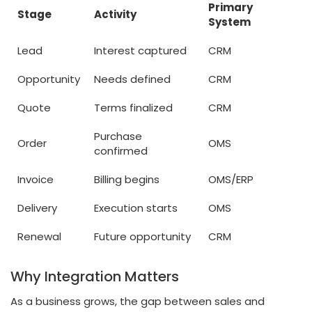
Primary
Stage
Activity
System
Lead
Interest captured
CRM
Opportunity
Needs defined
CRM
Quote
Terms finalized
CRM
Purchase
Order
OMS
confirmed
Invoice
Billing begins
OMS/ERP
Delivery
Execution starts
OMS
Renewal
Future opportunity
CRM
Why Integration Matters
As a business grows, the gap between sales and