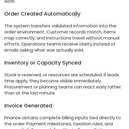
work.
Order Created Automatically
The system transfers validated information into the
order environment. Customer records match, items
map correctly, and instructions travel without manual
efforts. Operations teams receive clarity instead of
emails asking what was actually sold.
Inventory or Capacity Synced
Stock is reserved, or resources are scheduled. If leads
time apply, they become visible immediately.
Procurement or planning teams can react early rather
than at the last minute.
Invoice Generated
Finance obtains complete billing inputs tied directly to
the order. Payment milestones, taxation rules, and