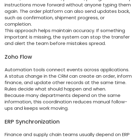
instructions move forward without anyone typing them
again. The order platform can also send updates back,
such as confirmation, shipment progress, or
completion.
This approach helps maintain accuracy. If something
important is missing, the system can stop the transfer
and alert the team before mistakes spread.
Zoho Flow
Automation tools connect events across applications.
A status change in the CRM can create an order, inform
finance, and update other records at the same time.
Rules decide what should happen and when.
Because many departments depend on the same
information, this coordination reduces manual follow-
ups and keeps work moving.
ERP Synchronization
Finance and supply chain teams usually depend on ERP