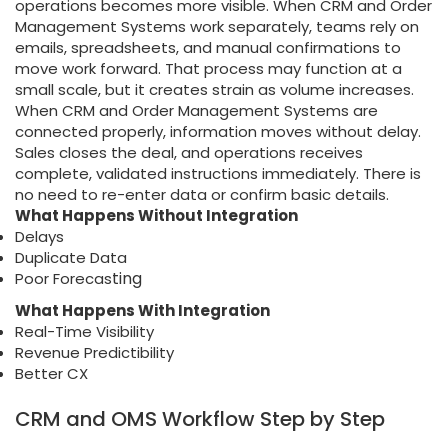
operations becomes more visible. When CRM and Order
Management Systems work separately, teams rely on
emails, spreadsheets, and manual confirmations to
move work forward. That process may function at a
small scale, but it creates strain as volume increases.
When CRM and Order Management Systems are
connected properly, information moves without delay.
Sales closes the deal, and operations receives
complete, validated instructions immediately. There is
no need to re-enter data or confirm basic details.
What Happens Without Integration
Delays
Duplicate Data
ting
Poor Forecas
What Happens With Integration
Real-Time Visibility
Revenue Predictibility
Better CX
CRM and OMS Workflow Step by Step