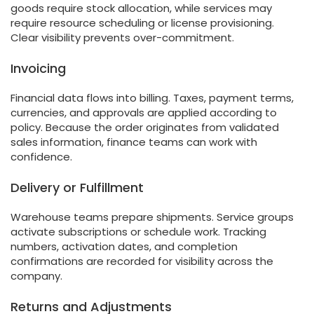
goods require stock allocation, while services may
require resource scheduling or license provisioning.
Clear visibility prevents over-commitment.
Invoicing
Financial data flows into billing. Taxes, payment terms,
currencies, and approvals are applied according to
policy. Because the order originates from validated
sales information, finance teams can work with
confidence.
Delivery or Fulfillment
Warehouse teams prepare shipments. Service groups
activate subscriptions or schedule work. Tracking
numbers, activation dates, and completion
confirmations are recorded for visibility across the
company.
Returns and Adjustments