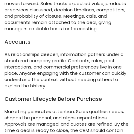
moves forward. Sales tracks expected value, products
or services discussed, decision timelines, competitors,
and probability of closure. Meetings, calls, and
documents remain attached to the deal, giving
managers a reliable basis for forecasting.
Accounts
As relationships deepen, information gathers under a
structured company profile. Contacts, roles, past
interactions, and commercial preferences live in one
place. Anyone engaging with the customer can quickly
understand the context without needing others to
explain the history.
Customer Lifecycle Before Purchase
Marketing generates attention. Sales qualifies needs,
shapes the proposal, and aligns expectations.
Approvals are managed, and quotes are refined. By the
time a deal is ready to close, the CRM should contain