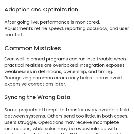
Adoption and Optimization
After going live, performance is monitored.
Adjustments refine speed, reporting accuracy, and user
comfort.
Common Mistakes
Even well-planned programs can run into trouble when
practical realities are overlooked. Integration exposes
weaknesses in definitions, ownership, and timing.
Recognizing common errors early helps teams avoid
expensive corrections later.
Syncing the Wrong Data
Some projects attempt to transfer every available field
between systems. Others send too little. In both cases,
users struggle. Operations may receive incomplete
instructions, while sales may be overwhelmed with