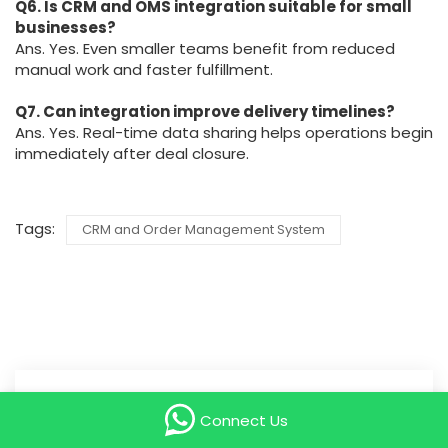
Q6. Is CRM and OMS integration suitable for small
businesses?
Ans. Yes. Even smaller teams benefit from reduced
manual work and faster fulfillment.
Q7. Can integration improve delivery timelines?
Ans. Yes. Real-time data sharing helps operations begin
immediately after deal closure.
Tags:
CRM and Order Management System
Search
Connect Us