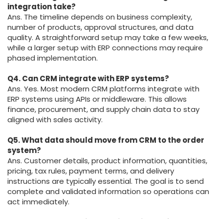
integration take?
Ans. The timeline depends on business complexity,
number of products, approval structures, and data
quality. A straightforward setup may take a few weeks,
while a larger setup with ERP connections may require
phased implementation.
Q4. Can CRM integrate with ERP systems?
Ans. Yes. Most modern CRM platforms integrate with
ERP systems using APIs or middleware. This allows
finance, procurement, and supply chain data to stay
aligned with sales activity.
Q5. What data should move from CRM to the order
system?
Ans. Customer details, product information, quantities,
pricing, tax rules, payment terms, and delivery
instructions are typically essential. The goal is to send
complete and validated information so operations can
act immediately.