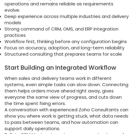
operations and remains reliable as requirements
evolve.
Deep experience across multiple industries and delivery
models
Strong command of CRM, OMS, and ERP integration
practices
Workflow first, thinking before any configuration begins
Focus on accuracy, adoption, and long-term reliability
Structured consulting that prepares teams for scale
Start Building an Integrated Workflow
When sales and delivery teams work in different
systems, even simple tasks can slow down. Connecting
them helps orders move ahead right away, gives
everyone the same view of progress, and cuts down
the time spent fixing errors.
A conversation with experienced Zoho Consultants can
show you where work is getting stuck, what data needs
to pass between teams, and how automation can
support daily operations.