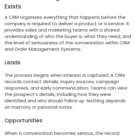
Exists
A CRM organizes everything that happens before the
company is required to deliver a product or a service. It
provides sales and marketing teams with a shared
understanding of who the buyer is, what they need, and
the level of seriousness of the conversation within CRM
and Order Management Systems.
Leads
The process begins when interest is captured. A CRM
records contact details, inquiry sources, campaign
responses, and early communication. Teams can view
the prospect’s details, including how they were
identified and who should follow up. Nothing depends
on memory or personal notes.
Opportunities
When a conversation becomes serious, the record