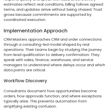
estimates reflect real conditions, billing follows agreed
terms, and updates arrive without being chased. Trust
grows because commitments are supported by
coordinated execution.
Implementation Approach
CRM Masters approaches CRM and order connections
through a consulting-led model shaped by real
operations. Their teams begin by studying the journey
from lead qualification to delivery confirmation. They
speak with sales, finance, warehouse, and service
managers to understand where delays occur and which
data points are critical.
Workflow Discovery
Consultants document how opportunities become
orders, how approvals function, and where exceptions
typically arise. This prevents automation from
amplifying existing confusion.