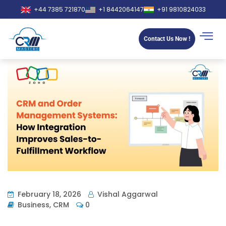
+44 7385 721870
+1 8442064147
+91 9810824033
Contact Us Now !
February 18, 2026
Vishal Aggarwal
Business
,
CRM
0