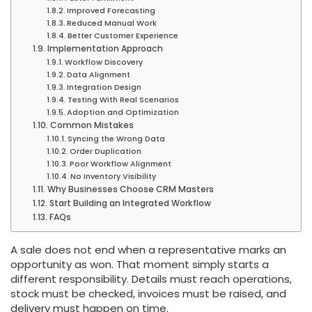
Improved Forecasting
Reduced Manual Work
Better Customer Experience
Implementation Approach
Workflow Discovery
Data Alignment
Integration Design
Testing With Real Scenarios
Adoption and Optimization
Common Mistakes
Syncing the Wrong Data
Order Duplication
Poor Workflow Alignment
No Inventory Visibility
Why Businesses Choose CRM Masters
Start Building an Integrated Workflow
FAQs
A sale does not end when a representative marks an
opportunity as won. That moment simply starts a
different responsibility. Details must reach operations,
stock must be checked, invoices must be raised, and
delivery must happen on time.