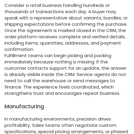
Consider a retail business handling hundreds or
thousands of transactions each day. A buyer may
speak with a representative about variants, bundles, or
shipping expectations before confirming the purchase.
Once the agreement is marked closed in the CRM, the
order platform receives complete and verified details,
including items, quantities, addresses, and payment
confirmation.
Fulfillment teams can begin picking and packing
immediately because nothing is missing. If the
customer contacts support for an update, the answer
is already visible inside the CRM. Service agents do not
need to call the warehouse or send messages to
finance. The experience feels coordinated, which
strengthens trust and encourages repeat business.
Manufacturing
In manufacturing environments, precision drives
profitability. Sales teams often negotiate custom
specifications, special pricing arrangements, or phased