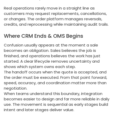
Real operations rarely move in a straight line as
customers may request replacements, cancellations,
or changes. The order platform manages reversals,
credits, and reprocessing while maintaining audit trails.
Where CRM Ends & OMS Begins
Confusion usually appears at the moment a sale
becomes an obligation. Sales believes the job is
finished, and operations believes the work has just
started. A clear lifecycle removes uncertainty and
shows which system owns each step.
The handoff occurs when the quote is accepted, and
the order must be executed. From that point forward,
speed, accuracy, and coordination matter more than
negotiation.
When teams understand this boundary, integration
becomes easier to design and far more reliable in daily
use. The movement is sequential as early stages build
intent and later stages deliver value.