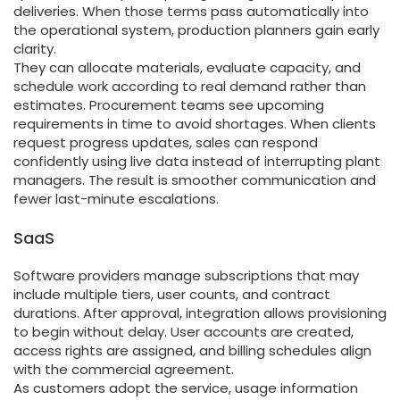
deliveries. When those terms pass automatically into
the operational system, production planners gain early
clarity.
They can allocate materials, evaluate capacity, and
schedule work according to real demand rather than
estimates. Procurement teams see upcoming
requirements in time to avoid shortages. When clients
request progress updates, sales can respond
confidently using live data instead of interrupting plant
managers. The result is smoother communication and
fewer last-minute escalations.
SaaS
Software providers manage subscriptions that may
include multiple tiers, user counts, and contract
durations. After approval, integration allows provisioning
to begin without delay. User accounts are created,
access rights are assigned, and billing schedules align
with the commercial agreement.
As customers adopt the service, usage information