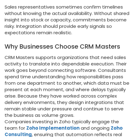
Sales representatives sometimes confirm timelines
without knowing the actual availability. Without shared
insight into stock or capacity, commitments become
risky. Integration should provide early signals so
expectations remain realistic.
Why Businesses Choose CRM Masters
CRM Masters supports organizations that need sales
activity to translate into dependable execution. Their
work goes beyond connecting software. Consultants
spend time understanding how responsibilities pass
from one department to another, which data must be
present at each moment, and where delays typically
arise. Because they have worked across complex
delivery environments, they design integrations that
remain stable under pressure and continue to serve
the business as volume grows.
Companies investing in Zoho typically engage the
team for
Zoho Implementation
and ongoing
Zoho
Consulting
, ensuring that automation reflects real