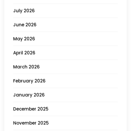
July 2026
June 2026
May 2026
April 2026
March 2026
February 2026
January 2026
December 2025
November 2025