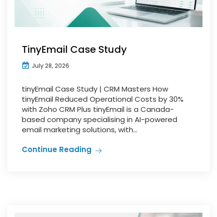
TinyEmail Case Study
July 28, 2026
tinyEmail Case Study | CRM Masters How
tinyEmail Reduced Operational Costs by 30%
with Zoho CRM Plus tinyEmail is a Canada-
based company specialising in AI-powered
email marketing solutions, with...
Continue Reading