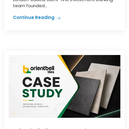
team founded...
Continue Reading