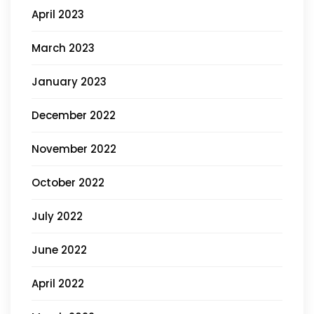
April 2023
March 2023
January 2023
December 2022
November 2022
October 2022
July 2022
June 2022
April 2022