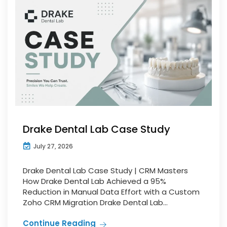
Drake Dental Lab Case Study
July 27, 2026
Drake Dental Lab Case Study | CRM Masters
How Drake Dental Lab Achieved a 95%
Reduction in Manual Data Effort with a Custom
Zoho CRM Migration Drake Dental Lab...
Continue Reading