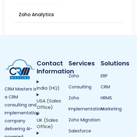
Zoho Analytics
Contact
Services
Solutions
Information
Zoho
ERP
Consulting
CRM
India (HQ)
CRM Masters is
a CRM
Zoho
HRMS
USA (Sales
consulting and
Office)
Implementation
Marketing
implementation
UK (Sales
Zoho Migration
company
Office)
delivering AI-
Salesforce
powered