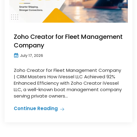
Zoho Creator for Fleet Management
Company
July 17, 2026
Zoho Creator for Fleet Management Company
| CRM Masters How iVessel LLC Achieved 92%
Enhanced Efficiency with Zoho Creator iVessel
LLC, a well-known boat management company
serving private owners...
Continue Reading