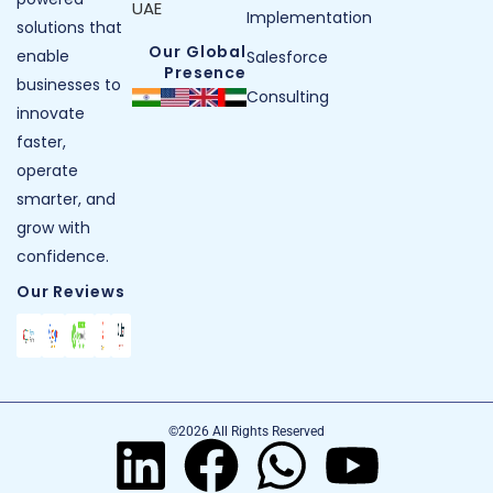
UAE
Implementation
solutions that
Our Global
enable
Salesforce
Presence
businesses to
Consulting
innovate
faster,
operate
smarter, and
grow with
confidence.
Our Reviews
©2026 All Rights Reserved