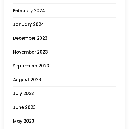
February 2024
January 2024
December 2023
November 2023
September 2023
August 2023
July 2023
June 2023
May 2023