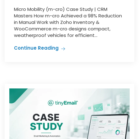
Micro Mobility (m-cro) Case Study | CRM
Masters How m-cro Achieved a 98% Reduction
in Manual Work with Zoho Inventory &
WooCommerce m-cro designs compact,
weatherproof vehicles for efficient...
Continue Reading