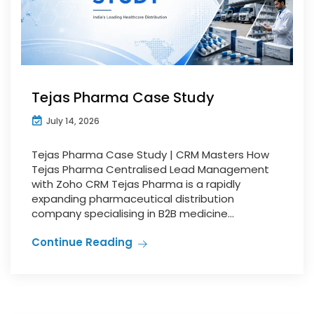
Tejas Pharma Case Study
July 14, 2026
Tejas Pharma Case Study | CRM Masters How
Tejas Pharma Centralised Lead Management
with Zoho CRM Tejas Pharma is a rapidly
expanding pharmaceutical distribution
company specialising in B2B medicine...
Continue Reading