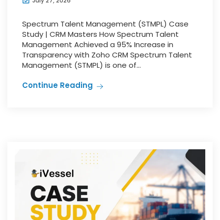
July 27, 2026
Spectrum Talent Management (STMPL) Case
Study | CRM Masters How Spectrum Talent
Management Achieved a 95% Increase in
Transparency with Zoho CRM Spectrum Talent
Management (STMPL) is one of...
Continue Reading