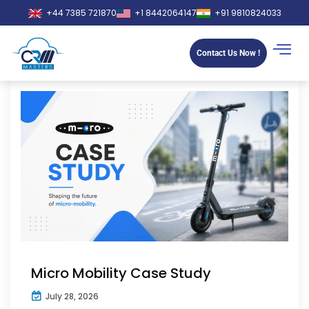
+44 7385 721870
+1 8442064147
+91 9810824033
Contact Us Now !
Micro Mobility Case Study
July 28, 2026