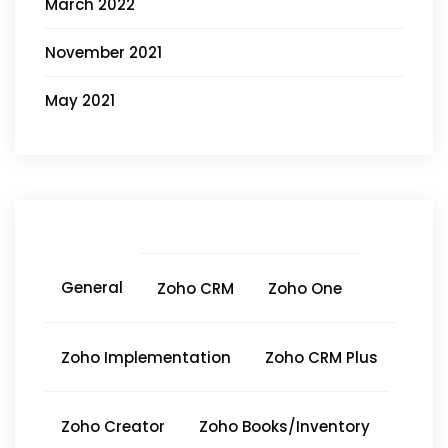
March 2022
November 2021
May 2021
General
Zoho CRM
Zoho One
Zoho Implementation
Zoho CRM Plus
Zoho Creator
Zoho Books/Inventory