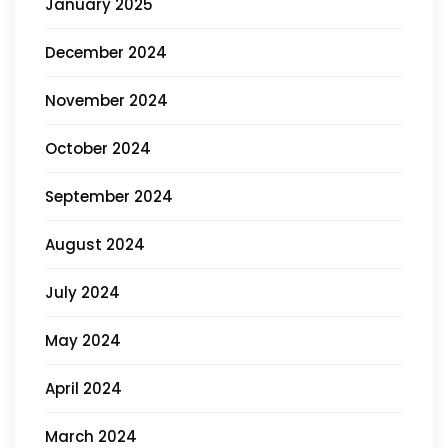
January 2025
December 2024
November 2024
October 2024
September 2024
August 2024
July 2024
May 2024
April 2024
March 2024