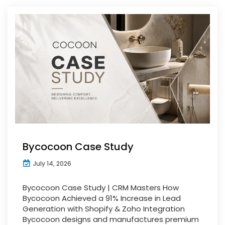
Bycocoon Case Study
July 14, 2026
Bycocoon Case Study | CRM Masters How
Bycocoon Achieved a 91% Increase in Lead
Generation with Shopify & Zoho Integration
Bycocoon designs and manufactures premium