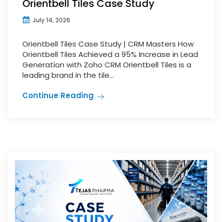
Orientbell Tiles Case Study
July 14, 2026
Orientbell Tiles Case Study | CRM Masters How
Orientbell Tiles Achieved a 95% Increase in Lead
Generation with Zoho CRM Orientbell Tiles is a
leading brand in the tile...
Continue Reading