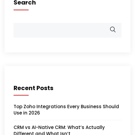
Search
Recent Posts
Top Zoho Integrations Every Business Should
Use in 2026
CRM vs AI-Native CRM: What’s Actually
Different and What Isn’t