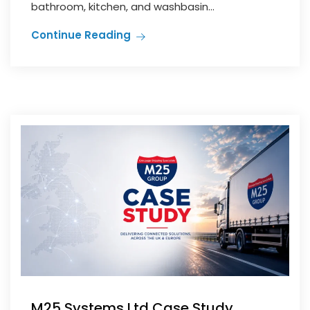
bathroom, kitchen, and washbasin...
Continue Reading
M25 Systems Ltd Case Study