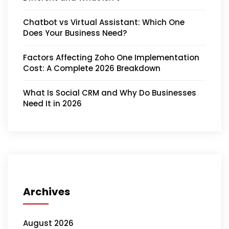
Chatbot vs Virtual Assistant: Which One
Does Your Business Need?
Factors Affecting Zoho One Implementation
Cost: A Complete 2026 Breakdown
What Is Social CRM and Why Do Businesses
Need It in 2026
Archives
August 2026