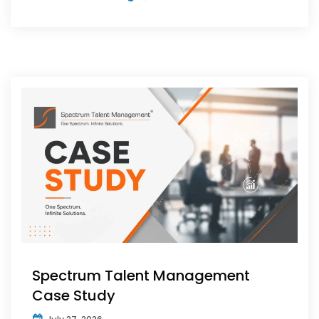
Spectrum Talent Management
Case Study