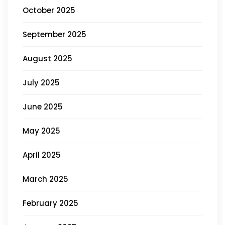
October 2025
September 2025
August 2025
July 2025
June 2025
May 2025
April 2025
March 2025
February 2025