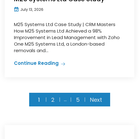
July 13, 2026
M25 Systems Ltd Case Study | CRM Masters
How M25 Systems Ltd Achieved a 98%
Improvement in Lead Management with Zoho
One M25 Systems Ltd, a London-based
removals and...
Continue Reading
1
2
5
Next
…