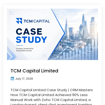
TCM Capital Limited
July 17, 2026
TCM Capital Limited Case Study | CRM Masters
How TCM Capital Limited Achieved 90% Less
Manual Work with Zoho TCM Capital Limited, a
London-based, client-first investment banking