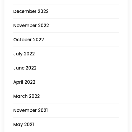
December 2022
November 2022
October 2022
July 2022
June 2022
April 2022
March 2022
November 2021
May 2021