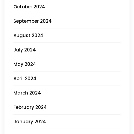
October 2024
September 2024
August 2024
July 2024
May 2024
April 2024
March 2024
February 2024
January 2024