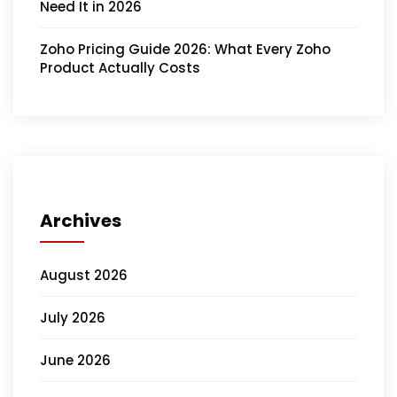
Need It in 2026
Zoho Pricing Guide 2026: What Every Zoho
Product Actually Costs
Archives
August 2026
July 2026
June 2026