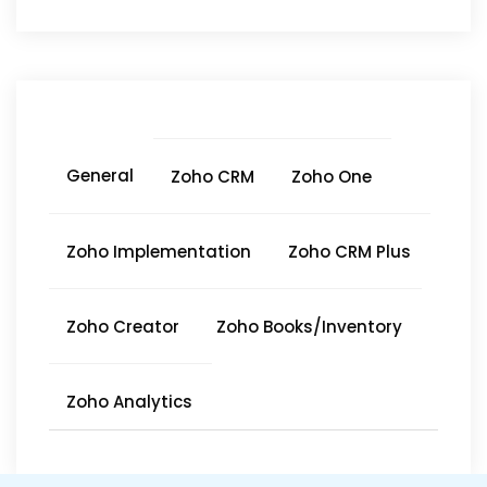
General
Zoho CRM
Zoho One
Zoho Implementation
Zoho CRM Plus
Zoho Creator
Zoho Books/Inventory
Zoho Analytics