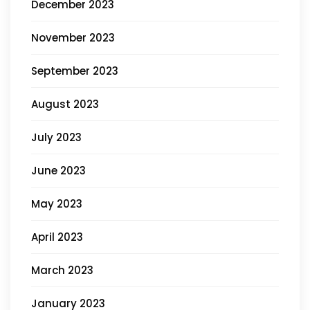
December 2023
November 2023
September 2023
August 2023
July 2023
June 2023
May 2023
April 2023
March 2023
January 2023