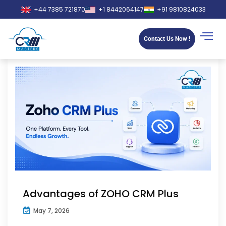
+44 7385 721870
+1 8442064147
+91 9810824033
Contact Us Now !
Advantages of ZOHO CRM Plus
May 7, 2026