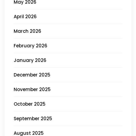
May 2026
April 2026
March 2026
February 2026
January 2026
December 2025
November 2025
October 2025
September 2025
August 2025