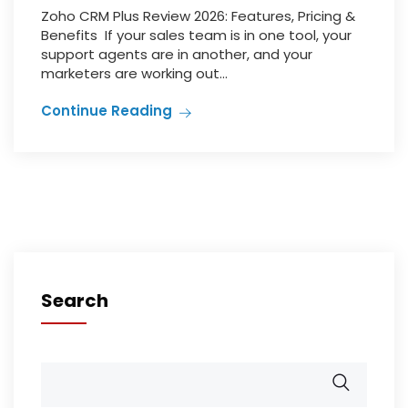
Zoho CRM Plus Review 2026: Features, Pricing &
Benefits If your sales team is in one tool, your
support agents are in another, and your
marketers are working out...
Continue Reading
Search