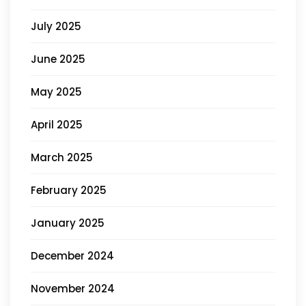
July 2025
June 2025
May 2025
April 2025
March 2025
February 2025
January 2025
December 2024
November 2024