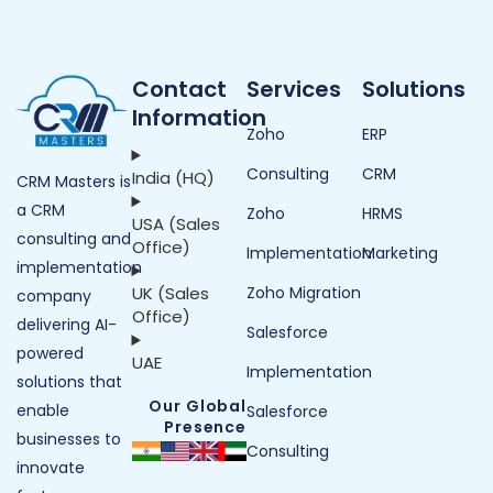
Contact
Services
Solutions
Information
Zoho
ERP
Consulting
CRM
India (HQ)
CRM Masters is
a CRM
Zoho
HRMS
USA (Sales
consulting and
Office)
Implementation
Marketing
implementation
UK (Sales
Zoho Migration
company
Office)
delivering AI-
Salesforce
powered
UAE
Implementation
solutions that
Our Global
enable
Salesforce
Presence
businesses to
Consulting
innovate