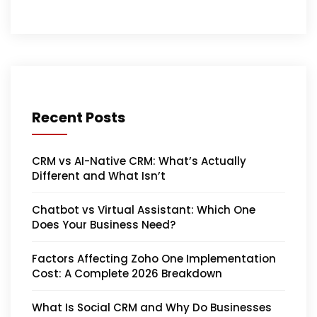
Recent Posts
CRM vs AI-Native CRM: What’s Actually
Different and What Isn’t
Chatbot vs Virtual Assistant: Which One
Does Your Business Need?
Factors Affecting Zoho One Implementation
Cost: A Complete 2026 Breakdown
What Is Social CRM and Why Do Businesses