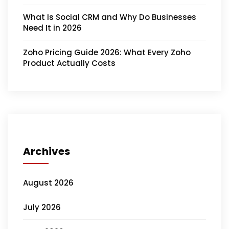
What Is Social CRM and Why Do Businesses
Need It in 2026
Zoho Pricing Guide 2026: What Every Zoho
Product Actually Costs
Archives
August 2026
July 2026