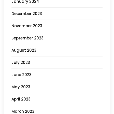
January 2024
December 2023
November 2023
September 2023
August 2023
July 2023
June 2023
May 2023
April 2023
March 2023