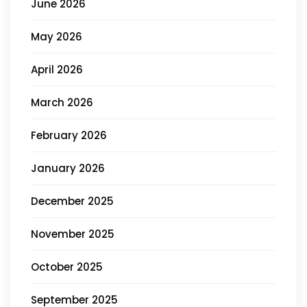
June 2026
May 2026
April 2026
March 2026
February 2026
January 2026
December 2025
November 2025
October 2025
September 2025