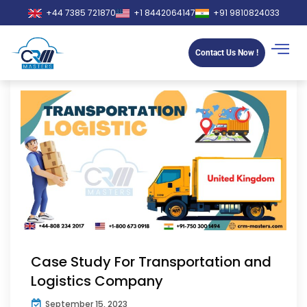
+44 7385 721870
+1 8442064147
+91 9810824033
Contact Us Now !
Case Study For Transportation and
Logistics Company
September 15, 2023