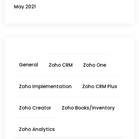
May 2021
General
Zoho CRM
Zoho One
Zoho Implementation
Zoho CRM Plus
Zoho Creator
Zoho Books/Inventory
Zoho Analytics