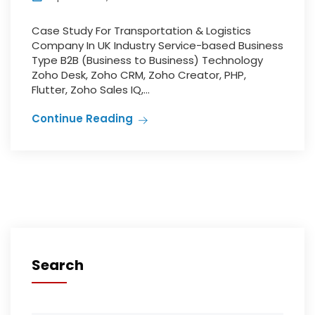
Case Study For Transportation & Logistics
Company In UK Industry Service-based Business
Type B2B (Business to Business) Technology
Zoho Desk, Zoho CRM, Zoho Creator, PHP,
Flutter, Zoho Sales IQ,...
Continue Reading
Search