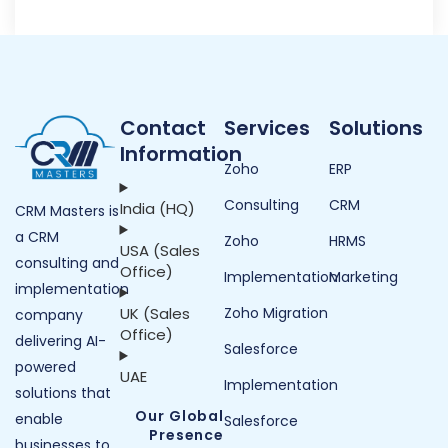
Contact
Services
Solutions
Information
Zoho
ERP
Consulting
CRM
India (HQ)
CRM Masters is
a CRM
Zoho
HRMS
USA (Sales
consulting and
Office)
Implementation
Marketing
implementation
UK (Sales
Zoho Migration
company
Office)
delivering AI-
Salesforce
powered
UAE
Implementation
solutions that
Our Global
enable
Salesforce
Presence
businesses to