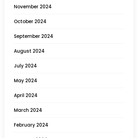
November 2024
October 2024
September 2024
August 2024
July 2024
May 2024
April 2024
March 2024
February 2024