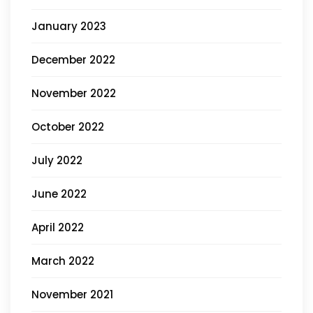
January 2023
December 2022
November 2022
October 2022
July 2022
June 2022
April 2022
March 2022
November 2021