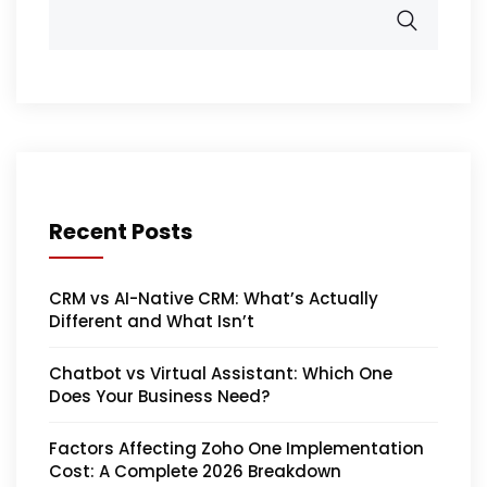
Recent Posts
CRM vs AI-Native CRM: What’s Actually
Different and What Isn’t
Chatbot vs Virtual Assistant: Which One
Does Your Business Need?
Factors Affecting Zoho One Implementation
Cost: A Complete 2026 Breakdown