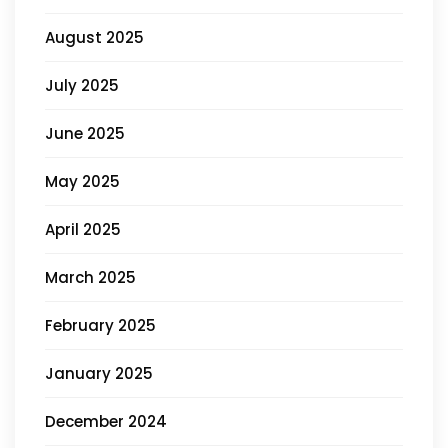
August 2025
July 2025
June 2025
May 2025
April 2025
March 2025
February 2025
January 2025
December 2024