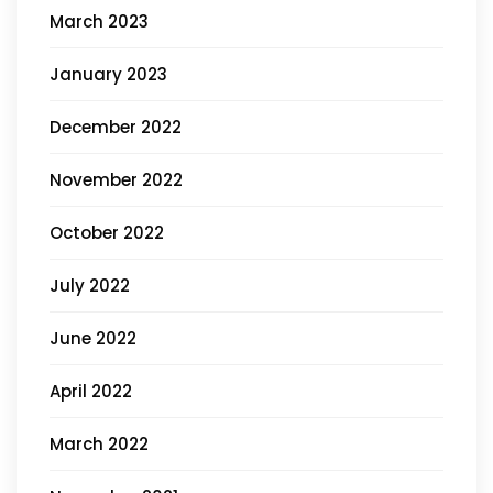
March 2023
January 2023
December 2022
November 2022
October 2022
July 2022
June 2022
April 2022
March 2022