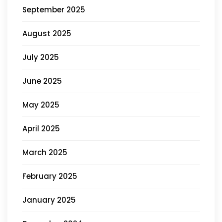
September 2025
August 2025
July 2025
June 2025
May 2025
April 2025
March 2025
February 2025
January 2025