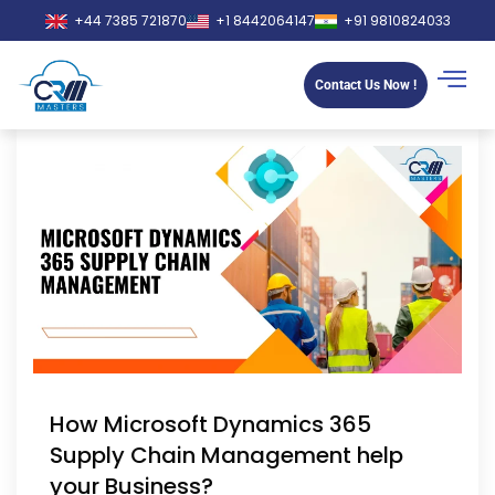
+44 7385 721870
+1 8442064147
+91 9810824033
Contact Us Now !
How Microsoft Dynamics 365
Supply Chain Management help
your Business?