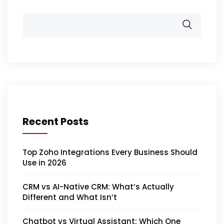
Recent Posts
Top Zoho Integrations Every Business Should
Use in 2026
CRM vs AI-Native CRM: What’s Actually
Different and What Isn’t
Chatbot vs Virtual Assistant: Which One