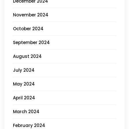
December 2024
November 2024
October 2024
September 2024
August 2024
July 2024
May 2024
April 2024
March 2024
February 2024