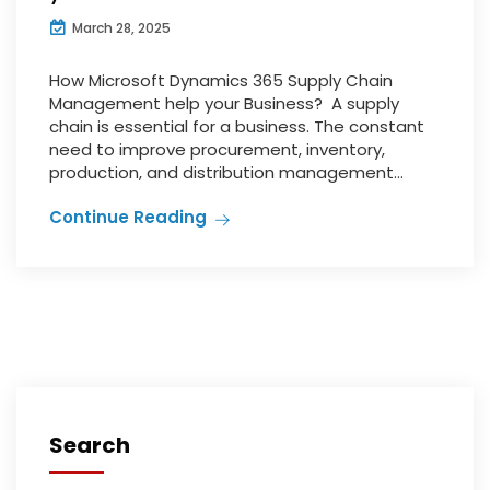
March 28, 2025
How Microsoft Dynamics 365 Supply Chain
Management help your Business? A supply
chain is essential for a business. The constant
need to improve procurement, inventory,
production, and distribution management...
Continue Reading
Search