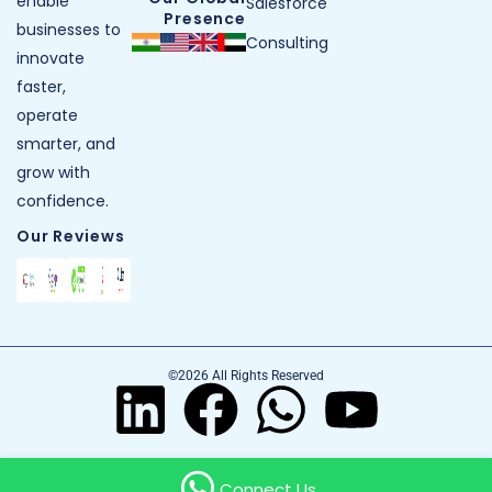
enable
Salesforce
Presence
businesses to
Consulting
innovate
faster,
operate
smarter, and
grow with
confidence.
Our Reviews
©2026 All Rights Reserved
Connect Us