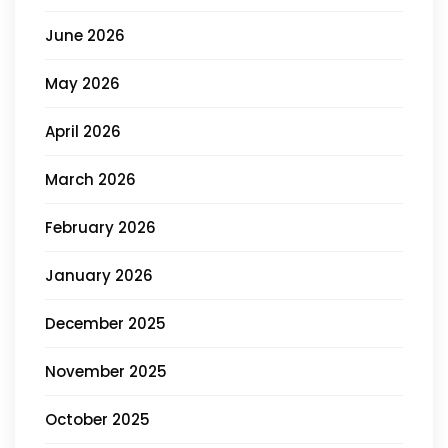
June 2026
May 2026
April 2026
March 2026
February 2026
January 2026
December 2025
November 2025
October 2025