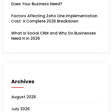
Does Your Business Need?
Factors Affecting Zoho One Implementation
Cost: A Complete 2026 Breakdown
What Is Social CRM and Why Do Businesses
Need It in 2026
Archives
August 2026
July 2026