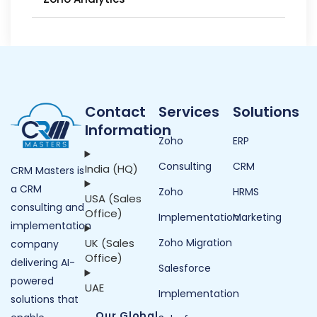
Contact
Services
Solutions
Information
Zoho
ERP
Consulting
CRM
India (HQ)
CRM Masters is
a CRM
Zoho
HRMS
USA (Sales
consulting and
Office)
Implementation
Marketing
implementation
UK (Sales
Zoho Migration
company
Office)
delivering AI-
Salesforce
powered
UAE
Implementation
solutions that
Our Global