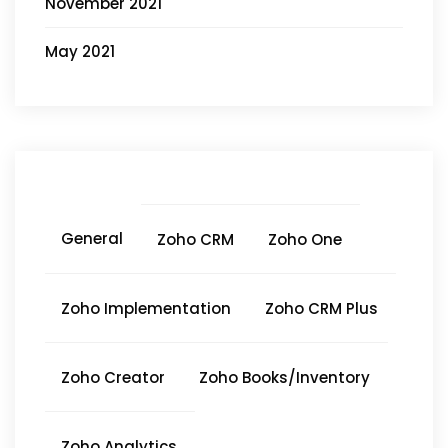
November 2021
May 2021
General
Zoho CRM
Zoho One
Zoho Implementation
Zoho CRM Plus
Zoho Creator
Zoho Books/Inventory
Zoho Analytics