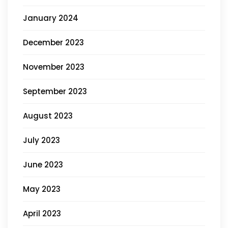
January 2024
December 2023
November 2023
September 2023
August 2023
July 2023
June 2023
May 2023
April 2023