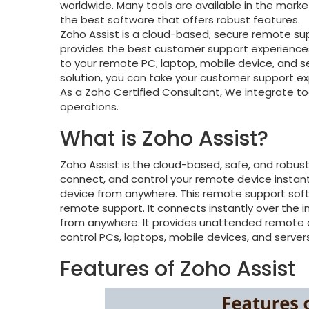
worldwide. Many tools are available in the mark
the best software that offers robust features.
Zoho Assist is a cloud-based, secure remote 
provides the best customer support experience
to your remote PC, laptop, mobile device, and se
solution, you can take your customer support exp
As a Zoho Certified Consultant, We integrate to
operations.
What is Zoho Assist?
Zoho Assist is the cloud-based, safe, and robus
connect, and control your remote device insta
device from anywhere. This remote support sof
remote support. It connects instantly over the i
from anywhere. It provides unattended remote 
control PCs, laptops, mobile devices, and server
Features of Zoho Assist