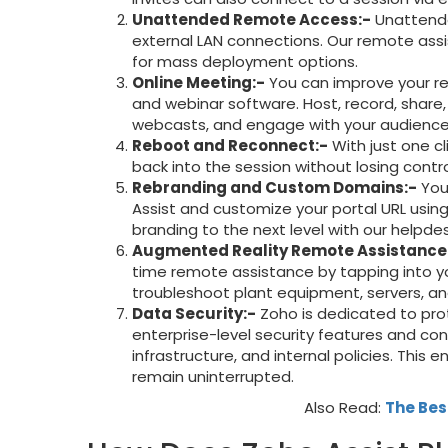
Unattended Remote Access:-
Unattende
external LAN connections. Our remote ass
for mass deployment options.
Online Meeting:-
You can improve your re
and webinar software. Host, record, share
webcasts, and engage with your audience
Reboot and Reconnect:-
With just one c
back into the session without losing contro
Rebranding and Custom Domains:-
You
Assist and customize your portal URL usin
branding to the next level with our helpde
Augmented Reality Remote Assistance
time remote assistance by tapping into y
troubleshoot plant equipment, servers, a
Data Security:-
Zoho is dedicated to prot
enterprise-level security features and con
infrastructure, and internal policies. This
remain uninterrupted.
Also Read:
The Bes