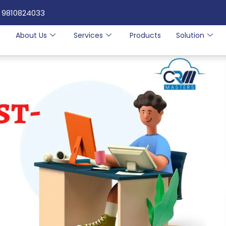
 9810824033
e
About Us
Services
Products
Solution