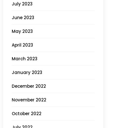
July 2023
June 2023
May 2023
April 2023
March 2023
January 2023
December 2022
November 2022
October 2022
July 2022