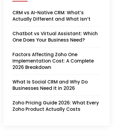
CRM vs AI-Native CRM: What’s
Actually Different and What Isn’t
Chatbot vs Virtual Assistant: Which
One Does Your Business Need?
Factors Affecting Zoho One
Implementation Cost: A Complete
2026 Breakdown
What Is Social CRM and Why Do
Businesses Need It in 2026
Zoho Pricing Guide 2026: What Every
Zoho Product Actually Costs