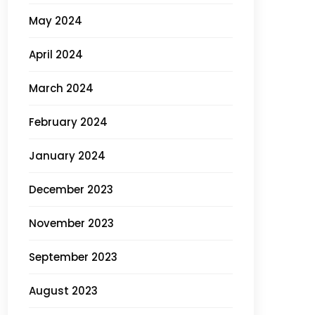
May 2024
April 2024
March 2024
February 2024
January 2024
December 2023
November 2023
September 2023
August 2023