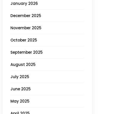
January 2026
December 2025
November 2025
October 2025
September 2025
August 2025
July 2025
June 2025
May 2025
April 2025