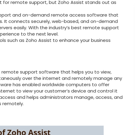
et for remote support, but Zoho Assist stands out as
support and on-demand remote access software that
s. It connects securely, web-based, and on-demand
rvers easily. With the industry’s best remote support
erience to the next level.
ols such as Zoho Assist to enhance your business
t remote support software that helps you to view,
ntaneously over the internet and remotely manage any
tware has enabled worldwide computers to offer
nternet to view your customer’s device and control it
access and helps administrators manage, access, and
s remotely.