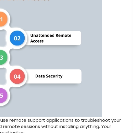
use remote support applications to troubleshoot your
emote sessions without installing anything. Your
ail invites.