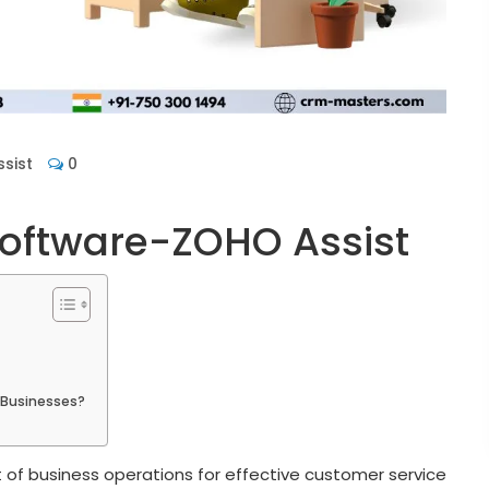
sist
0
oftware-ZOHO Assist
g Businesses?
f business operations for effective customer service