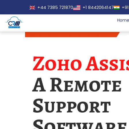
+44 7385 721870
+1 8442064147
+91
Hom