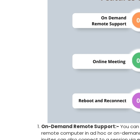
On-Demand Remote Support:-
You can 
remote computer in ad hoc or on-demand r
invites can also connect to a session via em