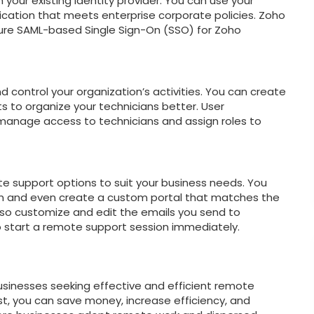
 your existing identity provider. You can use your
tication that meets enterprise corporate policies. Zoho
gure SAML-based Single Sign-On (SSO) for Zoho
d control your organization’s activities. You can create
s to organize your technicians better. User
anage access to technicians and assign roles to
te support options to suit your business needs. You
n and even create a custom portal that matches the
lso customize and edit the emails you send to
start a remote support session immediately.
businesses seeking effective and efficient remote
t, you can save money, increase efficiency, and