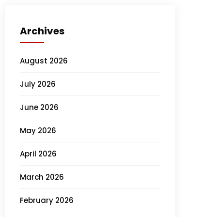
Archives
August 2026
July 2026
June 2026
May 2026
April 2026
March 2026
February 2026