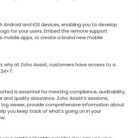
h Android and iOS devices, enabling you to develop
logo for your users. Embed the remote support
ise mobile apps, or create a brand new mobile
 why at Zoho Assist, customers have access to a
 24×7.
orted is essential for meeting compliance, auditability,
e and quality assurance. Zoho Assist’s sessions,
ns log viewer, provide comprehensive information about
p you keep track of what’s going on in your
ew.