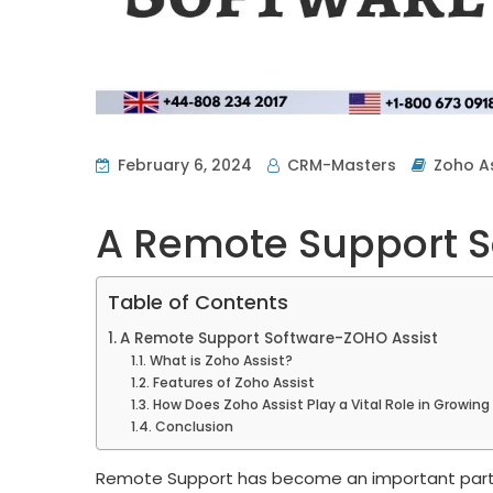
February 6, 2024
CRM-Masters
Zoho As
A Remote Support S
Table of Contents
A Remote Support Software-ZOHO Assist
What is Zoho Assist?
Features of Zoho Assist
How Does Zoho Assist Play a Vital Role in Growin
Conclusion
Remote Support has become an important part o