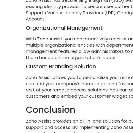
Zoho Assist has Secure Single Sign-on (SSO) with
existing identity provider to secure user authen
Supports Various Identity Providers (LDP) Confi
Account.
Organizational Management
With Zoho Assist, you can proactively monitor an
multiple organizational entities with department
management features allow administrators to m
them based on the organization’s needs.
Custom Branding Solution
Zoho Assist allows you to personalize your remo
can add your company’s name, logo, and favico
rest of your remote access solutions. You can a
customers and embed your customer widget to 
Conclusion
Zoho Assist provides an all-in-one solution for 
support and access. By implementing Zoho Assis