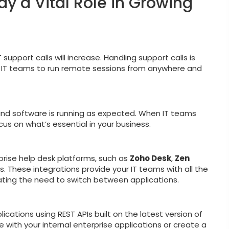
ay a Vital Role in Growing
upport calls will increase. Handling support calls is
se IT teams to run remote sessions from anywhere and
nd software is running as expected. When IT teams
s on what’s essential in your business.
rprise help desk platforms, such as
Zoho Desk
,
Zen
s. These integrations provide your IT teams with all the
nating the need to switch between applications.
cations using REST APIs built on the latest version of
 with your internal enterprise applications or create a