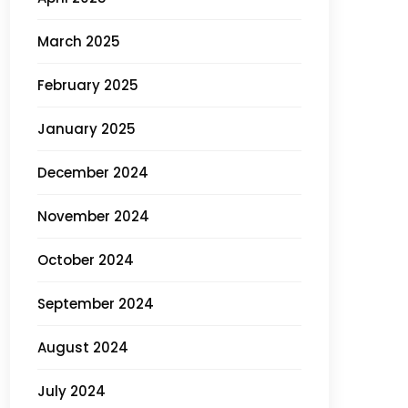
March 2025
February 2025
January 2025
December 2024
November 2024
October 2024
September 2024
August 2024
July 2024