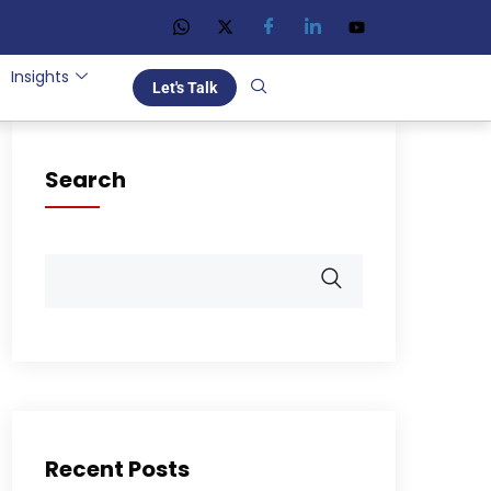
Insights
Let's Talk
Search
Recent Posts