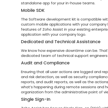
standalone app for your in-house teams.
Mobile SDK
The Software development kit is compatible wit
custom mobile applications with your company 
features of Zoho Assist in your existing enterpr
application with your company logo.
Dedicated and Technical Assistance
We know how expensive downtime can be. That’s
dedicated team of technical support engineers
Audit and Compliance
Ensuring that all user actions are logged and rep
and risk detection, as well as security complianc
reports, and audit reports, as well as the actio
what’s happening during remote sessions and hel
organization from the administrative point of vi
Single Sign-In