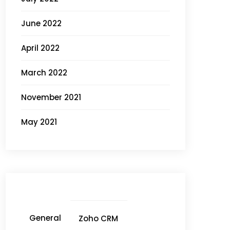
June 2022
April 2022
March 2022
November 2021
May 2021
General
Zoho CRM