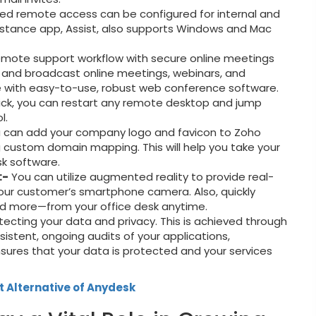
d remote access can be configured for internal and
istance app, Assist, also supports Windows and Mac
mote support workflow with secure online meetings
, and broadcast online meetings, webinars, and
 with easy-to-use, robust web conference software.
lick, you can restart any remote desktop and jump
l.
 can add your company logo and favicon to Zoho
g custom domain mapping. This will help you take your
sk software.
:-
You can utilize augmented reality to provide real-
our customer’s smartphone camera. Also, quickly
nd more—from your office desk anytime.
ecting your data and privacy. This is achieved through
sistent, ongoing audits of your applications,
 ensures that your data is protected and your services
t Alternative of Anydesk