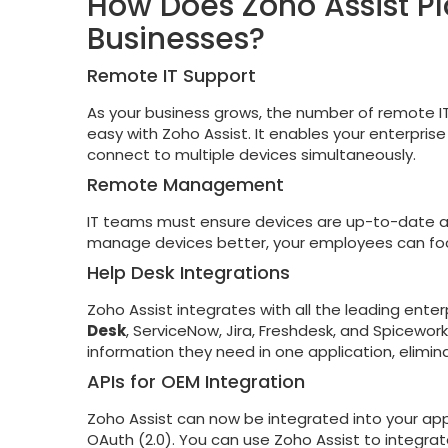
How Does Zoho Assist Pl
Businesses?
Remote IT Support
As your business grows, the number of remote IT s
easy with Zoho Assist. It enables your enterpri
connect to multiple devices simultaneously.
Remote Management
IT teams must ensure devices are up-to-date a
manage devices better, your employees can focu
Help Desk Integrations
Zoho Assist integrates with all the leading ente
Desk
, ServiceNow, Jira, Freshdesk, and Spicework
information they need in one application, elimi
APIs for OEM Integration
Zoho Assist can now be integrated into your appli
OAuth (2.0). You can use Zoho Assist to integrate