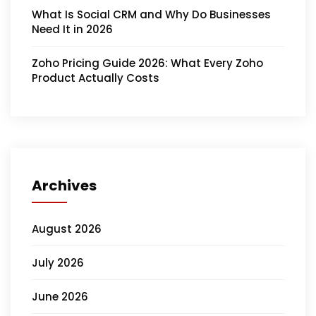
What Is Social CRM and Why Do Businesses
Need It in 2026
Zoho Pricing Guide 2026: What Every Zoho
Product Actually Costs
Archives
August 2026
July 2026
June 2026