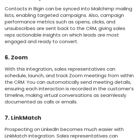
Contacts in Bigin can be synced into Mailchimp mailing
lists, enabling targeted campaigns. Also, campaign
performance metrics such as opens, clicks, and
unsubscribes are sent back to the CRM, giving sales
reps actionable insights on which leads are most
engaged and ready to convert.
6. Zoom
With this integration, sales representatives can
schedule, launch, and track Zoom meetings from within
the CRM. You can automatically send meeting details,
ensuring each interaction is recorded in the customer’s
timeline, making virtual conversations as seamlessly
documented as calls or emails.
7. LinkMatch
Prospecting on LinkedIn becomes much easier with
LinkMatch integration. Sales representatives can