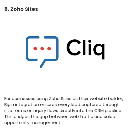
8. Zoho Sites
For businesses using Zoho Sites as their website builder,
Bigin integration ensures every lead captured through
site forms or inquiry flows directly into the CRM pipeline.
This bridges the gap between web traffic and sales
opportunity management.