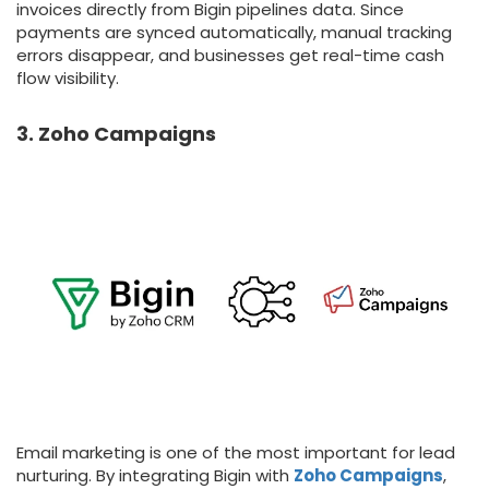
invoices directly from Bigin pipelines data. Since
payments are synced automatically, manual tracking
errors disappear, and businesses get real-time cash
flow visibility.
3. Zoho Campaigns
Email marketing is one of the most important for lead
nurturing. By integrating Bigin with
Zoho Campaigns
,