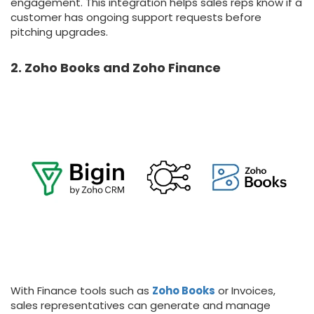
engagement. This integration helps sales reps know if a
customer has ongoing support requests before
pitching upgrades.
2. Zoho Books and Zoho Finance
With Finance tools such as
Zoho Books
or Invoices,
sales representatives can generate and manage