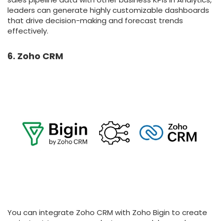
leaders can generate highly customizable dashboards
that drive decision-making and forecast trends
effectively.
6. Zoho CRM
You can integrate Zoho CRM with Zoho Bigin to create