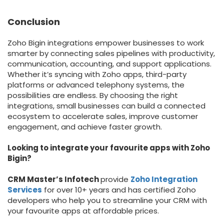
Conclusion
Zoho Bigin integrations empower businesses to work
smarter by connecting sales pipelines with productivity,
communication, accounting, and support applications.
Whether it’s syncing with Zoho apps, third-party
platforms or advanced telephony systems, the
possibilities are endless. By choosing the right
integrations, small businesses can build a connected
ecosystem to accelerate sales, improve customer
engagement, and achieve faster growth.
Looking to integrate your favourite apps with Zoho
Bigin?
CRM Master’s Infotech
provide
Zoho Integration
Services
for over 10+ years and has certified Zoho
developers who help you to streamline your CRM with
your favourite apps at affordable prices.