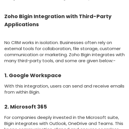
Zoho Bigin Integration with Third-Party
Applications
No CRM works in isolation. Businesses often rely on
external tools for collaboration, file storage, customer
communication or marketing. Zoho Bigin integrates with
many third-party tools, and some are given below:-
1. Google Workspace
With this integration, users can send and receive emails
from within Bigin.
2. Microsoft 365
For companies deeply invested in the Microsoft suite,
Bigin integrates with Outlook, OneDrive and Teams. This