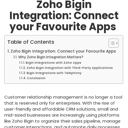
Zoho Bigin
Integration: Connect
your Favourite Apps
Table of Contents
Zoho Bigin Integration: Connect your Favourite Apps
Why Zoho Bigin Integration Matters?
Bigin Integrations with Zoho Apps
Zoho Bigin Integration with Third-Party Applications
Bigin Integrations with Telephony
Conclusion
Customer relationship management is no longer a tool
that is reserved only for enterprises. With the rise of
user-friendly and affordable CRM solutions, small and
mid-sized businesses are increasingly using platforms
like Zoho Bigin to organize their sales pipeline, manage
customer interactions, and automate daily processes.