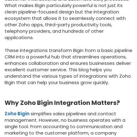
What makes Bigin particularly powerful is not just its
clean pipeline-focused design but the integration
ecosystem that allows it to seamlessly connect with
other Zoho apps, third-party productivity tools,
telephony providers, and hundreds of other
applications.
These integrations transform Bigin from a basic pipeline
CRM into a powerful hub that streamlines operations,
enhances collaboration and ensures businesses deliver
excellent customer service. This blog helps you
understand the various types of integrations with Zoho
Bigin that can help your business grow quickly.
Why Zoho Bigin Integration Matters?
Zoho Bigin
simplifies sales pipelines and contact
management. However, no business operates with a
single tool. From accounting to communication and
marketing to the customer platform, a company