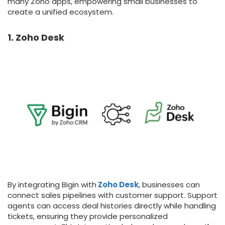
many Zoho apps, empowering small businesses to
create a unified ecosystem.
1. Zoho Desk
By integrating Bigin with
Zoho Desk
, businesses can
connect sales pipelines with customer support. Support
agents can access deal histories directly while handling
tickets, ensuring they provide personalized