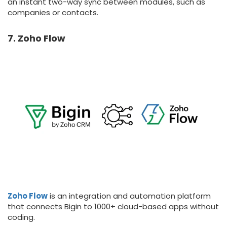
an instant two-way sync between modules, such as
companies or contacts.
7. Zoho Flow
Zoho Flow
is an integration and automation platform
that connects Bigin to 1000+ cloud-based apps without
coding.