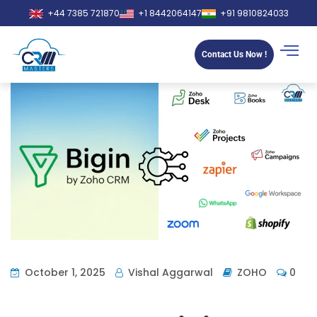
+44 7385 721870
+1 8442064147
+91 9810824033
Contact Us Now !
October 1, 2025
Vishal Aggarwal
ZOHO
0