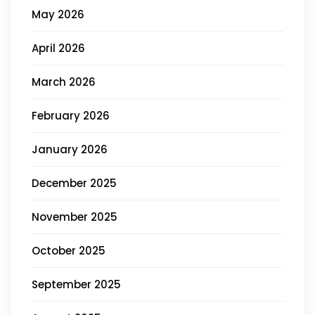
May 2026
April 2026
March 2026
February 2026
January 2026
December 2025
November 2025
October 2025
September 2025