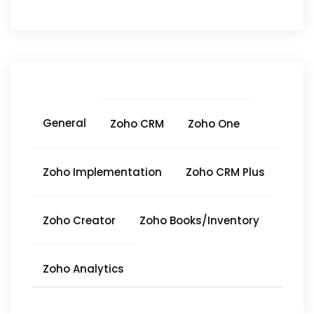
General
Zoho CRM
Zoho One
Zoho Implementation
Zoho CRM Plus
Zoho Creator
Zoho Books/Inventory
Zoho Analytics