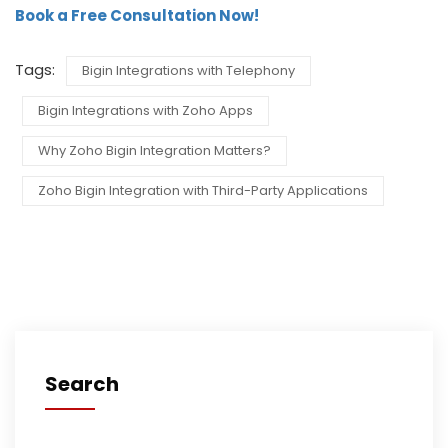
Book a Free Consultation Now!
Tags:
Bigin Integrations with Telephony
Bigin Integrations with Zoho Apps
Why Zoho Bigin Integration Matters?
Zoho Bigin Integration with Third-Party Applications
Search