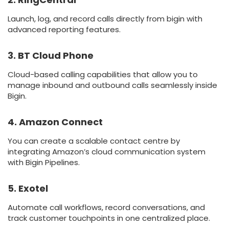
Launch, log, and record calls directly from bigin with
advanced reporting features.
3. BT Cloud Phone
Cloud-based calling capabilities that allow you to
manage inbound and outbound calls seamlessly inside
Bigin.
4. Amazon Connect
You can create a scalable contact centre by
integrating Amazon’s cloud communication system
with Bigin Pipelines.
5. Exotel
Automate call workflows, record conversations, and
track customer touchpoints in one centralized place.