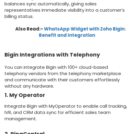
balances sync automatically, giving sales
representatives immediate visibility into a customer’s
billing status.
Also Read:-
WhatsApp Widget with Zoho Bigin:
Benefit and Integration
Bigin Integrations with Telephony
You can integrate Bigin with 100+ cloud-based
telephony vendors from the telephony marketplace
and communicate with their customers effortlessly
without any hardware.
1. My Operator
Integrate Bigin with MyOperator to enable call tracking,
IVR, and CRM data sync for efficient sales team
management.
2. RingCentral