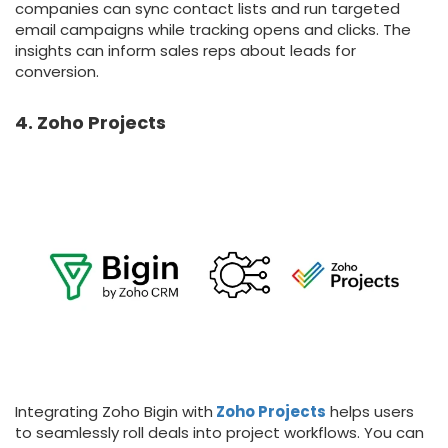
companies can sync contact lists and run targeted
email campaigns while tracking opens and clicks. The
insights can inform sales reps about leads for
conversion.
4. Zoho Projects
Integrating Zoho Bigin with
Zoho Projects
helps users
to seamlessly roll deals into project workflows. You can