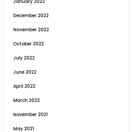
January 2023
December 2022
November 2022
October 2022
July 2022
June 2022
April 2022
March 2022
November 2021
May 2021