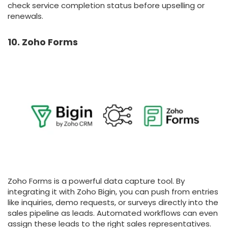
check service completion status before upselling or
renewals.
10. Zoho Forms
Zoho Forms is a powerful data capture tool. By
integrating it with Zoho Bigin, you can push from entries
like inquiries, demo requests, or surveys directly into the
sales pipeline as leads. Automated workflows can even
assign these leads to the right sales representatives.