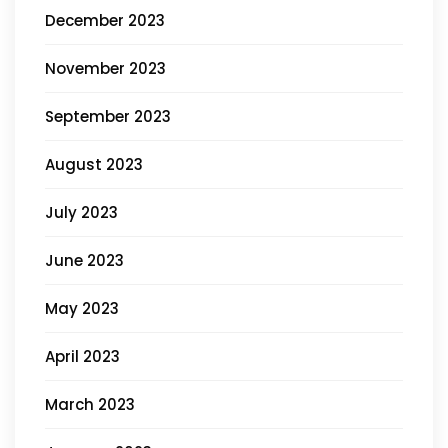
December 2023
November 2023
September 2023
August 2023
July 2023
June 2023
May 2023
April 2023
March 2023