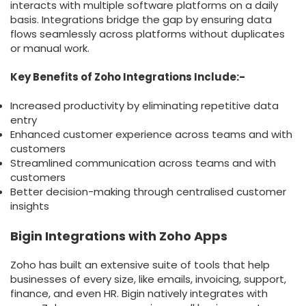
interacts with multiple software platforms on a daily
basis. Integrations bridge the gap by ensuring data
flows seamlessly across platforms without duplicates
or manual work.
Key Benefits of Zoho Integrations Include:-
Increased productivity by eliminating repetitive data
entry
Enhanced customer experience across teams and with
customers
Streamlined communication across teams and with
customers
Better decision-making through centralised customer
insights
Bigin Integrations with Zoho Apps
Zoho has built an extensive suite of tools that help
businesses of every size, like emails, invoicing, support,
finance, and even HR. Bigin natively integrates with