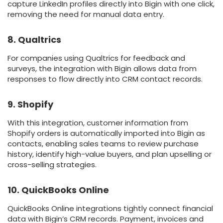
capture LinkedIn profiles directly into Bigin with one click,
removing the need for manual data entry.
8. Qualtrics
For companies using Qualtrics for feedback and
surveys, the integration with Bigin allows data from
responses to flow directly into CRM contact records.
9. Shopify
With this integration, customer information from
Shopify orders is automatically imported into Bigin as
contacts, enabling sales teams to review purchase
history, identify high-value buyers, and plan upselling or
cross-selling strategies.
10. QuickBooks Online
QuickBooks Online integrations tightly connect financial
data with Bigin’s CRM records. Payment, invoices and