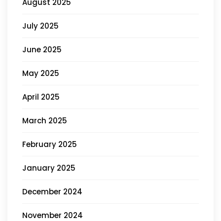
August 2025
July 2025
June 2025
May 2025
April 2025
March 2025
February 2025
January 2025
December 2024
November 2024