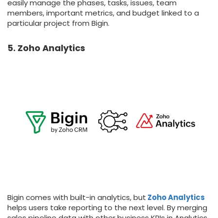
easily manage the phases, tasks, issues, team
members, important metrics, and budget linked to a
particular project from Bigin.
5. Zoho Analytics
Bigin comes with built-in analytics, but
Zoho Analytics
helps users take reporting to the next level. By merging
sales pipeline data with other business KPIs in Analytics,