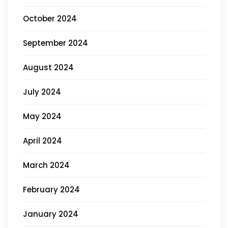
October 2024
September 2024
August 2024
July 2024
May 2024
April 2024
March 2024
February 2024
January 2024