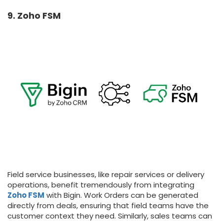
9. Zoho FSM
Field service businesses, like repair services or delivery
operations, benefit tremendously from integrating
Zoho FSM
with Bigin. Work Orders can be generated
directly from deals, ensuring that field teams have the
customer context they need. Similarly, sales teams can