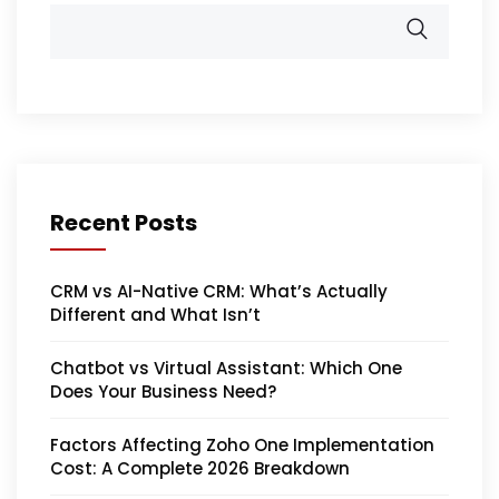
Recent Posts
CRM vs AI-Native CRM: What’s Actually
Different and What Isn’t
Chatbot vs Virtual Assistant: Which One
Does Your Business Need?
Factors Affecting Zoho One Implementation
Cost: A Complete 2026 Breakdown