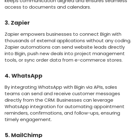
keeps communication aligned and ensures seamless
access to documents and calendars.
3. Zapier
Zapier empowers businesses to connect Bigin with
thousands of external applications without any coding.
Zapier automations can send website leads directly
into Bigin, push new deals into project management
tools, or sync order data from e-commerce stores.
4. WhatsApp
By integrating WhatsApp with Bigin via APIs, sales
teams can send and receive customer messages
directly from the CRM. Businesses can leverage
WhatsApp integration for automating appointment
reminders, confirmations, and follow-ups, ensuring
timely engagement.
5. MailChimp