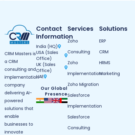
Contact
Services
Solutions
Information
Zoho
ERP
India (HQ)
Consulting
CRM
USA (Sales
CRM Masters is
Office)
a CRM
Zoho
HRMS
UK (Sales
consulting and
Office)
Implementation
Marketing
UAE
implementation
Zoho Migration
company
Our Global
delivering AI-
Presence
Salesforce
powered
Implementation
solutions that
enable
Salesforce
businesses to
Consulting
innovate