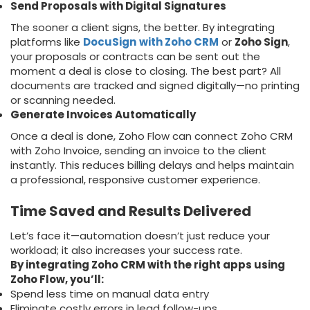
Send Proposals with Digital Signatures
The sooner a client signs, the better. By integrating
platforms like
DocuSign
with Zoho CRM
or
Zoho Sign
,
your proposals or contracts can be sent out the
moment a deal is close to closing. The best part? All
documents are tracked and signed digitally—no printing
or scanning needed.
Generate Invoices Automatically
Once a deal is done, Zoho Flow can connect Zoho CRM
with Zoho Invoice, sending an invoice to the client
instantly. This reduces billing delays and helps maintain
a professional, responsive customer experience.
Time Saved and Results Delivered
Let’s face it—automation doesn’t just reduce your
workload; it also increases your success rate.
By integrating Zoho CRM with the right apps using
Zoho Flow, you’ll:
Spend less time on manual data entry
Eliminate costly errors in lead follow-ups