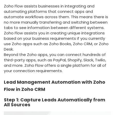
Zoho Flow assists businesses in integrating and
automating platforms that connect apps and
automate workflows across them. This means there is
no more manually transferring and switching between
tabs to see information between different systems.
Zoho Flow assists you in creating unique integrations
based on your business requirements if you currently
use Zoho apps such as Zoho Books, Zoho CRM, or Zoho
Desk.
Beyond the Zoho apps, you can connect hundreds of
third-party apps, such as PayPal, Shopify, Slack, Twilio,
and more. Zoho Flow offers a single platform for all of
your connection requirements.
Lead Management Automation with Zoho
Flow in Zoho CRM
Step 1: Capture Leads Automatically from
All Sources