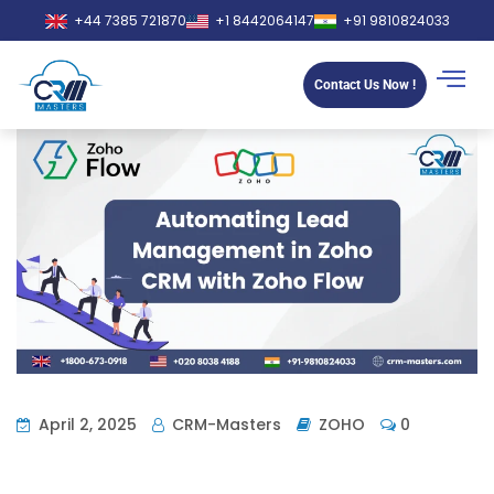
+44 7385 721870
+1 8442064147
+91 9810824033
Contact Us Now !
April 2, 2025
CRM-Masters
ZOHO
0