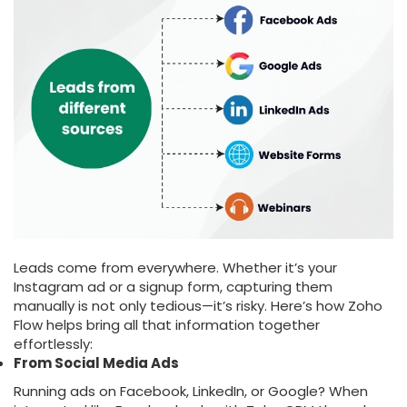
Leads come from everywhere. Whether it’s your
Instagram ad or a signup form, capturing them
manually is not only tedious—it’s risky. Here’s how Zoho
Flow helps bring all that information together
effortlessly:
From Social Media Ads
Running ads on Facebook, LinkedIn, or Google? When