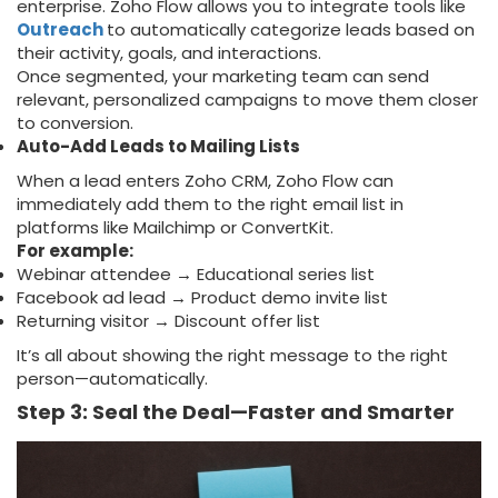
enterprise. Zoho Flow allows you to integrate tools like
Outreach
to automatically categorize leads based on
their activity, goals, and interactions.
Once segmented, your marketing team can send
relevant, personalized campaigns to move them closer
to conversion.
Auto-Add Leads to Mailing Lists
When a lead enters Zoho CRM, Zoho Flow can
immediately add them to the right email list in
platforms like Mailchimp or ConvertKit.
For example:
Webinar attendee → Educational series list
Facebook ad lead → Product demo invite list
Returning visitor → Discount offer list
It’s all about showing the right message to the right
person—automatically.
Step 3: Seal the Deal—Faster and Smarter