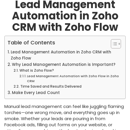
Lead Management
Automation in Zoho
CRM with Zoho Flow
Table of Contents
Lead Management Automation in Zoho CRM with
Zoho Flow
Why Lead Management Automation is Important?
What is Zoho Flow?
Lead Management Automation with Zoho Flow in Zoho
CRM
Time Saved and Results Delivered
Make Every Lead Count
Manual lead management can feel like juggling flaming
torches—one wrong move, and everything goes up in
smoke. Whether your leads are pouring in from
Facebook ads, filling out forms on your website, or