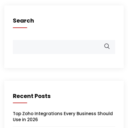
Search
Recent Posts
Top Zoho Integrations Every Business Should
Use in 2026