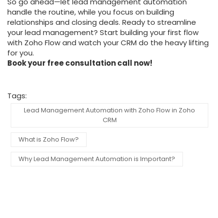
So go ahead—let lead management automation
handle the routine, while you focus on building
relationships and closing deals. Ready to streamline
your lead management? Start building your first flow
with Zoho Flow and watch your CRM do the heavy lifting
for you.
Book your free consultation call now!
Tags:
Lead Management Automation with Zoho Flow in Zoho
CRM
What is Zoho Flow?
Why Lead Management Automation is Important?