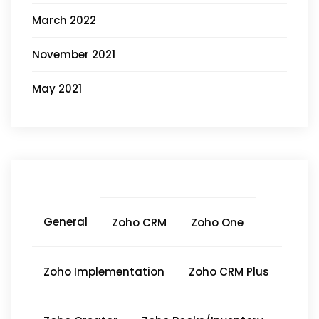
March 2022
November 2021
May 2021
General
Zoho CRM
Zoho One
Zoho Implementation
Zoho CRM Plus