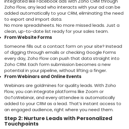
integrated like
Facebook ads with Zoho CRM
through
Zoho Flow, any lead who interacts with your ad can be
added automatically to your CRM, eliminating the need
to export and import data.
No more spreadsheets. No more missed leads. Just a
clean, up-to-date list ready for your sales team.
From Website Forms
Someone fills out a contact form on your site? Instead
of digging through emails or checking Google Forms
every day, Zoho Flow can push that data straight into
Zoho CRM. Each form submission becomes a new
potential in your pipeline, without lifting a finger.
From Webinars and Online Events
Webinars are goldmines for quality leads. With Zoho
Flow, you can integrate platforms like Zoom or
GoToWebinar, and every attendee is automatically
added to your CRM as a lead. That’s instant access to
an engaged audience, right where you need them.
Step 2: Nurture Leads with Personalized
Touchpoints