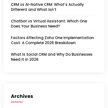
CRM vs AI-Native CRM: What’s Actually
Different and What Isn’t
Chatbot vs Virtual Assistant: Which One
Does Your Business Need?
Factors Affecting Zoho One Implementation
Cost: A Complete 2026 Breakdown
What Is Social CRM and Why Do Businesses
Need It in 2026
Archives