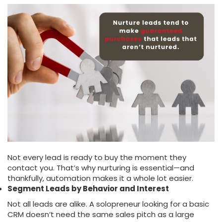
Not every lead is ready to buy the moment they
contact you. That’s why nurturing is essential—and
thankfully, automation makes it a whole lot easier.
Segment Leads by Behavior and Interest
Not all leads are alike. A solopreneur looking for a basic
CRM doesn’t need the same sales pitch as a large