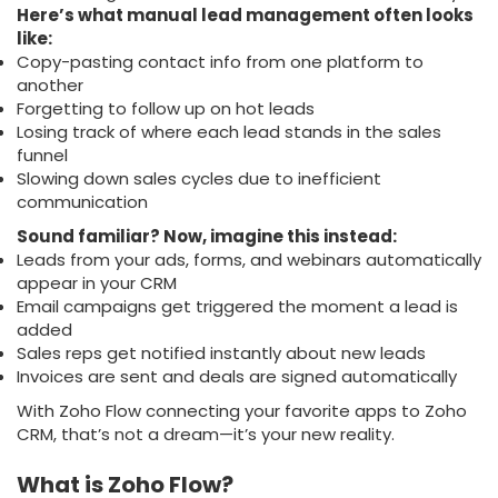
Here’s what manual lead management often looks
like:
Copy-pasting contact info from one platform to
another
Forgetting to follow up on hot leads
Losing track of where each lead stands in the sales
funnel
Slowing down sales cycles due to inefficient
communication
Sound familiar? Now, imagine this instead:
Leads from your ads, forms, and webinars automatically
appear in your CRM
Email campaigns get triggered the moment a lead is
added
Sales reps get notified instantly about new leads
Invoices are sent and deals are signed automatically
With Zoho Flow connecting your favorite apps to Zoho
CRM, that’s not a dream—it’s your new reality.
What is Zoho Flow?