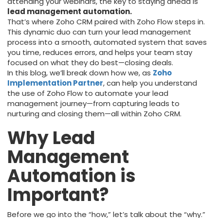
attending your webinars, the key to staying ahead is
lead management automation.
That’s where Zoho CRM paired with Zoho Flow steps in.
This dynamic duo can turn your lead management
process into a smooth, automated system that saves
you time, reduces errors, and helps your team stay
focused on what they do best—closing deals.
In this blog, we’ll break down how we, as
Zoho
Implementation Partner
, can help you understand
the use of Zoho Flow to automate your lead
management journey—from capturing leads to
nurturing and closing them—all within Zoho CRM.
Why Lead
Management
Automation is
Important?
Before we go into the “how,” let’s talk about the “why.”