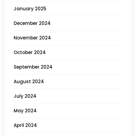
January 2025
December 2024
November 2024
October 2024
September 2024
August 2024
July 2024
May 2024
April 2024