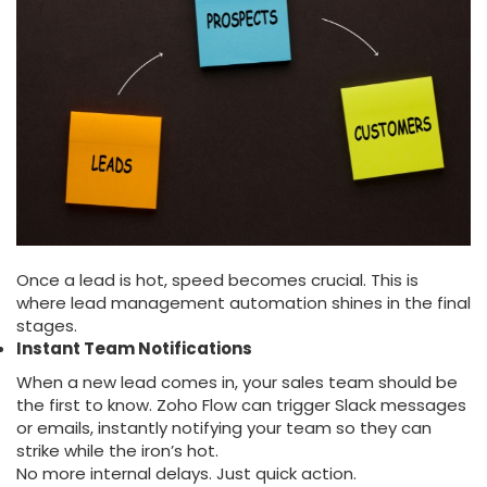
Once a lead is hot, speed becomes crucial. This is
where lead management automation shines in the final
stages.
Instant Team Notifications
When a new lead comes in, your sales team should be
the first to know. Zoho Flow can trigger Slack messages
or emails, instantly notifying your team so they can
strike while the iron’s hot.
No more internal delays. Just quick action.