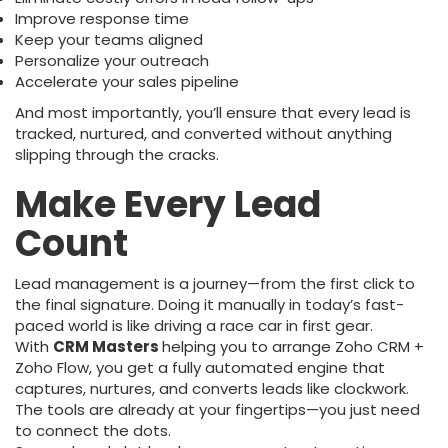
Improve response time
Keep your teams aligned
Personalize your outreach
Accelerate your sales pipeline
And most importantly, you’ll ensure that every lead is
tracked, nurtured, and converted without anything
slipping through the cracks.
Make Every Lead
Count
Lead management is a journey—from the first click to
the final signature. Doing it manually in today’s fast-
paced world is like driving a race car in first gear.
With
CRM Masters
helping you to arrange Zoho CRM +
Zoho Flow, you get a fully automated engine that
captures, nurtures, and converts leads like clockwork.
The tools are already at your fingertips—you just need
to connect the dots.