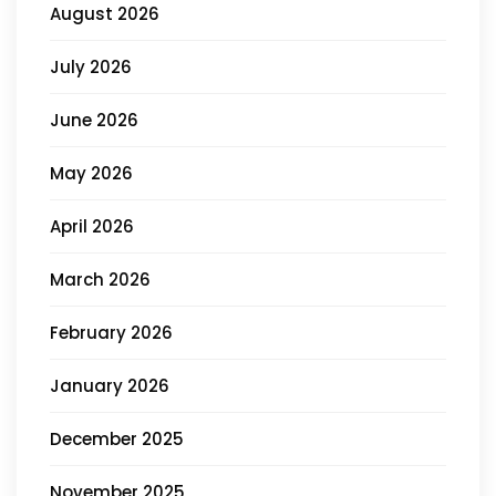
August 2026
July 2026
June 2026
May 2026
April 2026
March 2026
February 2026
January 2026
December 2025
November 2025