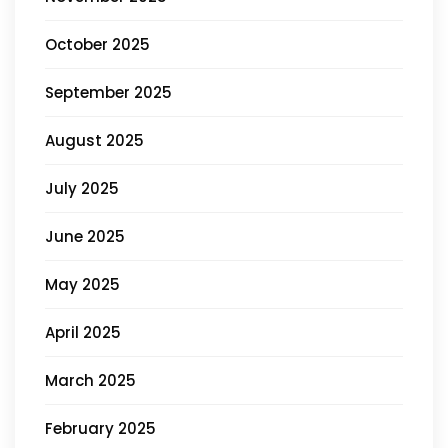
October 2025
September 2025
August 2025
July 2025
June 2025
May 2025
April 2025
March 2025
February 2025