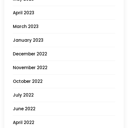
April 2023
March 2023
January 2023
December 2022
November 2022
October 2022
July 2022
June 2022
April 2022