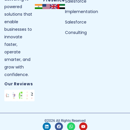
Presence
Salesforce
powered
Implementation
solutions that
enable
Salesforce
businesses to
Consulting
innovate
faster,
operate
smarter, and
grow with
confidence.
Our Reviews
©2026 All Rights Reserved