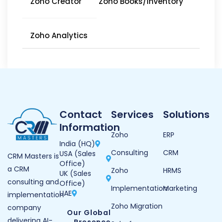
Zoho Creator
Zoho Books/Inventory
Zoho Analytics
Contact
Services
Solutions
Information
Zoho
ERP
India (HQ)
Consulting
CRM
USA (Sales
CRM Masters is
Office)
a CRM
Zoho
HRMS
UK (Sales
consulting and
Office)
Implementation
Marketing
UAE
implementation
Zoho Migration
company
Our Global
delivering AI-