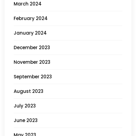
March 2024
February 2024
January 2024
December 2023
November 2023
September 2023
August 2023
July 2023
June 2023
May 2023