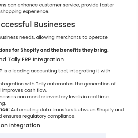
ions can enhance customer service, provide faster
 shopping experience.
uccessful Businesses
 business needs, allowing merchants to operate
ions for Shopify and the benefits they bring.
d Tally ERP Integration
RP is a leading accounting tool, integrating it with
ntegration with Tally automates the generation of
d improves cash flow.
nesses can monitor inventory levels in real time,
ng.
nce:
Automating data transfers between Shopify and
nd ensures regulatory compliance.
on Integration