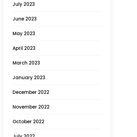
July 2023
June 2023
May 2023
April 2023
March 2023
January 2023
December 2022
November 2022
October 2022
July 2022