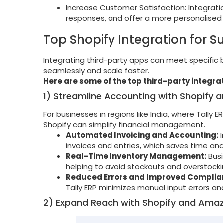
Increase Customer Satisfaction: Integrat
responses, and offer a more personalised
Top Shopify Integration for S
Integrating third-party apps can meet specific
seamlessly and scale faster.
Here are some of the top third-party integrat
1) Streamline Accounting with Shopify an
For businesses in regions like India, where Tally E
Shopify can simplify financial management.
Automated Invoicing and Accounting:
I
invoices and entries, which saves time an
Real-Time Inventory Management:
Busi
helping to avoid stockouts and overstocki
Reduced Errors and Improved Complia
Tally ERP minimizes manual input errors a
2) Expand Reach with Shopify and Amaz