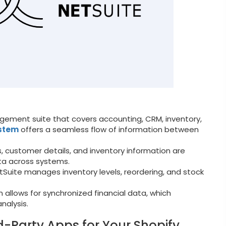
ement suite that covers accounting, CRM, inventory,
ystem
offers a seamless flow of information between
, customer details, and inventory information are
ta across systems.
Suite manages inventory levels, reordering, and stock
n allows for synchronized financial data, which
nalysis.
d-Party Apps for Your Shopify