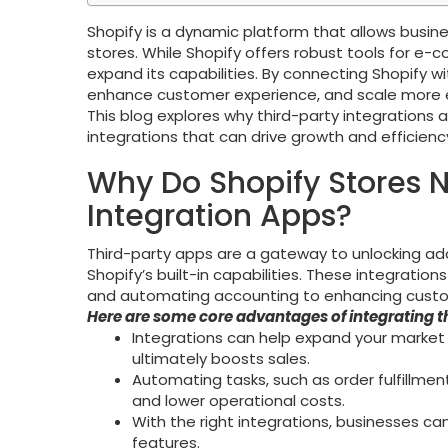
Shopify is a dynamic platform that allows busine
stores. While Shopify offers robust tools for e-
expand its capabilities. By connecting Shopify w
enhance customer experience, and scale more ef
This blog explores why third-party integrations 
integrations that can drive growth and efficienc
Why Do Shopify Stores 
Integration Apps?
Third-party apps are a gateway to unlocking add
Shopify’s built-in capabilities. These integrati
and automating accounting to enhancing custo
Here are some core advantages of integrating t
Integrations can help expand your market
ultimately boosts sales.
Automating tasks, such as order fulfillmen
and lower operational costs.
With the right integrations, businesses ca
features.