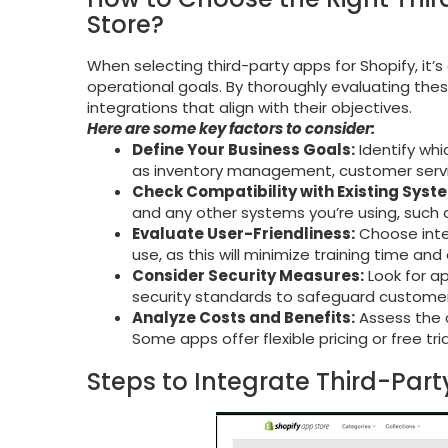
Store?
When selecting third-party apps for Shopify, it’
operational goals. By thoroughly evaluating the
integrations that align with their objectives.
Here are some key factors to consider:
Define Your Business Goals:
Identify whi
as inventory management, customer servi
Check Compatibility with Existing Syst
and any other systems you’re using, such 
Evaluate User-Friendliness:
Choose integ
use, as this will minimize training time an
Consider Security Measures:
Look for ap
security standards to safeguard customer
Analyze Costs and Benefits:
Assess the c
Some apps offer flexible pricing or free tr
Steps to Integrate Third-Part