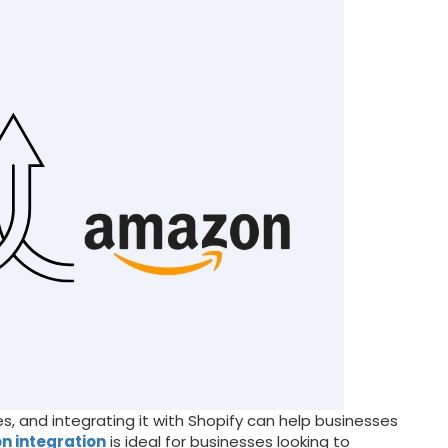
, and integrating it with Shopify can help businesses
n integration
is ideal for businesses looking to