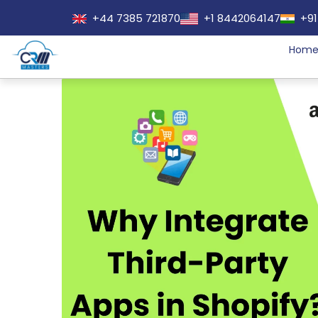
+44 7385 721870
+1 8442064147
+91
Hom