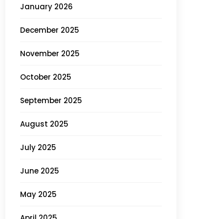
January 2026
December 2025
November 2025
October 2025
September 2025
August 2025
July 2025
June 2025
May 2025
April 2025