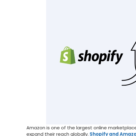
Amazon is one of the largest online marketplaces
expand their reach globally.
Shopify and Amazo