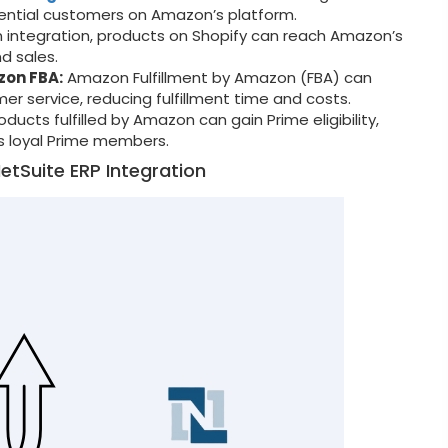
tential customers on Amazon’s platform.
integration, products on Shopify can reach Amazon’s
nd sales.
zon FBA:
Amazon Fulfillment by Amazon (FBA) can
er service, reducing fulfillment time and costs.
oducts fulfilled by Amazon can gain Prime eligibility,
 loyal Prime members.
etSuite ERP Integration