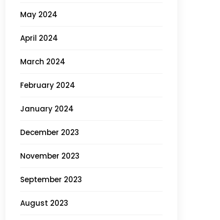
May 2024
April 2024
March 2024
February 2024
January 2024
December 2023
November 2023
September 2023
August 2023