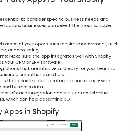
s essential to consider specific business needs and
se factors, businesses can select the most suitable
ch areas of your operations require improvement, such
ce, or accounting.
ems:
Make sure the app integrates well with Shopify
as your CRM or ERP software.
rations that are intuitive and easy for your team to
d ensure a smoother transition.
ps that prioritize data protection and comply with
 and business data.
ost of each integration about its potential value.
ials, which can help determine ROI.
y Apps in Shopify