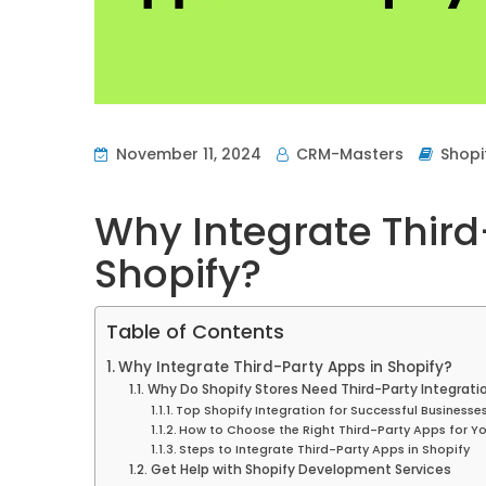
November 11, 2024
CRM-Masters
Shopi
Why Integrate Third
Shopify?
Table of Contents
Why Integrate Third-Party Apps in Shopify?
Why Do Shopify Stores Need Third-Party Integrati
Top Shopify Integration for Successful Businesse
How to Choose the Right Third-Party Apps for Yo
Steps to Integrate Third-Party Apps in Shopify
Get Help with Shopify Development Services