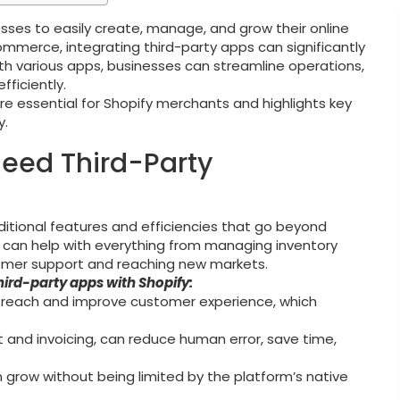
sses to easily create, manage, and grow their online
commerce, integrating third-party apps can significantly
ith various apps, businesses can streamline operations,
ficiently.
are essential for Shopify merchants and highlights key
y.
Need Third-Party
itional features and efficiencies that go beyond
ons can help with everything from managing inventory
mer support and reaching new markets.
hird-party apps with Shopify:
 reach and improve customer experience, which
t and invoicing, can reduce human error, save time,
n grow without being limited by the platform’s native