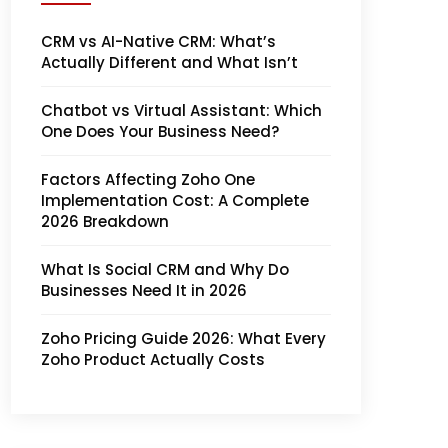
CRM vs AI-Native CRM: What’s
Actually Different and What Isn’t
Chatbot vs Virtual Assistant: Which
One Does Your Business Need?
Factors Affecting Zoho One
Implementation Cost: A Complete
2026 Breakdown
What Is Social CRM and Why Do
Businesses Need It in 2026
Zoho Pricing Guide 2026: What Every
Zoho Product Actually Costs