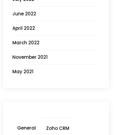
June 2022
April 2022
March 2022
November 2021
May 2021
General
Zoho CRM