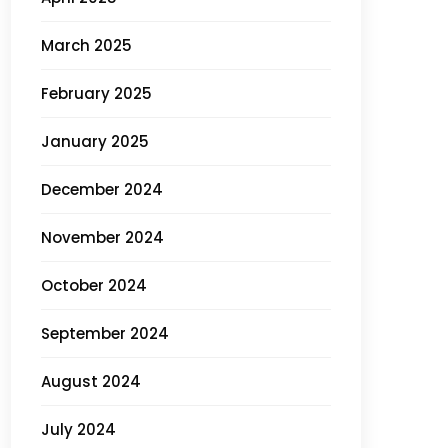
March 2025
February 2025
January 2025
December 2024
November 2024
October 2024
September 2024
August 2024
July 2024