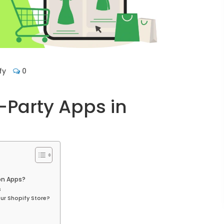
fy
0
-Party Apps in
on Apps?
s
ur Shopify Store?