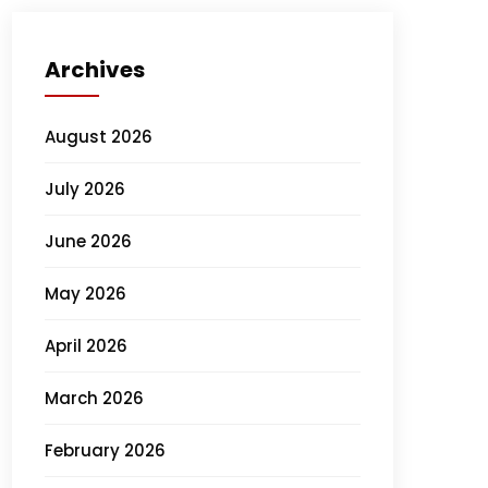
Archives
August 2026
July 2026
June 2026
May 2026
April 2026
March 2026
February 2026