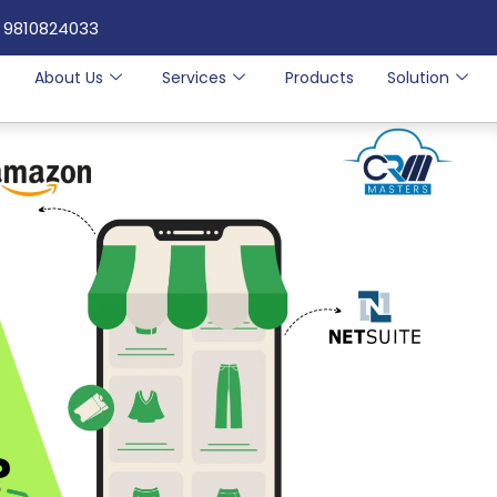
 9810824033
e
About Us
Services
Products
Solution