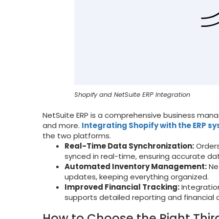
Shopify and NetSuite ERP Integration
NetSuite ERP is a comprehensive business manag
and more.
Integrating Shopify with the ERP s
the two platforms.
Real-Time Data Synchronization:
Orders
synced in real-time, ensuring accurate da
Automated Inventory Management:
Net
updates, keeping everything organized.
Improved Financial Tracking:
Integratio
supports detailed reporting and financial a
How to Choose the Right Thir