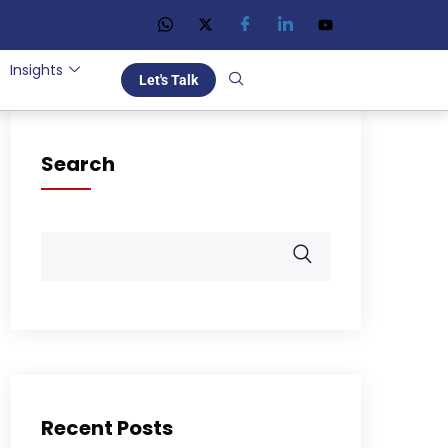
Insights
Let's Talk
Search
Recent Posts