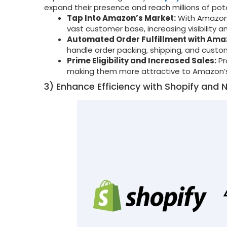
expand their presence and reach millions of po
Tap Into Amazon’s Market:
With Amazon 
vast customer base, increasing visibility a
Automated Order Fulfillment with Ama
handle order packing, shipping, and custom
Prime Eligibility and Increased Sales:
Pr
making them more attractive to Amazon’s
3) Enhance Efficiency with Shopify and N