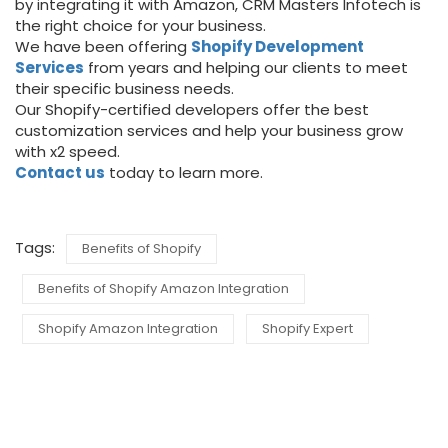
by integrating it with Amazon, CRM Masters Infotech is
the right choice for your business.
We have been offering
Shopify Development
Services
from years and helping our clients to meet
their specific business needs.
Our Shopify-certified developers offer the best
customization services and help your business grow
with x2 speed.
Contact us
today to learn more.
Tags:
Benefits of Shopify
Benefits of Shopify Amazon Integration
Shopify Amazon Integration
Shopify Expert