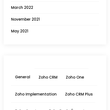
March 2022
November 2021
May 2021
General
Zoho CRM
Zoho One
Zoho Implementation
Zoho CRM Plus