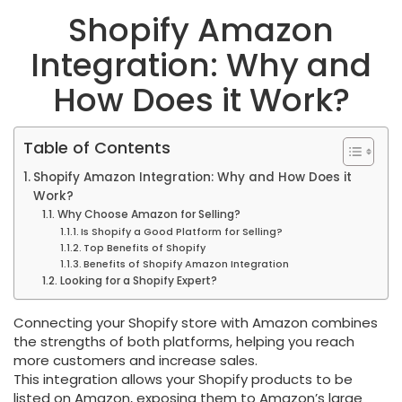
Shopify Amazon
Integration: Why and
How Does it Work?
Table of Contents
Shopify Amazon Integration: Why and How Does it
Work?
Why Choose Amazon for Selling?
Is Shopify a Good Platform for Selling?
Top Benefits of Shopify
Benefits of Shopify Amazon Integration
Looking for a Shopify Expert?
Connecting your Shopify store with Amazon combines
the strengths of both platforms, helping you reach
more customers and increase sales.
This integration allows your Shopify products to be
listed on Amazon, exposing them to Amazon’s large