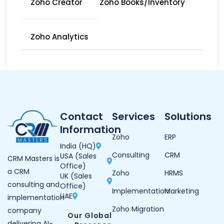
Zoho Creator
Zoho Books/Inventory
Zoho Analytics
Contact
Services
Solutions
Information
Zoho
ERP
India (HQ)
Consulting
CRM
USA (Sales
CRM Masters is
Office)
a CRM
Zoho
HRMS
UK (Sales
consulting and
Office)
Implementation
Marketing
UAE
implementation
Zoho Migration
company
Our Global
delivering AI-