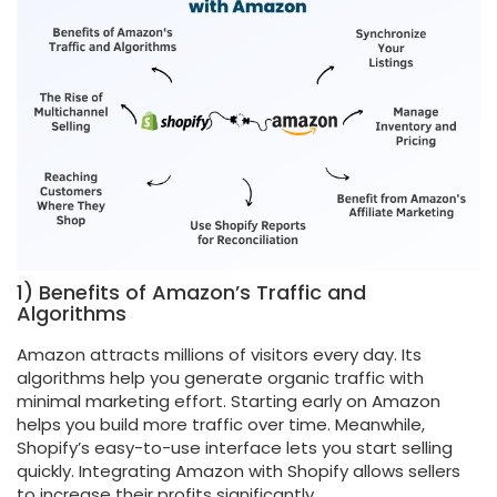
1) Benefits of Amazon’s Traffic and
Algorithms
Amazon attracts millions of visitors every day. Its
algorithms help you generate organic traffic with
minimal marketing effort. Starting early on Amazon
helps you build more traffic over time. Meanwhile,
Shopify’s easy-to-use interface lets you start selling
quickly. Integrating Amazon with Shopify allows sellers
to increase their profits significantly.