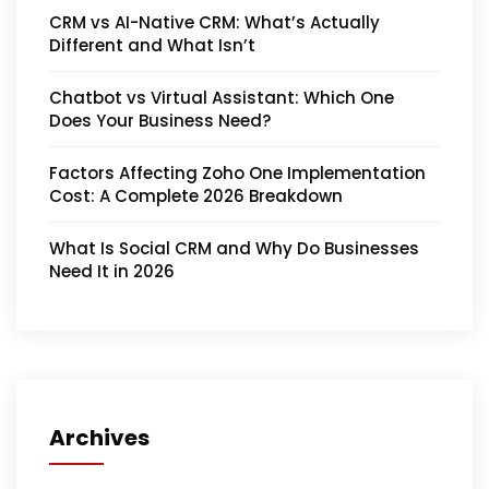
CRM vs AI-Native CRM: What’s Actually
Different and What Isn’t
Chatbot vs Virtual Assistant: Which One
Does Your Business Need?
Factors Affecting Zoho One Implementation
Cost: A Complete 2026 Breakdown
What Is Social CRM and Why Do Businesses
Need It in 2026
Archives