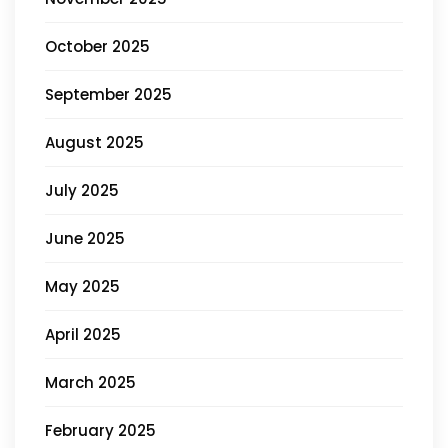
October 2025
September 2025
August 2025
July 2025
June 2025
May 2025
April 2025
March 2025
February 2025