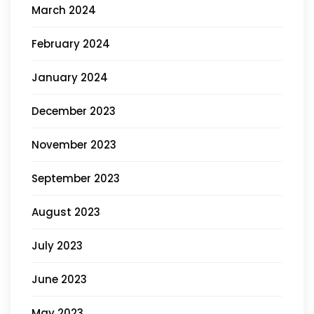
March 2024
February 2024
January 2024
December 2023
November 2023
September 2023
August 2023
July 2023
June 2023
May 2023