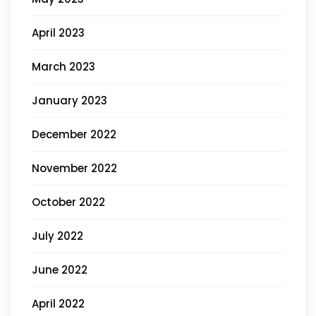
April 2023
March 2023
January 2023
December 2022
November 2022
October 2022
July 2022
June 2022
April 2022