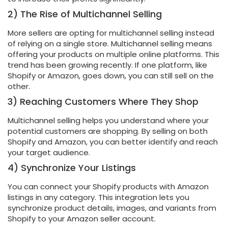
2) The Rise of Multichannel Selling
More sellers are opting for multichannel selling instead
of relying on a single store. Multichannel selling means
offering your products on multiple online platforms. This
trend has been growing recently. If one platform, like
Shopify or Amazon, goes down, you can still sell on the
other.
3) Reaching Customers Where They Shop
Multichannel selling helps you understand where your
potential customers are shopping. By selling on both
Shopify and Amazon, you can better identify and reach
your target audience.
4) Synchronize Your Listings
You can connect your Shopify products with Amazon
listings in any category. This integration lets you
synchronize product details, images, and variants from
Shopify to your Amazon seller account.