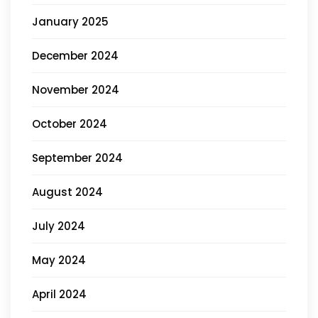
January 2025
December 2024
November 2024
October 2024
September 2024
August 2024
July 2024
May 2024
April 2024