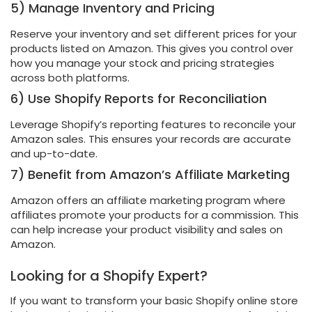
5) Manage Inventory and Pricing
Reserve your inventory and set different prices for your
products listed on Amazon. This gives you control over
how you manage your stock and pricing strategies
across both platforms.
6) Use Shopify Reports for Reconciliation
Leverage Shopify’s reporting features to reconcile your
Amazon sales. This ensures your records are accurate
and up-to-date.
7) Benefit from Amazon’s Affiliate Marketing
Amazon offers an affiliate marketing program where
affiliates promote your products for a commission. This
can help increase your product visibility and sales on
Amazon.
Looking for a Shopify Expert?
If you want to transform your basic Shopify online store