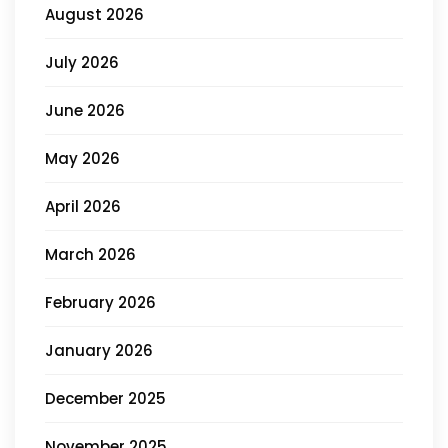
August 2026
July 2026
June 2026
May 2026
April 2026
March 2026
February 2026
January 2026
December 2025
November 2025