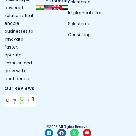
Presence
Salesforce
powered
Implementation
solutions that
enable
Salesforce
businesses to
Consulting
innovate
faster,
operate
smarter, and
grow with
confidence.
Our Reviews
©2026 All Rights Reserved