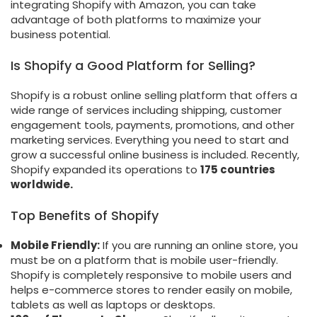
integrating Shopify with Amazon, you can take
advantage of both platforms to maximize your
business potential.
Is Shopify a Good Platform for Selling?
Shopify is a robust online selling platform that offers a
wide range of services including shipping, customer
engagement tools, payments, promotions, and other
marketing services. Everything you need to start and
grow a successful online business is included. Recently,
Shopify expanded its operations to
175 countries
worldwide.
Top Benefits of Shopify
Mobile Friendly:
If you are running an online store, you
must be on a platform that is mobile user-friendly.
Shopify is completely responsive to mobile users and
helps e-commerce stores to render easily on mobile,
tablets as well as laptops or desktops.