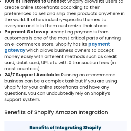
100s of Themes to Choose:
Shopify allows its users to
create online storefronts according to their
preferences to sell and ship their products anywhere in
the world. It offers industry-specific themes to
everyone and lets them customize their stores.
Payment Gateway:
Accepting payments from
customers is one of the most critical parts of running
an e-commerce store. Shopify has its
payment
gateway
which allows business owners to accept
money easily with different methods such as credit
card, debit card, UPI, etc with 0 transaction fees (in
most countries).
24/7 Support Available:
Running an e-commerce
business can be a complex task but if you are using
Shopify for your online storefronts and have any
questions, you can undoubtedly rely on Shopify’s
support system.
Benefits of Shopify Amazon Integration