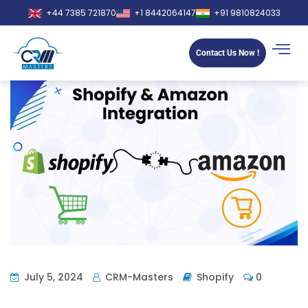
+44 7385 721870
+1 8442064147
+91 9810824033
Contact Us Now !
July 5, 2024
CRM-Masters
Shopify
0