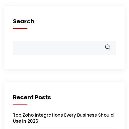
Search
Recent Posts
Top Zoho Integrations Every Business Should
Use in 2026