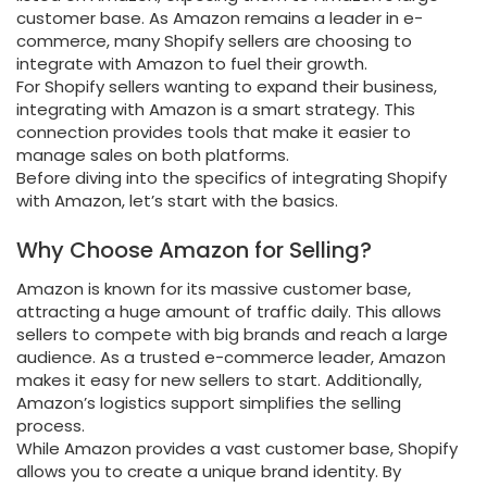
customer base. As Amazon remains a leader in e-
commerce, many Shopify sellers are choosing to
integrate with Amazon to fuel their growth.
For Shopify sellers wanting to expand their business,
integrating with Amazon is a smart strategy. This
connection provides tools that make it easier to
manage sales on both platforms.
Before diving into the specifics of integrating Shopify
with Amazon, let’s start with the basics.
Why Choose Amazon for Selling?
Amazon is known for its massive customer base,
attracting a huge amount of traffic daily. This allows
sellers to compete with big brands and reach a large
audience. As a trusted e-commerce leader, Amazon
makes it easy for new sellers to start. Additionally,
Amazon’s logistics support simplifies the selling
process.
While Amazon provides a vast customer base, Shopify
allows you to create a unique brand identity. By