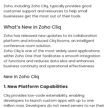
Zoho, including Zoho Cliq, typically provides good
customer support and resources to help small
businesses get the most out of their tools.
What’s New in Zoho Cliq
Zoho has released new updates to its collaboration
platform and introduced Cliq Rooms, an intelligent
conference room solution.
Zoho Cliq is one of the most widely used applications
within Zoho One that facilitates a smooth integration
of functions and reduces data silos and enhances
business continuity and operational effectiveness.
New in Zoho Cliq
1. New Platform Capabilities
Cliq provides low-code extensibility, enabling
developers to launch custom apps with up to one
million rows. Developers do not need servers to run their