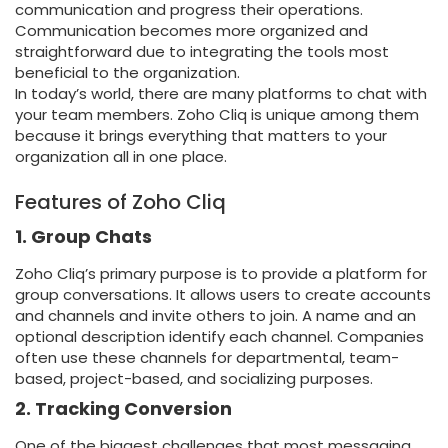
communication and progress their operations.
Communication becomes more organized and
straightforward due to integrating the tools most
beneficial to the organization.
In today’s world, there are many platforms to chat with
your team members. Zoho Cliq is unique among them
because it brings everything that matters to your
organization all in one place.
Features of Zoho Cliq
1. Group Chats
Zoho Cliq’s primary purpose is to provide a platform for
group conversations. It allows users to create accounts
and channels and invite others to join. A name and an
optional description identify each channel. Companies
often use these channels for departmental, team-
based, project-based, and socializing purposes.
2. Tracking Conversion
One of the biggest challenges that most messaging