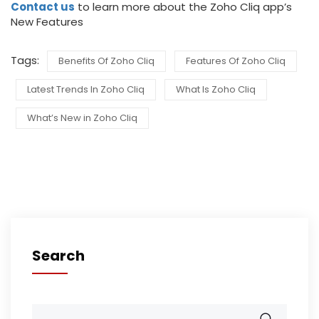
Contact us
to learn more about the Zoho Cliq app’s
New Features
Tags:
Benefits Of Zoho Cliq
Features Of Zoho Cliq
Latest Trends In Zoho Cliq
What Is Zoho Cliq
What’s New in Zoho Cliq
Search