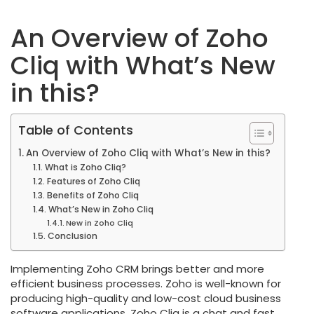
An Overview of Zoho
Cliq with What’s New
in this?
Table of Contents
An Overview of Zoho Cliq with What’s New in this?
What is Zoho Cliq?
Features of Zoho Cliq
Benefits of Zoho Cliq
What’s New in Zoho Cliq
New in Zoho Cliq
Conclusion
Implementing Zoho CRM brings better and more
efficient business processes. Zoho is well-known for
producing high-quality and low-cost cloud business
software applications. Zoho Cliq is a chat and fast