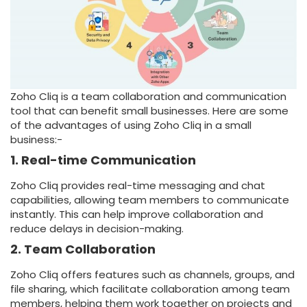
Zoho Cliq is a team collaboration and communication
tool that can benefit small businesses. Here are some
of the advantages of using Zoho Cliq in a small
business:-
1. Real-time Communication
Zoho Cliq provides real-time messaging and chat
capabilities, allowing team members to communicate
instantly. This can help improve collaboration and
reduce delays in decision-making.
2. Team Collaboration
Zoho Cliq offers features such as channels, groups, and
file sharing, which facilitate collaboration among team
members, helping them work together on projects and