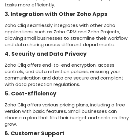
tasks more efficiently.
3. Integration with Other Zoho Apps
Zoho Cliq seamlessly integrates with other Zoho
applications, such as Zoho CRM and Zoho Projects,
allowing small businesses to streamline their workflow
and data sharing across different departments.
4. Security and Data Privacy
Zoho Cliq offers end-to-end encryption, access
controls, and data retention policies, ensuring your
communication and data are secure and compliant
with data protection regulations.
5. Cost-Efficiency
Zoho Cliq offers various pricing plans, including a free
version with basic features. Small businesses can
choose a plan that fits their budget and scale as they
grow.
6. Customer Support