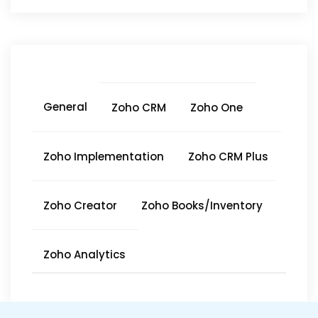
General
Zoho CRM
Zoho One
Zoho Implementation
Zoho CRM Plus
Zoho Creator
Zoho Books/Inventory
Zoho Analytics