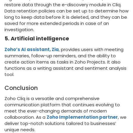
restore data through the e-discovery module in Cliq.
Data retention policies can be set up to determine how
long to keep data before it is deleted, and they can be
saved for more extended periods in case of an
investigation.
5. Artificial intelligence
Zoho’s AI assistant, Zia
, provides users with meeting
summaries, follow-up reminders, and the ability to
create action items as tasks in Zoho Projects. It also
functions as a writing assistant and sentiment analysis
tool.
Conclusion
Zoho Cliq is a versatile and comprehensive
communication platform that continues evolving to
meet the ever-changing demands of modern
collaboration. As a
Zoho Implementation partner
, we
deliver top-notch solutions tailored to businesses’
unique needs.