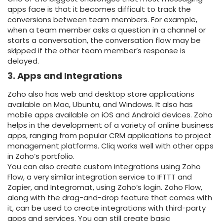
apps face is that it becomes difficult to track the
conversions between team members. For example,
when a team member asks a question in a channel or
starts a conversation, the conversation flow may be
skipped if the other team member’s response is
delayed.
3. Apps and Integrations
Zoho also has web and desktop store applications
available on Mac, Ubuntu, and Windows. It also has
mobile apps available on iOS and Android devices. Zoho
helps in the development of a variety of online business
apps, ranging from popular CRM applications to project
management platforms. Cliq works well with other apps
in Zoho’s portfolio.
You can also create custom integrations using Zoho
Flow, a very similar integration service to IFTTT and
Zapier, and Integromat, using Zoho’s login. Zoho Flow,
along with the drag-and-drop feature that comes with
it, can be used to create integrations with third-party
apps and services. You can still create basic