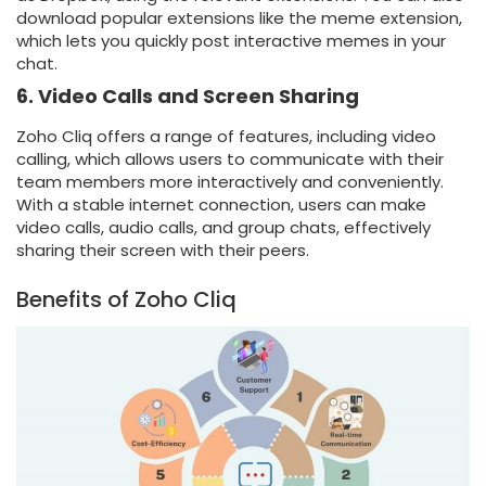
download popular extensions like the meme extension,
which lets you quickly post interactive memes in your
chat.
6. Video Calls and Screen Sharing
Zoho Cliq offers a range of features, including video
calling, which allows users to communicate with their
team members more interactively and conveniently.
With a stable internet connection, users can make
video calls, audio calls, and group chats, effectively
sharing their screen with their peers.
Benefits of Zoho Cliq