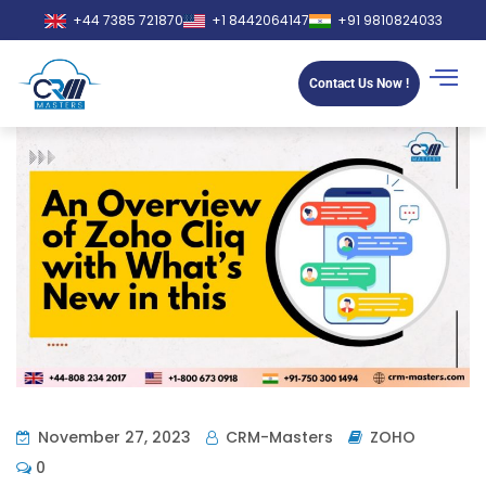
+44 7385 721870
+1 8442064147
+91 9810824033
Contact Us Now !
November 27, 2023
CRM-Masters
ZOHO
0