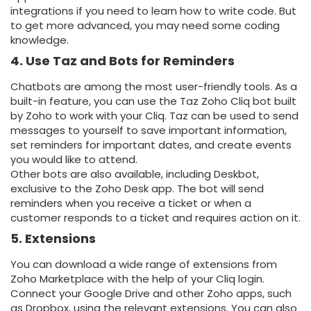
integrations if you need to learn how to write code. But
to get more advanced, you may need some coding
knowledge.
4. Use Taz and Bots for Reminders
Chatbots are among the most user-friendly tools. As a
built-in feature, you can use the Taz Zoho Cliq bot built
by Zoho to work with your Cliq. Taz can be used to send
messages to yourself to save important information,
set reminders for important dates, and create events
you would like to attend.
Other bots are also available, including Deskbot,
exclusive to the Zoho Desk app. The bot will send
reminders when you receive a ticket or when a
customer responds to a ticket and requires action on it.
5. Extensions
You can download a wide range of extensions from
Zoho Marketplace with the help of your Cliq login.
Connect your Google Drive and other Zoho apps, such
as Dropbox, using the relevant extensions. You can also