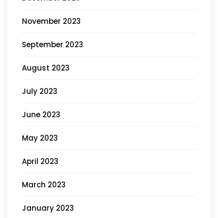
November 2023
September 2023
August 2023
July 2023
June 2023
May 2023
April 2023
March 2023
January 2023