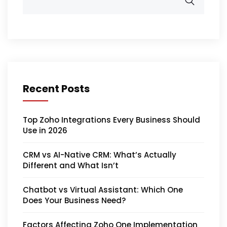
Recent Posts
Top Zoho Integrations Every Business Should
Use in 2026
CRM vs AI-Native CRM: What’s Actually
Different and What Isn’t
Chatbot vs Virtual Assistant: Which One
Does Your Business Need?
Factors Affecting Zoho One Implementation