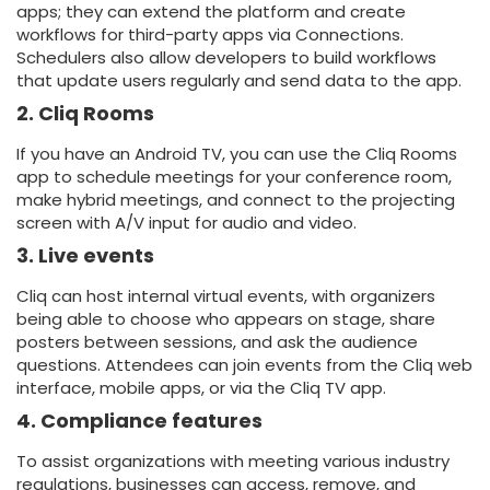
apps; they can extend the platform and create
workflows for third-party apps via Connections.
Schedulers also allow developers to build workflows
that update users regularly and send data to the app.
2. Cliq Rooms
If you have an Android TV, you can use the Cliq Rooms
app to schedule meetings for your conference room,
make hybrid meetings, and connect to the projecting
screen with A/V input for audio and video.
3. Live events
Cliq can host internal virtual events, with organizers
being able to choose who appears on stage, share
posters between sessions, and ask the audience
questions. Attendees can join events from the Cliq web
interface, mobile apps, or via the Cliq TV app.
4. Compliance features
To assist organizations with meeting various industry
regulations, businesses can access, remove, and