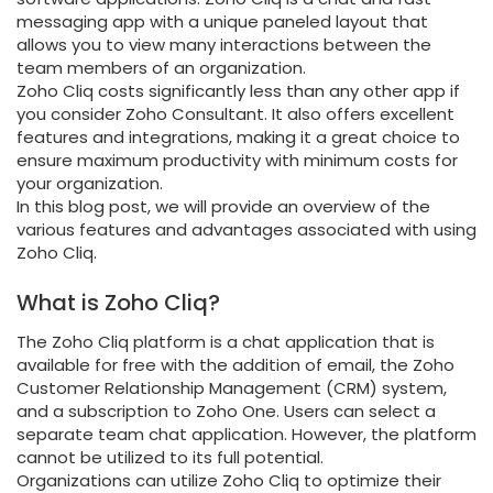
messaging app with a unique paneled layout that
allows you to view many interactions between the
team members of an organization.
Zoho Cliq costs significantly less than any other app if
you consider Zoho Consultant. It also offers excellent
features and integrations, making it a great choice to
ensure maximum productivity with minimum costs for
your organization.
In this blog post, we will provide an overview of the
various features and advantages associated with using
Zoho Cliq.
What is Zoho Cliq?
The Zoho Cliq platform is a chat application that is
available for free with the addition of email, the Zoho
Customer Relationship Management (CRM) system,
and a subscription to Zoho One. Users can select a
separate team chat application. However, the platform
cannot be utilized to its full potential.
Organizations can utilize Zoho Cliq to optimize their