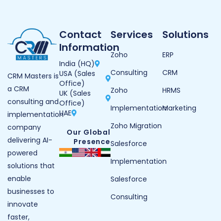
Contact
Services
Solutions
Information
Zoho
ERP
India (HQ)
Consulting
CRM
USA (Sales
CRM Masters is
Office)
a CRM
Zoho
HRMS
UK (Sales
consulting and
Office)
Implementation
Marketing
UAE
implementation
Zoho Migration
company
Our Global
delivering AI-
Presence
Salesforce
powered
Implementation
solutions that
enable
Salesforce
businesses to
Consulting
innovate
faster,