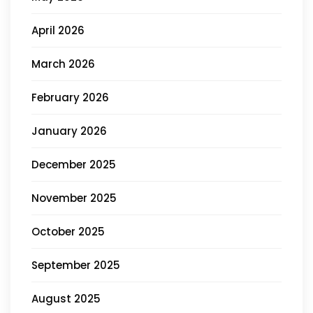
April 2026
March 2026
February 2026
January 2026
December 2025
November 2025
October 2025
September 2025
August 2025