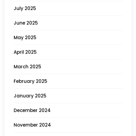
July 2025
June 2025
May 2025
April 2025
March 2025
February 2025
January 2025
December 2024
November 2024