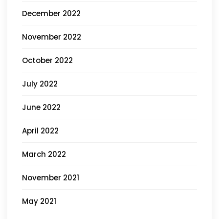
December 2022
November 2022
October 2022
July 2022
June 2022
April 2022
March 2022
November 2021
May 2021