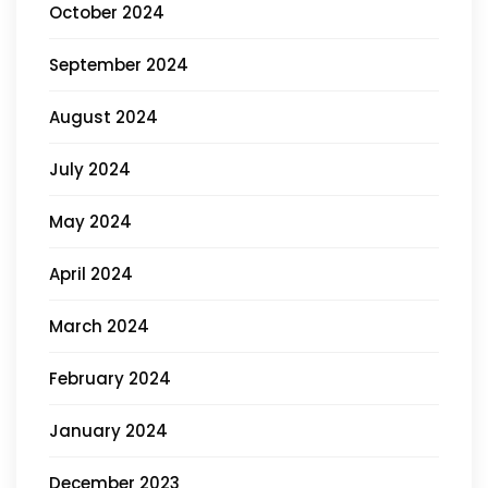
October 2024
September 2024
August 2024
July 2024
May 2024
April 2024
March 2024
February 2024
January 2024
December 2023