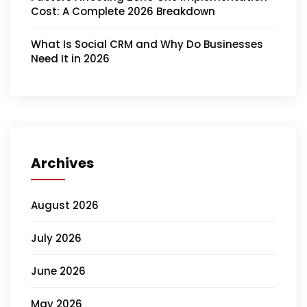
Cost: A Complete 2026 Breakdown
What Is Social CRM and Why Do Businesses
Need It in 2026
Archives
August 2026
July 2026
June 2026
May 2026