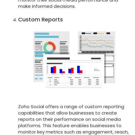
make informed decisions.
Custom Reports
Zoho Social offers a range of custom reporting
capabilities that allow businesses to create
reports on their performance on social media
platforms. This feature enables businesses to
monitor key metrics such as engagement, reach,