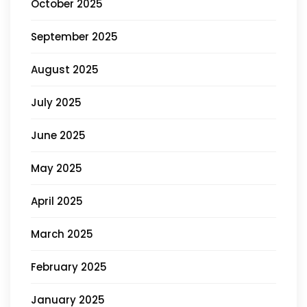
October 2025
September 2025
August 2025
July 2025
June 2025
May 2025
April 2025
March 2025
February 2025
January 2025