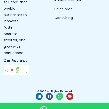
Implementation
solutions that
enable
Salesforce
businesses to
Consulting
innovate
faster,
operate
smarter, and
grow with
confidence.
Our Reviews
©2026 All Rights Reserved