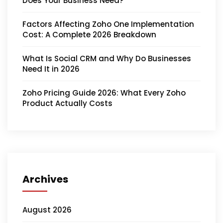
Does Your Business Need?
Factors Affecting Zoho One Implementation
Cost: A Complete 2026 Breakdown
What Is Social CRM and Why Do Businesses
Need It in 2026
Zoho Pricing Guide 2026: What Every Zoho
Product Actually Costs
Archives
August 2026