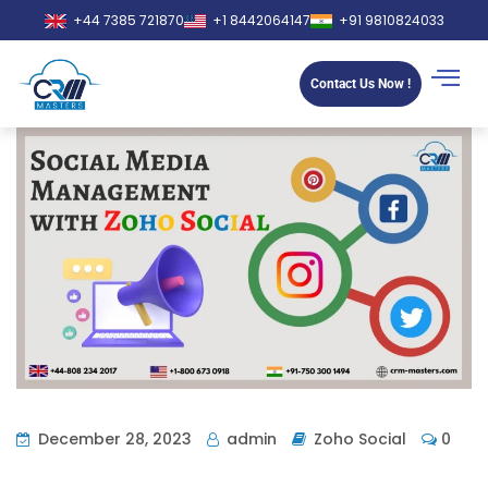
+44 7385 721870
+1 8442064147
+91 9810824033
Contact Us Now !
December 28, 2023
admin
Zoho Social
0