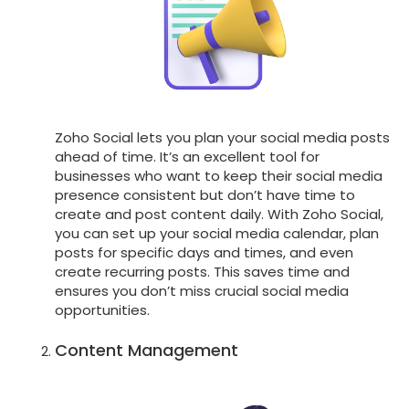
Zoho Social lets you plan your social media posts
ahead of time. It’s an excellent tool for
businesses who want to keep their social media
presence consistent but don’t have time to
create and post content daily. With Zoho Social,
you can set up your social media calendar, plan
posts for specific days and times, and even
create recurring posts. This saves time and
ensures you don’t miss crucial social media
opportunities.
Content Management