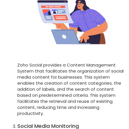
Zoho Social provides a Content Management
System that facilitates the organization of social
media content for businesses. This system
enables the creation of content categories, the
addition of labels, and the search of content
based on predetermined criteria. This system
facilitates the retrieval and reuse of existing
content, reducing time and increasing
productivity.
Social Media Monitoring