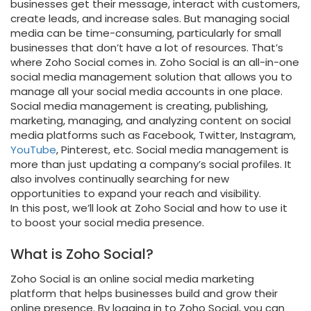
businesses get their message, interact with customers,
create leads, and increase sales. But managing social
media can be time-consuming, particularly for small
businesses that don’t have a lot of resources. That’s
where Zoho Social comes in. Zoho Social is an all-in-one
social media management solution that allows you to
manage all your social media accounts in one place.
Social media management is creating, publishing,
marketing, managing, and analyzing content on social
media platforms such as Facebook, Twitter, Instagram,
YouTube
, Pinterest, etc. Social media management is
more than just updating a company’s social profiles. It
also involves continually searching for new
opportunities to expand your reach and visibility.
In this post, we’ll look at Zoho Social and how to use it
to boost your social media presence.
What is Zoho Social?
Zoho Social is an online social media marketing
platform that helps businesses build and grow their
online presence. By logging in to Zoho Social, you can