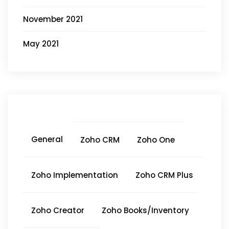
November 2021
May 2021
General
Zoho CRM
Zoho One
Zoho Implementation
Zoho CRM Plus
Zoho Creator
Zoho Books/Inventory