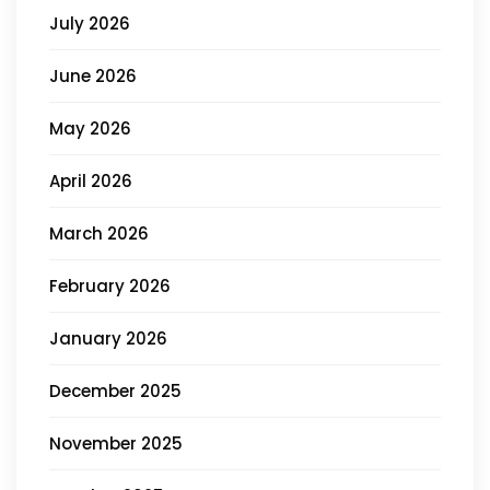
July 2026
June 2026
May 2026
April 2026
March 2026
February 2026
January 2026
December 2025
November 2025