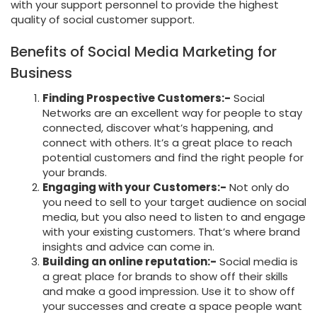
with your support personnel to provide the highest
quality of social customer support.
Benefits of Social Media Marketing for
Business
Finding Prospective Customers:-
Social
Networks are an excellent way for people to stay
connected, discover what’s happening, and
connect with others. It’s a great place to reach
potential customers and find the right people for
your brands.
Engaging with your Customers:-
Not only do
you need to sell to your target audience on social
media, but you also need to listen to and engage
with your existing customers. That’s where brand
insights and advice can come in.
Building an online reputation:-
Social media is
a great place for brands to show off their skills
and make a good impression. Use it to show off
your successes and create a space people want