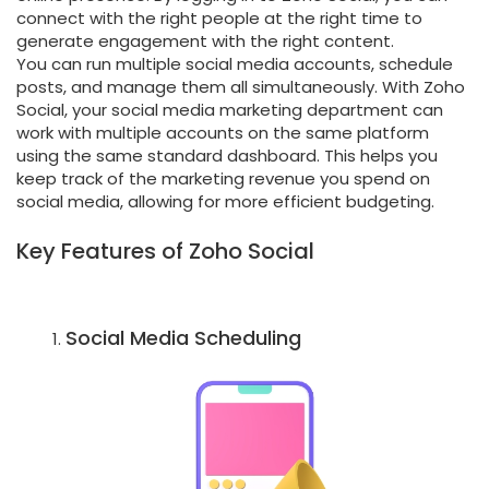
connect with the right people at the right time to
generate engagement with the right content.
You can run multiple social media accounts, schedule
posts, and manage them all simultaneously. With Zoho
Social, your social media marketing department can
work with multiple accounts on the same platform
using the same standard dashboard. This helps you
keep track of the marketing revenue you spend on
social media, allowing for more efficient budgeting.
Key Features of Zoho Social
Social Media Scheduling