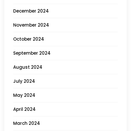
December 2024
November 2024
October 2024
September 2024
August 2024
July 2024
May 2024
April 2024
March 2024