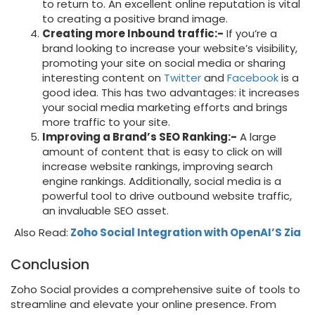
to return to. An excellent online reputation is vital
to creating a positive brand image.
Creating more Inbound traffic:-
If you’re a
brand looking to increase your website’s visibility,
promoting your site on social media or sharing
interesting content on
Twitter
and
Facebook
is a
good idea. This has two advantages: it increases
your social media marketing efforts and brings
more traffic to your site.
Improving a Brand’s SEO Ranking:-
A large
amount of content that is easy to click on will
increase website rankings, improving search
engine rankings. Additionally, social media is a
powerful tool to drive outbound website traffic,
an invaluable SEO asset.
Also Read:
Zoho Social Integration with OpenAI’S Zia
Conclusion
Zoho Social provides a comprehensive suite of tools to
streamline and elevate your online presence. From