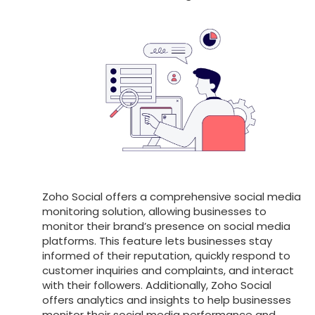
Zoho Social offers a comprehensive social media
monitoring solution, allowing businesses to
monitor their brand’s presence on social media
platforms. This feature lets businesses stay
informed of their reputation, quickly respond to
customer inquiries and complaints, and interact
with their followers. Additionally, Zoho Social
offers analytics and insights to help businesses
monitor their social media performance and