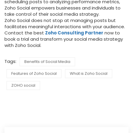
scheduling posts to analyzing performance metrics,
Zoho Social empowers businesses and individuals to
take control of their social media strategy.
Zoho Social does not stop at managing posts but
facilitates meaningful interactions with your audience.
Contact the best
Zoho Consulting Partner
now to
book a trial and transform your social media strategy
with Zoho Social.
Tags:
Benefits of Social Media
Features of Zoho Social
What is Zoho Social
ZOHO social