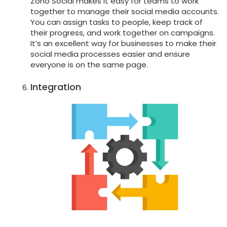
Zoho Social makes it easy for teams to work
together to manage their social media accounts.
You can assign tasks to people, keep track of
their progress, and work together on campaigns.
It’s an excellent way for businesses to make their
social media processes easier and ensure
everyone is on the same page.
Integration