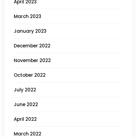
April 2023
March 2023
January 2023
December 2022
November 2022
October 2022
July 2022
June 2022
April 2022
March 2022