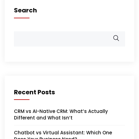
Search
Recent Posts
CRM vs AI-Native CRM: What’s Actually
Different and What Isn’t
Chatbot vs Virtual Assistant: Which One