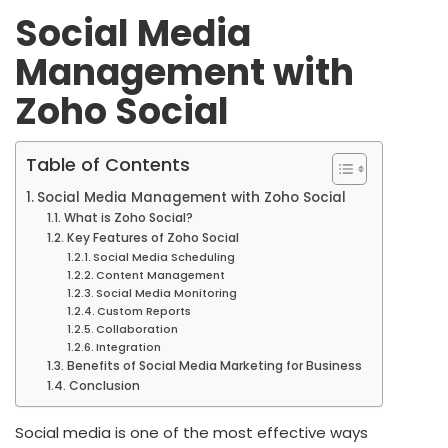
Social Media
Management with
Zoho Social
Table of Contents
Social Media Management with Zoho Social
What is Zoho Social?
Key Features of Zoho Social
Social Media Scheduling
Content Management
Social Media Monitoring
Custom Reports
Collaboration
Integration
Benefits of Social Media Marketing for Business
Conclusion
Social media is one of the most effective ways