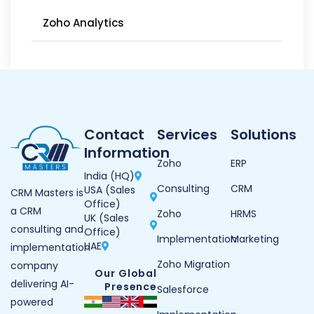
Zoho Analytics
Contact
Services
Solutions
Information
Zoho
ERP
India (HQ)
Consulting
CRM
USA (Sales
CRM Masters is
Office)
a CRM
Zoho
HRMS
UK (Sales
consulting and
Office)
Implementation
Marketing
UAE
implementation
Zoho Migration
company
Our Global
delivering AI-
Presence
Salesforce
powered