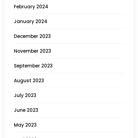
February 2024
January 2024
December 2023
November 2023
September 2023
August 2023
July 2023
June 2023
May 2023