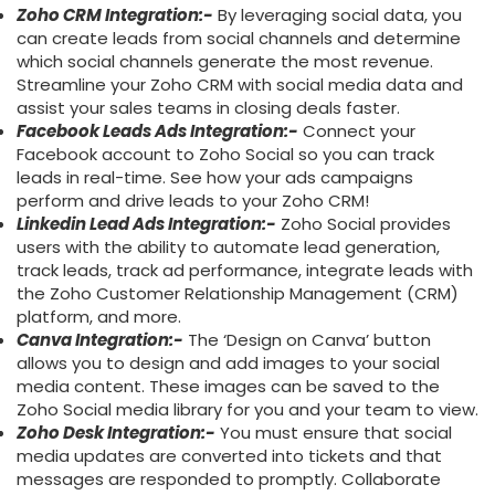
Zoho CRM Integration:-
By leveraging social data, you
can create leads from social channels and determine
which social channels generate the most revenue.
Streamline your Zoho CRM with social media data and
assist your sales teams in closing deals faster.
Facebook Leads Ads Integration:-
Connect your
Facebook account to Zoho Social so you can track
leads in real-time. See how your ads campaigns
perform and drive leads to your Zoho CRM!
Linkedin Lead Ads Integration:-
Zoho Social provides
users with the ability to automate lead generation,
track leads, track ad performance, integrate leads with
the Zoho Customer Relationship Management (CRM)
platform, and more.
Canva Integration:-
The ‘Design on Canva’ button
allows you to design and add images to your social
media content. These images can be saved to the
Zoho Social media library for you and your team to view.
Zoho Desk Integration:-
You must ensure that social
media updates are converted into tickets and that
messages are responded to promptly. Collaborate