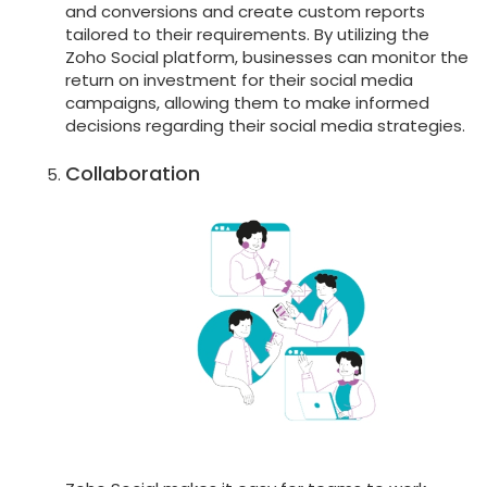
and conversions and create custom reports
tailored to their requirements. By utilizing the
Zoho Social platform, businesses can monitor the
return on investment for their social media
campaigns, allowing them to make informed
decisions regarding their social media strategies.
Collaboration