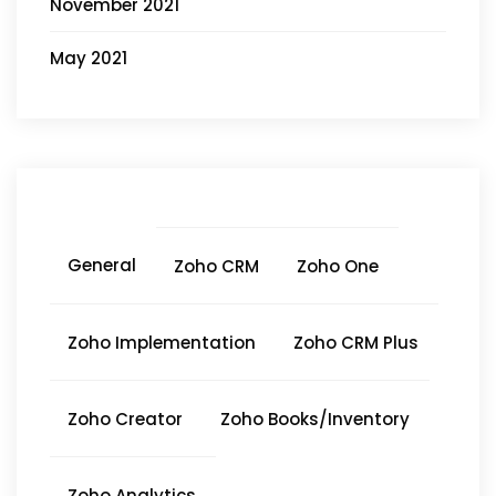
November 2021
May 2021
General
Zoho CRM
Zoho One
Zoho Implementation
Zoho CRM Plus
Zoho Creator
Zoho Books/Inventory
Zoho Analytics