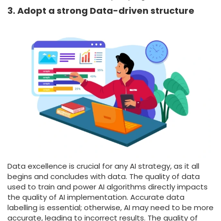
3. Adopt a strong Data-driven structure
Data excellence is crucial for any AI strategy, as it all
begins and concludes with data. The quality of data
used to train and power AI algorithms directly impacts
the quality of AI implementation. Accurate data
labelling is essential; otherwise, AI may need to be more
accurate, leading to incorrect results. The quality of