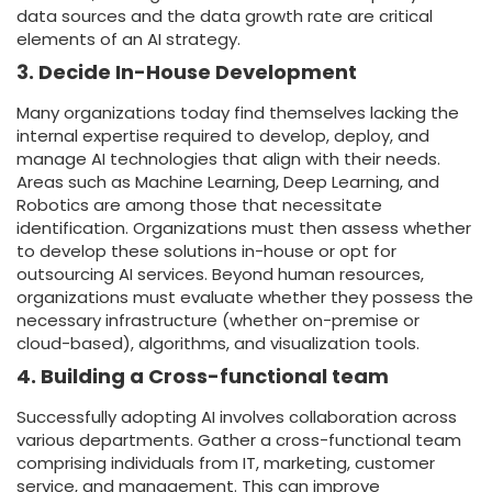
data sources and the data growth rate are critical
elements of an AI strategy.
3. Decide In-House Development
Many organizations today find themselves lacking the
internal expertise required to develop, deploy, and
manage AI technologies that align with their needs.
Areas such as Machine Learning, Deep Learning, and
Robotics are among those that necessitate
identification. Organizations must then assess whether
to develop these solutions in-house or opt for
outsourcing AI services. Beyond human resources,
organizations must evaluate whether they possess the
necessary infrastructure (whether on-premise or
cloud-based), algorithms, and visualization tools.
4. Building a Cross-functional team
Successfully adopting AI involves collaboration across
various departments. Gather a cross-functional team
comprising individuals from IT, marketing, customer
service, and management. This can improve