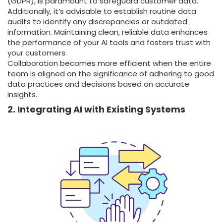
(GDPR), is paramount to safeguard customer data.
Additionally, it’s advisable to establish routine data
audits to identify any discrepancies or outdated
information. Maintaining clean, reliable data enhances
the performance of your AI tools and fosters trust with
your customers.
Collaboration becomes more efficient when the entire
team is aligned on the significance of adhering to good
data practices and decisions based on accurate
insights.
2. Integrating AI with Existing Systems