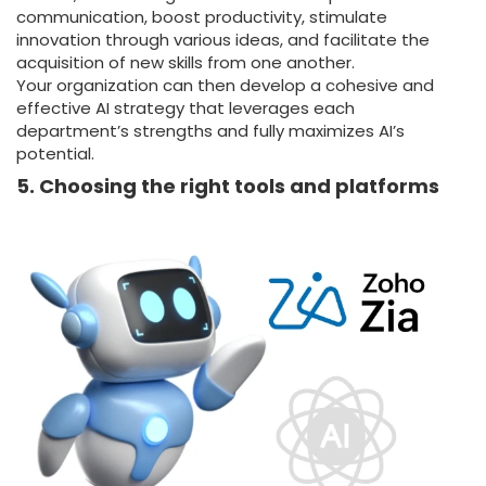
communication, boost productivity, stimulate
innovation through various ideas, and facilitate the
acquisition of new skills from one another.
Your organization can then develop a cohesive and
effective AI strategy that leverages each
department’s strengths and fully maximizes AI’s
potential.
5. Choosing the right tools and platforms