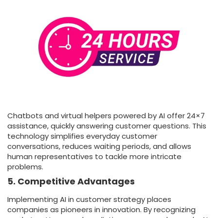
Chatbots and virtual helpers powered by AI offer 24×7
assistance, quickly answering customer questions. This
technology simplifies everyday customer
conversations, reduces waiting periods, and allows
human representatives to tackle more intricate
problems.
5. Competitive Advantages
Implementing AI in customer strategy places
companies as pioneers in innovation. By recognizing