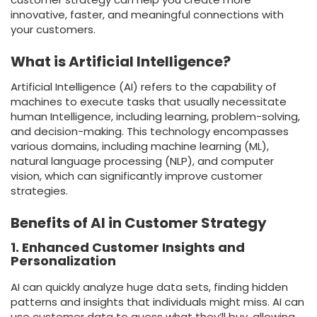
innovative, faster, and meaningful connections with
your customers.
What is Artificial Intelligence?
Artificial Intelligence (AI) refers to the capability of
machines to execute tasks that usually necessitate
human Intelligence, including learning, problem-solving,
and decision-making. This technology encompasses
various domains, including machine learning (ML),
natural language processing (NLP), and computer
vision, which can significantly improve customer
strategies.
Benefits of AI in Customer Strategy
1. Enhanced Customer Insights and
Personalization
AI can quickly analyze huge data sets, finding hidden
patterns and insights that individuals might miss. AI can
use customer data to guess what they’ll buy, allowing