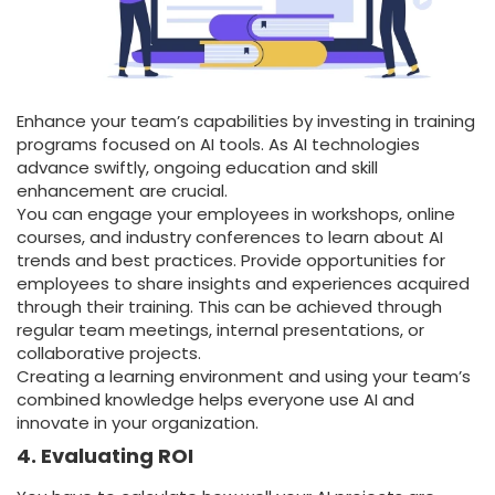
Enhance your team’s capabilities by investing in training
programs focused on AI tools. As AI technologies
advance swiftly, ongoing education and skill
enhancement are crucial.
You can engage your employees in workshops, online
courses, and industry conferences to learn about AI
trends and best practices. Provide opportunities for
employees to share insights and experiences acquired
through their training. This can be achieved through
regular team meetings, internal presentations, or
collaborative projects.
Creating a learning environment and using your team’s
combined knowledge helps everyone use AI and
innovate in your organization.
4. Evaluating ROI