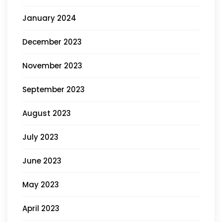
January 2024
December 2023
November 2023
September 2023
August 2023
July 2023
June 2023
May 2023
April 2023