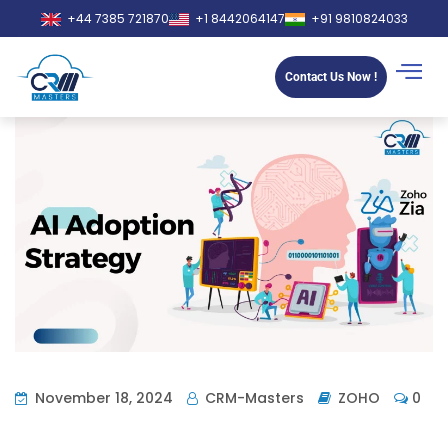
+44 7385 721870
+1 8442064147
+91 9810824033
Contact Us Now !
November 18, 2024
CRM-Masters
ZOHO
0