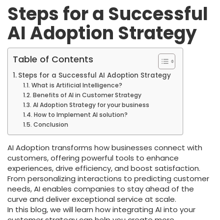
Steps for a Successful
AI Adoption Strategy
Table of Contents
Steps for a Successful AI Adoption Strategy
What is Artificial Intelligence?
Benefits of AI in Customer Strategy
AI Adoption Strategy for your business
How to Implement AI solution?
Conclusion
AI Adoption transforms how businesses connect with
customers, offering powerful tools to enhance
experiences, drive efficiency, and boost satisfaction.
From personalizing interactions to predicting customer
needs, AI enables companies to stay ahead of the
curve and deliver exceptional service at scale.
In this blog, we will learn how integrating AI into your
customer strategy can help you create more