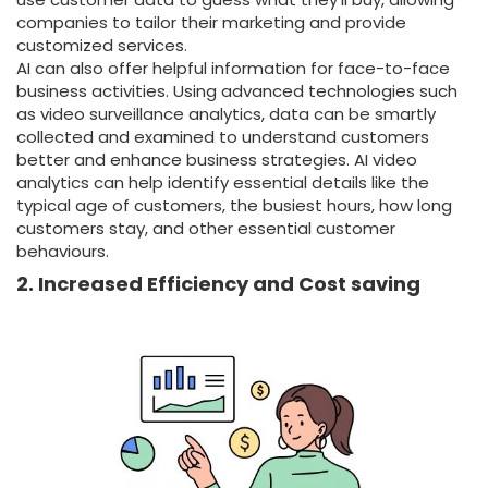
companies to tailor their marketing and provide
customized services.
AI can also offer helpful information for face-to-face
business activities. Using advanced technologies such
as video surveillance analytics, data can be smartly
collected and examined to understand customers
better and enhance business strategies. AI video
analytics can help identify essential details like the
typical age of customers, the busiest hours, how long
customers stay, and other essential customer
behaviours.
2. Increased Efficiency and Cost saving