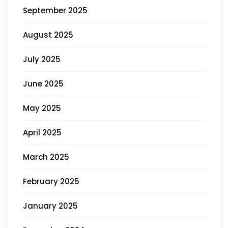
September 2025
August 2025
July 2025
June 2025
May 2025
April 2025
March 2025
February 2025
January 2025