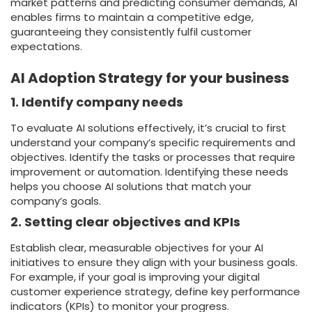
market patterns and predicting consumer demands, AI
enables firms to maintain a competitive edge,
guaranteeing they consistently fulfil customer
expectations.
AI Adoption Strategy for your business
1. I
dentify company needs
To evaluate AI solutions effectively, it’s crucial to first
understand your company’s specific requirements and
objectives. Identify the tasks or processes that require
improvement or automation. Identifying these needs
helps you choose AI solutions that match your
company’s goals.
2. Setting clear objectives and KPIs
Establish clear, measurable objectives for your AI
initiatives to ensure they align with your business goals.
For example, if your goal is improving your digital
customer experience strategy, define key performance
indicators (KPIs) to monitor your progress.