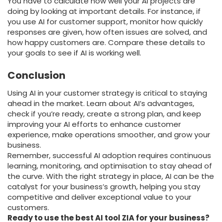
You have to calculate how well your AI projects are
doing by looking at important details. For instance, if
you use AI for customer support, monitor how quickly
responses are given, how often issues are solved, and
how happy customers are. Compare these details to
your goals to see if AI is working well.
Conclusion
Using AI in your customer strategy is critical to staying
ahead in the market. Learn about AI’s advantages,
check if you’re ready, create a strong plan, and keep
improving your AI efforts to enhance customer
experience, make operations smoother, and grow your
business.
Remember, successful AI adoption requires continuous
learning, monitoring, and optimisation to stay ahead of
the curve. With the right strategy in place, AI can be the
catalyst for your business’s growth, helping you stay
competitive and deliver exceptional value to your
customers.
Ready to use the best AI tool ZIA for your business?