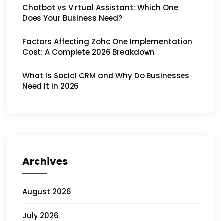
Chatbot vs Virtual Assistant: Which One
Does Your Business Need?
Factors Affecting Zoho One Implementation
Cost: A Complete 2026 Breakdown
What Is Social CRM and Why Do Businesses
Need It in 2026
Archives
August 2026
July 2026