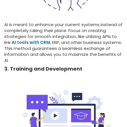
AI is meant to enhance your current systems instead of
completely taking their place. Focus on creating
strategies for smooth integration, like utilizing APIs to
link
AI tools with CRM
, ERP, and other business systems.
This method guarantees a seamless exchange of
information and allows you to maximize the benefits of
AI.
3. Training and Development