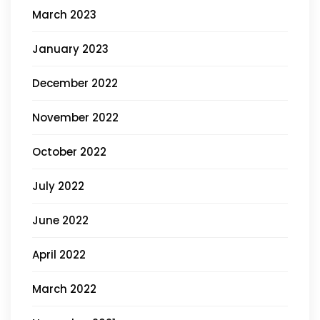
March 2023
January 2023
December 2022
November 2022
October 2022
July 2022
June 2022
April 2022
March 2022