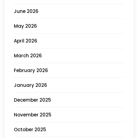
June 2026
May 2026
April 2026
March 2026
February 2026
January 2026
December 2025
November 2025
October 2025