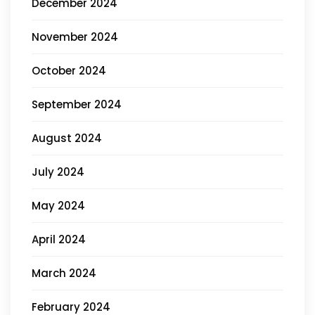
December 2024
November 2024
October 2024
September 2024
August 2024
July 2024
May 2024
April 2024
March 2024
February 2024