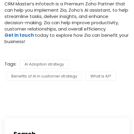
CRM Master’s Infotech is a Premium Zoho Partner that
can help you implement Zia, Zoho’s AI assistant, to help
streamline tasks, deliver insights, and enhance
decision-making. Zia can help improve productivity,
customer relationships, and overall efficiency.
Get in touch
today to explore how Zia can benefit your
business!
Tags:
AI Adoption strategy
Benefits of AI in customer strategy
What is AI?
Search