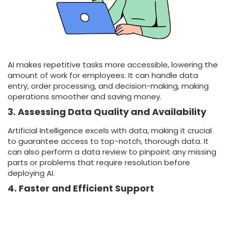
AI makes repetitive tasks more accessible, lowering the
amount of work for employees. It can handle data
entry, order processing, and decision-making, making
operations smoother and saving money.
3. Assessing Data Quality and Availability
Artificial Intelligence excels with data, making it crucial
to guarantee access to top-notch, thorough data. It
can also perform a data review to pinpoint any missing
parts or problems that require resolution before
deploying AI.
4. Faster and Efficient Support