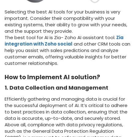
Selecting the best AI tools for your business is very
important. Consider their compatibility with your
existing systems, their ability to grow with your needs,
and the support they provide.
The best tool for AI is Zia- Zoho AI assistant tool.
Zia
integration with Zoho social
and other CRM tools can
help you assist with sales predictions and analyze
customer emails, offering valuable insights for better
customer relationships.
How to Implement AI solution?
1. Data Collection and Management
Efficiently gathering and managing data is crucial for
the successful deployment of AI. It’s critical to adhere
to best practices in data collection, ensuring that the
data is accurate, up-to-date, and securely stored.
Above all, compliance with data privacy regulations,
such as the General Data Protection Regulation