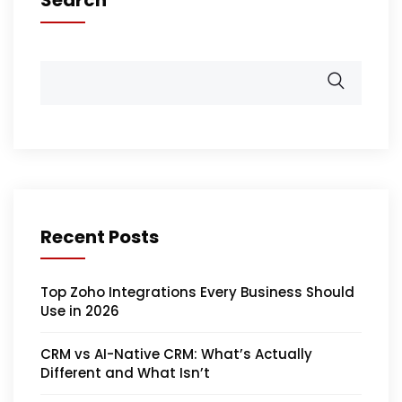
Recent Posts
Top Zoho Integrations Every Business Should
Use in 2026
CRM vs AI-Native CRM: What’s Actually
Different and What Isn’t