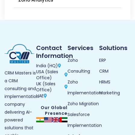
Contact
Services
Solutions
Information
Zoho
ERP
India (HQ)
Consulting
CRM
USA (Sales
CRM Masters is
Office)
a CRM
Zoho
HRMS
UK (Sales
consulting and
Office)
Implementation
Marketing
UAE
implementation
Zoho Migration
company
Our Global
delivering AI-
Presence
Salesforce
powered
Implementation
solutions that