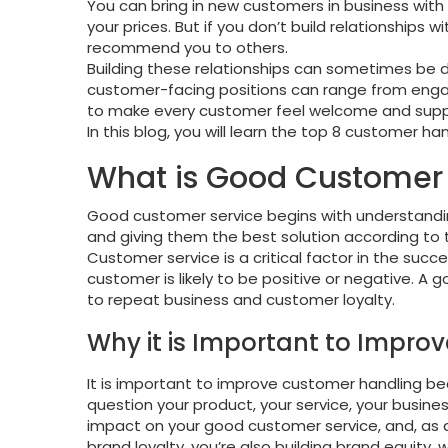
You can bring in new customers in business with 
your prices. But if you don’t build relationships
recommend you to others.
Building these relationships can sometimes be di
customer-facing positions can range from engaging
to make every customer feel welcome and supp
In this blog, you will learn the top 8 customer h
What is Good Customer 
Good customer service begins with understandi
and giving them the best solution according to 
Customer service is a critical factor in the succe
customer is likely to be positive or negative. A 
to repeat business and customer loyalty.
Why it is Important to Impr
It is important to improve customer handling 
question your product, your service, your busines
impact on your good customer service, and, as a 
brand loyalty, you’re also building brand equity