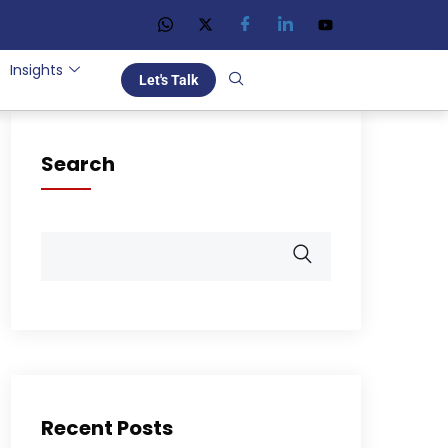
Insights
Let's Talk
Search
Recent Posts