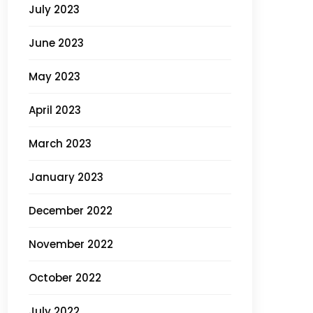
July 2023
June 2023
May 2023
April 2023
March 2023
January 2023
December 2022
November 2022
October 2022
July 2022