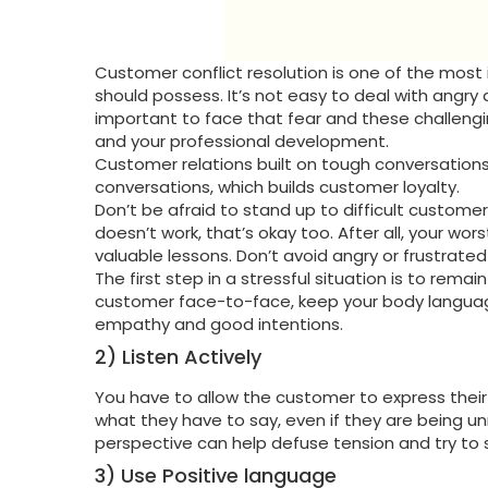
Customer conflict resolution is one of the most
should possess. It’s not easy to deal with angry
important to face that fear and these challengin
and your professional development.
Customer relations built on tough conversations
conversations, which builds customer loyalty.
Don’t be afraid to stand up to difficult custome
doesn’t work, that’s okay too. After all, your 
valuable lessons. Don’t avoid angry or frustrate
The first step in a stressful situation is to rema
customer face-to-face, keep your body languag
empathy and good intentions.
2) Listen Actively
You have to allow the customer to express their 
what they have to say, even if they are being un
perspective can help defuse tension and try to 
3) Use Positive language