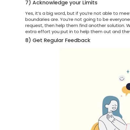
7) Acknowledge your Limits
Yes, it’s a big word, but if you’re not able to 
boundaries are. You’re not going to be everyone’s
request, then help them find another solution. Wh
extra effort you put in to help them out and the
8) Get Regular Feedback