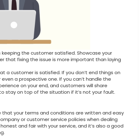
g is keeping the customer satisfied. Showcase your
r that fixing the issue is more important than laying
t a customer is satisfied. If you don’t end things on
r even a prospective one. If you can’t handle the
xperience on your end, and customers will share
 stay on top of the situation if it’s not your fault.
re that your terms and conditions are written and easy
 company or customer service policies when dealing
honest and fair with your service, and it’s also a good
g.