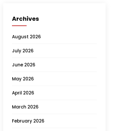
Archives
August 2026
July 2026
June 2026
May 2026
April 2026
March 2026
February 2026