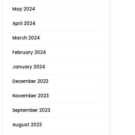
May 2024
April 2024
March 2024
February 2024
January 2024
December 2023
November 2023
September 2023
August 2023