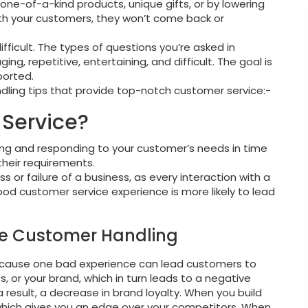
one-of-a-kind products, unique gifts, or by lowering
 with your customers, they won’t come back or
fficult. The types of questions you’re asked in
, repetitive, entertaining, and difficult. The goal is
orted.
andling tips that provide top-notch customer service:-
Service?
ng and responding to your customer’s needs in time
their requirements.
ss or failure of a business, as every interaction with a
good customer service experience is more likely to lead
ove Customer Handling
because one bad experience can lead customers to
s, or your brand, which in turn leads to a negative
result, a decrease in brand loyalty. When you build
, which gives you an edge over your competitors. When