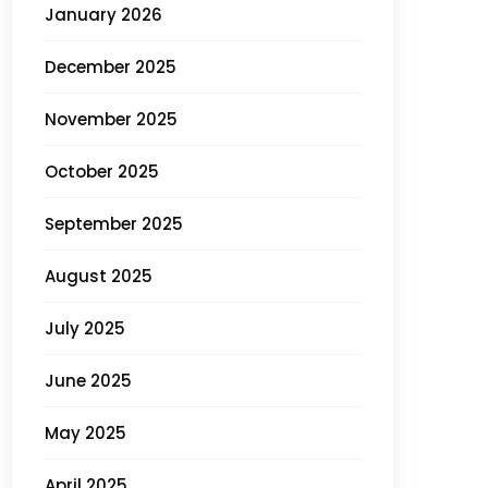
January 2026
December 2025
November 2025
October 2025
September 2025
August 2025
July 2025
June 2025
May 2025
April 2025