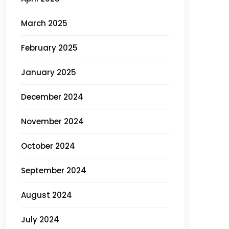
March 2025
February 2025
January 2025
December 2024
November 2024
October 2024
September 2024
August 2024
July 2024