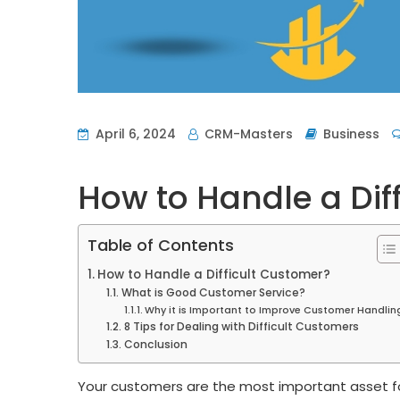
April 6, 2024
CRM-Masters
Business
How to Handle a Dif
Table of Contents
How to Handle a Difficult Customer?
What is Good Customer Service?
Why it is Important to Improve Customer Handlin
8 Tips for Dealing with Difficult Customers
Conclusion
Your customers are the most important asset fo