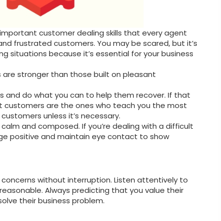
 important customer dealing skills that every agent
 and frustrated customers. You may be scared, but it’s
g situations because it’s essential for your business
 are stronger than those built on pleasant
rs and do what you can to help them recover. If that
worst customers are the ones who teach you the most
d customers unless it’s necessary.
in calm and composed. If you’re dealing with a difficult
e positive and maintain eye contact to show
concerns without interruption. Listen attentively to
reasonable. Always predicting that you value their
solve their business problem.