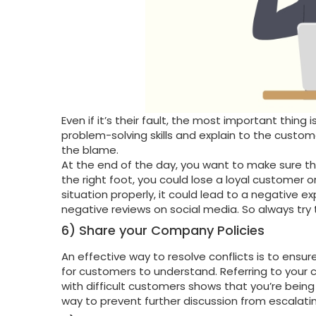
Even if it’s their fault, the most important thin
problem-solving skills and explain to the custome
the blame.
At the end of the day, you want to make sure tha
the right foot, you could lose a loyal customer o
situation properly, it could lead to a negative e
negative reviews on social media. So always try to
6) Share your Company Policies
An effective way to resolve conflicts is to ensu
for customers to understand. Referring to your
with difficult customers shows that you’re being 
way to prevent further discussion from escalatin