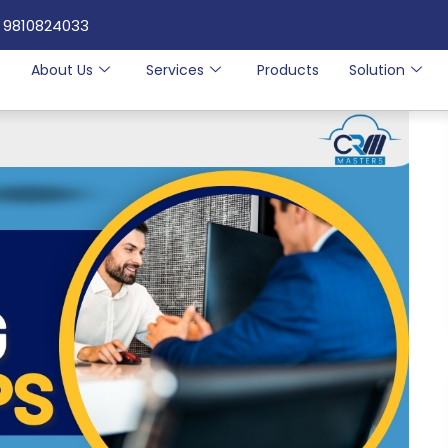
 9810824033
e
About Us
Services
Products
Solution