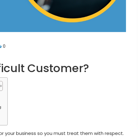
0
ficult Customer?
g
r your business so you must treat them with respect.