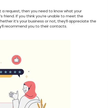
meet a request, then you need to know what your
 friend. If you think you’re unable to meet the
ether it’s your business or not, they’ll appreciate the
y’ll recommend you to their contacts.