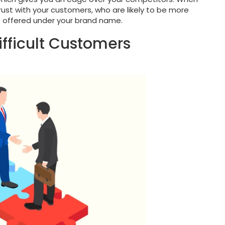
trust with your customers, who are likely to be more
ces offered under your brand name.
Difficult Customers