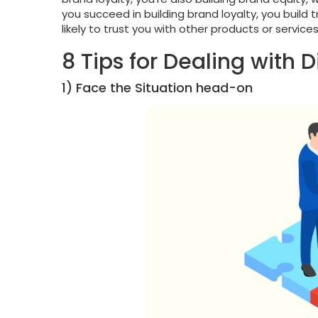
you succeed in building brand loyalty, you build 
likely to trust you with other products or servi
8 Tips for Dealing with 
1) Face the Situation head-on