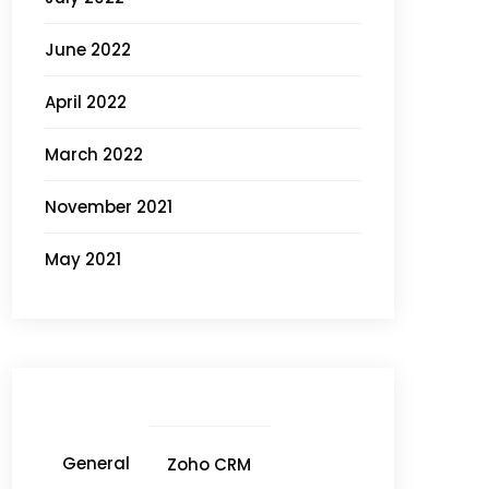
June 2022
April 2022
March 2022
November 2021
May 2021
General
Zoho CRM