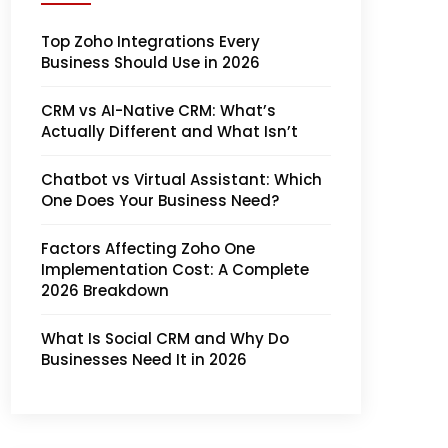
Top Zoho Integrations Every
Business Should Use in 2026
CRM vs AI-Native CRM: What’s
Actually Different and What Isn’t
Chatbot vs Virtual Assistant: Which
One Does Your Business Need?
Factors Affecting Zoho One
Implementation Cost: A Complete
2026 Breakdown
What Is Social CRM and Why Do
Businesses Need It in 2026