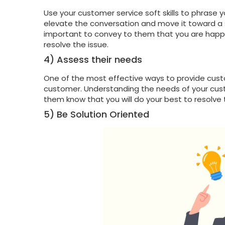
Use your customer service soft skills to phrase 
elevate the conversation and move it toward a s
important to convey to them that you are happy
resolve the issue.
4) Assess their needs
One of the most effective ways to provide cust
customer. Understanding the needs of your custo
them know that you will do your best to resolve 
5) Be Solution Oriented