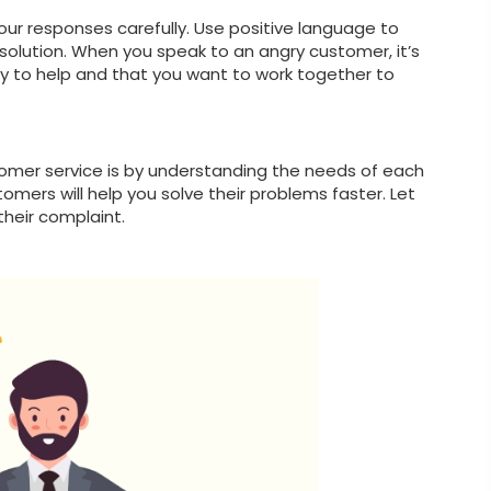
your responses carefully. Use positive language to
olution. When you speak to an angry customer, it’s
 to help and that you want to work together to
omer service is by understanding the needs of each
mers will help you solve their problems faster. Let
their complaint.