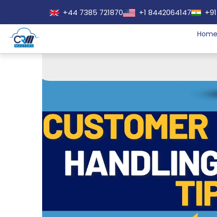
+44 7385 721870
+1 8442064147
+91
Hom