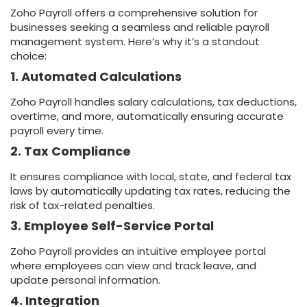
Zoho Payroll offers a comprehensive solution for
businesses seeking a seamless and reliable payroll
management system. Here’s why it’s a standout
choice:
1. Automated Calculations
Zoho Payroll handles salary calculations, tax deductions,
overtime, and more, automatically ensuring accurate
payroll every time.
2. Tax Compliance
It ensures compliance with local, state, and federal tax
laws by automatically updating tax rates, reducing the
risk of tax-related penalties.
3. Employee Self-Service Portal
Zoho Payroll provides an intuitive employee portal
where employees can view and track leave, and
update personal information.
4. Integration