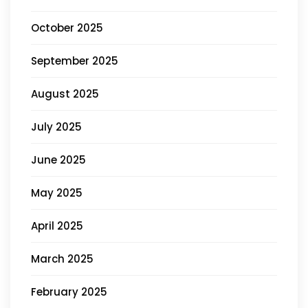
October 2025
September 2025
August 2025
July 2025
June 2025
May 2025
April 2025
March 2025
February 2025