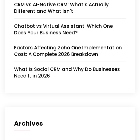
CRM vs AI-Native CRM: What’s Actually
Different and What Isn’t
Chatbot vs Virtual Assistant: Which One
Does Your Business Need?
Factors Affecting Zoho One Implementation
Cost: A Complete 2026 Breakdown
What Is Social CRM and Why Do Businesses
Need It in 2026
Archives