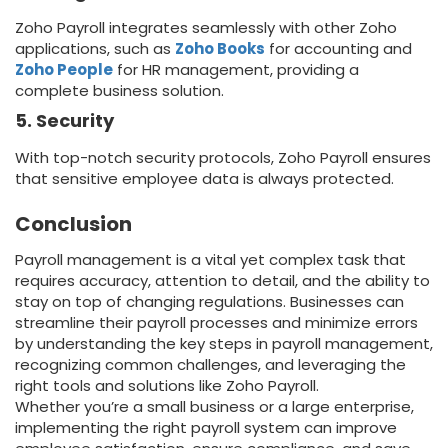
Zoho Payroll integrates seamlessly with other Zoho
applications, such as
Zoho Books
for accounting and
Zoho People
for HR management, providing a
complete business solution.
5. Security
With top-notch security protocols, Zoho Payroll ensures
that sensitive employee data is always protected.
Conclusion
Payroll management is a vital yet complex task that
requires accuracy, attention to detail, and the ability to
stay on top of changing regulations. Businesses can
streamline their payroll processes and minimize errors
by understanding the key steps in payroll management,
recognizing common challenges, and leveraging the
right tools and solutions like Zoho Payroll.
Whether you’re a small business or a large enterprise,
implementing the right payroll system can improve