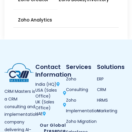
Zoho Analytics
Contact
Services
Solutions
Information
Zoho
ERP
India (HQ)
Consulting
CRM
USA (Sales
CRM Masters is
Office)
a CRM
Zoho
HRMS
UK (Sales
consulting and
Office)
Implementation
Marketing
UAE
implementation
Zoho Migration
company
Our Global
delivering AI-
Presence
Salesforce