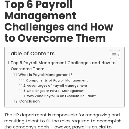
Top 6 Payroll
Management
Challenges and How
to Overcome Them
Table of Contents
Top 6 Payroll Management Challenges and How to
Overcome Them
What is Payroll Management?
Components of Payroll Management
Advantages of Payroll Management
Challenges in Payroll Management
Why Zoho Payroll is an Excellent Solution?
Conclusion
The HR department is responsible for recognizing and
recruiting talent to fill the roles required to accomplish
the company’s goals. However, payroll is crucial to