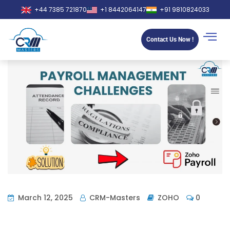
+44 7385 721870
+1 8442064147
+91 9810824033
Contact Us Now !
March 12, 2025
CRM-Masters
ZOHO
0