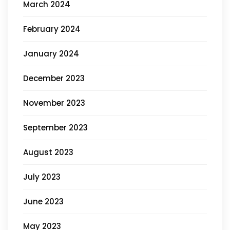
March 2024
February 2024
January 2024
December 2023
November 2023
September 2023
August 2023
July 2023
June 2023
May 2023