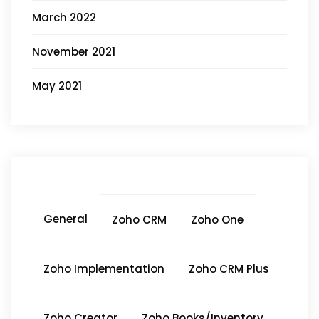
March 2022
November 2021
May 2021
General
Zoho CRM
Zoho One
Zoho Implementation
Zoho CRM Plus
Zoho Creator
Zoho Books/Inventory