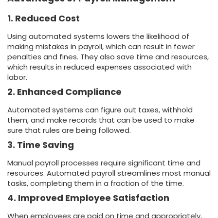
1. Reduced Cost
Using automated systems lowers the likelihood of
making mistakes in payroll, which can result in fewer
penalties and fines. They also save time and resources,
which results in reduced expenses associated with
labor.
2. Enhanced Compliance
Automated systems can figure out taxes, withhold
them, and make records that can be used to make
sure that rules are being followed.
3. Time Saving
Manual payroll processes require significant time and
resources. Automated payroll streamlines most manual
tasks, completing them in a fraction of the time.
4. Improved Employee Satisfaction
When employees are paid on time and appropriately,