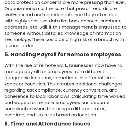
data protection concerns are more pressing than ever.
Organizations must ensure that payroll records are
well-secured and confidential since they often deal
with highly sensitive data like bank account numbers,
addresses, etc. Still, if this management is entrusted to
someone without detailed knowledge of Information
Technology, there could be a high risk of a breach with
a court order.
5. Handling Payroll for Remote Employees
With the rise of remote work, businesses now have to
manage payroll for employees from different
geographic locations, sometimes in different time
zones or countries. This creates additional challenges
regarding tax compliance, currency conversion, and
adherence to local labor laws. Calculating time worked
and wages for remote employees can become
complicated when factoring in different rates,
overtime, and tax rules based on location.
6. Time and Attendance Issues