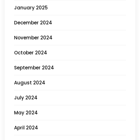
January 2025
December 2024
November 2024
October 2024
September 2024
August 2024
July 2024
May 2024
April 2024