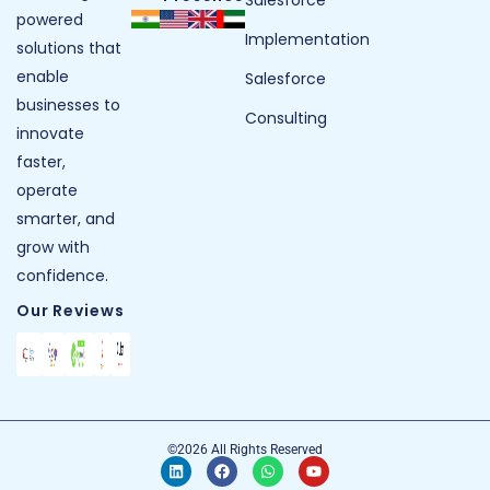
powered
Implementation
solutions that
enable
Salesforce
businesses to
Consulting
innovate
faster,
operate
smarter, and
grow with
confidence.
Our Reviews
©2026 All Rights Reserved