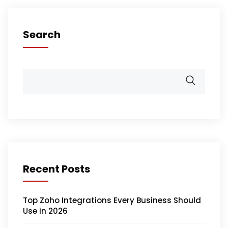
Search
Recent Posts
Top Zoho Integrations Every Business Should
Use in 2026