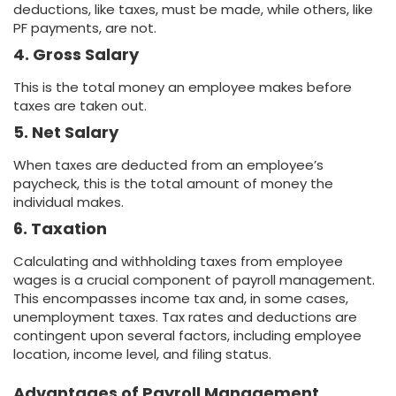
deductions, like taxes, must be made, while others, like
PF payments, are not.
4. Gross Salary
This is the total money an employee makes before
taxes are taken out.
5. Net Salary
When taxes are deducted from an employee’s
paycheck, this is the total amount of money the
individual makes.
6. Taxation
Calculating and withholding taxes from employee
wages is a crucial component of payroll management.
This encompasses income tax and, in some cases,
unemployment taxes. Tax rates and deductions are
contingent upon several factors, including employee
location, income level, and filing status.
Advantages of Payroll Management