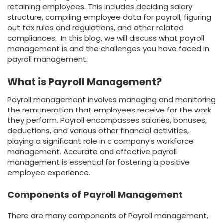
retaining employees. This includes deciding salary
structure, compiling employee data for payroll, figuring
out tax rules and regulations, and other related
compliances. In this blog, we will discuss what payroll
management is and the challenges you have faced in
payroll management.
What is Payroll Management?
Payroll management involves managing and monitoring
the remuneration that employees receive for the work
they perform. Payroll encompasses salaries, bonuses,
deductions, and various other financial activities,
playing a significant role in a company’s workforce
management. Accurate and effective payroll
management is essential for fostering a positive
employee experience.
Components of Payroll Management
There are many components of Payroll management,