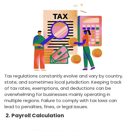
Tax regulations constantly evolve and vary by country,
state, and sometimes local jurisdiction. Keeping track
of tax rates, exemptions, and deductions can be
overwhelming for businesses mainly operating in
multiple regions. Failure to comply with tax laws can
lead to penalties, fines, or legal issues.
2. Payroll Calculation