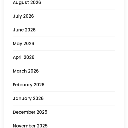
August 2026
July 2026
June 2026
May 2026
April 2026
March 2026
February 2026
January 2026
December 2025
November 2025