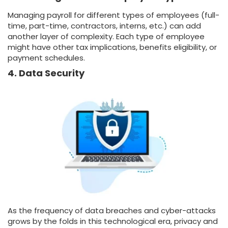
Managing payroll for different types of employees (full-
time, part-time, contractors, interns, etc.) can add
another layer of complexity. Each type of employee
might have other tax implications, benefits eligibility, or
payment schedules.
4. Data Security
As the frequency of data breaches and cyber-attacks
grows by the folds in this technological era, privacy and