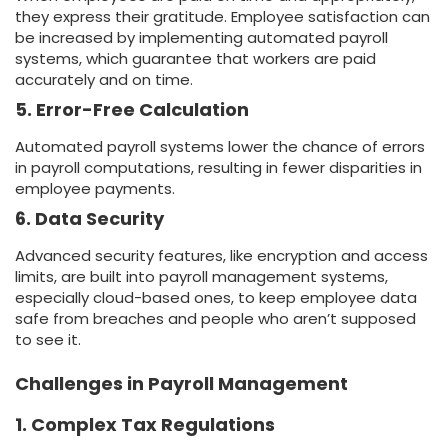
they express their gratitude. Employee satisfaction can
be increased by implementing automated payroll
systems, which guarantee that workers are paid
accurately and on time.
5. Error-Free Calculation
Automated payroll systems lower the chance of errors
in payroll computations, resulting in fewer disparities in
employee payments.
6. Data Security
Advanced security features, like encryption and access
limits, are built into payroll management systems,
especially cloud-based ones, to keep employee data
safe from breaches and people who aren’t supposed
to see it.
Challenges in Payroll Management
1. Complex Tax Regulations