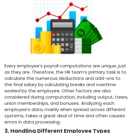
Every employee’s payroll computations are unique, just
as they are. Therefore, the HR team’s primary task is to
calculate the numerous deductions and add-ons to
the final salary by calculating breaks and overtime
worked by the employee. Other factors are also
considered during computation, including output, taxes,
union memberships, and bonuses. Analyzing each
employee’s data, mainly when spread across different
systems, takes a great deal of time and often causes
errors in data processing.
3. Handling Different Employee Types