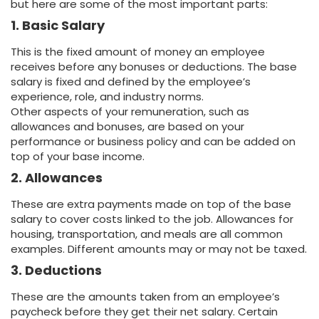
but here are some of the most important parts:
1. Basic Salary
This is the fixed amount of money an employee
receives before any bonuses or deductions. The base
salary is fixed and defined by the employee’s
experience, role, and industry norms.
Other aspects of your remuneration, such as
allowances and bonuses, are based on your
performance or business policy and can be added on
top of your base income.
2. Allowances
These are extra payments made on top of the base
salary to cover costs linked to the job. Allowances for
housing, transportation, and meals are all common
examples. Different amounts may or may not be taxed.
3. Deductions
These are the amounts taken from an employee’s
paycheck before they get their net salary. Certain