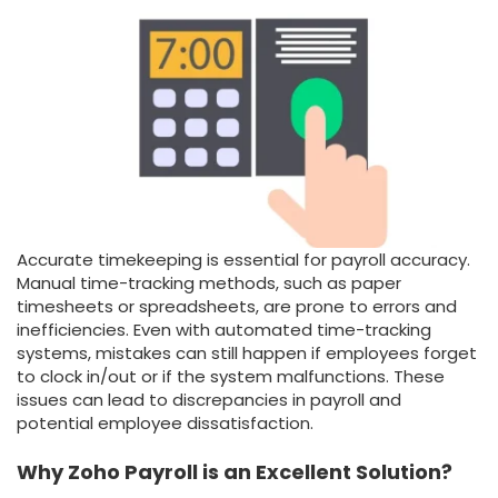
Accurate timekeeping is essential for payroll accuracy.
Manual time-tracking methods, such as paper
timesheets or spreadsheets, are prone to errors and
inefficiencies. Even with automated time-tracking
systems, mistakes can still happen if employees forget
to clock in/out or if the system malfunctions. These
issues can lead to discrepancies in payroll and
potential employee dissatisfaction.
Why Zoho Payroll is an Excellent Solution?