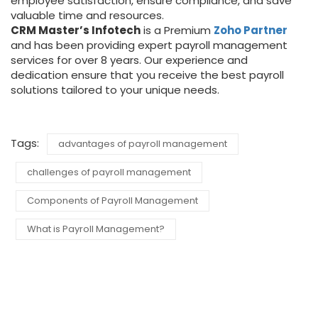
employee satisfaction, ensure compliance, and save
valuable time and resources.
CRM Master’s Infotech
is a Premium
Zoho Partner
and has been providing expert payroll management
services for over 8 years. Our experience and
dedication ensure that you receive the best payroll
solutions tailored to your unique needs.
Tags:
advantages of payroll management
challenges of payroll management
Components of Payroll Management
What is Payroll Management?