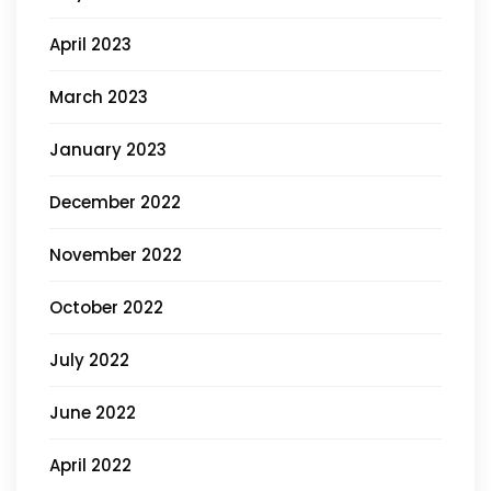
April 2023
March 2023
January 2023
December 2022
November 2022
October 2022
July 2022
June 2022
April 2022