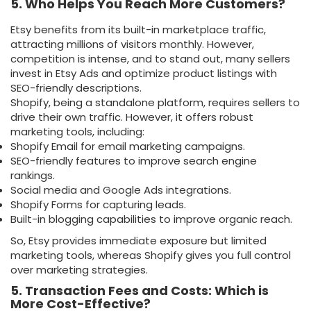
5. Who Helps You Reach More Customers?
Etsy benefits from its built-in marketplace traffic,
attracting millions of visitors monthly. However,
competition is intense, and to stand out, many sellers
invest in Etsy Ads and optimize product listings with
SEO-friendly descriptions.
Shopify, being a standalone platform, requires sellers to
drive their own traffic. However, it offers robust
marketing tools, including:
Shopify Email for email marketing campaigns.
SEO-friendly features to improve search engine
rankings.
Social media and Google Ads integrations.
Shopify Forms for capturing leads.
Built-in blogging capabilities to improve organic reach.
So, Etsy provides immediate exposure but limited
marketing tools, whereas Shopify gives you full control
over marketing strategies.
5. Transaction Fees and Costs: Which is
More Cost-Effective?