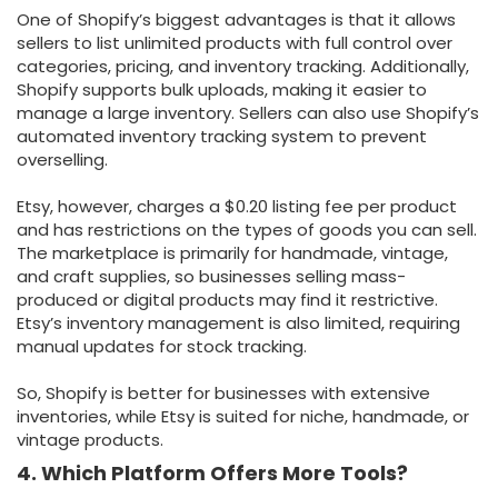
One of Shopify’s biggest advantages is that it allows
sellers to list unlimited products with full control over
categories, pricing, and inventory tracking. Additionally,
Shopify supports bulk uploads, making it easier to
manage a large inventory. Sellers can also use Shopify’s
automated inventory tracking system to prevent
overselling.
Etsy, however, charges a $0.20 listing fee per product
and has restrictions on the types of goods you can sell.
The marketplace is primarily for handmade, vintage,
and craft supplies, so businesses selling mass-
produced or digital products may find it restrictive.
Etsy’s inventory management is also limited, requiring
manual updates for stock tracking.
So, Shopify is better for businesses with extensive
inventories, while Etsy is suited for niche, handmade, or
vintage products.
4. Which Platform Offers More Tools?