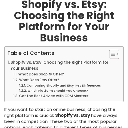
Shopify vs. Etsy:
Choosing the Right
Platform for Your
Business
Table of Contents
Shopify vs. Etsy: Choosing the Right Platform for
Your Business
What Does Shopify Offer?
What Does Etsy Offer?
Comparing Shopify and Etsy: Key Differences
Which Platform Should You Choose?
Get the Best Advice with CRM Masters!
If you want to start an online business, choosing the
right platform is crucial:
Shopify vs. Etsy
have always
been in competition. These two of the most popular
options, each catering to different types of businesses.