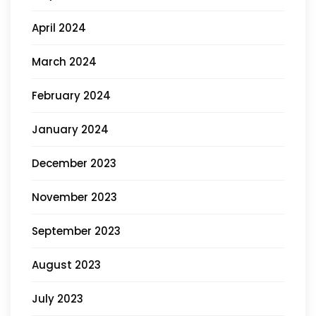
April 2024
March 2024
February 2024
January 2024
December 2023
November 2023
September 2023
August 2023
July 2023