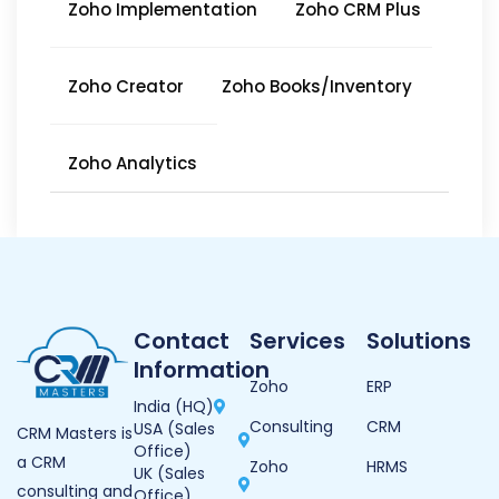
Zoho Implementation
Zoho CRM Plus
Zoho Creator
Zoho Books/Inventory
Zoho Analytics
Contact
Services
Solutions
Information
Zoho
ERP
India (HQ)
Consulting
CRM
USA (Sales
CRM Masters is
Office)
a CRM
Zoho
HRMS
UK (Sales
consulting and
Office)