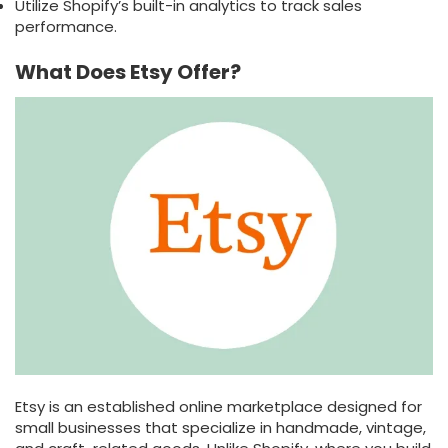
Utilize Shopify’s built-in analytics to track sales
performance.
What Does Etsy Offer?
Etsy is an established online marketplace designed for
small businesses that specialize in handmade, vintage,