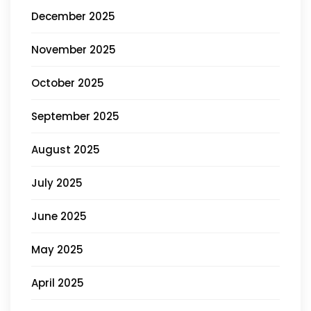
December 2025
November 2025
October 2025
September 2025
August 2025
July 2025
June 2025
May 2025
April 2025