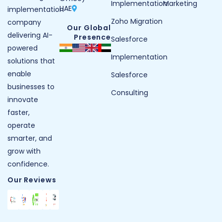
Implementation
Marketing
UAE
implementation
Zoho Migration
company
Our Global
delivering AI-
Presence
Salesforce
powered
Implementation
solutions that
enable
Salesforce
businesses to
Consulting
innovate
faster,
operate
smarter, and
grow with
confidence.
Our Reviews