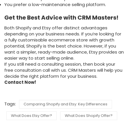
You prefer a low-maintenance selling platform.
Get the Best Advice with CRM Masters!
Both Shopify and Etsy offer distinct advantages
depending on your business needs. If you’re looking for
a fully customisable ecommerce store with growth
potential, Shopify is the best choice. However, if you
want a simpler, ready-made audience, Etsy provides an
easier way to start selling online.
If you still need a consulting session, then book your
free consultation call with us. CRM Masters will help you
decide the right platform for your business.
Contact Now!
Tags:
Comparing Shopify and Etsy: Key Differences
What Does Etsy Offer?
What Does Shopify Offer?