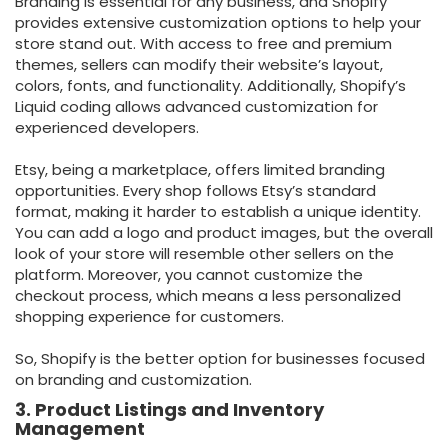
Branding is essential for any business, and Shopify
provides extensive customization options to help your
store stand out. With access to free and premium
themes, sellers can modify their website’s layout,
colors, fonts, and functionality. Additionally, Shopify’s
Liquid coding allows advanced customization for
experienced developers.
Etsy, being a marketplace, offers limited branding
opportunities. Every shop follows Etsy’s standard
format, making it harder to establish a unique identity.
You can add a logo and product images, but the overall
look of your store will resemble other sellers on the
platform. Moreover, you cannot customize the
checkout process, which means a less personalized
shopping experience for customers.
So, Shopify is the better option for businesses focused
on branding and customization.
3. Product Listings and Inventory
Management