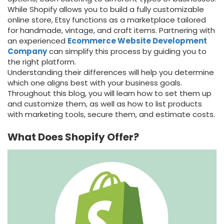
While Shopify allows you to build a fully customizable
online store, Etsy functions as a marketplace tailored
for handmade, vintage, and craft items. Partnering
with
an
experienced
Ecommerce Website Development
Company
can simplify this process by guiding you to
the
right platform.
Understanding their differences will help you determine
which one aligns best with your business goals.
Throughout this blog, you will learn how to set them up
and customize them, as well as how to list products
with marketing tools, secure them, and estimate costs.
What Does Shopify Offer?