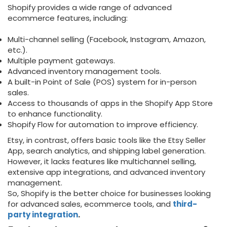
Shopify provides a wide range of advanced
ecommerce features, including:
Multi-channel selling (Facebook, Instagram, Amazon,
etc.).
Multiple payment gateways.
Advanced inventory management tools.
A built-in Point of Sale (POS) system for in-person
sales.
Access to thousands of apps in the Shopify App Store
to enhance functionality.
Shopify Flow for automation to improve efficiency.
Etsy, in contrast, offers basic tools like the Etsy Seller
App, search analytics, and shipping label generation.
However, it lacks features like multichannel selling,
extensive app integrations, and advanced inventory
management.
So, Shopify is the better choice for businesses looking
for advanced sales, ecommerce tools, and
third-
party integration
.