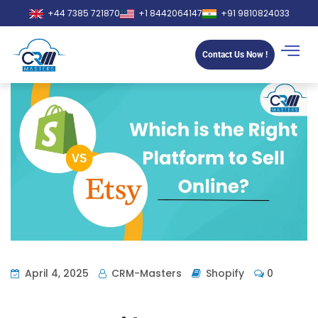
+44 7385 721870
+1 8442064147
+91 9810824033
Contact Us Now !
April 4, 2025
CRM-Masters
Shopify
0