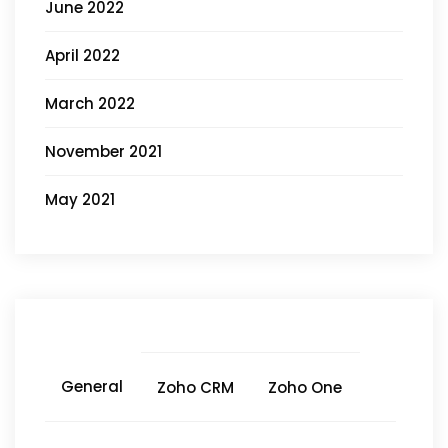
June 2022
April 2022
March 2022
November 2021
May 2021
General
Zoho CRM
Zoho One