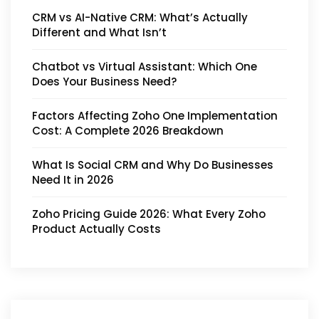
CRM vs AI-Native CRM: What’s Actually
Different and What Isn’t
Chatbot vs Virtual Assistant: Which One
Does Your Business Need?
Factors Affecting Zoho One Implementation
Cost: A Complete 2026 Breakdown
What Is Social CRM and Why Do Businesses
Need It in 2026
Zoho Pricing Guide 2026: What Every Zoho
Product Actually Costs