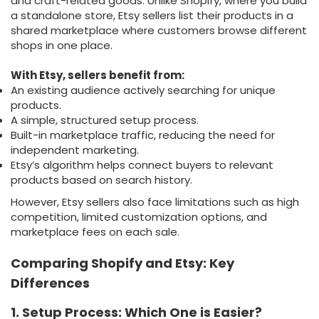
and craft-related goods. Unlike Shopify, where you build
a standalone store, Etsy sellers list their products in a
shared marketplace where customers browse different
shops in one place.
With Etsy, sellers benefit from:
An existing audience actively searching for unique
products.
A simple, structured setup process.
Built-in marketplace traffic, reducing the need for
independent marketing.
Etsy’s algorithm helps connect buyers to relevant
products based on search history.
However, Etsy sellers also face limitations such as high
competition, limited customization options, and
marketplace fees on each sale.
Comparing Shopify and Etsy: Key
Differences
1. Setup Process: Which One is Easier?