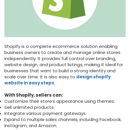
Shopify is a complete ecommerce solution enabling
business owners to create and manage online stores
independently. It provides full control over branding,
website design, and product listings, making it ideal for
businesses that want to build a strong identity and
scale over time. It is also easy to
design shopify
website in easy steps
.
With Shopify, sellers can:
Customize their store’s appearance using themes.
Sell unlimited products.
Integrate various payment gateways.
Expand to multiple sales channels, including Facebook,
Instagram, and Amazon.