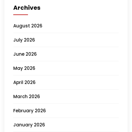
Archives
August 2026
July 2026
June 2026
May 2026
April 2026
March 2026
February 2026
January 2026