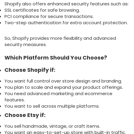
Shopify also offers enhanced security features such as:
SSL certificates for safe browsing.
PCI compliance for secure transactions.
Two-step authentication for extra account protection.
So, Shopify provides more flexibility and advanced
security measures.
Which Platform Should You Choose?
Choose Shopify if:
You want full control over store design and branding.
You plan to scale and expand your product offerings.
You need advanced marketing and ecommerce
features.
You want to sell across multiple platforms.
Choose Etsy if:
You sell handmade, vintage, or craft items.
You want an easy-to-set-up store with built-in traffic.