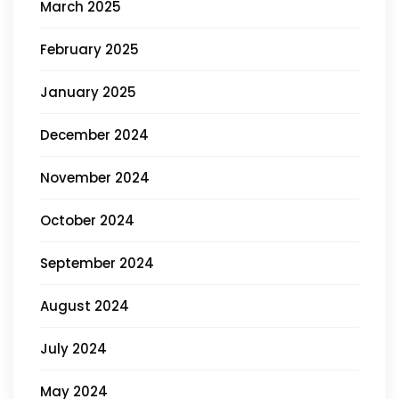
March 2025
February 2025
January 2025
December 2024
November 2024
October 2024
September 2024
August 2024
July 2024
May 2024