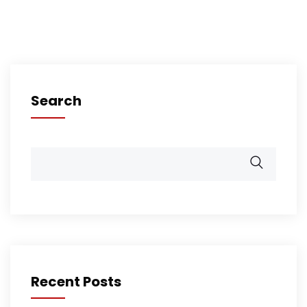
Search
Recent Posts