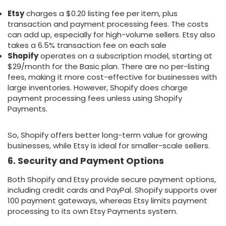
Etsy
charges a $0.20 listing fee per item, plus
transaction and payment processing fees. The costs
can add up, especially for high-volume sellers. Etsy also
takes a 6.5% transaction fee on each sale
Shopify
operates on a subscription model, starting at
$29/month for the Basic plan. There are no per-listing
fees, making it more cost-effective for businesses with
large inventories. However, Shopify does charge
payment processing fees unless using Shopify
Payments.
So, Shopify offers better long-term value for growing
businesses, while Etsy is ideal for smaller-scale sellers.
6. Security and Payment Options
Both Shopify and Etsy provide secure payment options,
including credit cards and PayPal. Shopify supports over
100 payment gateways, whereas Etsy limits payment
processing to its own Etsy Payments system.