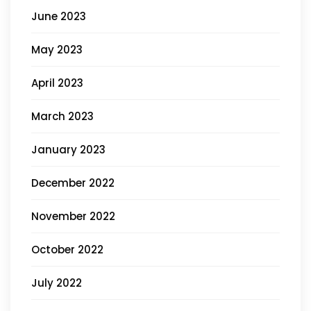
June 2023
May 2023
April 2023
March 2023
January 2023
December 2022
November 2022
October 2022
July 2022