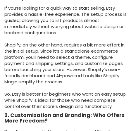
If you’re looking for a quick way to start selling, Etsy
provides a hassle-free experience. The setup process is
guided, allowing you to list products almost
immediately without worrying about website design or
backend configurations.
Shopify, on the other hand, requires a bit more effort in
the initial setup. Since it’s a standalone ecommerce
platform, you’ll need to select a theme, configure
payment and shipping settings, and customize pages
before launching your store. However, Shopify’s user-
friendly dashboard and AI-powered tools like Shopify
Magic simplify the process.
So, Etsy is better for beginners who want an easy setup,
while Shopify is ideal for those who need complete
control over their store’s design and functionality.
2. Customization and Branding: Who Offers
More Freedom?