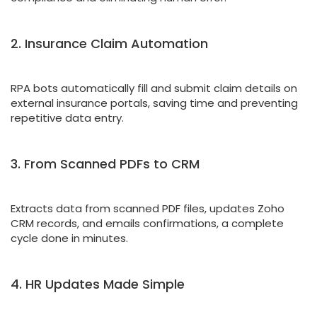
2. Insurance Claim Automation
RPA bots automatically fill and submit claim details on
external insurance portals, saving time and preventing
repetitive data entry.
3. From Scanned PDFs to CRM
Extracts data from scanned PDF files, updates Zoho
CRM records, and emails confirmations, a complete
cycle done in minutes.
4. HR Updates Made Simple