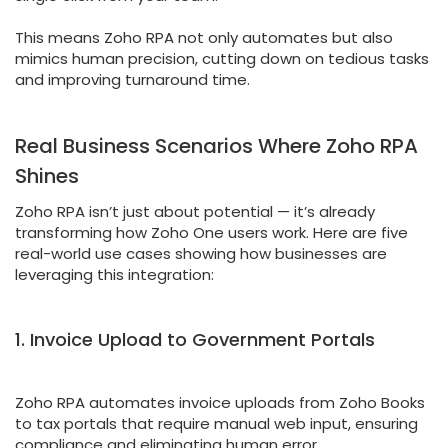
This means Zoho RPA not only automates but also
mimics human precision, cutting down on tedious tasks
and improving turnaround time.
Real Business Scenarios Where Zoho RPA
Shines
Zoho RPA isn’t just about potential — it’s already
transforming how Zoho One users work. Here are five
real-world use cases showing how businesses are
leveraging this integration:
1. Invoice Upload to Government Portals
Zoho RPA automates invoice uploads from Zoho Books
to tax portals that require manual web input, ensuring
compliance and eliminating human error.