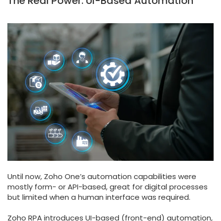
The Real Power: UI-Based Automation
Until now, Zoho One’s automation capabilities were
mostly form- or API-based, great for digital processes
but limited when a human interface was required.
Zoho RPA introduces UI-based (front-end) automation,