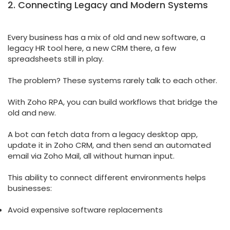
2. Connecting Legacy and Modern Systems
Every business has a mix of old and new software, a
legacy HR tool here, a new CRM there, a few
spreadsheets still in play.
The problem? These systems rarely talk to each other.
With Zoho RPA, you can build workflows that bridge the
old and new.
A bot can fetch data from a legacy desktop app,
update it in Zoho CRM, and then send an automated
email via Zoho Mail, all without human input.
This ability to connect different environments helps
businesses:
Avoid expensive software replacements