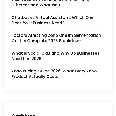
Different and What Isn’t
Chatbot vs Virtual Assistant: Which One
Does Your Business Need?
Factors Affecting Zoho One Implementation
Cost: A Complete 2026 Breakdown
What Is Social CRM and Why Do Businesses
Need It in 2026
Zoho Pricing Guide 2026: What Every Zoho
Product Actually Costs