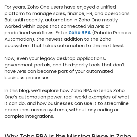
For years, Zoho One users have enjoyed a unified
platform to manage sales, finance, HR, and operations.
But until recently, automation in Zoho One mostly
worked within apps that connected via APIs or
predefined workflows. Enter
Zoho RPA
(Robotic Process
Automation), the newest addition to the Zoho
ecosystem that takes automation to the next level.
Now, even your legacy desktop applications,
government portals, and third-party tools that don’t
have APIs can become part of your automated
business processes.
In this blog, we’ll explore how Zoho RPA extends Zoho
One’s automation power, real-world examples of what
it can do, and how businesses can use it to streamline
operations across systems, without any coding or
complex integrations.
Why Zoho RPA is the Missing Piece in Zoho