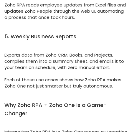
Zoho RPA reads employee updates from Excel files and
updates Zoho People through the web UI, automating
a process that once took hours.
5. Weekly Business Reports
Exports data from Zoho CRM, Books, and Projects,
compiles them into a summary sheet, and emails it to
your team on schedule, with zero manual effort.
Each of these use cases shows how Zoho RPA makes
Zoho One not just smarter but truly autonomous.
Why Zoho RPA + Zoho One is a Game-
Changer
Integrating Zoho RPA into Zoho One means automation