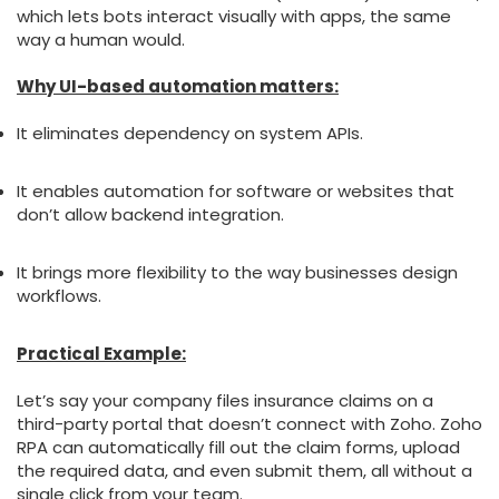
which lets bots interact visually with apps, the same
way a human would.
Why UI-based automation matters:
It eliminates dependency on system APIs.
It enables automation for software or websites that
don’t allow backend integration.
It brings more flexibility to the way businesses design
workflows.
Practical Example:
Let’s say your company files insurance claims on a
third-party portal that doesn’t connect with Zoho. Zoho
RPA can automatically fill out the claim forms, upload
the required data, and even submit them, all without a
single click from your team.