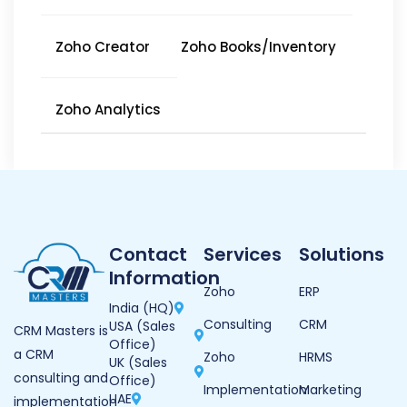
Zoho Creator
Zoho Books/Inventory
Zoho Analytics
Contact
Services
Solutions
Information
Zoho
ERP
India (HQ)
Consulting
CRM
USA (Sales
CRM Masters is
Office)
a CRM
Zoho
HRMS
UK (Sales
consulting and
Office)
Implementation
Marketing
UAE
implementation