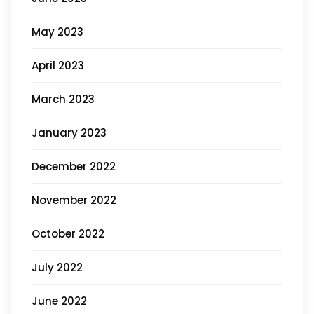
May 2023
April 2023
March 2023
January 2023
December 2022
November 2022
October 2022
July 2022
June 2022