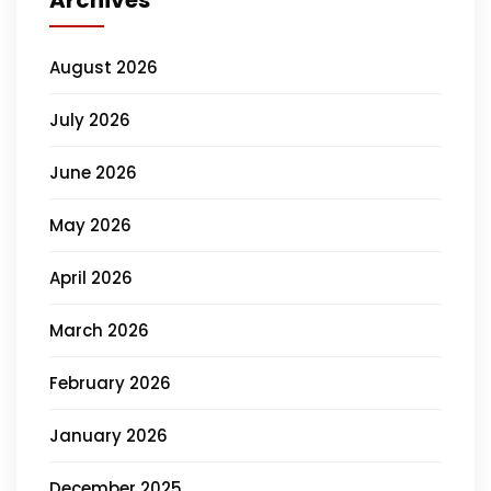
Archives
August 2026
July 2026
June 2026
May 2026
April 2026
March 2026
February 2026
January 2026
December 2025