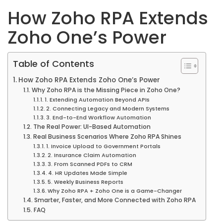
How Zoho RPA Extends
Zoho One’s Power
Table of Contents
How Zoho RPA Extends Zoho One’s Power
Why Zoho RPA is the Missing Piece in Zoho One?
1. Extending Automation Beyond APIs
2. Connecting Legacy and Modern Systems
3. End-to-End Workflow Automation
The Real Power: UI-Based Automation
Real Business Scenarios Where Zoho RPA Shines
1. Invoice Upload to Government Portals
2. Insurance Claim Automation
3. From Scanned PDFs to CRM
4. HR Updates Made Simple
5. Weekly Business Reports
Why Zoho RPA + Zoho One is a Game-Changer
Smarter, Faster, and More Connected with Zoho RPA
FAQ