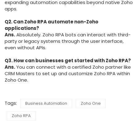
expanding automation capabilities beyond native Zoho
apps.
Q2. Can Zoho RPA automate non-Zoho
applications?
Ans.
Absolutely. Zoho RPA bots can interact with third-
party or legacy systems through the user interface,
even without APIs.
Q3. How can businesses get started with Zoho RPA?
Ans.
You can connect with a certified Zoho partner like
CRM Masters to set up and customize Zoho RPA within
Zoho One.
Tags:
Business Automation
Zoho One
Zoho RPA