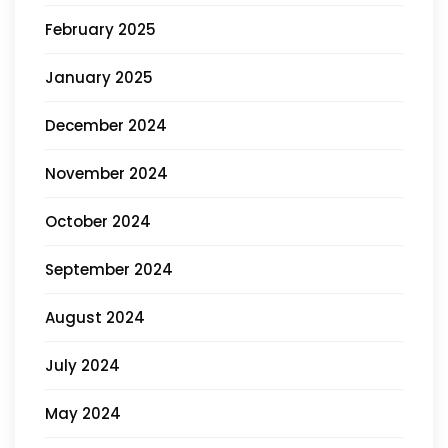
February 2025
January 2025
December 2024
November 2024
October 2024
September 2024
August 2024
July 2024
May 2024