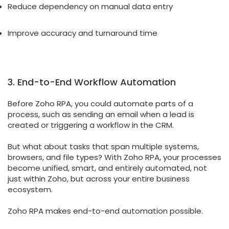
Reduce dependency on manual data entry
Improve accuracy and turnaround time
3. End-to-End Workflow Automation
Before Zoho RPA, you could automate parts of a
process, such as sending an email when a lead is
created or triggering a workflow in the CRM.
But what about tasks that span multiple systems,
browsers, and file types? With Zoho RPA, your processes
become unified, smart, and entirely automated, not
just within Zoho, but across your entire business
ecosystem.
Zoho RPA makes end-to-end automation possible.