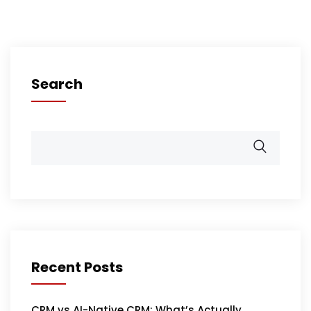
Search
Recent Posts
CRM vs AI-Native CRM: What’s Actually