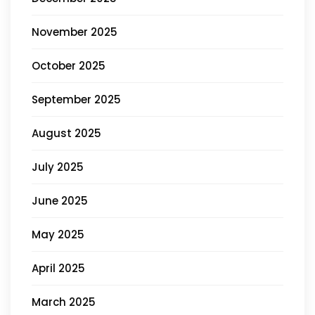
November 2025
October 2025
September 2025
August 2025
July 2025
June 2025
May 2025
April 2025
March 2025