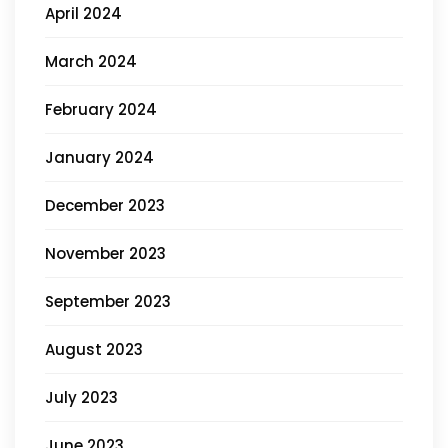
April 2024
March 2024
February 2024
January 2024
December 2023
November 2023
September 2023
August 2023
July 2023
June 2023