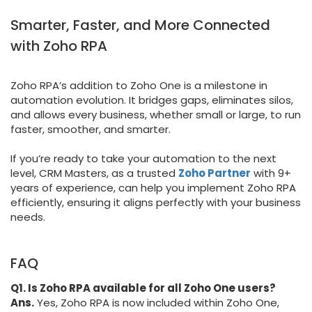
Smarter, Faster, and More Connected
with Zoho RPA
Zoho RPA’s addition to Zoho One is a milestone in
automation evolution. It bridges gaps, eliminates silos,
and allows every business, whether small or large, to run
faster, smoother, and smarter.
If you’re ready to take your automation to the next
level, CRM Masters, as a trusted
Zoho Partner
with 9+
years of experience, can help you implement Zoho RPA
efficiently, ensuring it aligns perfectly with your business
needs.
FAQ
Q1. Is Zoho RPA available for all Zoho One users?
Ans.
Yes, Zoho RPA is now included within Zoho One,