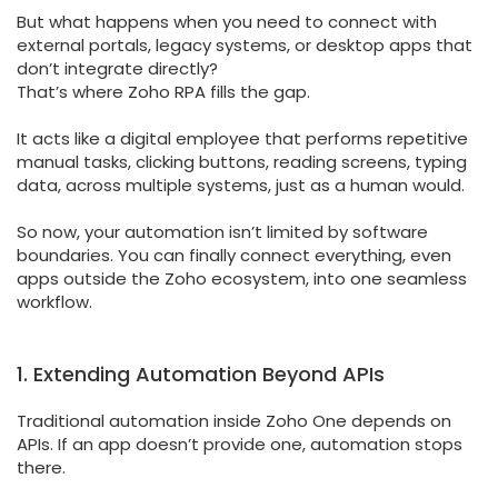
But what happens when you need to connect with
external portals, legacy systems, or desktop apps that
don’t integrate directly?
That’s where Zoho RPA fills the gap.
It acts like a digital employee that performs repetitive
manual tasks, clicking buttons, reading screens, typing
data, across multiple systems, just as a human would.
So now, your automation isn’t limited by software
boundaries. You can finally connect everything, even
apps outside the Zoho ecosystem, into one seamless
workflow.
1. Extending Automation Beyond APIs
Traditional automation inside Zoho One depends on
APIs. If an app doesn’t provide one, automation stops
there.