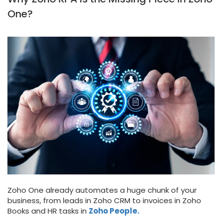
One?
Zoho One already automates a huge chunk of your
business, from leads in Zoho CRM to invoices in Zoho
Books and HR tasks in
Zoho People.