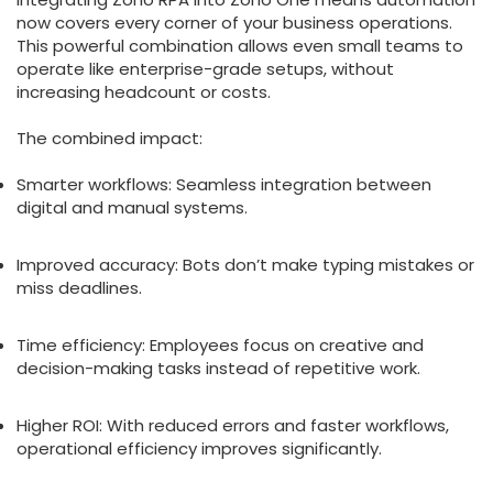
now covers every corner of your business operations.
This powerful combination allows even small teams to
operate like enterprise-grade setups, without
increasing headcount or costs.
The combined impact:
Smarter workflows: Seamless integration between
digital and manual systems.
Improved accuracy: Bots don’t make typing mistakes or
miss deadlines.
Time efficiency: Employees focus on creative and
decision-making tasks instead of repetitive work.
Higher ROI: With reduced errors and faster workflows,
operational efficiency improves significantly.