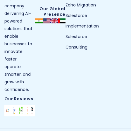
Zoho Migration
company
Our Global
delivering AI-
Presence
Salesforce
powered
Implementation
solutions that
enable
Salesforce
businesses to
Consulting
innovate
faster,
operate
smarter, and
grow with
confidence.
Our Reviews