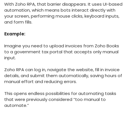
With Zoho RPA, that barrier disappears. It uses UI-based
automation, which means bots interact directly with
your screen, performing mouse clicks, keyboard inputs,
and form fills.
Example:
Imagine you need to upload invoices from Zoho Books
to a government tax portal that accepts only manual
input.
Zoho RPA can log in, navigate the website, fill in invoice
details, and submit them automatically, saving hours of
manual effort and reducing errors.
This opens endless possibilities for automating tasks
that were previously considered “too manual to
automate.”