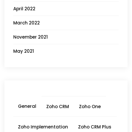
April 2022
March 2022
November 2021
May 2021
General
Zoho CRM
Zoho One
Zoho Implementation
Zoho CRM Plus