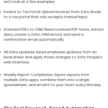
Let’s look at a few examples:
Invoice to Tax Portal: Upload invoices from Zoho Books
to a tax portal that only accepts manual input.
Scanned PDFs to CRM: Read scanned PDF forms, extract
data, create a Zoho CRM record, and send a
confirmation email automatically.
HR Data Updates: Read employee updates from an
Excel sheet and apply those changes to Zoho People’s
web interface.
Weekly Report Compilation: Export reports from
multiple Zoho apps, combine them into a single
spreadsheet, and email it to your team every Monday.