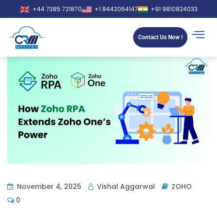
+44 7385 721870
+1 8442064147
+91 9810824033
Contact Us Now !
November 4, 2025
Vishal Aggarwal
ZOHO
0