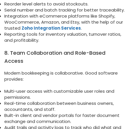
Reorder level alerts to avoid stockouts.
Serial number and batch tracking for better traceability.
Integration with eCommerce platforms like Shopify,
WooCommerce, Amazon, and Etsy, with the help of our
trusted
Zoho Integration Services
.
Reporting tools for inventory valuation, turnover ratios,
and profitability.
8. Team Collaboration and Role-Based
Access
Modern bookkeeping is collaborative. Good software
provides:
Multi-user access with customizable user roles and
permissions.
Real-time collaboration between business owners,
accountants, and staff.
Built-in client and vendor portals for faster document
exchange and communication.
Audit trails and activity logs to track who did what and