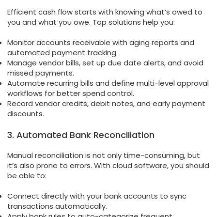
Efficient cash flow starts with knowing what’s owed to
you and what you owe. Top solutions help you:
Monitor accounts receivable with aging reports and
automated payment tracking.
Manage vendor bills, set up due date alerts, and avoid
missed payments.
Automate recurring bills and define multi-level approval
workflows for better spend control.
Record vendor credits, debit notes, and early payment
discounts.
3. Automated Bank Reconciliation
Manual reconciliation is not only time-consuming, but
it’s also prone to errors. With cloud software, you should
be able to:
Connect directly with your bank accounts to sync
transactions automatically.
Apply bank rules to auto-categorize frequent