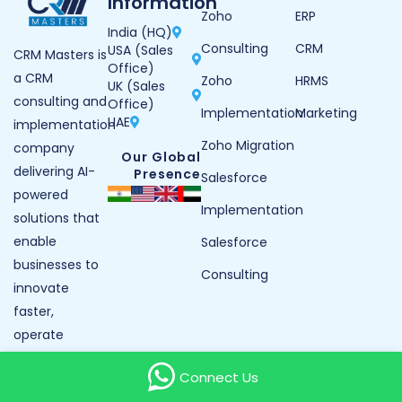
Information
Zoho
ERP
India (HQ)
Consulting
CRM
USA (Sales
CRM Masters is
Office)
a CRM
Zoho
HRMS
UK (Sales
consulting and
Office)
Implementation
Marketing
UAE
implementation
Zoho Migration
company
Our Global
delivering AI-
Presence
Salesforce
powered
Implementation
solutions that
enable
Salesforce
businesses to
Consulting
innovate
faster,
operate
smarter, and
Connect Us
grow with