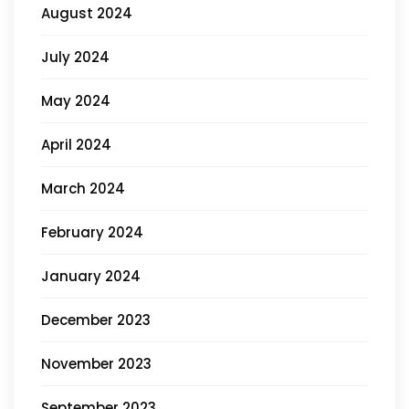
August 2024
July 2024
May 2024
April 2024
March 2024
February 2024
January 2024
December 2023
November 2023
September 2023