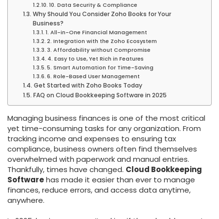
10. Data Security & Compliance
Why Should You Consider Zoho Books for Your
Business?
1. All-in-One Financial Management
2. Integration with the Zoho Ecosystem
3. Affordability without Compromise
4. Easy to Use, Yet Rich in Features
5. Smart Automation for Time-Saving
6. Role-Based User Management
Get Started with Zoho Books Today
FAQ on Cloud Bookkeeping Software in 2025
Managing business finances is one of the most critical
yet time-consuming tasks for any organization. From
tracking income and expenses to ensuring tax
compliance, business owners often find themselves
overwhelmed with paperwork and manual entries.
Thankfully, times have changed.
Cloud Bookkeeping
Software
has made it easier than ever to manage
finances, reduce errors, and access data anytime,
anywhere.