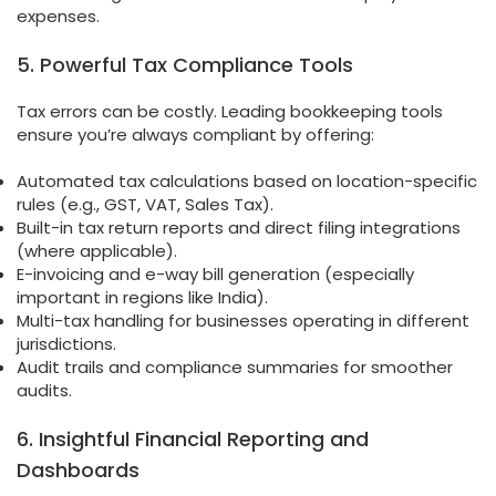
expenses.
5. Powerful Tax Compliance Tools
Tax errors can be costly. Leading bookkeeping tools
ensure you’re always compliant by offering:
Automated tax calculations based on location-specific
rules (e.g., GST, VAT, Sales Tax).
Built-in tax return reports and direct filing integrations
(where applicable).
E-invoicing and e-way bill generation (especially
important in regions like India).
Multi-tax handling for businesses operating in different
jurisdictions.
Audit trails and compliance summaries for smoother
audits.
6. Insightful Financial Reporting and
Dashboards