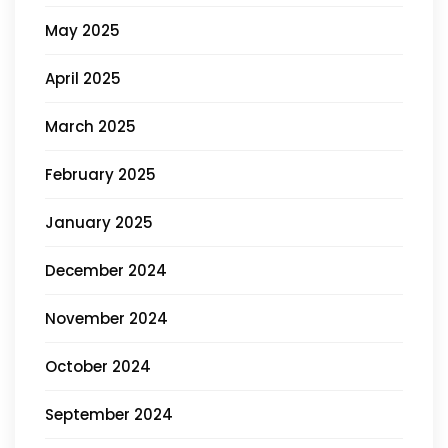
May 2025
April 2025
March 2025
February 2025
January 2025
December 2024
November 2024
October 2024
September 2024