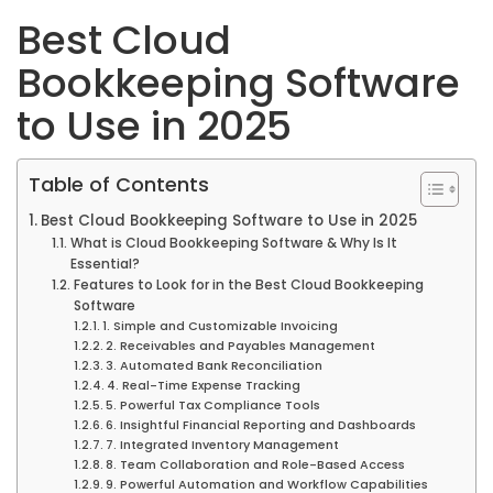
Best Cloud
Bookkeeping Software
to Use in 2025
Table of Contents
Best Cloud Bookkeeping Software to Use in 2025
What is Cloud Bookkeeping Software & Why Is It
Essential?
Features to Look for in the Best Cloud Bookkeeping
Software
1. Simple and Customizable Invoicing
2. Receivables and Payables Management
3. Automated Bank Reconciliation
4. Real-Time Expense Tracking
5. Powerful Tax Compliance Tools
6. Insightful Financial Reporting and Dashboards
7. Integrated Inventory Management
8. Team Collaboration and Role-Based Access
9. Powerful Automation and Workflow Capabilities