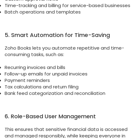
Time-tracking and billing for service-based businesses
Batch operations and templates
5. Smart Automation for Time-Saving
Zoho Books lets you automate repetitive and time-
consuming tasks, such as:
Recurring invoices and bills
Follow-up emails for unpaid invoices
Payment reminders
Tax calculations and return filing
Bank feed categorization and reconciliation
6. Role-Based User Management
This ensures that sensitive financial data is accessed
and managed responsibly, while keeping everyone in