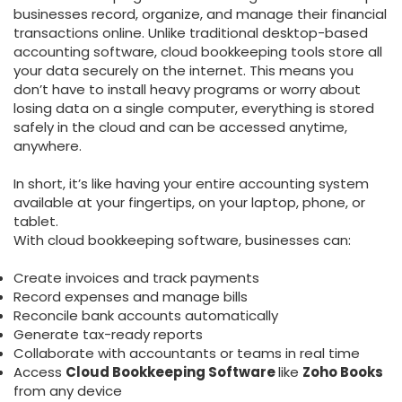
businesses record, organize, and manage their financial
transactions online. Unlike traditional desktop-based
accounting software, cloud bookkeeping tools store all
your data securely on the internet. This means you
don’t have to install heavy programs or worry about
losing data on a single computer, everything is stored
safely in the cloud and can be accessed anytime,
anywhere.
In short, it’s like having your entire accounting system
available at your fingertips, on your laptop, phone, or
tablet.
With cloud bookkeeping software, businesses can:
Create invoices and track payments
Record expenses and manage bills
Reconcile bank accounts automatically
Generate tax-ready reports
Collaborate with accountants or teams in real time
Access
Cloud Bookkeeping Software
like
Zoho Books
from any device