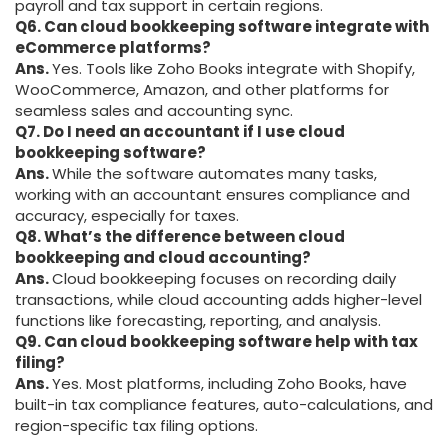
payroll and tax support in certain regions.
Q6. Can cloud bookkeeping software integrate with
eCommerce platforms?
Ans.
Yes. Tools like Zoho Books integrate with Shopify,
WooCommerce, Amazon, and other platforms for
seamless sales and accounting sync.
Q7. Do I need an accountant if I use cloud
bookkeeping software?
Ans.
While the software automates many tasks,
working with an accountant ensures compliance and
accuracy, especially for taxes.
Q8. What’s the difference between cloud
bookkeeping and cloud accounting?
Ans.
Cloud bookkeeping focuses on recording daily
transactions, while cloud accounting adds higher-level
functions like forecasting, reporting, and analysis.
Q9. Can cloud bookkeeping software help with tax
filing?
Ans.
Yes. Most platforms, including Zoho Books, have
built-in tax compliance features, auto-calculations, and
region-specific tax filing options.