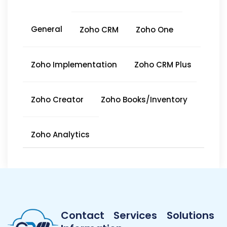
General
Zoho CRM
Zoho One
Zoho Implementation
Zoho CRM Plus
Zoho Creator
Zoho Books/Inventory
Zoho Analytics
Contact
Services
Solutions