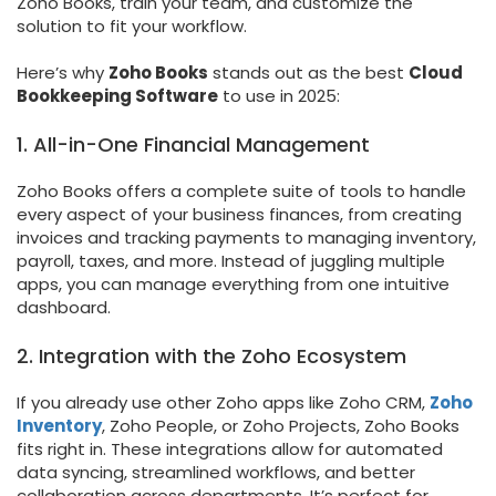
Zoho Books, train your team, and customize the
solution to fit your workflow.
Here’s why
Zoho Books
stands out as the best
Cloud
Bookkeeping Software
to use in 2025:
1. All-in-One Financial Management
Zoho Books offers a complete suite of tools to handle
every aspect of your business finances, from creating
invoices and tracking payments to managing inventory,
payroll, taxes, and more. Instead of juggling multiple
apps, you can manage everything from one intuitive
dashboard.
2. Integration with the Zoho Ecosystem
If you already use other Zoho apps like Zoho CRM,
Zoho
Inventory
, Zoho People, or Zoho Projects, Zoho Books
fits right in. These integrations allow for automated
data syncing, streamlined workflows, and better
collaboration across departments. It’s perfect for