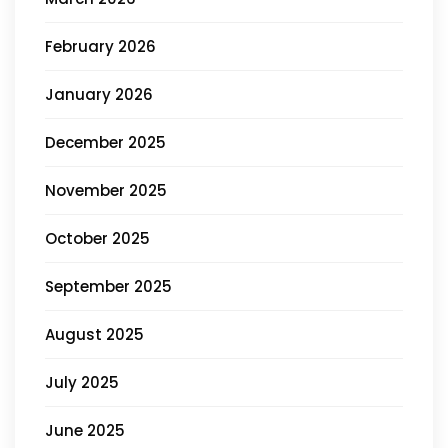
February 2026
January 2026
December 2025
November 2025
October 2025
September 2025
August 2025
July 2025
June 2025