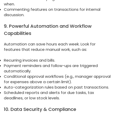
when.
Commenting features on transactions for internal
discussion.
9. Powerful Automation and Workflow
Capabilities
Automation can save hours each week. Look for
features that reduce manual work, such as:
Recurring invoices and bills.
Payment reminders and follow-ups are triggered
automatically.
Conditional approval workflows (e.g., manager approval
for expenses above a certain limit).
Auto-categorization rules based on past transactions.
Scheduled reports and alerts for due tasks, tax
deadlines, or low stock levels.
10. Data Security & Compliance