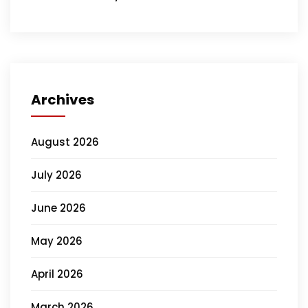
Archives
August 2026
July 2026
June 2026
May 2026
April 2026
March 2026