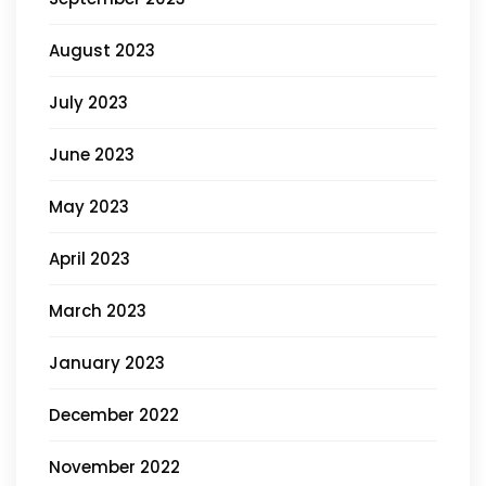
August 2023
July 2023
June 2023
May 2023
April 2023
March 2023
January 2023
December 2022
November 2022