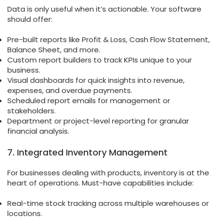
Data is only useful when it’s actionable. Your software
should offer:
Pre-built reports like Profit & Loss, Cash Flow Statement,
Balance Sheet, and more.
Custom report builders to track KPIs unique to your
business.
Visual dashboards for quick insights into revenue,
expenses, and overdue payments.
Scheduled report emails for management or
stakeholders.
Department or project-level reporting for granular
financial analysis.
7. Integrated Inventory Management
For businesses dealing with products, inventory is at the
heart of operations. Must-have capabilities include:
Real-time stock tracking across multiple warehouses or
locations.