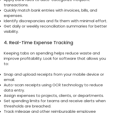
transactions.
Quickly match bank entries with invoices, bills, and
expenses.
Identify discrepancies and fix them with minimal effort.
Get daily or weekly reconciliation summaries for better
visibility.
4. Real-Time Expense Tracking
Keeping tabs on spending helps reduce waste and
improve profitability. Look for software that allows you
to:
Snap and upload receipts from your mobile device or
email.
Auto-scan receipts using OCR technology to reduce
data entry.
Assign expenses to projects, clients, or departments.
Set spending limits for teams and receive alerts when
thresholds are breached.
Track mileage and other reimbursable employee