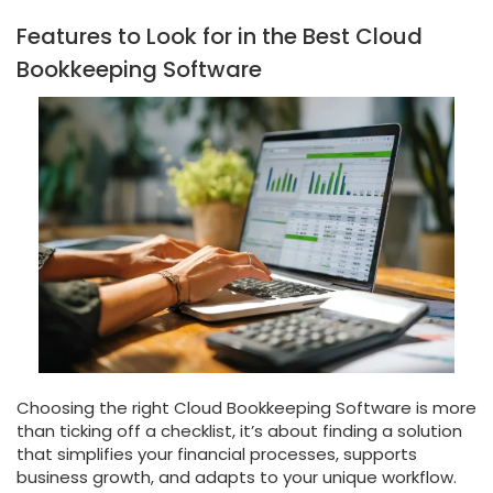
Features to Look for in the Best Cloud
Bookkeeping Software
Choosing the right Cloud Bookkeeping Software is more
than ticking off a checklist, it’s about finding a solution
that simplifies your financial processes, supports
business growth, and adapts to your unique workflow.