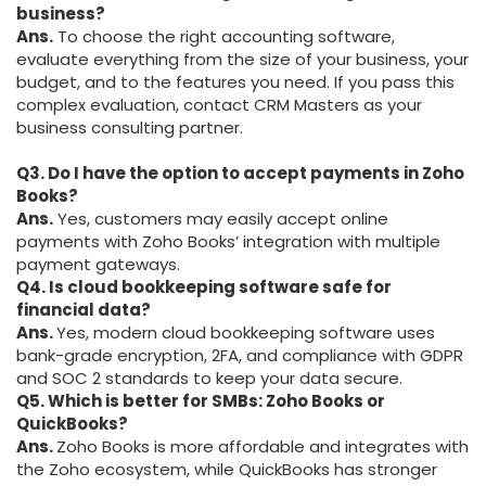
business?
Ans.
To choose the right accounting software,
evaluate everything from the size of your business, your
budget, and to the features you need. If you pass this
complex evaluation, contact CRM Masters as your
business consulting partner.
Q3. Do I have the option to accept payments in Zoho
Books?
Ans.
Yes, customers may easily accept online
payments with Zoho Books’ integration with multiple
payment gateways.
Q4. Is cloud bookkeeping software safe for
financial data?
Ans.
Yes, modern cloud bookkeeping software uses
bank-grade encryption, 2FA, and compliance with GDPR
and SOC 2 standards to keep your data secure.
Q5. Which is better for SMBs: Zoho Books or
QuickBooks?
Ans.
Zoho Books is more affordable and integrates with
the Zoho ecosystem, while QuickBooks has stronger