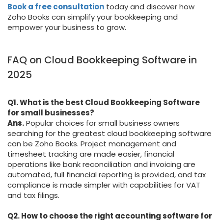
Book a free consultation
today and discover how
Zoho Books can simplify your bookkeeping and
empower your business to grow.
FAQ on Cloud Bookkeeping Software in
2025
Q1. What is the best Cloud Bookkeeping Software
for small businesses?
Ans.
Popular choices for small business owners
searching for the greatest cloud bookkeeping software
can be Zoho Books. Project management and
timesheet tracking are made easier, financial
operations like bank reconciliation and invoicing are
automated, full financial reporting is provided, and tax
compliance is made simpler with capabilities for VAT
and tax filings.
Q2. How to choose the right accounting software for