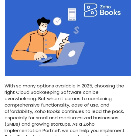
With so many options available in 2025, choosing the
right Cloud Bookkeeping Software can be
overwhelming. But when it comes to combining
comprehensive functionality, ease of use, and
affordability, Zoho Books continues to lead the pack,
especially for small and medium-sized businesses
(SMBs) and growing startups. As a Zoho
Implementation Partne
r
, we can help you implement