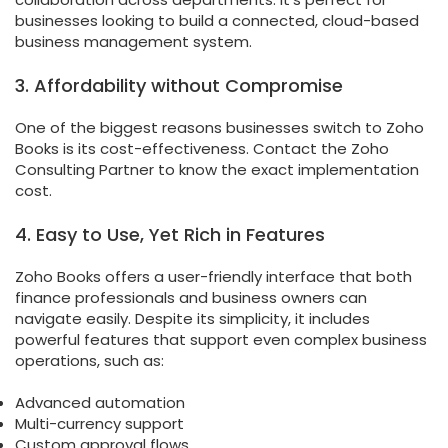
businesses looking to build a connected, cloud-based
business management system.
3. Affordability without Compromise
One of the biggest reasons businesses switch to Zoho
Books is its cost-effectiveness. Contact the Zoho
Consulting Partner to know the exact implementation
cost.
4. Easy to Use, Yet Rich in Features
Zoho Books offers a user-friendly interface that both
finance professionals and business owners can
navigate easily. Despite its simplicity, it includes
powerful features that support even complex business
operations, such as:
Advanced automation
Multi-currency support
Custom approval flows