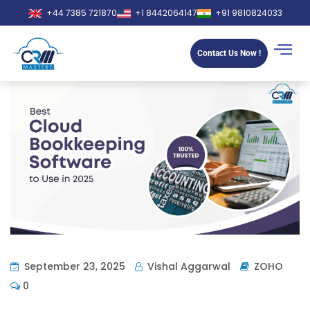
+44 7385 721870
+1 8442064147
+91 9810824033
Contact Us Now !
September 23, 2025
Vishal Aggarwal
ZOHO
0