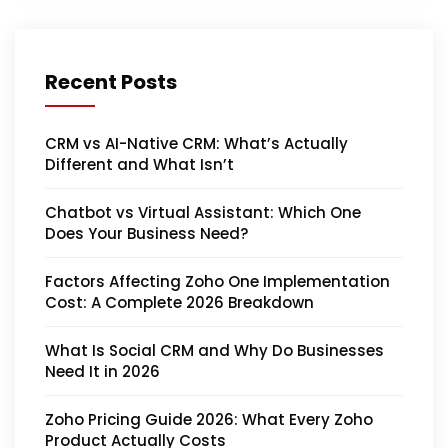
Recent Posts
CRM vs AI-Native CRM: What’s Actually
Different and What Isn’t
Chatbot vs Virtual Assistant: Which One
Does Your Business Need?
Factors Affecting Zoho One Implementation
Cost: A Complete 2026 Breakdown
What Is Social CRM and Why Do Businesses
Need It in 2026
Zoho Pricing Guide 2026: What Every Zoho
Product Actually Costs