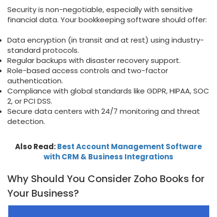
Security is non-negotiable, especially with sensitive
financial data. Your bookkeeping software should offer:
Data encryption (in transit and at rest) using industry-
standard protocols.
Regular backups with disaster recovery support.
Role-based access controls and two-factor
authentication.
Compliance with global standards like GDPR, HIPAA, SOC
2, or PCI DSS.
Secure data centers with 24/7 monitoring and threat
detection.
Also Read:
Best Account Management Software
with CRM & Business Integrations
Why Should You Consider Zoho Books for
Your Business?