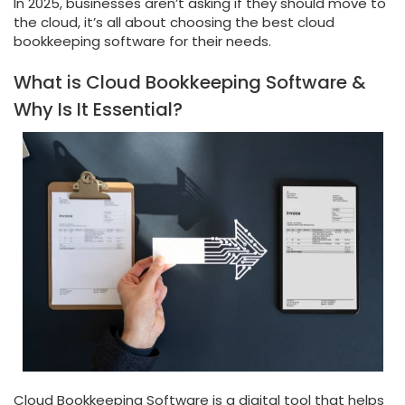
In 2025, businesses aren’t asking if they should move to
the cloud, it’s all about choosing the best cloud
bookkeeping software for their needs.
What is Cloud Bookkeeping Software &
Why Is It Essential?
Cloud Bookkeeping Software is a digital tool that helps