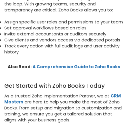
the loop. With growing teams, security and
transparency are critical. Zoho Books allows you to:
Assign specific user roles and permissions to your team
Set approval workflows based on roles
Invite external accountants or auditors securely
Give clients and vendors access via dedicated portals
Track every action with full audit logs and user activity
history
Also Read:
A Comprehensive Guide to Zoho Books
Get Started with Zoho Books Today
As a trusted Zoho Implementation Partner, we at
CRM
Masters
are here to help you make the most of Zoho
Books. From setup and migration to customization and
training, we ensure you get a tailored solution that
aligns with your business goals.