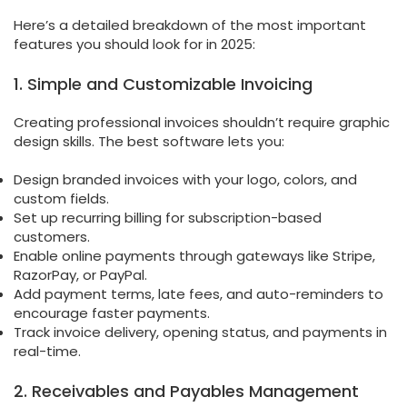
Here’s a detailed breakdown of the most important
features you should look for in 2025:
1. Simple and Customizable Invoicing
Creating professional invoices shouldn’t require graphic
design skills. The best software lets you:
Design branded invoices with your logo, colors, and
custom fields.
Set up recurring billing for subscription-based
customers.
Enable online payments through gateways like Stripe,
RazorPay, or PayPal.
Add payment terms, late fees, and auto-reminders to
encourage faster payments.
Track invoice delivery, opening status, and payments in
real-time.
2. Receivables and Payables Management