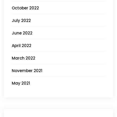
October 2022
July 2022
June 2022
April 2022
March 2022
November 2021
May 2021