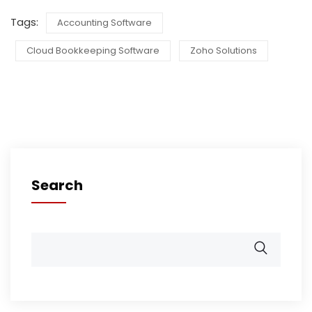
Tags:
Accounting Software
Cloud Bookkeeping Software
Zoho Solutions
Search